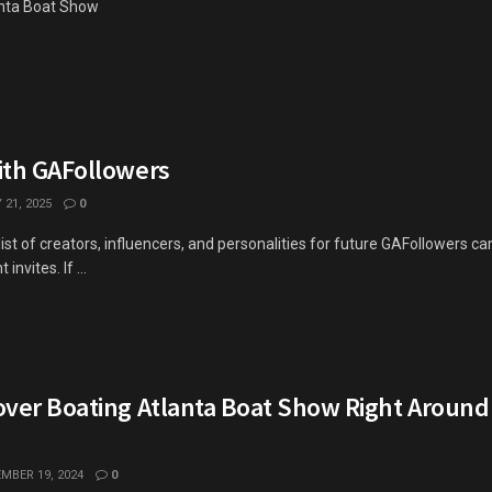
lanta Boat Show
ith GAFollowers
21, 2025
0
 list of creators, influencers, and personalities for future GAFollowers 
invites. If ...
over Boating Atlanta Boat Show Right Around
MBER 19, 2024
0