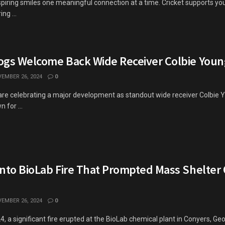
spiring smiles one meaningful connection at a time. Cricket supports y
ng ...
ogs Welcome Back Wide Receiver Colbie Youn
EMBER 26, 2024
0
re celebrating a major development as standout wide receiver Colbie Yo
 for ...
into BioLab Fire That Prompted Mass Shelter
EMBER 26, 2024
0
 a significant fire erupted at the BioLab chemical plant in Conyers, Geor