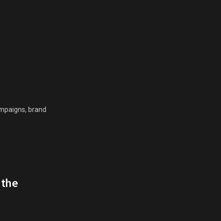
campaigns, brand
 the