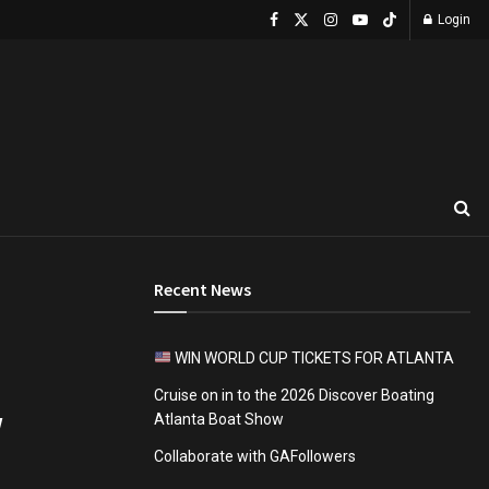
Login
Recent News
WIN WORLD CUP TICKETS FOR ATLANTA
Cruise on in to the 2026 Discover Boating
w
Atlanta Boat Show
Collaborate with GAFollowers