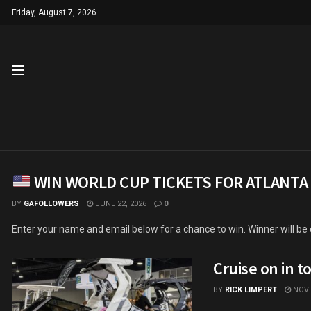
Friday, August 7, 2026
WIN WORLD CUP TICKETS FOR ATLANTA
BY
GAFOLLOWERS
JUNE 22, 2026
0
Enter your name and email below for a chance to win. Winner will be
Cruise on in t
BY
RICK LIMPERT
NOVE