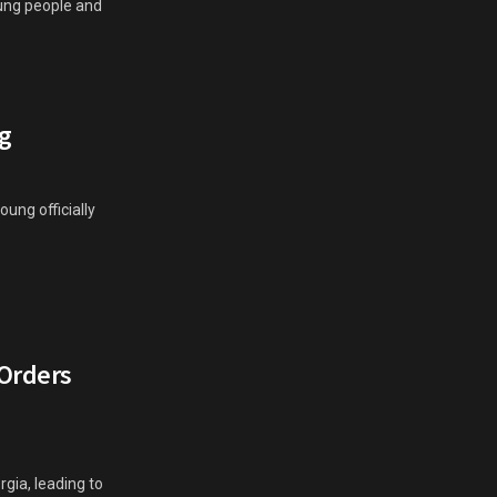
oung people and
g
ung officially
 Orders
gia, leading to