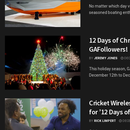
No matter which day v
seasoned boating enthu
12 Days of Ch
GAFollowers!
BY
JEREMY JONES
DEC
This holiday season, 
December 12th to Dece
Cricket Wirele
for ’12 Days o
BY
RICK LIMPERT
DECE