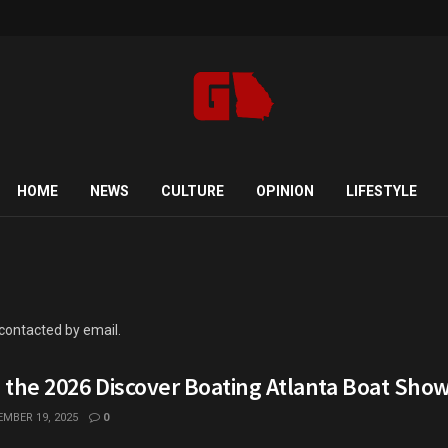
HOME
NEWS
CULTURE
OPINION
LIFESTYLE
 contacted by email.
o the 2026 Discover Boating Atlanta Boat Sho
MBER 19, 2025
0