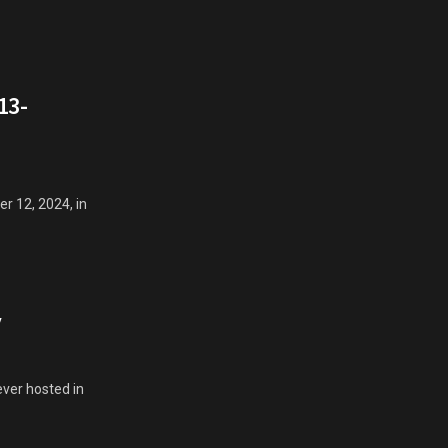
13-
r 12, 2024, in
y
ver hosted in