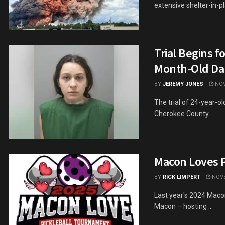
extensive shelter-in-pla
Trial Begins f
Month-Old Da
BY
JEREMY JONES
NOV
The trial of 24-year-o
Cherokee County. ...
Macon Loves P
BY
RICK LIMPERT
NOVE
Last year's 2024 Maco
Macon – hosting ...