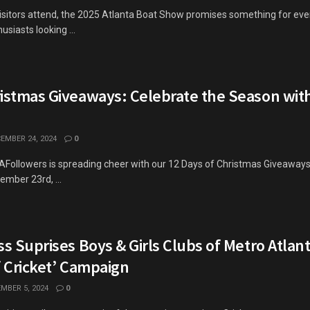
isitors attend, the 2025 Atlanta Boat Show promises something for ev
siasts looking ...
ristmas Giveaways: Celebrate the Season wit
EMBER 24, 2024
0
GAFollowers is spreading cheer with our 12 Days of Christmas Giveaway
mber 23rd, ...
ss Suprises Boys & Girls Clubs of Metro Atlan
f Cricket’ Campaign
MBER 5, 2024
0