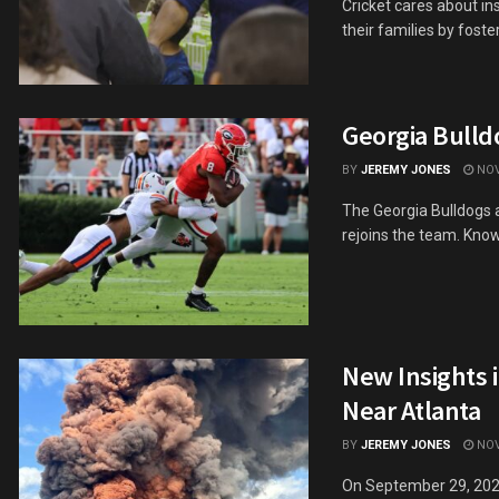
Cricket cares about in
their families by fosteri
Georgia Bulld
BY
JEREMY JONES
NOV
The Georgia Bulldogs a
rejoins the team. Known
New Insights 
Near Atlanta
BY
JEREMY JONES
NOV
On September 29, 2024,