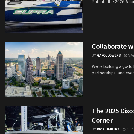
Pull into the 2026 At
Collaborate w
BY
GAFOLLOWERS
MAY 
We're building a go-to
partnerships, and event 
The 2025 Disc
Corner
BY
RICK LIMPERT
DECE