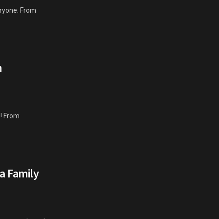
eryone. From
h
s! From
ta Family