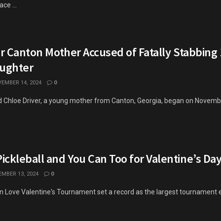
ce ...
or Canton Mother Accused of Fatally Stabbing 
ughter
EMBER 14, 2024
0
ld Chloe Driver, a young mother from Canton, Georgia, began on Novembe
ickleball and You Can Too for Valentine’s Da
MBER 13, 2024
0
n Love Valentine's Tournament set a record as the largest tournament e