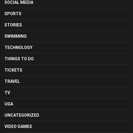
SOCIAL MEDIA
SPORTS
STORIES
SWIMMING
TECHNOLOGY
THINGS TO DO
TICKETS
TRAVEL
TV
UGA
UNCATEGORIZED
VIDEO GAMES