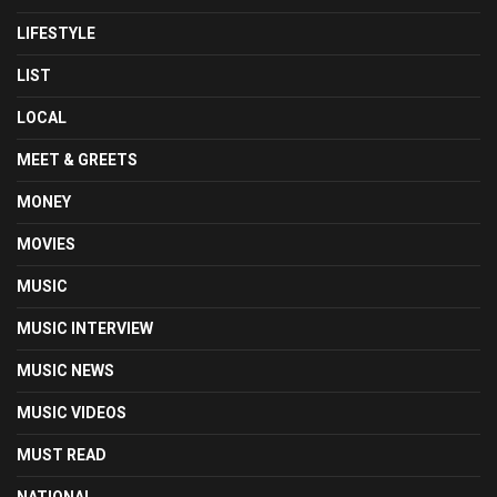
LIFESTYLE
LIST
LOCAL
MEET & GREETS
MONEY
MOVIES
MUSIC
MUSIC INTERVIEW
MUSIC NEWS
MUSIC VIDEOS
MUST READ