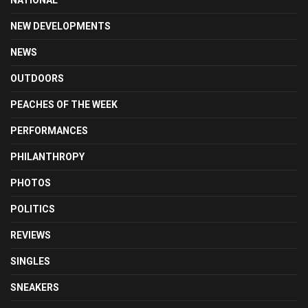
NATIONAL
NEW DEVELOPMENTS
NEWS
OUTDOORS
PEACHES OF THE WEEK
PERFORMANCES
PHILANTHROPY
PHOTOS
POLITICS
REVIEWS
SINGLES
SNEAKERS