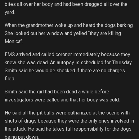
bites all over her body and had been dragged all over the
yard.
When the grandmother woke up and heard the dogs barking.
She looked out her window and yelled “they are killing
Monica”.
EMS arrived and called coroner immediately because they
knew she was dead. An autopsy is scheduled for Thursday.
Smith said he would be shocked if there are no charges
filed.
Smith said the girl had been dead a while before
investigators were called and that her body was cold.
He said all the pit bulls were euthanized at the scene with
shots of drugs because they were the only ones involved in
the attack. He said he takes full responsibility for the dogs
being put down.