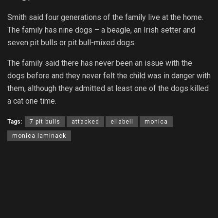
Smith said four generations of the family live at the home.
The family has nine dogs – a beagle, an Irish setter and
seven pit bulls or pit bull-mixed dogs.
The family said there has never been an issue with the
dogs before and they never felt the child was in danger with
them, although they admitted at least one of the dogs killed
a cat one time.
Tags:
7 pit bulls
attacked
ellabell
monica
monica laminack