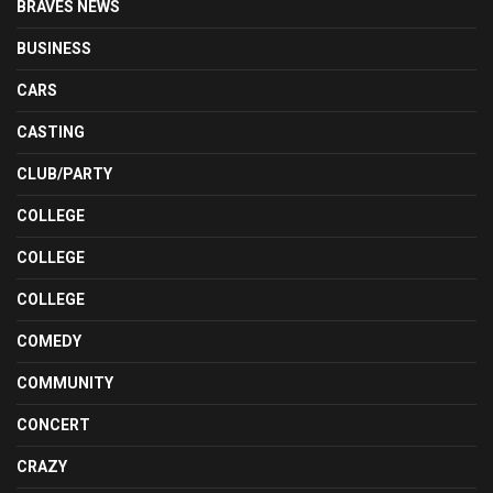
BRAVES NEWS
BUSINESS
CARS
CASTING
CLUB/PARTY
COLLEGE
COLLEGE
COLLEGE
COMEDY
COMMUNITY
CONCERT
CRAZY