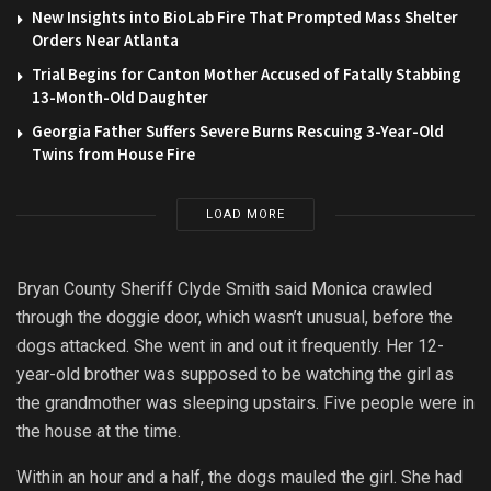
New Insights into BioLab Fire That Prompted Mass Shelter
Orders Near Atlanta
Trial Begins for Canton Mother Accused of Fatally Stabbing
13-Month-Old Daughter
Georgia Father Suffers Severe Burns Rescuing 3-Year-Old
Twins from House Fire
LOAD MORE
Bryan County Sheriff Clyde Smith said Monica crawled
through the doggie door, which wasn’t unusual, before the
dogs attacked. She went in and out it frequently. Her 12-
year-old brother was supposed to be watching the girl as
the grandmother was sleeping upstairs. Five people were in
the house at the time.
Within an hour and a half, the dogs mauled the girl. She had