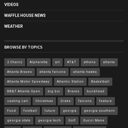
VIDEOS
WAFFLE HOUSE NEWS
WEATHER
BROWSE BY TOPICS
2 Chainz
Alpharetta
art
AT&T
athens
atlanta
Atlanta Braves
atlanta falcons
atlanta hawks
Atlanta Motor Speedway
Atlantic Station
Basketball
BB&T Atlanta Open
big boi
Braves
buckhead
casting call
Christmas
Drake
falcons
feature
Food
football
future
georgia
georgia southern
georgia state
georgia tech
Golf
Gucci Mane