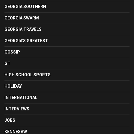
GEORGIA SOUTHERN
GEORGIA SWARM
GEORGIA TRAVELS
GEORGIA'S GREATEST
GOSSIP
GT
HIGH SCHOOL SPORTS
HOLIDAY
INTERNATIONAL
INTERVIEWS
JOBS
KENNESAW