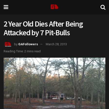
2 Year Old Dies After Being
Attacked by 7 Pit-Bulls
by
GAFollowers
March 28, 2013
Reading Time: 2 mins read