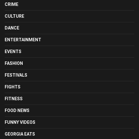
CRIME
CULTURE
DANCE
ENTERTAINMENT
EVENTS
FASHION
FESTIVALS
FIGHTS
FITNESS
FOOD NEWS
FUNNY VIDEOS
GEORGIA EATS