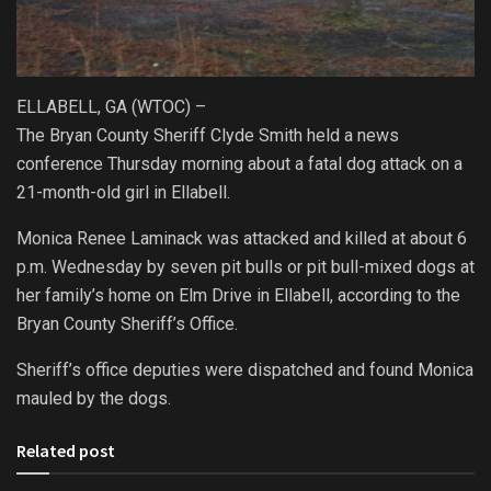
ELLABELL, GA (WTOC) –
The Bryan County Sheriff Clyde Smith held a news
conference Thursday morning about a fatal dog attack on a
21-month-old girl in Ellabell.
Monica Renee Laminack was attacked and killed at about 6
p.m. Wednesday by seven pit bulls or pit bull-mixed dogs at
her family’s home on Elm Drive in Ellabell, according to the
Bryan County Sheriff’s Office.
Sheriff’s office deputies were dispatched and found Monica
mauled by the dogs.
Related post