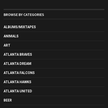
BROWSE BY CATEGORIES
ALBUMS/MIXTAPES
ANIMALS
ART
ATLANTA BRAVES
ATLANTA DREAM
ATLANTA FALCONS
ATLANTA HAWKS
ATLANTA UNITED
BEER