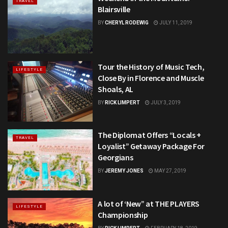
TRAVEL
Blairsville
BY
CHERYL RODEWIG
JULY 11, 2019
Tour the History of Music Tech,
LIFESTYLE
Close By in Florence and Muscle
Shoals, AL
BY
RICK LIMPERT
JULY 3, 2019
The Diplomat Offers “Locals +
TRAVEL
Loyalist” Getaway Package For
Georgians
BY
JEREMY JONES
MAY 27, 2019
A lot of ‘New” at THE PLAYERS
LIFESTYLE
Championship