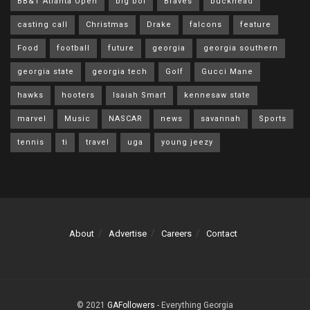
BB&T Atlanta Open
big boi
Braves
buckhead
casting call
Christmas
Drake
falcons
feature
Food
football
future
georgia
georgia southern
georgia state
georgia tech
Golf
Gucci Mane
hawks
hooters
Isaiah Smart
kennesaw state
marvel
Music
NASCAR
news
savannah
Sports
tennis
ti
travel
uga
young jeezy
About
Advertise
Careers
Contact
© 2021
GAFollowers
- Everything Georgia