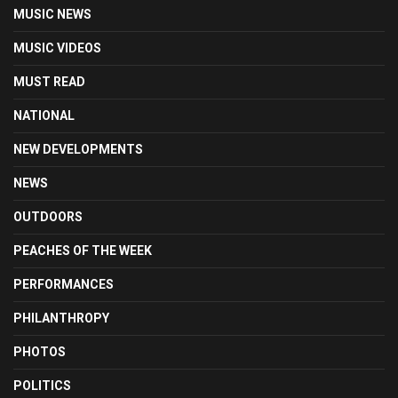
MUSIC NEWS
MUSIC VIDEOS
MUST READ
NATIONAL
NEW DEVELOPMENTS
NEWS
OUTDOORS
PEACHES OF THE WEEK
PERFORMANCES
PHILANTHROPY
PHOTOS
POLITICS