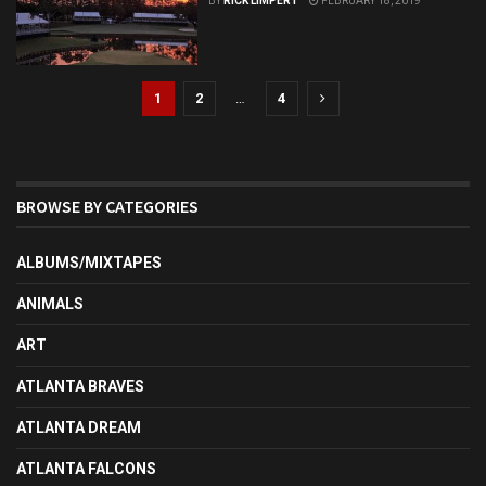
BY
RICK LIMPERT
FEBRUARY 18, 2019
1
2
…
4
BROWSE BY CATEGORIES
ALBUMS/MIXTAPES
ANIMALS
ART
ATLANTA BRAVES
ATLANTA DREAM
ATLANTA FALCONS