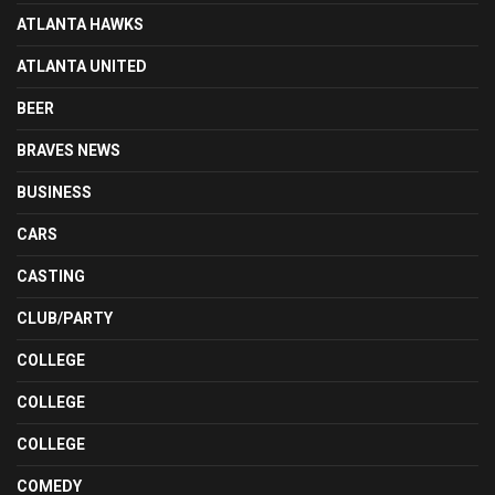
ATLANTA HAWKS
ATLANTA UNITED
BEER
BRAVES NEWS
BUSINESS
CARS
CASTING
CLUB/PARTY
COLLEGE
COLLEGE
COLLEGE
COMEDY