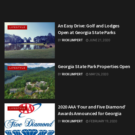
An Easy Drive: Golf and Lodges
LIFESTYLE
Open at Georgia State Parks
BY
RICK LIMPERT
JUNE 21, 2020
Georgia State Park Properties Open
LIFESTYLE
BY
RICK LIMPERT
MAY 26, 2020
2020 AAA ‘Four and Five Diamond’
LIFESTYLE
Awards Announced for Georgia
BY
RICK LIMPERT
FEBRUARY 19, 2020