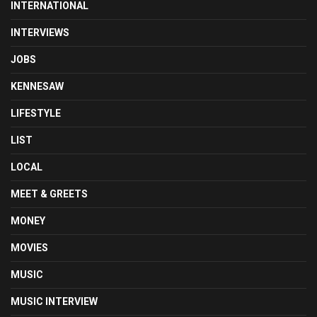
INTERNATIONAL
INTERVIEWS
JOBS
KENNESAW
LIFESTYLE
LIST
LOCAL
MEET & GREETS
MONEY
MOVIES
MUSIC
MUSIC INTERVIEW