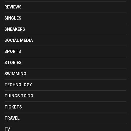
REVIEWS
SINGLES
SNEAKERS
SOCIAL MEDIA
SPORTS
STORIES
SWIMMING
TECHNOLOGY
THINGS TO DO
TICKETS
TRAVEL
TV