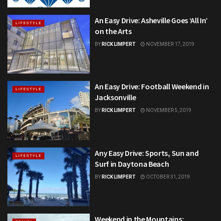
An Easy Drive: Asheville Goes ‘All In’
LIFESTYLE
on the Arts
BY
RICK LIMPERT
NOVEMBER 17, 2019
An Easy Drive: Football Weekend in
LIFESTYLE
Jacksonville
BY
RICK LIMPERT
NOVEMBER 5, 2019
Any Easy Drive: Sports, Sun and
LIFESTYLE
Surf in Daytona Beach
BY
RICK LIMPERT
OCTOBER 31, 2019
Weekend in the Mountains: