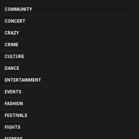
COMMUNITY
CONCERT
CRAZY
CRIME
CULTURE
DANCE
ENTERTAINMENT
EVENTS
FASHION
FESTIVALS
FIGHTS