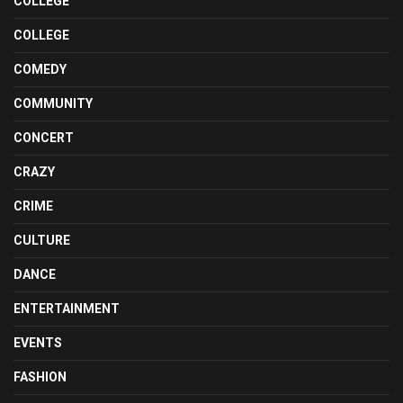
COLLEGE
COLLEGE
COMEDY
COMMUNITY
CONCERT
CRAZY
CRIME
CULTURE
DANCE
ENTERTAINMENT
EVENTS
FASHION