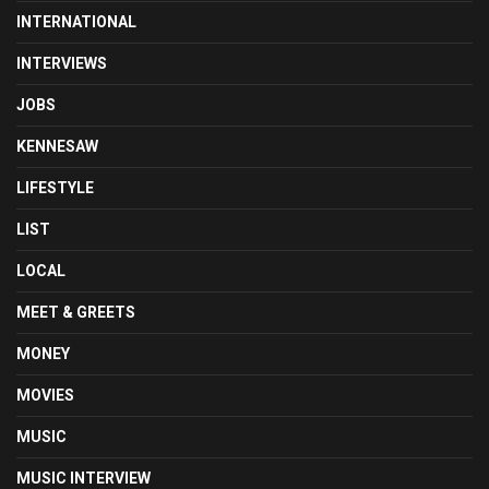
INTERNATIONAL
INTERVIEWS
JOBS
KENNESAW
LIFESTYLE
LIST
LOCAL
MEET & GREETS
MONEY
MOVIES
MUSIC
MUSIC INTERVIEW