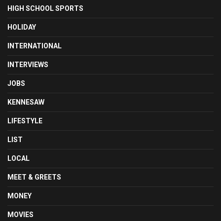
HIGH SCHOOL SPORTS
HOLIDAY
INTERNATIONAL
INTERVIEWS
JOBS
KENNESAW
LIFESTYLE
LIST
LOCAL
MEET & GREETS
MONEY
MOVIES