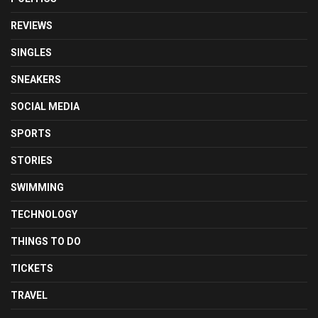
REVIEWS
SINGLES
SNEAKERS
SOCIAL MEDIA
SPORTS
STORIES
SWIMMING
TECHNOLOGY
THINGS TO DO
TICKETS
TRAVEL