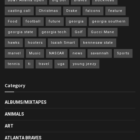
BB&T Atlanta Open
big boi
Braves
buckhead
casting call
Christmas
Drake
falcons
feature
Food
football
future
georgia
georgia southern
georgia state
georgia tech
Golf
Gucci Mane
hawks
hooters
Isaiah Smart
kennesaw state
marvel
Music
NASCAR
news
savannah
Sports
tennis
ti
travel
uga
young jeezy
Category
ALBUMS/MIXTAPES
ANIMALS
ART
ATLANTA BRAVES