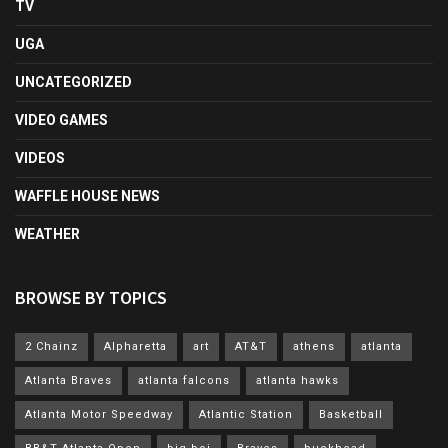
TV
UGA
UNCATEGORIZED
VIDEO GAMES
VIDEOS
WAFFLE HOUSE NEWS
WEATHER
BROWSE BY TOPICS
2 Chainz
Alpharetta
art
AT&T
athens
atlanta
Atlanta Braves
atlanta falcons
atlanta hawks
Atlanta Motor Speedway
Atlantic Station
Basketball