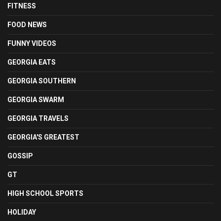
FITNESS
FOOD NEWS
FUNNY VIDEOS
GEORGIA EATS
GEORGIA SOUTHERN
GEORGIA SWARM
GEORGIA TRAVELS
GEORGIA'S GREATEST
GOSSIP
GT
HIGH SCHOOL SPORTS
HOLIDAY