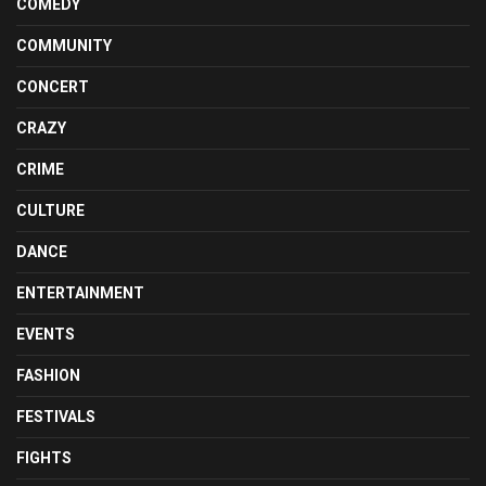
COMEDY
COMMUNITY
CONCERT
CRAZY
CRIME
CULTURE
DANCE
ENTERTAINMENT
EVENTS
FASHION
FESTIVALS
FIGHTS