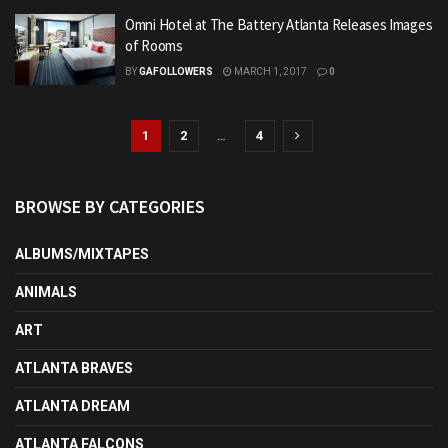
Omni Hotel at The Battery Atlanta Releases Images
of Rooms
BY
GAFOLLOWERS
MARCH 1, 2017
0
1
2
…
4
BROWSE BY CATEGORIES
ALBUMS/MIXTAPES
ANIMALS
ART
ATLANTA BRAVES
ATLANTA DREAM
ATLANTA FALCONS