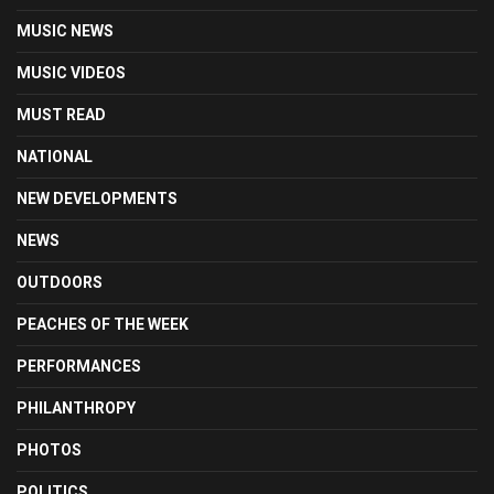
MUSIC NEWS
MUSIC VIDEOS
MUST READ
NATIONAL
NEW DEVELOPMENTS
NEWS
OUTDOORS
PEACHES OF THE WEEK
PERFORMANCES
PHILANTHROPY
PHOTOS
POLITICS