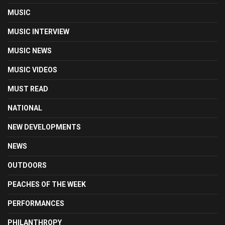
MUSIC
MUSIC INTERVIEW
MUSIC NEWS
MUSIC VIDEOS
MUST READ
NATIONAL
NEW DEVELOPMENTS
NEWS
OUTDOORS
PEACHES OF THE WEEK
PERFORMANCES
PHILANTHROPY