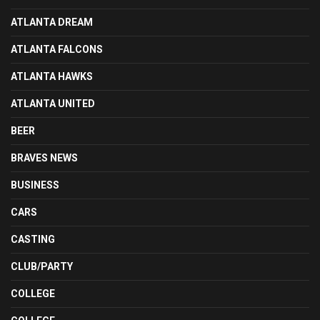
ATLANTA DREAM
ATLANTA FALCONS
ATLANTA HAWKS
ATLANTA UNITED
BEER
BRAVES NEWS
BUSINESS
CARS
CASTING
CLUB/PARTY
COLLEGE