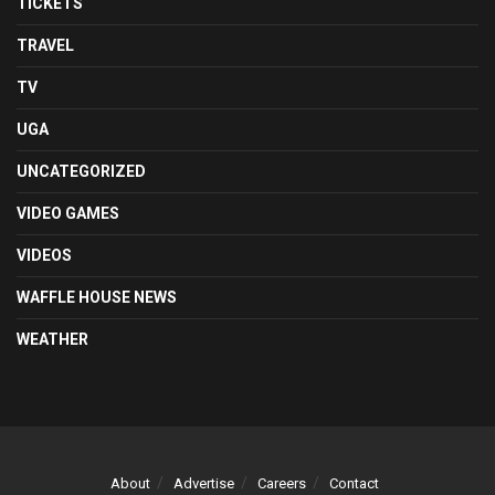
TICKETS
TRAVEL
TV
UGA
UNCATEGORIZED
VIDEO GAMES
VIDEOS
WAFFLE HOUSE NEWS
WEATHER
About
Advertise
Careers
Contact