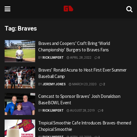
Tag:
Braves
Braves and Coopers’ Craft Bring ‘World
Championship’ Burgers to Braves Fans
BY
RICK LIMPERT
APRIL 28, 2022
0
Braves’ Ronald Acuna to Host First Ever Summer
Baseball Camp
BY
JEREMY JONES
MARCH 23, 2020
2
Comcast to Sponsor Braves’ Josh Donaldson
BaseBOWL Event
BY
RICK LIMPERT
AUGUST 28, 2019
0
Tropical Smoothie Cafe Introduces Braves-themed
Chopical Smoothie