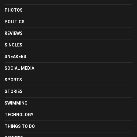
PHOTOS
POLITICS
REVIEWS
SINGLES
SNEAKERS
SOCIAL MEDIA
SPORTS
STORIES
SWIMMING
TECHNOLOGY
THINGS TO DO