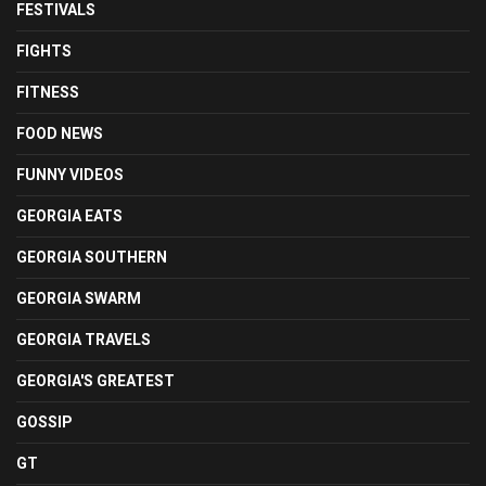
FESTIVALS
FIGHTS
FITNESS
FOOD NEWS
FUNNY VIDEOS
GEORGIA EATS
GEORGIA SOUTHERN
GEORGIA SWARM
GEORGIA TRAVELS
GEORGIA'S GREATEST
GOSSIP
GT