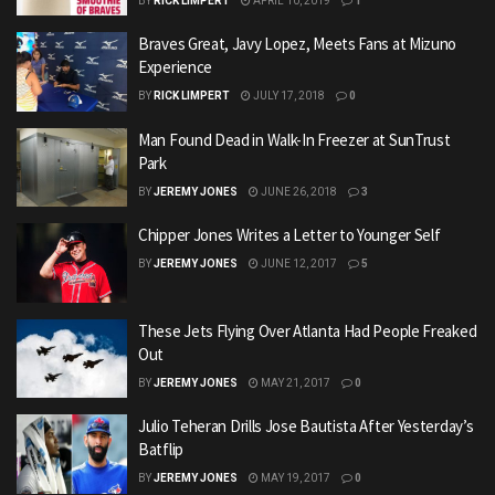
BY
RICK LIMPERT
APRIL 10, 2019
1
Braves Great, Javy Lopez, Meets Fans at Mizuno
Experience
BY
RICK LIMPERT
JULY 17, 2018
0
Man Found Dead in Walk-In Freezer at SunTrust
Park
BY
JEREMY JONES
JUNE 26, 2018
3
Chipper Jones Writes a Letter to Younger Self
BY
JEREMY JONES
JUNE 12, 2017
5
These Jets Flying Over Atlanta Had People Freaked
Out
BY
JEREMY JONES
MAY 21, 2017
0
Julio Teheran Drills Jose Bautista After Yesterday’s
Batflip
BY
JEREMY JONES
MAY 19, 2017
0