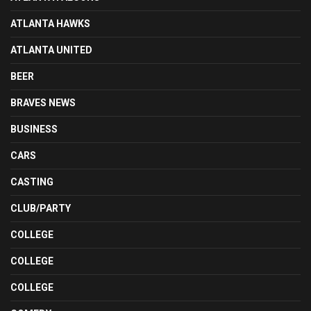
ATLANTA HAWKS
ATLANTA UNITED
BEER
BRAVES NEWS
BUSINESS
CARS
CASTING
CLUB/PARTY
COLLEGE
COLLEGE
COLLEGE