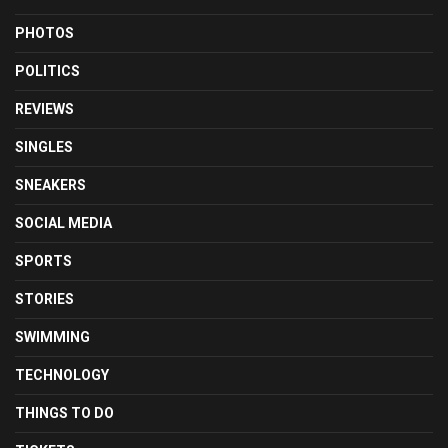
PHOTOS
POLITICS
REVIEWS
SINGLES
SNEAKERS
SOCIAL MEDIA
SPORTS
STORIES
SWIMMING
TECHNOLOGY
THINGS TO DO