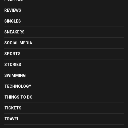
REVIEWS
SINGLES
SNEAKERS
SOCIAL MEDIA
SPORTS
STORIES
SWIMMING
TECHNOLOGY
THINGS TO DO
TICKETS
TRAVEL