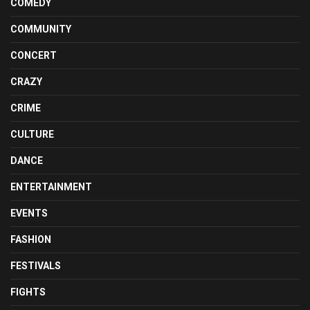
COMEDY
COMMUNITY
CONCERT
CRAZY
CRIME
CULTURE
DANCE
ENTERTAINMENT
EVENTS
FASHION
FESTIVALS
FIGHTS