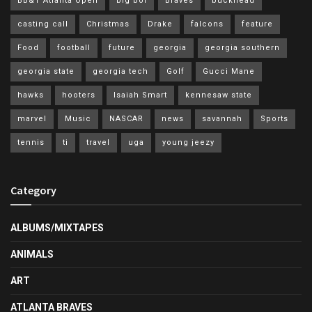
BB&T Atlanta Open
big boi
Braves
buckhead
casting call
Christmas
Drake
falcons
feature
Food
football
future
georgia
georgia southern
georgia state
georgia tech
Golf
Gucci Mane
hawks
hooters
Isaiah Smart
kennesaw state
marvel
Music
NASCAR
news
savannah
Sports
tennis
ti
travel
uga
young jeezy
Category
ALBUMS/MIXTAPES
ANIMALS
ART
ATLANTA BRAVES