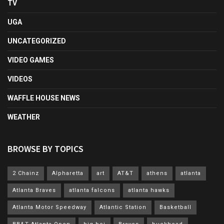
TV
UGA
UNCATEGORIZED
VIDEO GAMES
VIDEOS
WAFFLE HOUSE NEWS
WEATHER
BROWSE BY TOPICS
2 Chainz
Alpharetta
art
AT&T
athens
atlanta
Atlanta Braves
atlanta falcons
atlanta hawks
Atlanta Motor Speedway
Atlantic Station
Basketball