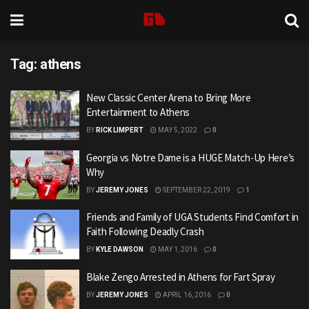
Tag:
athens
New Classic Center Arena to Bring More
Entertainment to Athens
BY
RICK LIMPERT
MAY 5, 2022
0
Georgia vs Notre Dame is a HUGE Match-Up Here’s
Why
BY
JEREMY JONES
SEPTEMBER 22, 2019
1
Friends and Family of UGA Students Find Comfort in
Faith Following Deadly Crash
BY
KYLE DAWSON
MAY 1, 2016
0
Blake Zengo Arrested in Athens for Fart Spray
BY
JEREMY JONES
APRIL 16, 2016
0