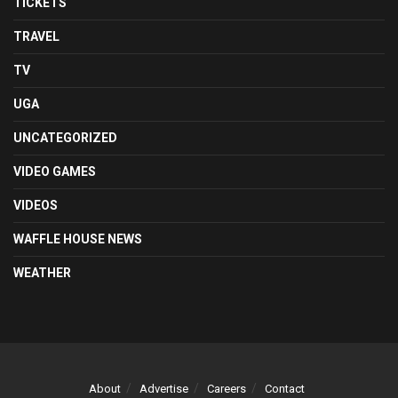
TICKETS
TRAVEL
TV
UGA
UNCATEGORIZED
VIDEO GAMES
VIDEOS
WAFFLE HOUSE NEWS
WEATHER
About
Advertise
Careers
Contact