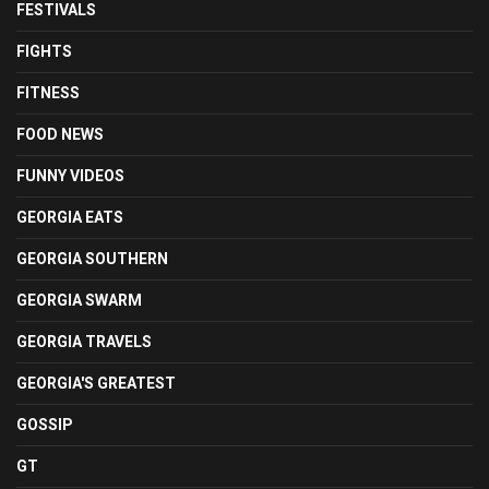
FESTIVALS
FIGHTS
FITNESS
FOOD NEWS
FUNNY VIDEOS
GEORGIA EATS
GEORGIA SOUTHERN
GEORGIA SWARM
GEORGIA TRAVELS
GEORGIA'S GREATEST
GOSSIP
GT