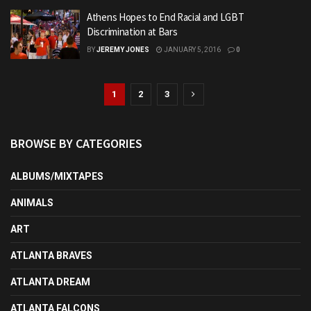
Athens Hopes to End Racial and LGBT
Discrimination at Bars
BY
JEREMY JONES
JANUARY 5, 2016
0
1
2
3
BROWSE BY CATEGORIES
ALBUMS/MIXTAPES
ANIMALS
ART
ATLANTA BRAVES
ATLANTA DREAM
ATLANTA FALCONS