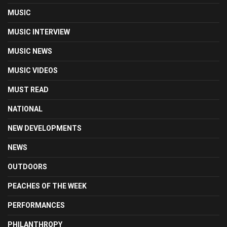
MUSIC
MUSIC INTERVIEW
MUSIC NEWS
MUSIC VIDEOS
MUST READ
NATIONAL
NEW DEVELOPMENTS
NEWS
OUTDOORS
PEACHES OF THE WEEK
PERFORMANCES
PHILANTHROPY