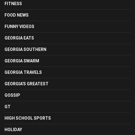
FITNESS
FOOD NEWS
FUNNY VIDEOS
GEORGIA EATS
GEORGIA SOUTHERN
GEORGIA SWARM
GEORGIA TRAVELS
GEORGIA'S GREATEST
GOSSIP
GT
HIGH SCHOOL SPORTS
HOLIDAY