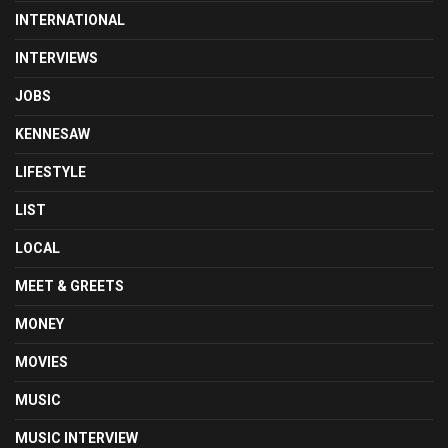
INTERNATIONAL
INTERVIEWS
JOBS
KENNESAW
LIFESTYLE
LIST
LOCAL
MEET & GREETS
MONEY
MOVIES
MUSIC
MUSIC INTERVIEW