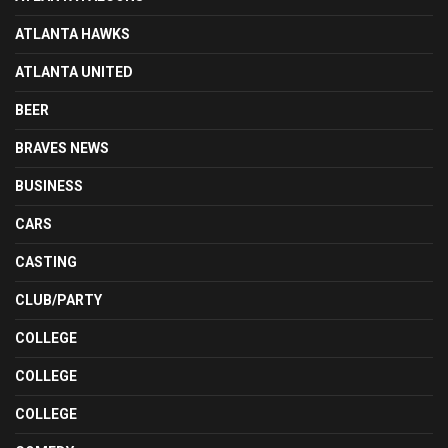
ATLANTA HAWKS
ATLANTA UNITED
BEER
BRAVES NEWS
BUSINESS
CARS
CASTING
CLUB/PARTY
COLLEGE
COLLEGE
COLLEGE