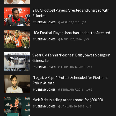
2 UGA Football Players Arrested and Charged With
Felonies
BY
JEREMY JONES
APRIL 12, 2016
0
UGA Football Player, Jonathan Ledbetter Arrested
BY
JEREMY JONES
MARCH 20, 2016
3
9 Year Old Fennis ‘Peaches’ Bailey Saves Siblings in
Gainesville
BY
JEREMY JONES
FEBRUARY 14, 2016
0
“Legalize Rape” Protest Scheduled for Piedmont
Park in Atlanta
BY
JEREMY JONES
FEBRUARY 7, 2016
90
Mark Richt is selling Athens home for $800,000
BY
JEREMY JONES
JANUARY 30, 2016
0