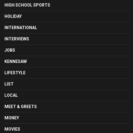
HIGH SCHOOL SPORTS
HOLIDAY
INTERNATIONAL
INTERVIEWS
JOBS
KENNESAW
LIFESTYLE
LIST
LOCAL
MEET & GREETS
MONEY
MOVIES