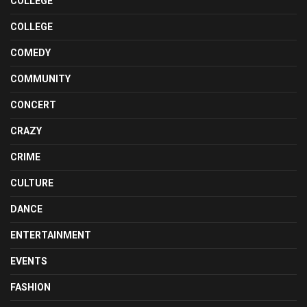
COLLEGE
COLLEGE
COMEDY
COMMUNITY
CONCERT
CRAZY
CRIME
CULTURE
DANCE
ENTERTAINMENT
EVENTS
FASHION