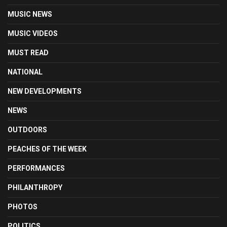
MUSIC NEWS
MUSIC VIDEOS
MUST READ
NATIONAL
NEW DEVELOPMENTS
NEWS
OUTDOORS
PEACHES OF THE WEEK
PERFORMANCES
PHILANTHROPY
PHOTOS
POLITICS