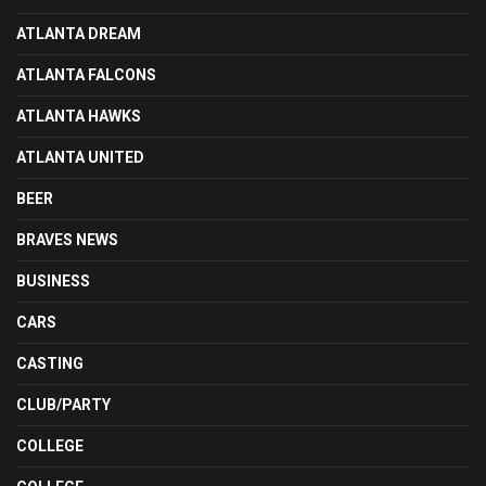
ATLANTA DREAM
ATLANTA FALCONS
ATLANTA HAWKS
ATLANTA UNITED
BEER
BRAVES NEWS
BUSINESS
CARS
CASTING
CLUB/PARTY
COLLEGE