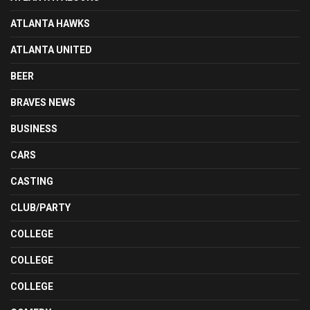
ATLANTA HAWKS
ATLANTA UNITED
BEER
BRAVES NEWS
BUSINESS
CARS
CASTING
CLUB/PARTY
COLLEGE
COLLEGE
COLLEGE