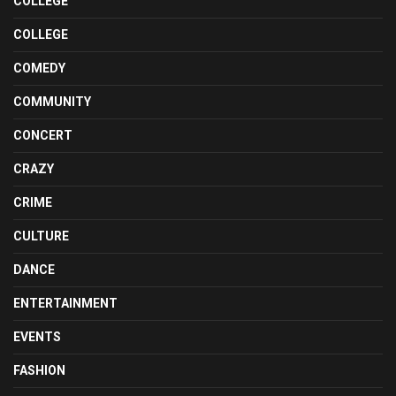
COLLEGE
COLLEGE
COMEDY
COMMUNITY
CONCERT
CRAZY
CRIME
CULTURE
DANCE
ENTERTAINMENT
EVENTS
FASHION