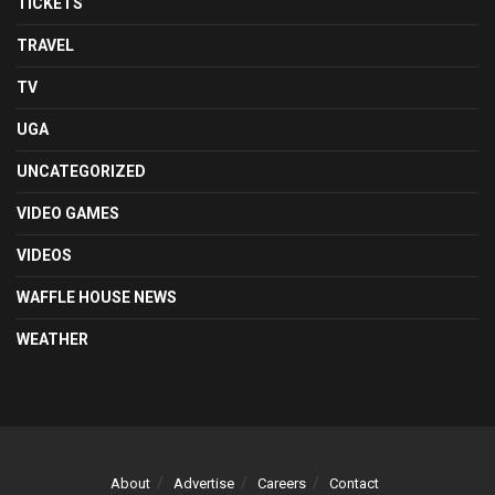
TICKETS
TRAVEL
TV
UGA
UNCATEGORIZED
VIDEO GAMES
VIDEOS
WAFFLE HOUSE NEWS
WEATHER
About
Advertise
Careers
Contact