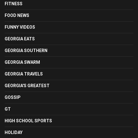
FITNESS
FOOD NEWS
FUNNY VIDEOS
GEORGIA EATS
GEORGIA SOUTHERN
GEORGIA SWARM
GEORGIA TRAVELS
GEORGIA'S GREATEST
GOSSIP
GT
HIGH SCHOOL SPORTS
HOLIDAY