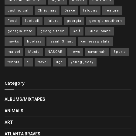
BB&T Atlanta Open
big boi
Braves
buckhead
casting call
Christmas
Drake
falcons
feature
Food
football
future
georgia
georgia southern
georgia state
georgia tech
Golf
Gucci Mane
hawks
hooters
Isaiah Smart
kennesaw state
marvel
Music
NASCAR
news
savannah
Sports
tennis
ti
travel
uga
young jeezy
Category
ALBUMS/MIXTAPES
ANIMALS
ART
ATLANTA BRAVES