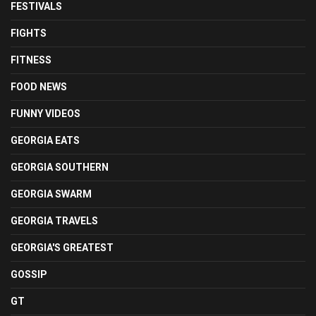
FESTIVALS
FIGHTS
FITNESS
FOOD NEWS
FUNNY VIDEOS
GEORGIA EATS
GEORGIA SOUTHERN
GEORGIA SWARM
GEORGIA TRAVELS
GEORGIA'S GREATEST
GOSSIP
GT