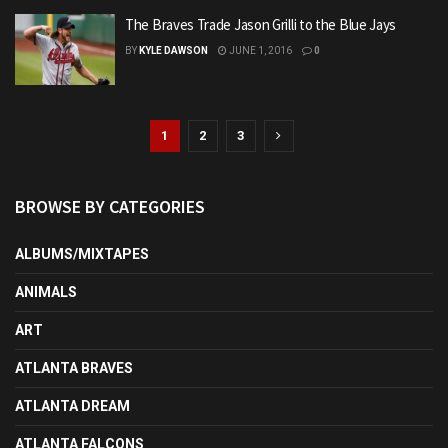
The Braves Trade Jason Grilli to the Blue Jays
BY
KYLE DAWSON
JUNE 1, 2016
0
1
2
3
BROWSE BY CATEGORIES
ALBUMS/MIXTAPES
ANIMALS
ART
ATLANTA BRAVES
ATLANTA DREAM
ATLANTA FALCONS