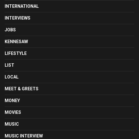
INTERNATIONAL
INTERVIEWS
JOBS
KENNESAW
LIFESTYLE
LIST
LOCAL
MEET & GREETS
MONEY
MOVIES
MUSIC
MUSIC INTERVIEW