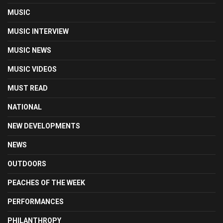
MUSIC
MUSIC INTERVIEW
MUSIC NEWS
MUSIC VIDEOS
MUST READ
NATIONAL
NEW DEVELOPMENTS
NEWS
OUTDOORS
PEACHES OF THE WEEK
PERFORMANCES
PHILANTHROPY