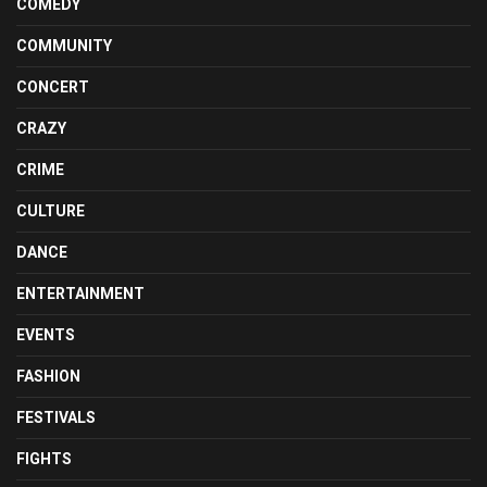
COMEDY
COMMUNITY
CONCERT
CRAZY
CRIME
CULTURE
DANCE
ENTERTAINMENT
EVENTS
FASHION
FESTIVALS
FIGHTS