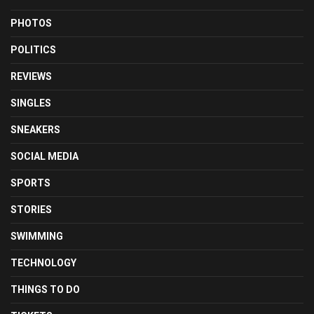
PHOTOS
POLITICS
REVIEWS
SINGLES
SNEAKERS
SOCIAL MEDIA
SPORTS
STORIES
SWIMMING
TECHNOLOGY
THINGS TO DO