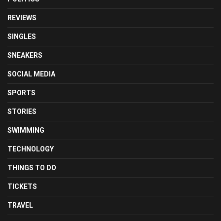
REVIEWS
SINGLES
SNEAKERS
SOCIAL MEDIA
SPORTS
STORIES
SWIMMING
TECHNOLOGY
THINGS TO DO
TICKETS
TRAVEL