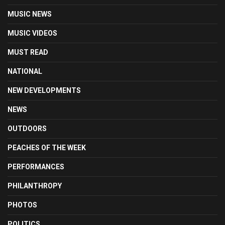
MUSIC NEWS
MUSIC VIDEOS
MUST READ
NATIONAL
NEW DEVELOPMENTS
NEWS
OUTDOORS
PEACHES OF THE WEEK
PERFORMANCES
PHILANTHROPY
PHOTOS
POLITICS