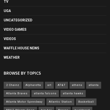
TV
UGA
UNCATEGORIZED
VIDEO GAMES
VIDEOS
WAFFLE HOUSE NEWS
WEATHER
BROWSE BY TOPICS
2 Chainz
Alpharetta
art
AT&T
athens
atlanta
Atlanta Braves
atlanta falcons
atlanta hawks
Atlanta Motor Speedway
Atlantic Station
Basketball