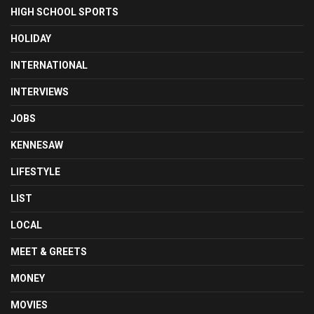
HIGH SCHOOL SPORTS
HOLIDAY
INTERNATIONAL
INTERVIEWS
JOBS
KENNESAW
LIFESTYLE
LIST
LOCAL
MEET & GREETS
MONEY
MOVIES