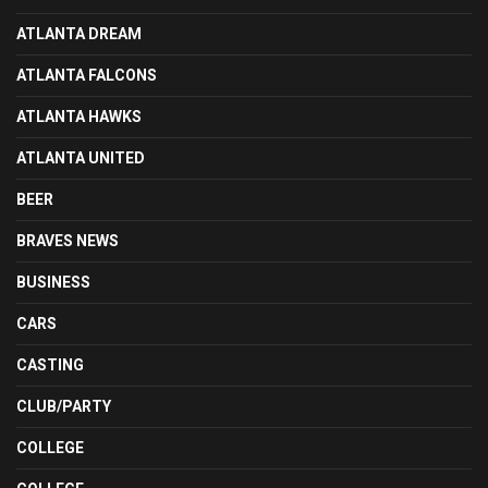
ATLANTA DREAM
ATLANTA FALCONS
ATLANTA HAWKS
ATLANTA UNITED
BEER
BRAVES NEWS
BUSINESS
CARS
CASTING
CLUB/PARTY
COLLEGE