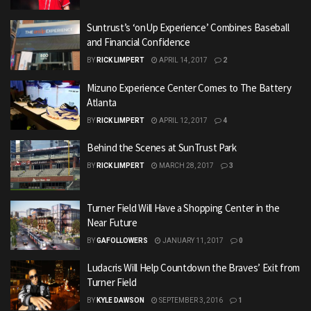
Suntrust’s ‘onUp Experience’ Combines Baseball
and Financial Confidence
BY
RICK LIMPERT
APRIL 14, 2017
2
Mizuno Experience Center Comes to The Battery
Atlanta
BY
RICK LIMPERT
APRIL 12, 2017
4
Behind the Scenes at SunTrust Park
BY
RICK LIMPERT
MARCH 28, 2017
3
Turner Field Will Have a Shopping Center in the
Near Future
BY
GAFOLLOWERS
JANUARY 11, 2017
0
Ludacris Will Help Countdown the Braves’ Exit from
Turner Field
BY
KYLE DAWSON
SEPTEMBER 3, 2016
1