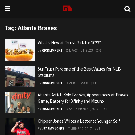
Tag:
Atlanta Braves
What’s New at Truist Park for 2023?
BY
RICK LIMPERT
MARCH 31, 2023
0
SunTrust Park one of the Best Values for MLB
Stadiums
BY
RICK LIMPERT
APRIL 1, 2018
0
Atlanta Artist, Kyle Brooks, Appearances at Braves
Game, Battery for Xfinity and Mizuno
BY
RICK LIMPERT
SEPTEMBER 21, 2017
1
Chipper Jones Writes a Letter to Younger Self
BY
JEREMY JONES
JUNE 12, 2017
5