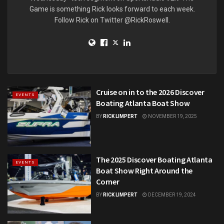
Game is something Rick looks forward to each week.
Follow Rick on Twitter @RickRoswell.
Cruise on in to the 2026 Discover
EVENTS
Boating Atlanta Boat Show
BY
RICK LIMPERT
NOVEMBER 19, 2025
The 2025 Discover Boating Atlanta
EVENTS
Boat Show Right Around the
Corner
BY
RICK LIMPERT
DECEMBER 19, 2024