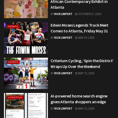
African Contemporary Exhibit in
Atlanta
BY
RICK LIMPERT
OCTOBER 27, 2024
Edwin Moses Legends Track Meet
SPORTS
Comes to Atlanta, Friday May 31
BY
RICK LIMPERT
MAY 29, 2024
Criterium Cycling, ‘Spin the District’
SPORTS
Wraps Up Over the Weekend
BY
RICK LIMPERT
MAY 13, 2024
AI-powered home search engine
LIFESTYLE
gives Atlanta shoppers an edge
BY
RICK LIMPERT
MAY 12, 2024