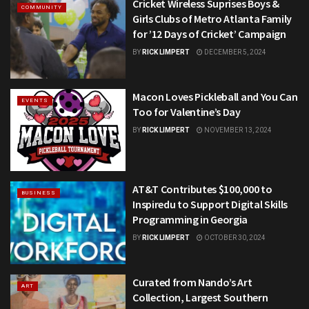
Cricket Wireless Suprises Boys &
COMMUNITY
Girls Clubs of Metro Atlanta Family
for ’12 Days of Cricket’ Campaign
BY
RICK LIMPERT
DECEMBER 5, 2024
Macon Loves Pickleball and You Can
EVENTS
Too for Valentine’s Day
BY
RICK LIMPERT
NOVEMBER 13, 2024
AT&T Contributes $100,000 to
BUSINESS
Inspiredu to Support Digital Skills
Programming in Georgia
BY
RICK LIMPERT
OCTOBER 30, 2024
Curated from Nando’s Art
ART
Collection, Largest Southern