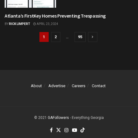
Atlanta’s FirstKey Homes Preventing Trespassing
CRIME
BY
RICK LIMPERT
APRIL 23, 2024
1
2
…
95
About
Advertise
Careers
Contact
© 2021
GAFollowers
- Everything Georgia