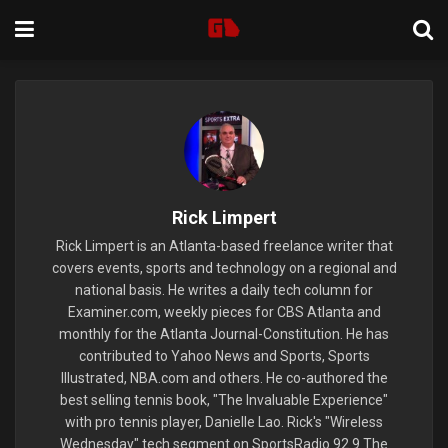
Rick Limpert
Rick Limpert is an Atlanta-based freelance writer that
covers events, sports and technology on a regional and
national basis. He writes a daily tech column for
Examiner.com, weekly pieces for CBS Atlanta and
monthly for the Atlanta Journal-Constitution. He has
contributed to Yahoo News and Sports, Sports
Illustrated, NBA.com and others. He co-authored the
best selling tennis book, "The Invaluable Experience"
with pro tennis player, Danielle Lao. Rick's "Wireless
Wednesday" tech segment on SportsRadio 92.9 The