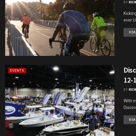
BY
RIC
Kickin
ever Un
REA
Dis
EVENTS
12-
BY
RIC
With m
Discov
REA