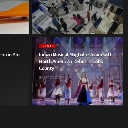
DECEMBER 21, 2023
EVENTS
na in Pro
Indian Musical Mughal-e-Azam with
North American Debut in Cobb
County
MAY 27, 2023