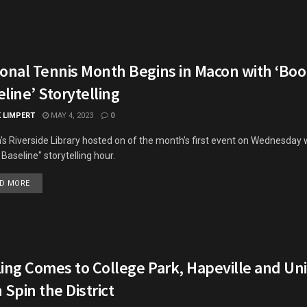
ional Tennis Month Begins in Macon with ‘Boo
line’ Storytelling
K LIMPERT
MAY 4, 2023
0
s Riverside Library hosted on of the month's first event on Wednesday 
 Baseline" storytelling hour.
DETAILS
D MORE
ing Comes to College Park, Hapeville and Uni
 Spin the District