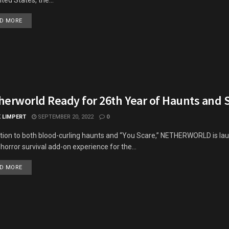
DETAILS
D MORE
herworld Ready for 26th Year of Haunts and 
K LIMPERT
SEPTEMBER 20, 2022
0
ition to both blood-curling haunts and “You Scare,” NETHERWORLD is lau
horror survival add-on experience for the...
DETAILS
D MORE