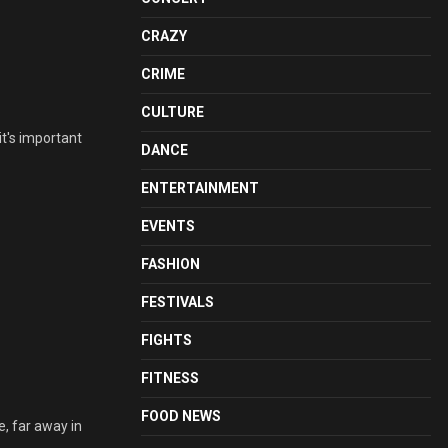
CRAZY
CRIME
CULTURE
it's important
DANCE
ENTERTAINMENT
EVENTS
FASHION
FESTIVALS
FIGHTS
FITNESS
FOOD NEWS
, far away in