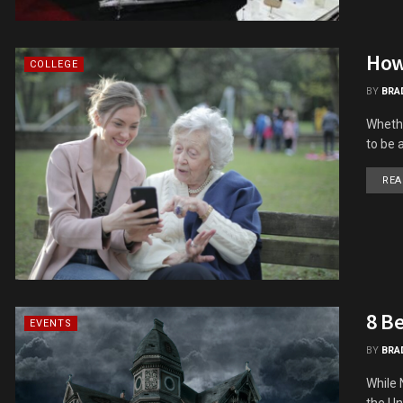
How
COLLEGE
BY
BRA
Whethe
to be a
REA
8 B
EVENTS
BY
BRA
While 
the Uni