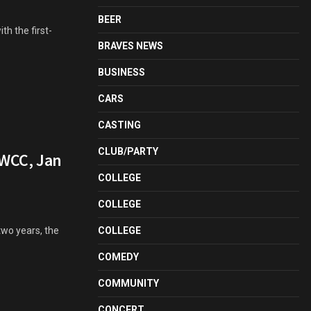
BEER
th the first-
BRAVES NEWS
BUSINESS
CARS
CASTING
CLUB/PARTY
GWCC, Jan
COLLEGE
COLLEGE
two years, the
COLLEGE
COMEDY
COMMUNITY
CONCERT