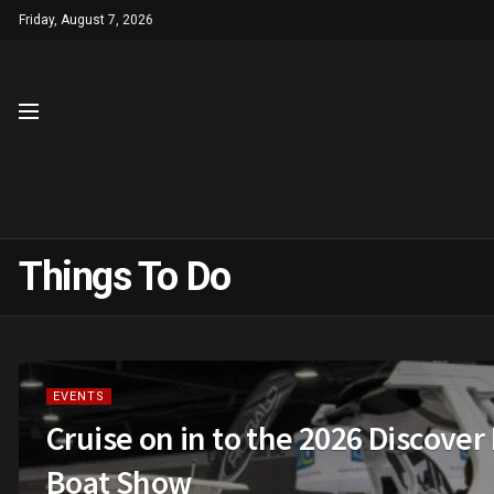
Friday, August 7, 2026
Things To Do
EVENTS
Cruise on in to the 2026 Discover
Boat Show