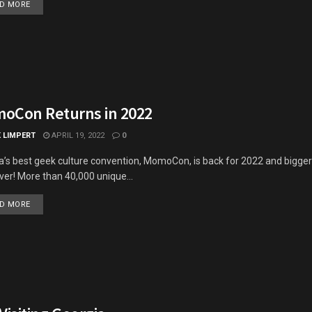
DETAILS
D MORE
oCon Returns in 2022
K LIMPERT
APRIL 19, 2022
0
a’s best geek culture convention, MomoCon, is back for 2022 and bigger
ver! More than 40,000 unique...
DETAILS
D MORE