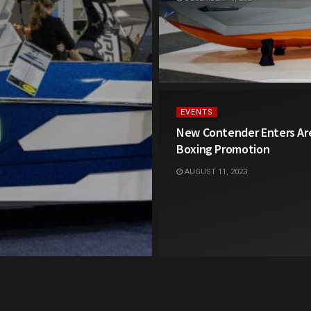
EVENTS
New Contender Enters Are
Boxing Promotion
AUGUST 11, 2023