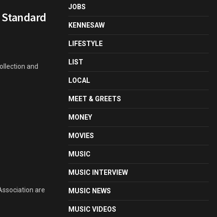
JOBS
t Standard
KENNESAW
LIFESTYLE
LIST
ollection and
LOCAL
MEET & GREETS
MONEY
MOVIES
MUSIC
MUSIC INTERVIEW
Association are
MUSIC NEWS
MUSIC VIDEOS