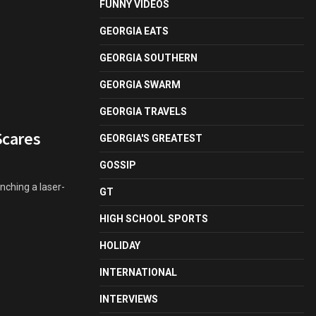
FUNNY VIDEOS
GEORGIA EATS
GEORGIA SOUTHERN
GEORGIA SWARM
GEORGIA TRAVELS
Scares
GEORGIA'S GREATEST
GOSSIP
nching a laser-
GT
HIGH SCHOOL SPORTS
HOLIDAY
INTERNATIONAL
INTERVIEWS