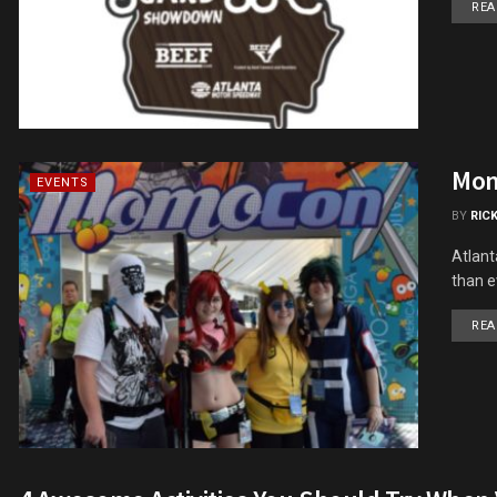
REA
Mom
EVENTS
BY
RIC
Atlant
than e
REA