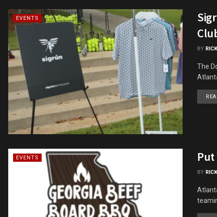
Sig
EVENTS
Clu
BY
RIC
The Do
Atlant
REA
Put
EVENTS
BY
RIC
Atlant
teamin