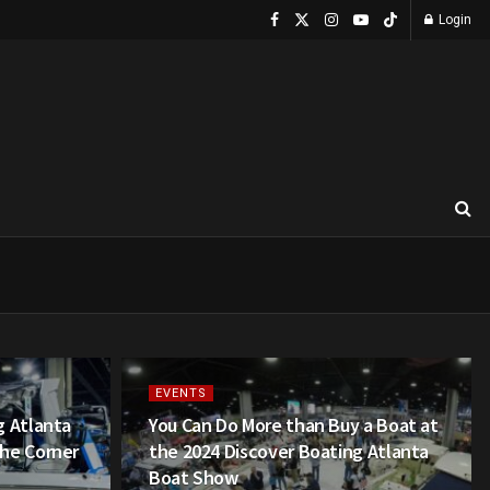
Login
EVENTS
g Atlanta
You Can Do More than Buy a Boat at
he Corner
the 2024 Discover Boating Atlanta
Boat Show