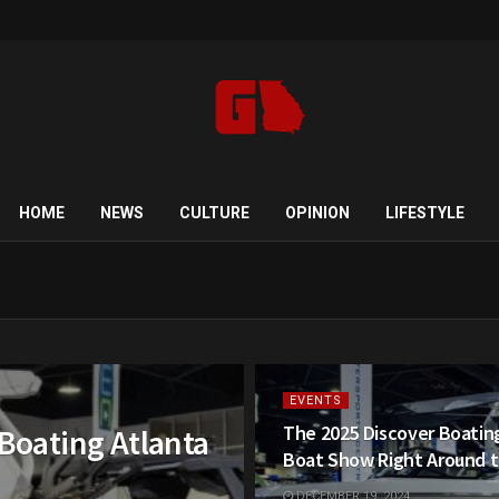
HOME
NEWS
CULTURE
OPINION
LIFESTYLE
EVENTS
The 2025 Discover Boatin
 Boating Atlanta
Boat Show Right Around t
DECEMBER 19, 2024