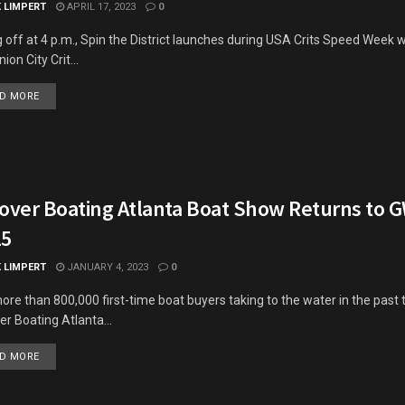
K LIMPERT
APRIL 17, 2023
0
g off at 4 p.m., Spin the District launches during USA Crits Speed Week wi
ion City Crit...
DETAILS
D MORE
cover Boating Atlanta Boat Show Returns to 
15
K LIMPERT
JANUARY 4, 2023
0
ore than 800,000 first-time boat buyers taking to the water in the past 
er Boating Atlanta...
DETAILS
D MORE