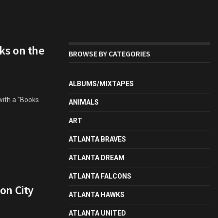
ks on the
BROWSE BY CATEGORIES
ALBUMS/MIXTAPES
with a "Books
ANIMALS
ART
ATLANTA BRAVES
ATLANTA DREAM
ATLANTA FALCONS
on City
ATLANTA HAWKS
ATLANTA UNITED