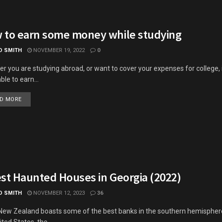
 to earn some money while studying
D SMITH
NOVEMBER 19, 2022
0
r you are studying abroad, or want to cover your expenses for college, 
ble to earn...
DETAILS
D MORE
est Haunted Houses in Georgia (2022)
D SMITH
NOVEMBER 12, 2023
36
New Zealand boasts some of the best banks in the southern hemisphere
ted States, the...