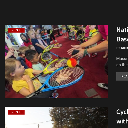
Nat
EVENTS
Base
BY
RIC
Macon'
on the
REA
Cycl
EVENTS
with