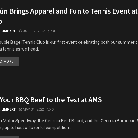
rún Brings Apparel and Fun to Tennis Event a
b
K LIMPERT
JULY 17, 2022
0
uble Bagel Tennis Club is our first event celebrating both our summer c
a tennis as we head...
DETAILS
D MORE
 Your BBQ Beef to the Test at AMS
K LIMPERT
MAY 31, 2022
0
a Motor Speedway, the Georgia Beef Board, and the Georgia Barbecue 
g up to host a flavorful competition...