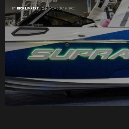
BY
RICK LIMPERT
NOVEMBER 19, 2025