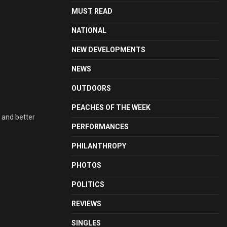
MUST READ
NATIONAL
NEW DEVELOPMENTS
NEWS
OUTDOORS
PEACHES OF THE WEEK
 and better
PERFORMANCES
PHILANTHROPY
PHOTOS
POLITICS
REVIEWS
SINGLES