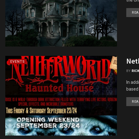
REA
Net
EVENTS
BY
RIC
In add
based 
REA