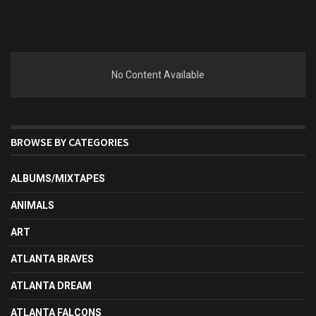
No Content Available
BROWSE BY CATEGORIES
ALBUMS/MIXTAPES
ANIMALS
ART
ATLANTA BRAVES
ATLANTA DREAM
ATLANTA FALCONS