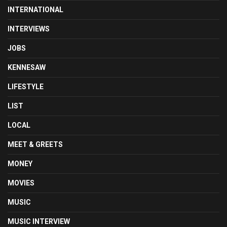
INTERNATIONAL
INTERVIEWS
JOBS
KENNESAW
LIFESTYLE
LIST
LOCAL
MEET & GREETS
MONEY
MOVIES
MUSIC
MUSIC INTERVIEW