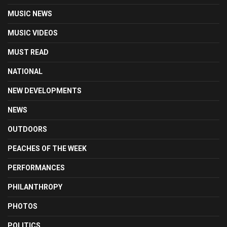
MUSIC NEWS
MUSIC VIDEOS
MUST READ
NATIONAL
NEW DEVELOPMENTS
NEWS
OUTDOORS
PEACHES OF THE WEEK
PERFORMANCES
PHILANTHROPY
PHOTOS
POLITICS