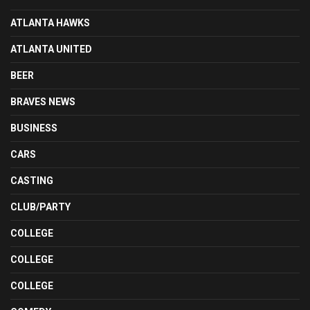
ATLANTA HAWKS
ATLANTA UNITED
BEER
BRAVES NEWS
BUSINESS
CARS
CASTING
CLUB/PARTY
COLLEGE
COLLEGE
COLLEGE