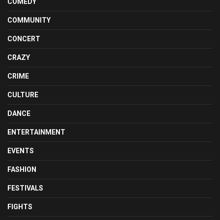
COMEDY
COMMUNITY
CONCERT
CRAZY
CRIME
CULTURE
DANCE
ENTERTAINMENT
EVENTS
FASHION
FESTIVALS
FIGHTS