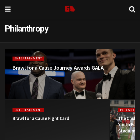
Philanthropy
ENTERTAINMENT
Brawl for a Cause Journey Awards GALA
ENTERTAINMENT
PHILANTHR
Brawl for a Cause Fight Card
The Chubb 
Youth Foot
Stadium