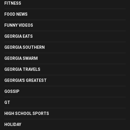
FITNESS
FOOD NEWS
FUNNY VIDEOS
GEORGIA EATS
GEORGIA SOUTHERN
GEORGIA SWARM
GEORGIA TRAVELS
GEORGIA'S GREATEST
GOSSIP
GT
HIGH SCHOOL SPORTS
HOLIDAY