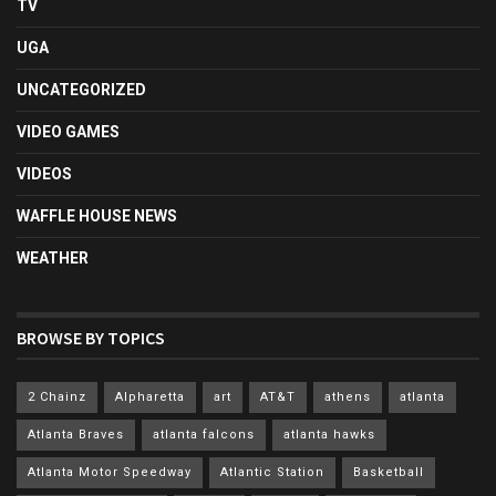
TV
UGA
UNCATEGORIZED
VIDEO GAMES
VIDEOS
WAFFLE HOUSE NEWS
WEATHER
BROWSE BY TOPICS
2 Chainz
Alpharetta
art
AT&T
athens
atlanta
Atlanta Braves
atlanta falcons
atlanta hawks
Atlanta Motor Speedway
Atlantic Station
Basketball