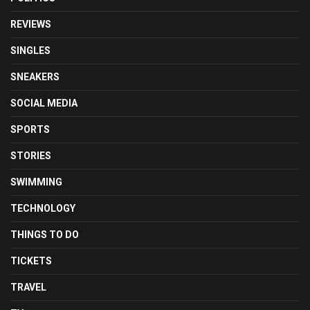
REVIEWS
SINGLES
SNEAKERS
SOCIAL MEDIA
SPORTS
STORIES
SWIMMING
TECHNOLOGY
THINGS TO DO
TICKETS
TRAVEL