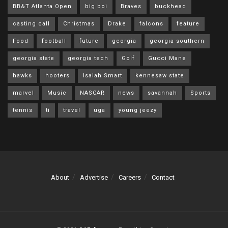
BB&T Atlanta Open
big boi
Braves
buckhead
casting call
Christmas
Drake
falcons
feature
Food
football
future
georgia
georgia southern
georgia state
georgia tech
Golf
Gucci Mane
hawks
hooters
Isaiah Smart
kennesaw state
marvel
Music
NASCAR
news
savannah
Sports
tennis
ti
travel
uga
young jeezy
About
Advertise
Careers
Contact