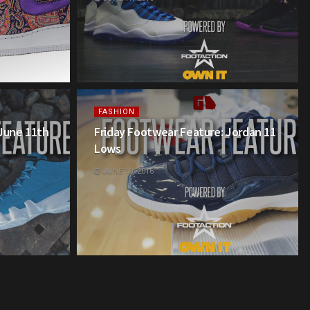
FASHION
 June 11th
Friday Footwear Feature: Jordan 11
Lows
JUNE 10, 2016