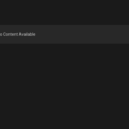
o Content Available