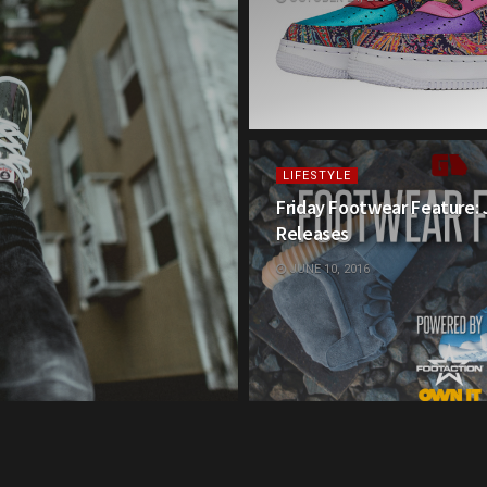
LIFESTYLE
Friday Footwear Feature:
Releases
JUNE 10, 2016