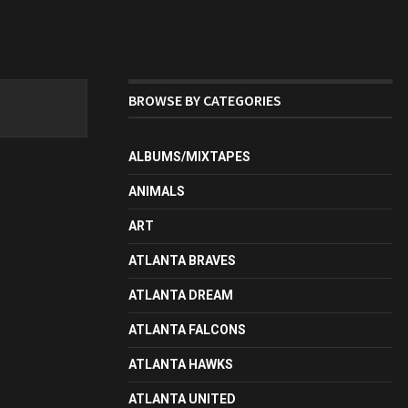
BROWSE BY CATEGORIES
ALBUMS/MIXTAPES
ANIMALS
ART
ATLANTA BRAVES
ATLANTA DREAM
ATLANTA FALCONS
ATLANTA HAWKS
ATLANTA UNITED