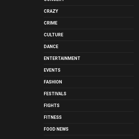
CRAZY
CRIME
CULTURE
DANCE
ENTERTAINMENT
EVENTS
FASHION
FESTIVALS
FIGHTS
FITNESS
FOOD NEWS