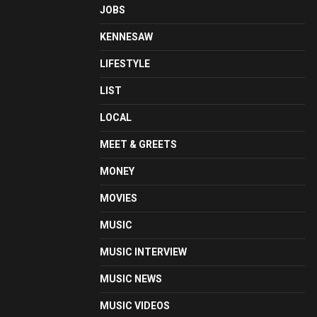
JOBS
KENNESAW
LIFESTYLE
LIST
LOCAL
MEET & GREETS
MONEY
MOVIES
MUSIC
MUSIC INTERVIEW
MUSIC NEWS
MUSIC VIDEOS