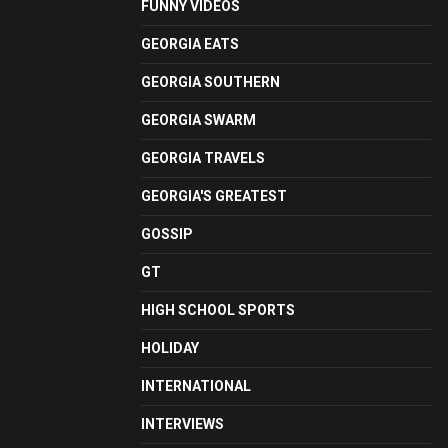
FUNNY VIDEOS
GEORGIA EATS
GEORGIA SOUTHERN
GEORGIA SWARM
GEORGIA TRAVELS
GEORGIA'S GREATEST
GOSSIP
GT
HIGH SCHOOL SPORTS
HOLIDAY
INTERNATIONAL
INTERVIEWS