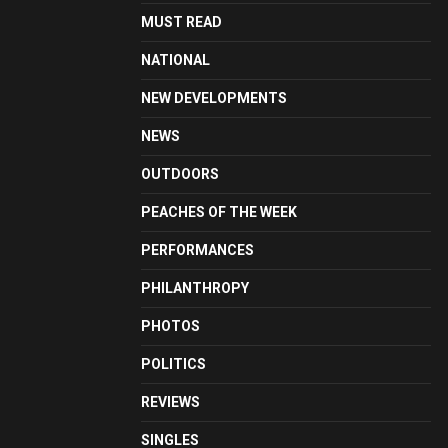
MUST READ
NATIONAL
NEW DEVELOPMENTS
NEWS
OUTDOORS
PEACHES OF THE WEEK
PERFORMANCES
PHILANTHROPY
PHOTOS
POLITICS
REVIEWS
SINGLES