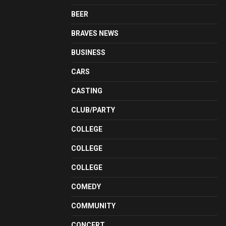
BEER
BRAVES NEWS
BUSINESS
CARS
CASTING
CLUB/PARTY
COLLEGE
COLLEGE
COLLEGE
COMEDY
COMMUNITY
CONCERT