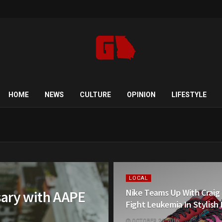
HOME
NEWS
CULTURE
OPINION
LIFESTYLE
LOCAL
Nike Teams Up With Craig
sary with AAPE
Fight Leukemia In Stylish
OCTOBER 24, 2016