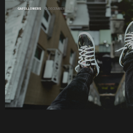
BY
GAFOLLOWERS
DECEMBER 14, 2016