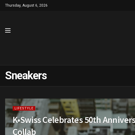
Thursday, August 6, 2026
Sneakers
LIFESTYLE
K•Swiss Celebrates 50th Anniver
Collab