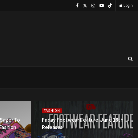
Login
FASHION
 Sager To
Friday Footwear Feature: June 18th
 Fashion
Releases
JUNE 17, 2016