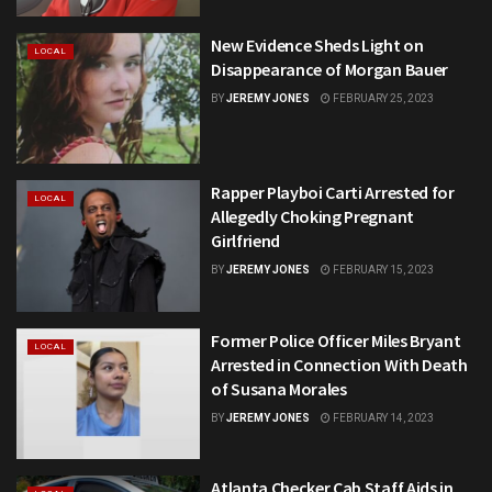
New Evidence Sheds Light on
LOCAL
Disappearance of Morgan Bauer
BY
JEREMY JONES
FEBRUARY 25, 2023
Rapper Playboi Carti Arrested for
LOCAL
Allegedly Choking Pregnant
Girlfriend
BY
JEREMY JONES
FEBRUARY 15, 2023
Former Police Officer Miles Bryant
LOCAL
Arrested in Connection With Death
of Susana Morales
BY
JEREMY JONES
FEBRUARY 14, 2023
Atlanta Checker Cab Staff Aids in