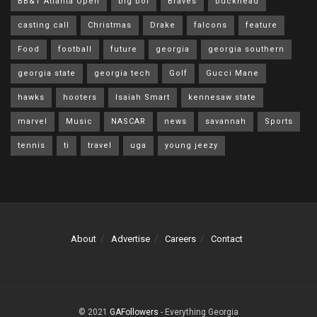
BB&T Atlanta Open
big boi
Braves
buckhead
casting call
Christmas
Drake
falcons
feature
Food
football
future
georgia
georgia southern
georgia state
georgia tech
Golf
Gucci Mane
hawks
hooters
Isaiah Smart
kennesaw state
marvel
Music
NASCAR
news
savannah
Sports
tennis
ti
travel
uga
young jeezy
About
Advertise
Careers
Contact
© 2021
GAFollowers
- Everything Georgia