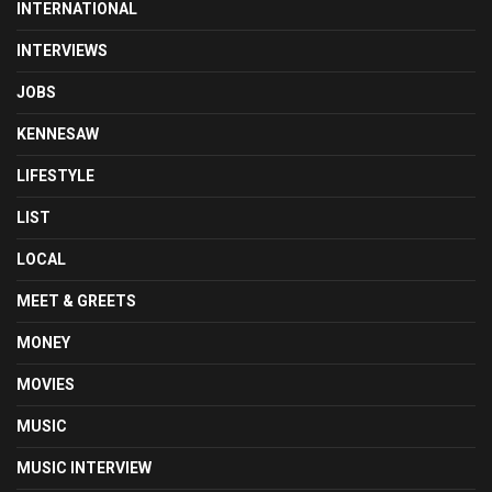
INTERNATIONAL
INTERVIEWS
JOBS
KENNESAW
LIFESTYLE
LIST
LOCAL
MEET & GREETS
MONEY
MOVIES
MUSIC
MUSIC INTERVIEW