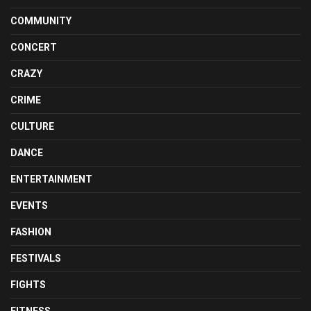
COMMUNITY
CONCERT
CRAZY
CRIME
CULTURE
DANCE
ENTERTAINMENT
EVENTS
FASHION
FESTIVALS
FIGHTS