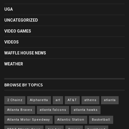
UGA
UNCATEGORIZED
VIDEO GAMES
VIDEOS
WAFFLE HOUSE NEWS
WEATHER
BROWSE BY TOPICS
2 Chainz
Alpharetta
art
AT&T
athens
atlanta
Atlanta Braves
atlanta falcons
atlanta hawks
Atlanta Motor Speedway
Atlantic Station
Basketball