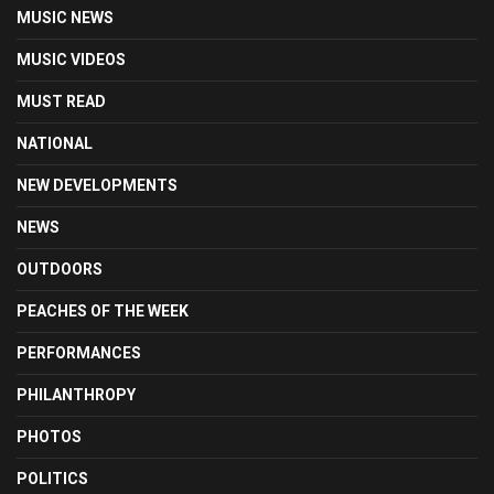
MUSIC NEWS
MUSIC VIDEOS
MUST READ
NATIONAL
NEW DEVELOPMENTS
NEWS
OUTDOORS
PEACHES OF THE WEEK
PERFORMANCES
PHILANTHROPY
PHOTOS
POLITICS