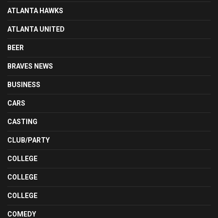
ATLANTA HAWKS
ATLANTA UNITED
BEER
BRAVES NEWS
BUSINESS
CARS
CASTING
CLUB/PARTY
COLLEGE
COLLEGE
COLLEGE
COMEDY