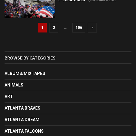
BY
GAFOLLOWERS
JANUARY 6, 2022
1
2
…
106
BROWSE BY CATEGORIES
ALBUMS/MIXTAPES
ANIMALS
ART
ATLANTA BRAVES
ATLANTA DREAM
ATLANTA FALCONS