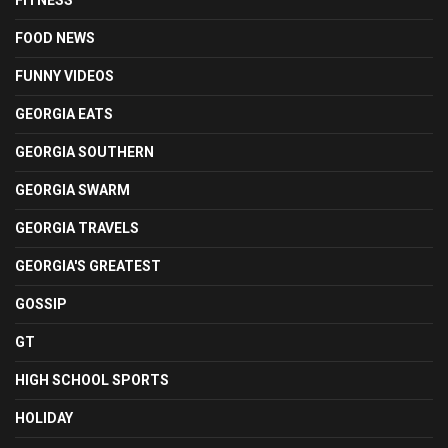
FITNESS
FOOD NEWS
FUNNY VIDEOS
GEORGIA EATS
GEORGIA SOUTHERN
GEORGIA SWARM
GEORGIA TRAVELS
GEORGIA'S GREATEST
GOSSIP
GT
HIGH SCHOOL SPORTS
HOLIDAY