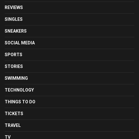
REVIEWS
SINGLES
SNEAKERS
SOCIAL MEDIA
SPORTS
STORIES
SWIMMING
TECHNOLOGY
THINGS TO DO
TICKETS
TRAVEL
TV