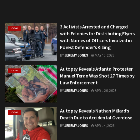
3 Activists Arrested and Charged
LOCAL
with Felonies for Distributing Flyers
with Names of Officers Involved in
Forest Defender’s Killing
BY
JEREMY JONES
MAY 15, 2023
Autopsy Reveals Atlanta Protester
LOCAL
Manuel Teran Was Shot 27 Times by
Law Enforcement
BY
JEREMY JONES
APRIL 20, 2023
Autopsy Reveals Nathan Millard’s
LOCAL
Death Due to Accidental Overdose
BY
JEREMY JONES
APRIL 4, 2023