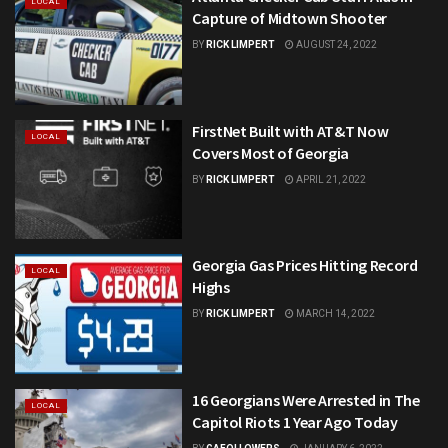
LOCAL
Capture of Midtown Shooter
BY
RICK LIMPERT
AUGUST 24, 2022
FirstNet Built with AT&T Now
LOCAL
Covers Most of Georgia
BY
RICK LIMPERT
APRIL 21, 2022
Georgia Gas Prices Hitting Record
LOCAL
Highs
BY
RICK LIMPERT
MARCH 14, 2022
16 Georgians Were Arrested in The
LOCAL
Capitol Riots 1 Year Ago Today