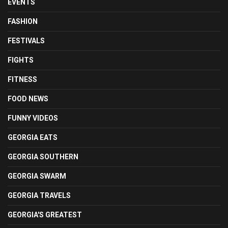
EVENTS
FASHION
FESTIVALS
FIGHTS
FITNESS
FOOD NEWS
FUNNY VIDEOS
GEORGIA EATS
GEORGIA SOUTHERN
GEORGIA SWARM
GEORGIA TRAVELS
GEORGIA'S GREATEST