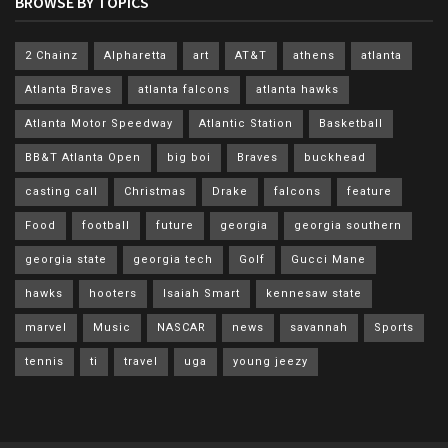
BROWSE BY TOPICS
2 Chainz
Alpharetta
art
AT&T
athens
atlanta
Atlanta Braves
atlanta falcons
atlanta hawks
Atlanta Motor Speedway
Atlantic Station
Basketball
BB&T Atlanta Open
big boi
Braves
buckhead
casting call
Christmas
Drake
falcons
feature
Food
football
future
georgia
georgia southern
georgia state
georgia tech
Golf
Gucci Mane
hawks
hooters
Isaiah Smart
kennesaw state
marvel
Music
NASCAR
news
savannah
Sports
tennis
ti
travel
uga
young jeezy