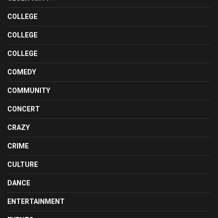
COLLEGE
COLLEGE
COLLEGE
COMEDY
COMMUNITY
CONCERT
CRAZY
CRIME
CULTURE
DANCE
ENTERTAINMENT