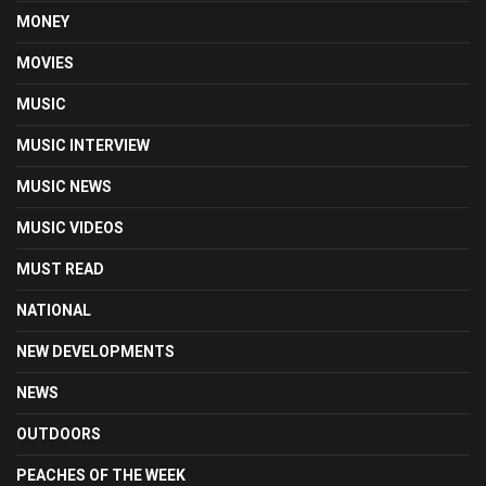
MONEY
MOVIES
MUSIC
MUSIC INTERVIEW
MUSIC NEWS
MUSIC VIDEOS
MUST READ
NATIONAL
NEW DEVELOPMENTS
NEWS
OUTDOORS
PEACHES OF THE WEEK