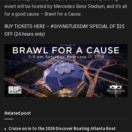
event will be hosted by Mercedes Benz Stadium, and it’s all
for a good cause – Brawl for a Cause.
BUY TICKETS HERE – #GIVINGTUESDAY SPECIAL OF $25
OFF (24 hours only)
Related post
Cruise on in to the 2026 Discover Boating Atlanta Boat