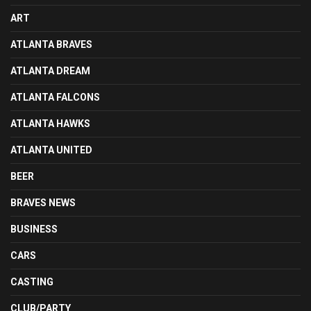
ART
ATLANTA BRAVES
ATLANTA DREAM
ATLANTA FALCONS
ATLANTA HAWKS
ATLANTA UNITED
BEER
BRAVES NEWS
BUSINESS
CARS
CASTING
CLUB/PARTY