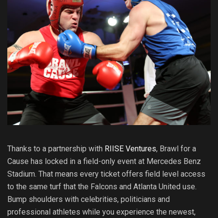
Thanks to a partnership with
RIISE Ventures
, Brawl for a
Cause has locked in a field-only event at Mercedes Benz
Stadium. That means every ticket offers field level access
to the same turf that the Falcons and Atlanta United use.
Bump shoulders with celebrities, politicians and
professional athletes while you experience the newest,