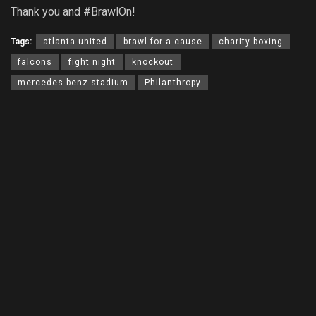
Thank you and #BrawlOn!
Tags:
atlanta united
brawl for a cause
charity boxing
falcons
fight night
knockout
mercedes benz stadium
Philanthropy