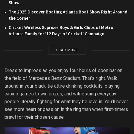
Show
The 2025 Discover Boating Atlanta Boat Show Right Around
the Corner
Cricket Wireless Suprises Boys & Girls Clubs of Metro
Atlanta Family for ’12 Days of Cricket’ Campaign
LOAD MORE
Dress to impress as you enjoy four hours of open bar on
the field of Mercedes Benz Stadium. That’s right. Walk
around in your black-tie attire drinking cocktails, playing
casino games to win prizes, and witnessing everyday
people literally fighting for what they believe in. You’ll never
see more heart or passion in the ring than when first-timers
brawl for their chosen cause.