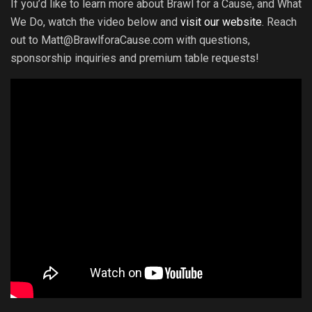
If you’d like to learn more about Brawl for a Cause, and What
We Do, watch the video below and
visit our website
. Reach
out to Matt@BrawlforaCause.com with questions,
sponsorship inquiries and premium table requests!