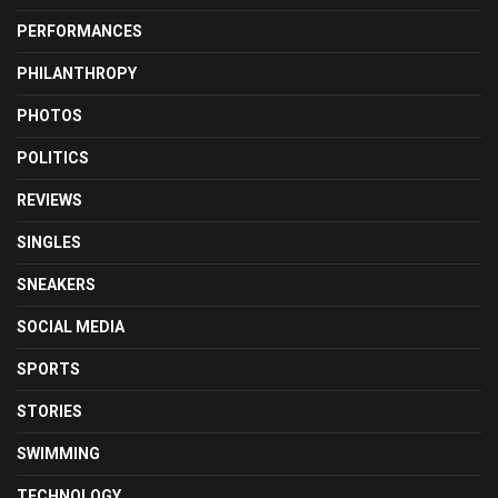
PERFORMANCES
PHILANTHROPY
PHOTOS
POLITICS
REVIEWS
SINGLES
SNEAKERS
SOCIAL MEDIA
SPORTS
STORIES
SWIMMING
TECHNOLOGY