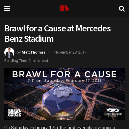
Brawl for a Cause at Mercedes
Benz Stadium
by
Matt Thomas
November 28, 2017
Reading Time: 2 mins read
On Saturday, February 17th, the first ever charity-boxing