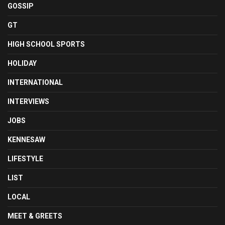
GOSSIP
GT
HIGH SCHOOL SPORTS
HOLIDAY
INTERNATIONAL
INTERVIEWS
JOBS
KENNESAW
LIFESTYLE
LIST
LOCAL
MEET & GREETS