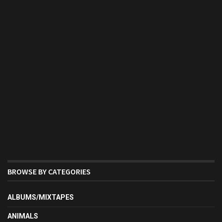
BROWSE BY CATEGORIES
ALBUMS/MIXTAPES
ANIMALS