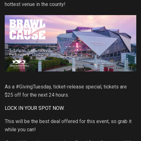
hottest venue in the county!
As a #GivingTuesday, ticket-release special, tickets are
$25 off for the next 24 hours.
LOCK IN YOUR SPOT NOW
.
This will be the best deal offered for this event, so grab it
while you can!