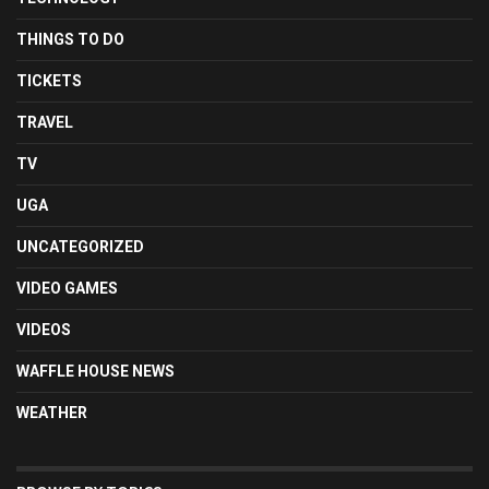
THINGS TO DO
TICKETS
TRAVEL
TV
UGA
UNCATEGORIZED
VIDEO GAMES
VIDEOS
WAFFLE HOUSE NEWS
WEATHER