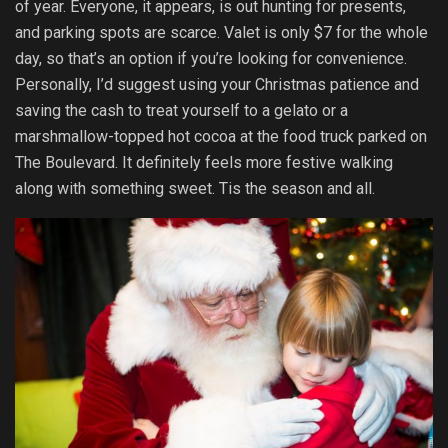
of year. Everyone, it appears, is out hunting for presents,
and parking spots are scarce. Valet is only $7 for the whole
day, so that’s an option if you’re looking for convenience.
Personally, I’d suggest using your Christmas patience and
saving the cash to treat yourself to a gelato or a
marshmallow-topped hot cocoa at the food truck parked on
The Boulevard. It definitely feels more festive walking
along with something sweet. Tis the season and all.