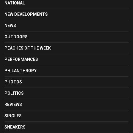
NATIONAL
NEW DEVELOPMENTS
NEWS
OUTDOORS
PEACHES OF THE WEEK
PERFORMANCES
PHILANTHROPY
PHOTOS
POLITICS
REVIEWS
SINGLES
SNEAKERS