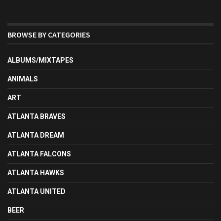
BROWSE BY CATEGORIES
ALBUMS/MIXTAPES
ANIMALS
ART
ATLANTA BRAVES
ATLANTA DREAM
ATLANTA FALCONS
ATLANTA HAWKS
ATLANTA UNITED
BEER