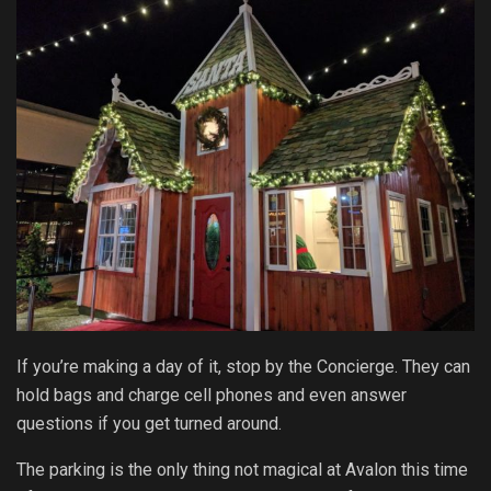
If you’re making a day of it, stop by the Concierge. They can
hold bags and charge cell phones and even answer
questions if you get turned around.
The parking is the only thing not magical at Avalon this time