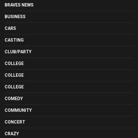
BRAVES NEWS
BUSINESS
CARS
CASTING
CLUB/PARTY
COLLEGE
COLLEGE
COLLEGE
COMEDY
COMMUNITY
CONCERT
CRAZY