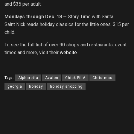
and $35 per adult.
Mondays through Dec. 18
— Story Time with Santa
Saint Nick reads holiday classics for the little ones. $15 per
child.
To s
ee the full list of over 90 shops and restaurants, event
times and more, visit their
website
.
Tags:
Alpharetta
Avalon
Chick-Fil-A
Christmas
georgia
holiday
holiday shopping