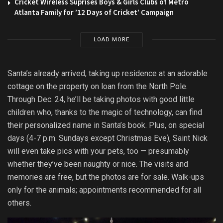
Cricket Wireless Suprises Boys & Girls Clubs of Metro
Atlanta Family for ’12 Days of Cricket’ Campaign
LOAD MORE
Santa’s already arrived, taking up residence at an adorable
cottage on the property on loan from the North Pole.
Through Dec. 24, he’ll be taking photos with good little
children who, thanks to the magic of technology, can find
their personalized name in Santa’s book. Plus, on special
days (4-7 p.m. Sundays except Christmas Eve), Saint Nick
will even take pics with your pets, too — presumably
whether they’ve been naughty or nice. The visits and
memories are free, but the photos are for sale. Walk-ups
only for the animals; appointments recommended for all
others.