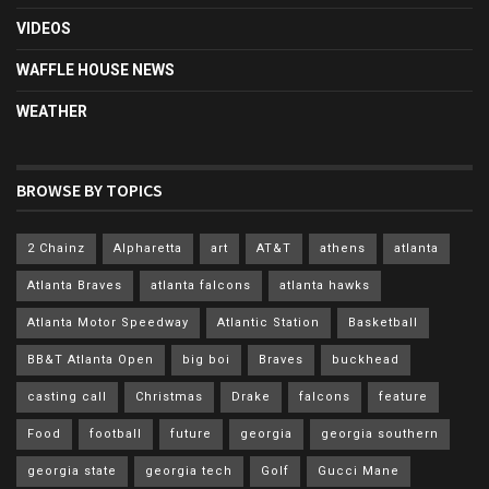
VIDEOS
WAFFLE HOUSE NEWS
WEATHER
BROWSE BY TOPICS
2 Chainz
Alpharetta
art
AT&T
athens
atlanta
Atlanta Braves
atlanta falcons
atlanta hawks
Atlanta Motor Speedway
Atlantic Station
Basketball
BB&T Atlanta Open
big boi
Braves
buckhead
casting call
Christmas
Drake
falcons
feature
Food
football
future
georgia
georgia southern
georgia state
georgia tech
Golf
Gucci Mane