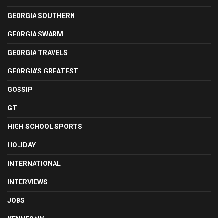
GEORGIA SOUTHERN
GEORGIA SWARM
GEORGIA TRAVELS
GEORGIA'S GREATEST
GOSSIP
GT
HIGH SCHOOL SPORTS
HOLIDAY
INTERNATIONAL
INTERVIEWS
JOBS