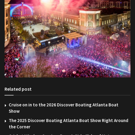
Related post
Cruise on in to the 2026 Discover Boating Atlanta Boat
Show
The 2025 Discover Boating Atlanta Boat Show Right Around
the Corner