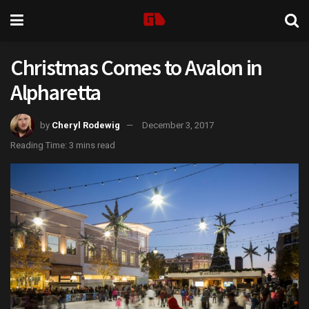
Christmas Comes to Avalon in
Alpharetta
by
Cheryl Rodewig
December 3, 2017
Reading Time: 3 mins read