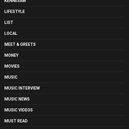
KENNESAW
LIFESTYLE
LIST
LOCAL
MEET & GREETS
MONEY
MOVIES
MUSIC
MUSIC INTERVIEW
MUSIC NEWS
MUSIC VIDEOS
MUST READ