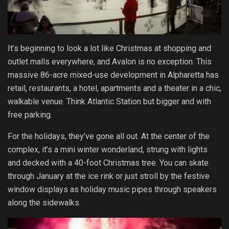
It’s beginning to look a lot like Christmas at shopping and
outlet malls everywhere, and Avalon is no exception. This
massive 86-acre mixed-use development in Alpharetta has
retail, restaurants, a hotel, apartments and a theater in a chic,
walkable venue. Think Atlantic Station but bigger and with
free parking.
For the holidays, they’ve gone all out. At the center of the
complex, it’s a mini winter wonderland, strung with lights
and decked with a 40-foot Christmas tree. You can skate
through January at the ice rink or just stroll by the festive
window displays as holiday music pipes through speakers
along the sidewalks.