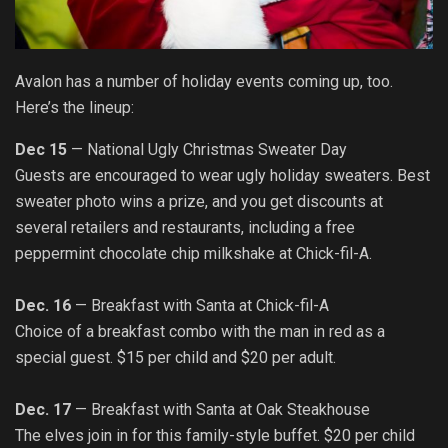
Avalon has a number of holiday events coming up, too.
Here’s the lineup:
Dec 15
—
National Ugly Christmas Sweater Day
Guests are encouraged to wear ugly holiday sweaters. Best
sweater photo wins a prize, and you get discounts at
several retailers and restaurants, including a free
peppermint chocolate chip milkshake at Chick-fil-A.
Dec. 16
— Breakfast with Santa at Chick-fil-A
Choice of a breakfast combo with the man in red as a
special guest. $15 per child and $20 per adult.
Dec. 17
— Breakfast with Santa at Oak Steakhouse
The elves join in for this family-style buffet. $20 per child