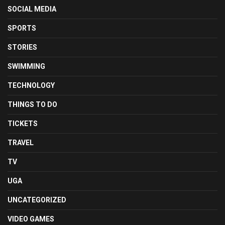
SOCIAL MEDIA
SPORTS
STORIES
SWIMMING
TECHNOLOGY
THINGS TO DO
TICKETS
TRAVEL
TV
UGA
UNCATEGORIZED
VIDEO GAMES