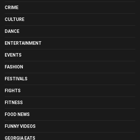
CRIME
CULTURE
DANCE
ENTERTAINMENT
EVENTS
FASHION
FESTIVALS
FIGHTS
FITNESS
FOOD NEWS
FUNNY VIDEOS
GEORGIA EATS