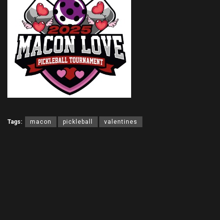
Tags:
macon
pickleball
valentines