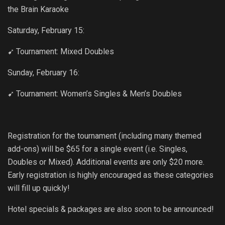
the Brain Karaoke
Saturday, February 15:
➹ Tournament: Mixed Doubles
Sunday, February 16:
➹ Tournament: Women’s Singles & Men’s Doubles
Registration for the tournament (including many themed
add-ons) will be $65 for a single event (i.e. Singles,
Doubles or Mixed). Additional events are only $20 more.
Early registration is highly encouraged as these categories
will fill up quickly!
Hotel specials & packages are also soon to be announced!