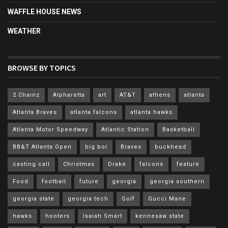
WAFFLE HOUSE NEWS
WEATHER
BROWSE BY TOPICS
2 Chainz
Alpharetta
art
AT&T
athens
atlanta
Atlanta Braves
atlanta falcons
atlanta hawks
Atlanta Motor Speedway
Atlantic Station
Basketball
BB&T Atlanta Open
big boi
Braves
buckhead
casting call
Christmas
Drake
falcons
feature
Food
football
future
georgia
georgia southern
georgia state
georgia tech
Golf
Gucci Mane
hawks
hooters
Isaiah Smart
kennesaw state