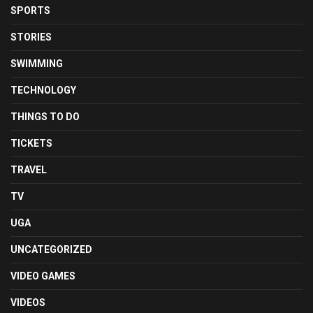
SPORTS
STORIES
SWIMMING
TECHNOLOGY
THINGS TO DO
TICKETS
TRAVEL
TV
UGA
UNCATEGORIZED
VIDEO GAMES
VIDEOS