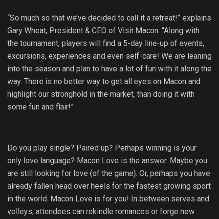
“So much so that we’ve decided to call it a retreat!” explains
Gary Wheat, President & CEO of Visit Macon. “Along with
the tournament, players will find a 5-day line-up of events,
excursions, experiences and even self-care! We are leaning
into the season and plan to have a lot of fun with it along the
way. There is no better way to get all eyes on Macon and
highlight our stronghold in the market, than doing it with
some fun and flair!”
Do you play single? Paired up? Perhaps winning is your
only love language? Macon Love is the answer. Maybe you
are still looking for love (of the game). Or, perhaps you have
already fallen head over heels for the fastest growing sport
in the world. Macon Love is for you! In between serves and
volleys, attendees can rekindle romances or forge new