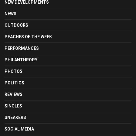
NEW DEVELOPMENTS
NEWS
OUTDOORS
PEACHES OF THE WEEK
PERFORMANCES
PHILANTHROPY
PHOTOS
POLITICS
REVIEWS
SINGLES
SNEAKERS
SOCIAL MEDIA