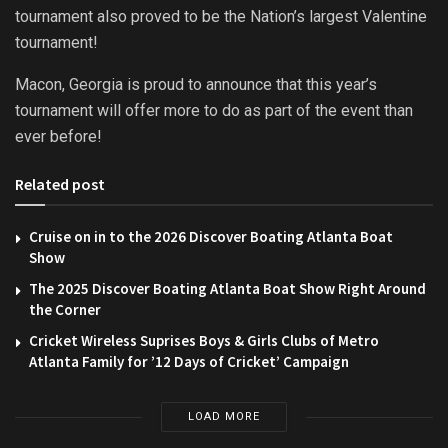
tournament also proved to be the Nation’s largest Valentine
tournament!
Macon, Georgia is proud to announce that this year’s
tournament will offer more to do as part of the event than
ever before!
Related post
Cruise on in to the 2026 Discover Boating Atlanta Boat
Show
The 2025 Discover Boating Atlanta Boat Show Right Around
the Corner
Cricket Wireless Suprises Boys & Girls Clubs of Metro
Atlanta Family for ’12 Days of Cricket’ Campaign
LOAD MORE