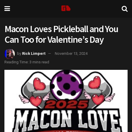
Macon Loves Pickleball and You
Can Too for Valentine’s Day
by
Rick Limpert
November 13, 2024
Reading Time: 3 mins read