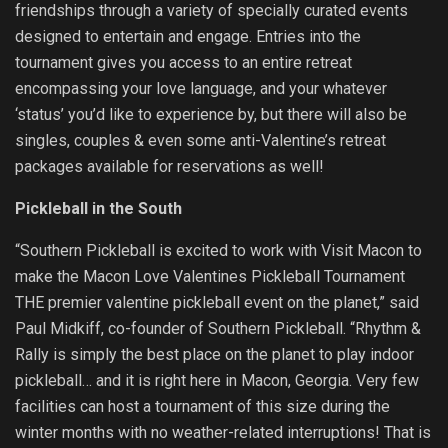
friendships through a variety of specially curated events
designed to entertain and engage. Entries into the
tournament gives you access to an entire retreat
encompassing your love language, and your whatever
‘status’ you’d like to experience by, but there will also be
singles, couples & even some anti-Valentine’s retreat
packages available for reservations as well!
Pickleball in the South
“Southern Pickleball is excited to work with Visit Macon to
make the Macon Love Valentines Pickleball Tournament
THE premier valentine pickleball event on the planet,” said
Paul Midkiff, co-founder of Southern Pickleball. “Rhythm &
Rally is simply the best place on the planet to play indoor
pickleball… and it is right here in Macon, Georgia. Very few
facilities can host a tournament of this size during the
winter months with no weather-related interruptions! That is