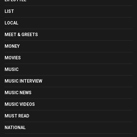
LIST
LOCAL
MEET & GREETS
MONEY
MOVIES
MUSIC
MUSIC INTERVIEW
MUSIC NEWS
MUSIC VIDEOS
MUST READ
NATIONAL