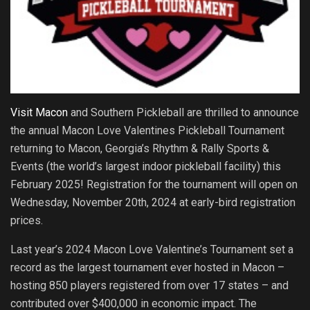
Visit Macon
and Southern Pickleball are thrilled to announce
the annual Macon Love Valentines Pickleball Tournament
returning to Macon, Georgia’s Rhythm & Rally Sports &
Events (the world’s largest indoor pickleball facility) this
February 2025! Registration for the tournament will open on
Wednesday, November 20th, 2024 at early-bird registration
prices.
Last year’s 2024 Macon Love Valentine’s Tournament set a
record as the largest tournament ever hosted in Macon –
hosting 850 players registered from over 17 states – and
contributed over $400,000 in economic impact. The