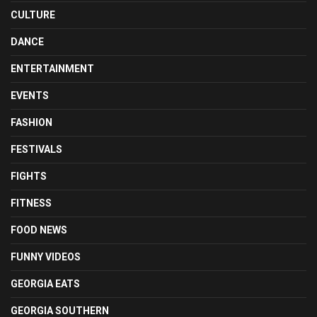
CULTURE
DANCE
ENTERTAINMENT
EVENTS
FASHION
FESTIVALS
FIGHTS
FITNESS
FOOD NEWS
FUNNY VIDEOS
GEORGIA EATS
GEORGIA SOUTHERN