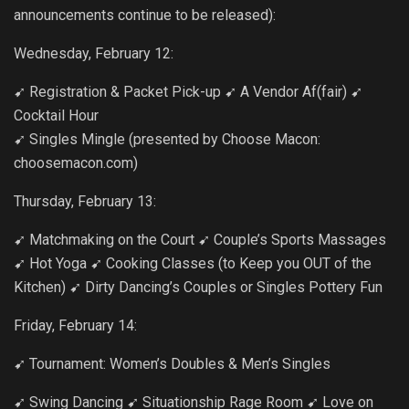
announcements continue to be released):
Wednesday, February 12:
➹ Registration & Packet Pick-up ➹ A Vendor Af(fair) ➹
Cocktail Hour
➹ Singles Mingle (presented by Choose Macon:
choosemacon.com)
Thursday, February 13:
➹ Matchmaking on the Court ➹ Couple’s Sports Massages
➹ Hot Yoga ➹ Cooking Classes (to Keep you OUT of the
Kitchen) ➹ Dirty Dancing’s Couples or Singles Pottery Fun
Friday, February 14:
➹ Tournament: Women’s Doubles & Men’s Singles
➹ Swing Dancing ➹ Situationship Rage Room ➹ Love on