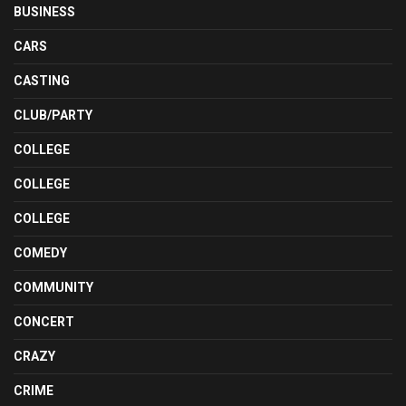
BUSINESS
CARS
CASTING
CLUB/PARTY
COLLEGE
COLLEGE
COLLEGE
COMEDY
COMMUNITY
CONCERT
CRAZY
CRIME