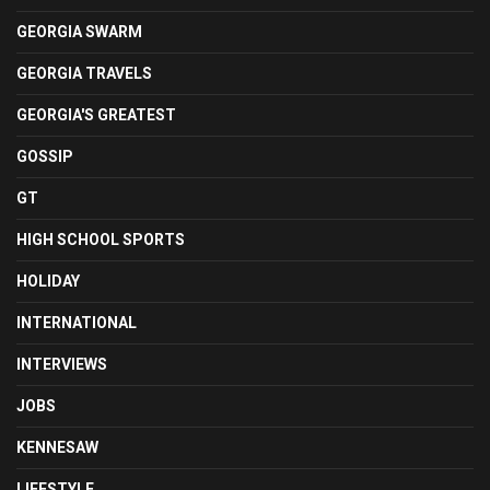
GEORGIA SWARM
GEORGIA TRAVELS
GEORGIA'S GREATEST
GOSSIP
GT
HIGH SCHOOL SPORTS
HOLIDAY
INTERNATIONAL
INTERVIEWS
JOBS
KENNESAW
LIFESTYLE