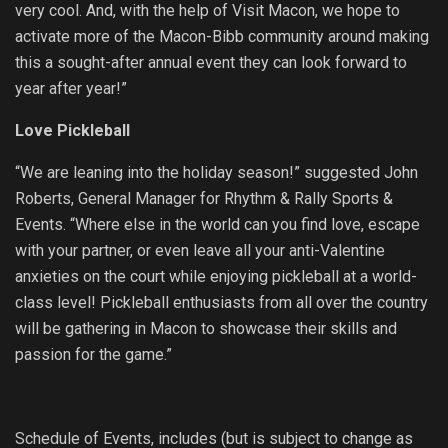
very cool. And, with the help of Visit Macon, we hope to
activate more of the Macon-Bibb community around making
this a sought-after annual event they can look forward to
year after year!”
Love Pickleball
“We are leaning into the holiday season!” suggested John
Roberts, General Manager for Rhythm & Rally Sports &
Events. “Where else in the world can you find love, escape
with your partner, or even leave all your anti-Valentine
anxieties on the court while enjoying pickleball at a world-
class level! Pickleball enthusiasts from all over the country
will be gathering in Macon to showcase their skills and
passion for the game.”
Schedule of Events, includes (but is subject to change as