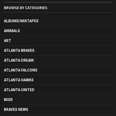
BROWSE BY CATEGORIES
ALBUMS/MIXTAPES
ANIMALS
ART
ATLANTA BRAVES
ATLANTA DREAM
ATLANTA FALCONS
ATLANTA HAWKS
ATLANTA UNITED
BEER
BRAVES NEWS