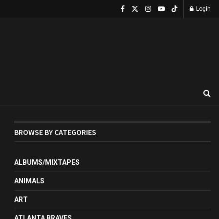
Login
BROWSE BY CATEGORIES
ALBUMS/MIXTAPES
ANIMALS
ART
ATLANTA BRAVES