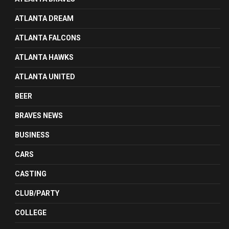
ATLANTA DREAM
ATLANTA FALCONS
ATLANTA HAWKS
ATLANTA UNITED
BEER
BRAVES NEWS
BUSINESS
CARS
CASTING
CLUB/PARTY
COLLEGE