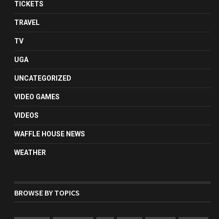
TICKETS
TRAVEL
TV
UGA
UNCATEGORIZED
VIDEO GAMES
VIDEOS
WAFFLE HOUSE NEWS
WEATHER
BROWSE BY TOPICS