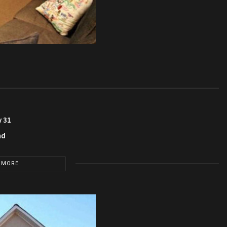
y 31
nd
 MORE