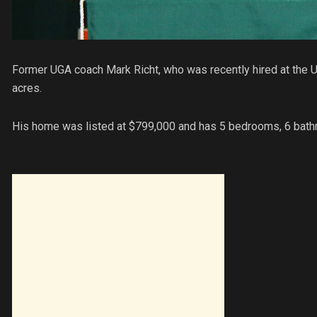
Former UGA coach Mark Richt, who was recently hired at the Un
acres.
His home was listed at $799,000 and has 5 bedrooms, 6 bat