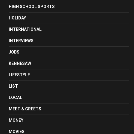
HIGH SCHOOL SPORTS
HOLIDAY
INTERNATIONAL
INTERVIEWS
JOBS
KENNESAW
LIFESTYLE
LIST
LOCAL
MEET & GREETS
MONEY
MOVIES