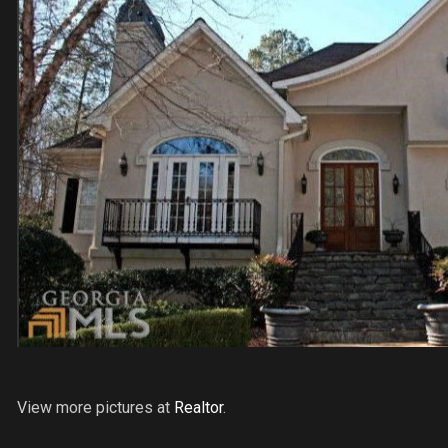
View more pictures at
Realtor
.