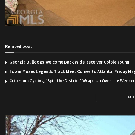
Related post
Georgia Bulldogs Welcome Back Wide Receiver Colbie Young
Edwin Moses Legends Track Meet Comes to Atlanta, Friday Ma
Criterium Cycling, ‘Spin the District’ Wraps Up Over the Weeke
LOAD