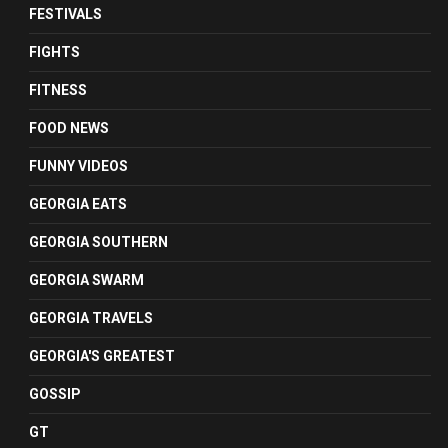
FESTIVALS
FIGHTS
FITNESS
FOOD NEWS
FUNNY VIDEOS
GEORGIA EATS
GEORGIA SOUTHERN
GEORGIA SWARM
GEORGIA TRAVELS
GEORGIA'S GREATEST
GOSSIP
GT