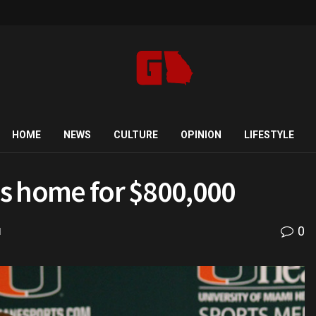
HOME
NEWS
CULTURE
OPINION
LIFESTYLE
ens home for $800,000
0
d