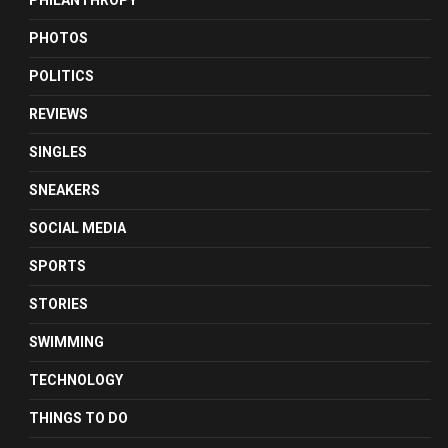
PHILANTHROPY
PHOTOS
POLITICS
REVIEWS
SINGLES
SNEAKERS
SOCIAL MEDIA
SPORTS
STORIES
SWIMMING
TECHNOLOGY
THINGS TO DO