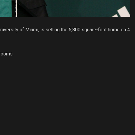
iversity of Miami, is selling the 5,800 square-foot home on 4
hrooms.