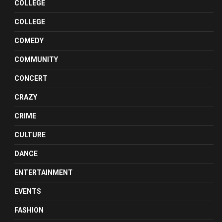
COLLEGE
COLLEGE
COMEDY
COMMUNITY
CONCERT
CRAZY
CRIME
CULTURE
DANCE
ENTERTAINMENT
EVENTS
FASHION