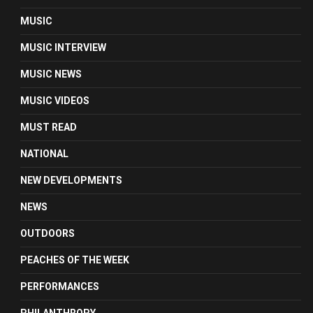
MUSIC
MUSIC INTERVIEW
MUSIC NEWS
MUSIC VIDEOS
MUST READ
NATIONAL
NEW DEVELOPMENTS
NEWS
OUTDOORS
PEACHES OF THE WEEK
PERFORMANCES