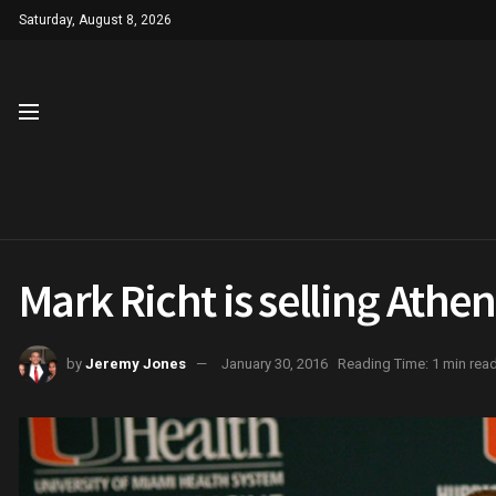
Saturday, August 8, 2026
Mark Richt is selling Ath
by
Jeremy Jones
January 30, 2016
Reading Time: 1 min rea