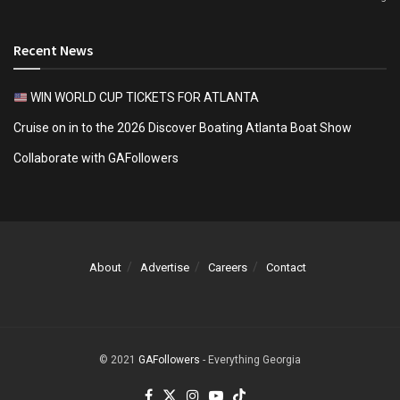
Recent News
WIN WORLD CUP TICKETS FOR ATLANTA
Cruise on in to the 2026 Discover Boating Atlanta Boat Show
Collaborate with GAFollowers
About
Advertise
Careers
Contact
© 2021
GAFollowers
- Everything Georgia