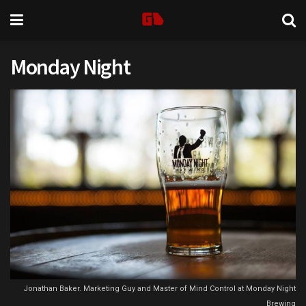
Monday Night
Jonathan Baker. Marketing Guy and Master of Mind Control at Monday Night
Brewing