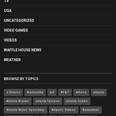
TV
UGA
UNCATEGORIZED
VIDEO GAMES
VIDEOS
WAFFLE HOUSE NEWS
WEATHER
BROWSE BY TOPICS
2 Chainz
Alpharetta
art
AT&T
athens
atlanta
Atlanta Braves
atlanta falcons
atlanta hawks
Atlanta Motor Speedway
Atlantic Station
Basketball