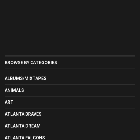
BROWSE BY CATEGORIES
ALBUMS/MIXTAPES
ANIMALS
ART
ATLANTA BRAVES
ATLANTA DREAM
ATLANTA FALCONS