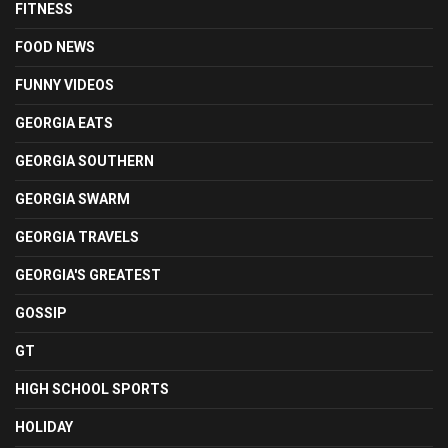
FITNESS
FOOD NEWS
FUNNY VIDEOS
GEORGIA EATS
GEORGIA SOUTHERN
GEORGIA SWARM
GEORGIA TRAVELS
GEORGIA'S GREATEST
GOSSIP
GT
HIGH SCHOOL SPORTS
HOLIDAY