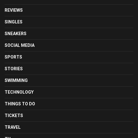
REVIEWS
SINGLES
SNEAKERS
SOCIAL MEDIA
SPORTS
STORIES
SWIMMING
TECHNOLOGY
THINGS TO DO
TICKETS
TRAVEL