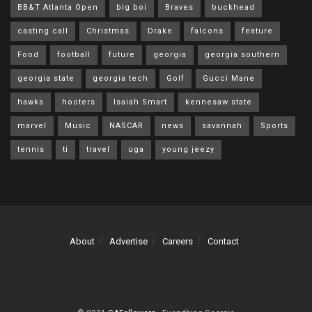
BB&T Atlanta Open
big boi
Braves
buckhead
casting call
Christmas
Drake
falcons
feature
Food
football
future
georgia
georgia southern
georgia state
georgia tech
Golf
Gucci Mane
hawks
hooters
Isaiah Smart
kennesaw state
marvel
Music
NASCAR
news
savannah
Sports
tennis
ti
travel
uga
young jeezy
About
Advertise
Careers
Contact