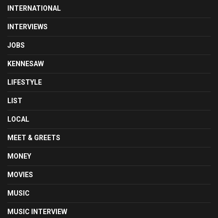
INTERNATIONAL
INTERVIEWS
JOBS
KENNESAW
LIFESTYLE
LIST
LOCAL
MEET & GREETS
MONEY
MOVIES
MUSIC
MUSIC INTERVIEW