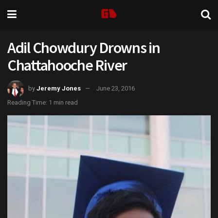
Adil Chowdury Drowns in
Chattahooche River
by
Jeremy Jones
June 23, 2016
Reading Time: 1 min read