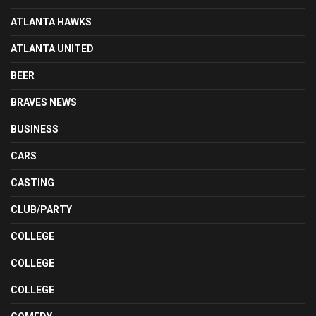
ATLANTA HAWKS
ATLANTA UNITED
BEER
BRAVES NEWS
BUSINESS
CARS
CASTING
CLUB/PARTY
COLLEGE
COLLEGE
COLLEGE