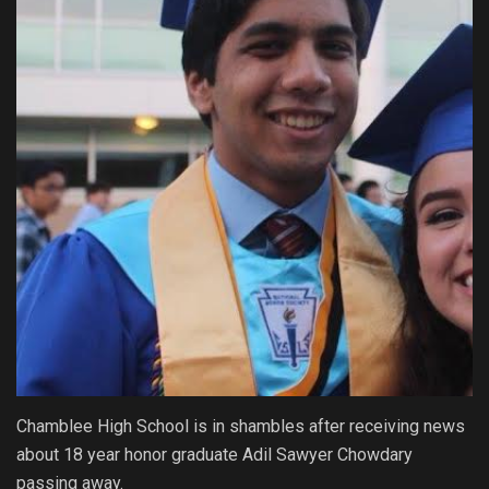
Chamblee High School is in shambles after receiving news
about 18 year honor graduate Adil Sawyer Chowdary
passing away.