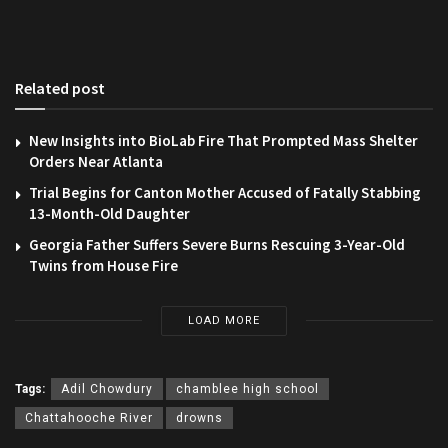
Related post
New Insights into BioLab Fire That Prompted Mass Shelter
Orders Near Atlanta
Trial Begins for Canton Mother Accused of Fatally Stabbing
13-Month-Old Daughter
Georgia Father Suffers Severe Burns Rescuing 3-Year-Old
Twins from House Fire
LOAD MORE
Tags:
Adil Chowdury
chamblee high school
Chattahooche River
drowns