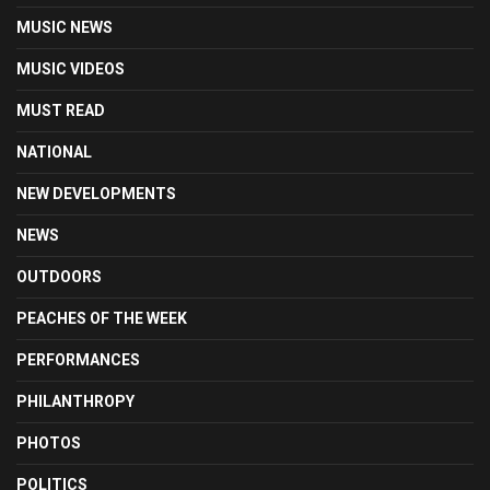
MUSIC NEWS
MUSIC VIDEOS
MUST READ
NATIONAL
NEW DEVELOPMENTS
NEWS
OUTDOORS
PEACHES OF THE WEEK
PERFORMANCES
PHILANTHROPY
PHOTOS
POLITICS