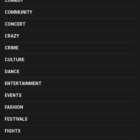
COMEDY
COMMUNITY
CONCERT
CRAZY
CRIME
CULTURE
DANCE
ENTERTAINMENT
EVENTS
FASHION
FESTIVALS
FIGHTS