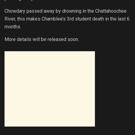
Chowdary passed away by drowning in the Chattahoochee
River, this makes Chamblee’s 3rd student death in the last 6
months.
More details will be released soon..