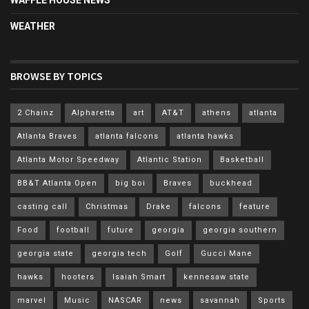
WEATHER
BROWSE BY TOPICS
2 Chainz
Alpharetta
art
AT&T
athens
atlanta
Atlanta Braves
atlanta falcons
atlanta hawks
Atlanta Motor Speedway
Atlantic Station
Basketball
BB&T Atlanta Open
big boi
Braves
buckhead
casting call
Christmas
Drake
falcons
feature
Food
football
future
georgia
georgia southern
georgia state
georgia tech
Golf
Gucci Mane
hawks
hooters
Isaiah Smart
kennesaw state
marvel
Music
NASCAR
news
savannah
Sports