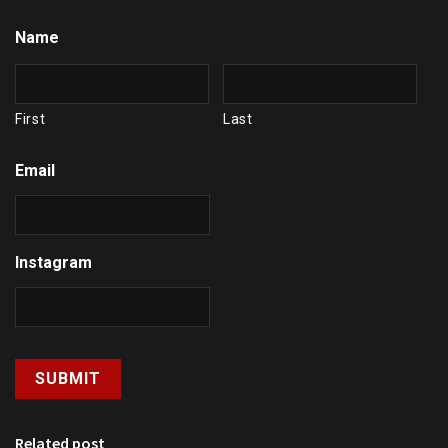
Name
First
Last
Email
Instagram
Related post