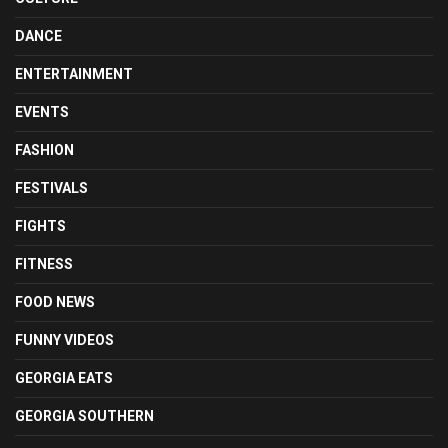
DANCE
ENTERTAINMENT
EVENTS
FASHION
FESTIVALS
FIGHTS
FITNESS
FOOD NEWS
FUNNY VIDEOS
GEORGIA EATS
GEORGIA SOUTHERN