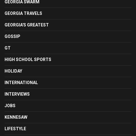
GEORGIA SWARM
GEORGIA TRAVELS
GEORGIA'S GREATEST
GOSSIP
GT
HIGH SCHOOL SPORTS
HOLIDAY
INTERNATIONAL
INTERVIEWS
JOBS
KENNESAW
LIFESTYLE