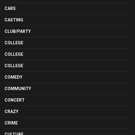
CARS
CASTING
CLUB/PARTY
COLLEGE
COLLEGE
COLLEGE
COMEDY
COMMUNITY
CONCERT
CRAZY
CRIME
CULTURE