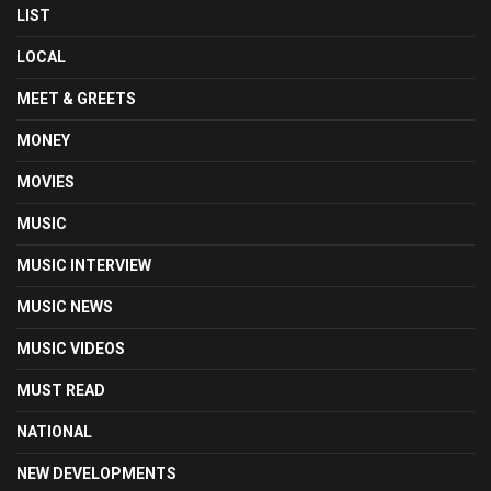
LIST
LOCAL
MEET & GREETS
MONEY
MOVIES
MUSIC
MUSIC INTERVIEW
MUSIC NEWS
MUSIC VIDEOS
MUST READ
NATIONAL
NEW DEVELOPMENTS