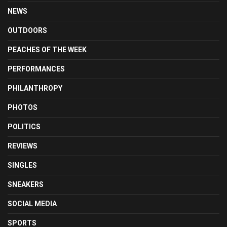
NEWS
OUTDOORS
PEACHES OF THE WEEK
PERFORMANCES
PHILANTHROPY
PHOTOS
POLITICS
REVIEWS
SINGLES
SNEAKERS
SOCIAL MEDIA
SPORTS