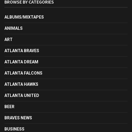
BROWSE BY CATEGORIES
ALBUMS/MIXTAPES
ANIMALS
ART
ATLANTA BRAVES
ATLANTA DREAM
ATLANTA FALCONS
ATLANTA HAWKS
ATLANTA UNITED
BEER
BRAVES NEWS
BUSINESS