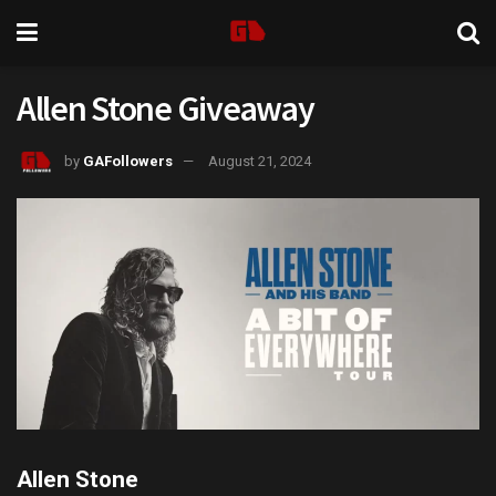
Allen Stone Giveaway
by
GAFollowers
August 21, 2024
Allen Stone