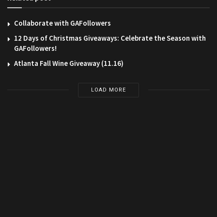
Collaborate with GAFollowers
12 Days of Christmas Giveaways: Celebrate the Season with
GAFollowers!
Atlanta Fall Wine Giveaway (11.16)
LOAD MORE