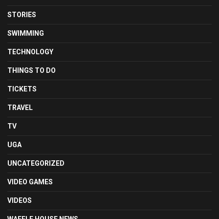
STORIES
SWIMMING
TECHNOLOGY
THINGS TO DO
TICKETS
TRAVEL
TV
UGA
UNCATEGORIZED
VIDEO GAMES
VIDEOS
WAFFLE HOUSE NEWS