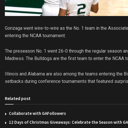
Gonzaga went wire-to-wire as the No. 1 team in the Associated
entering the NCAA tournament.
The preseason No. 1 went 26-0 through the regular season an
Madness. The Bulldogs are the first team to enter the NCAA 
Illinois and Alabama are also among the teams entering the B
setbacks during conference tournaments that featured surpri
Related post
Collaborate with GAFollowers
12 Days of Christmas Giveaways: Celebrate the Season with G