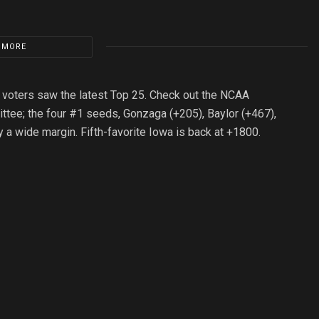
 MORE
w voters saw the latest Top 25. Check out the NCAA
ttee; the four #1 seeds, Gonzaga (+205), Baylor (+467),
y a wide margin. Fifth-favorite Iowa is back at +1800.