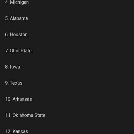
4. Michigan
5. Alabama
6. Houston
7. Ohio State
8. Iowa
9. Texas
10. Arkansas
11. Oklahoma State
12. Kansas