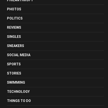
PHILANTHROPY
PHOTOS
POLITICS
REVIEWS
SINGLES
SNEAKERS
SOCIAL MEDIA
SPORTS
STORIES
SWIMMING
TECHNOLOGY
THINGS TO DO