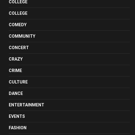
COLLEGE
COLLEGE
COMEDY
COMMUNITY
CONCERT
CRAZY
CRIME
CULTURE
DANCE
ENTERTAINMENT
EVENTS
FASHION