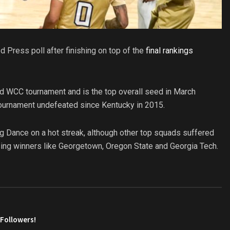
 Press poll after finishing on top of the
final rankings
d WCC tournament and is the top overall seed in March
tournament undefeated since Kentucky in 2015.
ig Dance on a hot streak, although other top squads suffered
sing winners like Georgetown, Oregon State and Georgia Tech.
AFollowers!