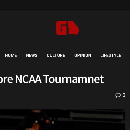
HOME
NEWS
CULTURE
OPINION
LIFESTYLE
fore NCAA Tournamnet
0