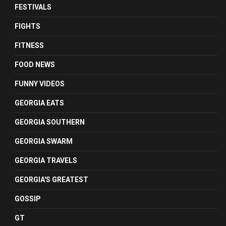
FESTIVALS
FIGHTS
FITNESS
FOOD NEWS
FUNNY VIDEOS
GEORGIA EATS
GEORGIA SOUTHERN
GEORGIA SWARM
GEORGIA TRAVELS
GEORGIA'S GREATEST
GOSSIP
GT