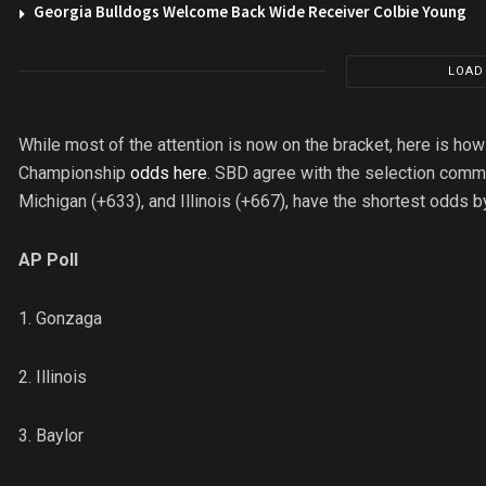
Georgia Bulldogs Welcome Back Wide Receiver Colbie Young
LOAD
While most of the attention is now on the bracket, here is ho
Championship
odds here
. SBD agree with the selection commi
Michigan (+633), and Illinois (+667), have the shortest odds b
AP Poll
1. Gonzaga
2. Illinois
3. Baylor