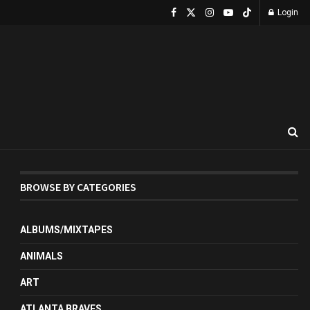
Login
BROWSE BY CATEGORIES
ALBUMS/MIXTAPES
ANIMALS
ART
ATLANTA BRAVES