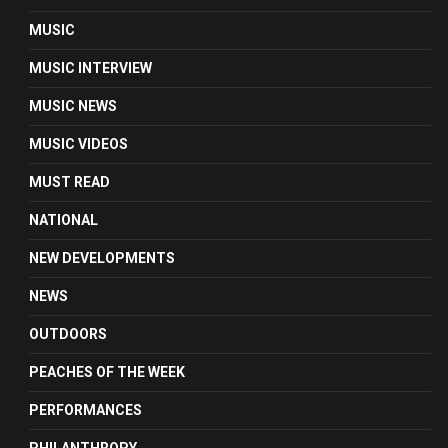
MUSIC
MUSIC INTERVIEW
MUSIC NEWS
MUSIC VIDEOS
MUST READ
NATIONAL
NEW DEVELOPMENTS
NEWS
OUTDOORS
PEACHES OF THE WEEK
PERFORMANCES