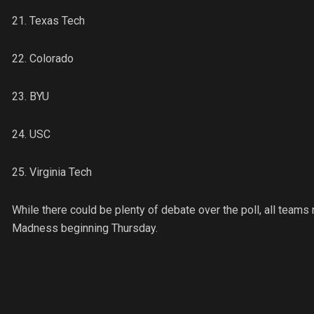
21. Texas Tech
22. Colorado
23. BYU
24. USC
25. Virginia Tech
While there could be plenty of debate over the poll, all teams
Madness beginning Thursday.