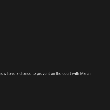
 now have a chance to prove it on the court with March