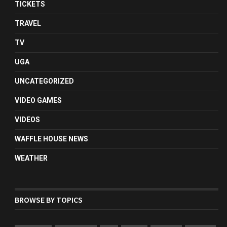
TICKETS
TRAVEL
TV
UGA
UNCATEGORIZED
VIDEO GAMES
VIDEOS
WAFFLE HOUSE NEWS
WEATHER
BROWSE BY TOPICS