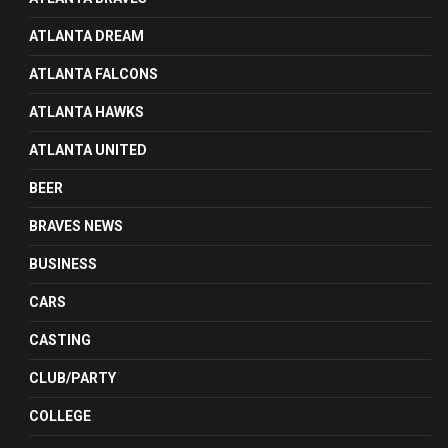
ATLANTA DREAM
ATLANTA FALCONS
ATLANTA HAWKS
ATLANTA UNITED
BEER
BRAVES NEWS
BUSINESS
CARS
CASTING
CLUB/PARTY
COLLEGE