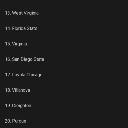
13. West Virginia
14. Florida State
15. Virginia
16. San Diego State
17. Loyola Chicago
18. Villanova
19. Creighton
20. Purdue