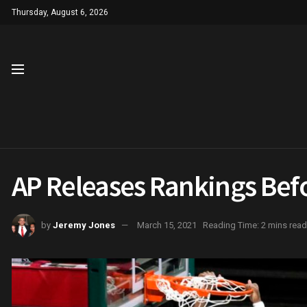
Thursday, August 6, 2026
AP Releases Rankings Be
by
Jeremy Jones
March 15, 2021
Reading Time: 2 mins read