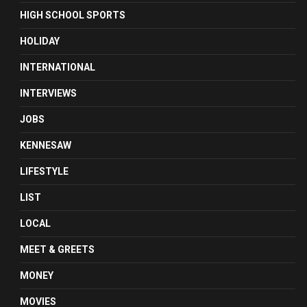
HIGH SCHOOL SPORTS
HOLIDAY
INTERNATIONAL
INTERVIEWS
JOBS
KENNESAW
LIFESTYLE
LIST
LOCAL
MEET & GREETS
MONEY
MOVIES