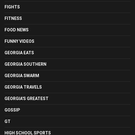
FIGHTS
FITNESS
FOOD NEWS
FUNNY VIDEOS
GEORGIA EATS
GEORGIA SOUTHERN
GEORGIA SWARM
GEORGIA TRAVELS
GEORGIA'S GREATEST
GOSSIP
GT
HIGH SCHOOL SPORTS