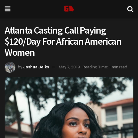
Atlanta Casting Call Paying
$120/Day For African American
Women
by
Joshua Jelks
May 7, 2019
Reading Time: 1 min read