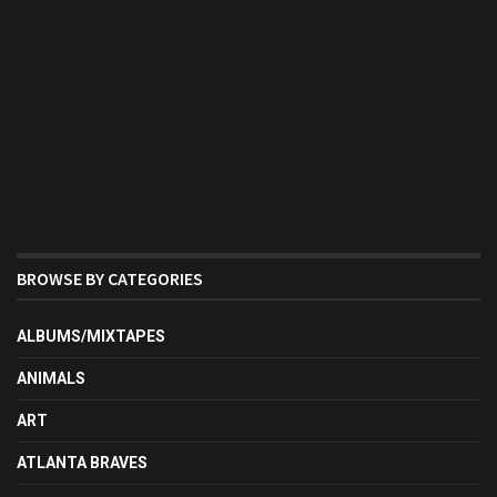
BROWSE BY CATEGORIES
ALBUMS/MIXTAPES
ANIMALS
ART
ATLANTA BRAVES