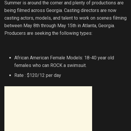
Summer is around the corner and plenty of productions are
being filmed across Georgia. Casting directors are now
casting actors, models, and talent to work on scenes filming
between May 8th through May 15th in Atlanta, Georgia.
Producers are seeking the following types:
African American Female Models: 18-40 year old
females who can ROCK a swimsuit.
Rate : $120/12 per day