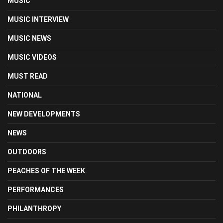
MUSIC
MUSIC INTERVIEW
MUSIC NEWS
MUSIC VIDEOS
MUST READ
NATIONAL
NEW DEVELOPMENTS
NEWS
OUTDOORS
PEACHES OF THE WEEK
PERFORMANCES
PHILANTHROPY