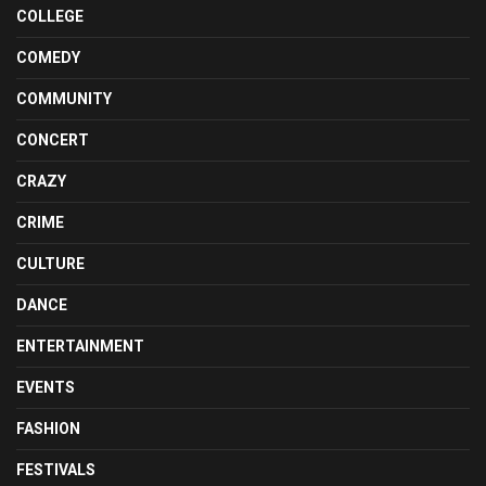
COLLEGE
COMEDY
COMMUNITY
CONCERT
CRAZY
CRIME
CULTURE
DANCE
ENTERTAINMENT
EVENTS
FASHION
FESTIVALS