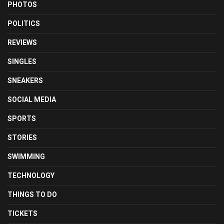
PHOTOS
POLITICS
REVIEWS
SINGLES
SNEAKERS
SOCIAL MEDIA
SPORTS
STORIES
SWIMMING
TECHNOLOGY
THINGS TO DO
TICKETS