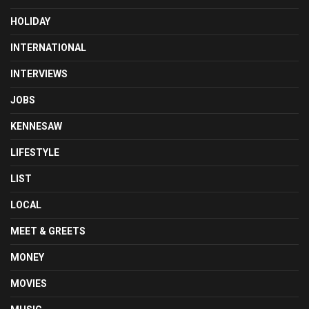
HOLIDAY
INTERNATIONAL
INTERVIEWS
JOBS
KENNESAW
LIFESTYLE
LIST
LOCAL
MEET & GREETS
MONEY
MOVIES