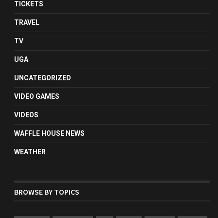
TICKETS
TRAVEL
TV
UGA
UNCATEGORIZED
VIDEO GAMES
VIDEOS
WAFFLE HOUSE NEWS
WEATHER
BROWSE BY TOPICS