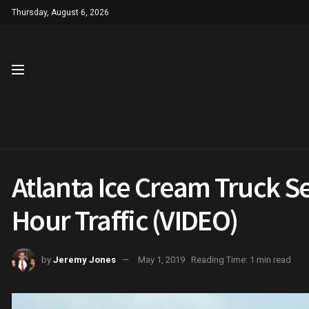
Thursday, August 6, 2026
Atlanta Ice Cream Truck Se
Hour Traffic (VIDEO)
by
Jeremy Jones
May 1, 2019
Reading Time: 1 min read