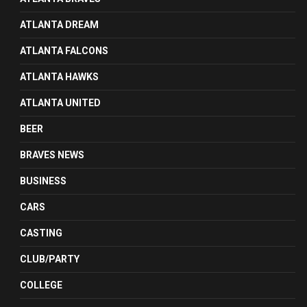
ATLANTA DREAM
ATLANTA FALCONS
ATLANTA HAWKS
ATLANTA UNITED
BEER
BRAVES NEWS
BUSINESS
CARS
CASTING
CLUB/PARTY
COLLEGE