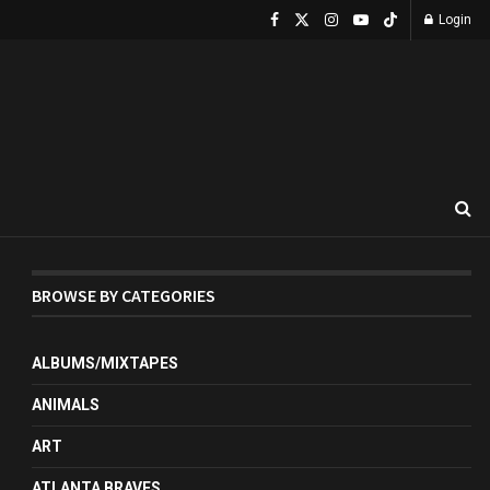
Login
BROWSE BY CATEGORIES
ALBUMS/MIXTAPES
ANIMALS
ART
ATLANTA BRAVES