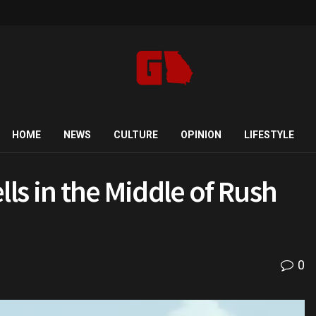
HOME
NEWS
CULTURE
OPINION
LIFESTYLE
lls in the Middle of Rush
0