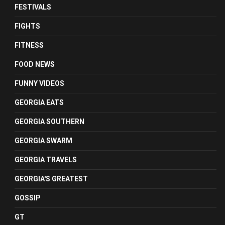
FESTIVALS
FIGHTS
FITNESS
FOOD NEWS
FUNNY VIDEOS
GEORGIA EATS
GEORGIA SOUTHERN
GEORGIA SWARM
GEORGIA TRAVELS
GEORGIA'S GREATEST
GOSSIP
GT