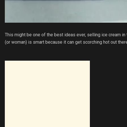
This might be one of the best ideas ever, selling ice cream in 
(or woman) is smart because it can get scorching hot out there 