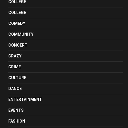
COLLEGE
COLLEGE
COMEDY
COMMUNITY
CONCERT
CRAZY
CRIME
CULTURE
DANCE
ENTERTAINMENT
EVENTS
FASHION