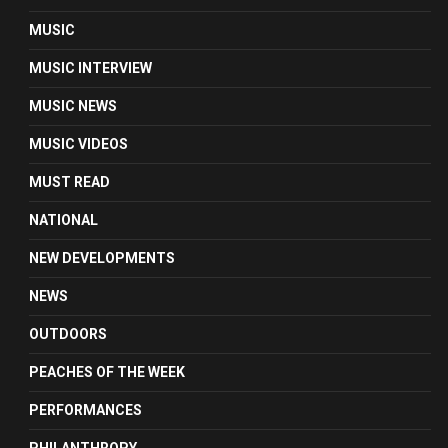
MUSIC
MUSIC INTERVIEW
MUSIC NEWS
MUSIC VIDEOS
MUST READ
NATIONAL
NEW DEVELOPMENTS
NEWS
OUTDOORS
PEACHES OF THE WEEK
PERFORMANCES