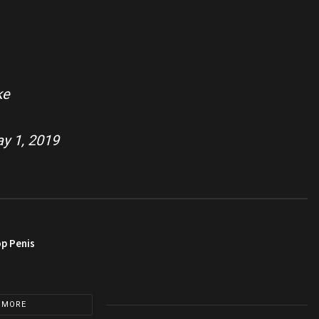
ke
y 1, 2019
op Penis
 MORE