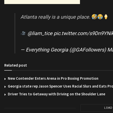
Atlanta really is a unique place.
@liam_tice
pic.twitter.com/s9Dn9YNi
— Everything Georgia (@GAFollowers)
Ma
Related post
New Contender Enters Arena in Pro Boxing Promotion
Georgia state rep Jason Spencer Uses Racial Slurs and Eats Pr
Driver Tries to Getaway with Driving on the Shoulder Lane
LOAD