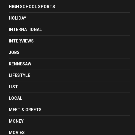
HIGH SCHOOL SPORTS
HOLIDAY
INTERNATIONAL
INTERVIEWS
JOBS
KENNESAW
LIFESTYLE
LIST
LOCAL
MEET & GREETS
MONEY
MOVIES