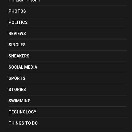
PHILANTHROPY
PHOTOS
POLITICS
REVIEWS
SINGLES
SNEAKERS
SOCIAL MEDIA
SPORTS
STORIES
SWIMMING
TECHNOLOGY
THINGS TO DO