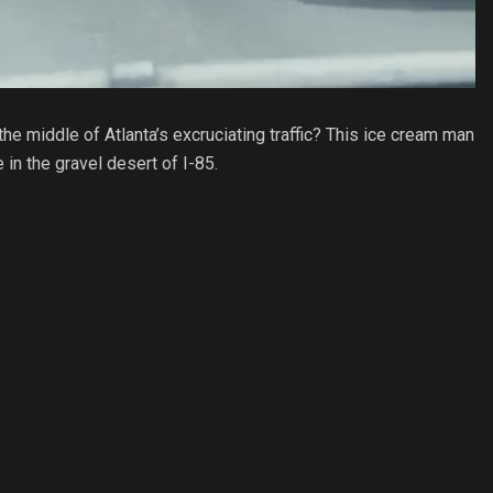
the middle of Atlanta’s excruciating traffic? This ice cream man
in the gravel desert of I-85.