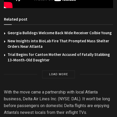
Related post
Georgia Bulldogs Welcome Back Wide Receiver Colbie Young
New Insights into BioLab Fire That Prompted Mass Shelter
Orders Near Atlanta
Trial Begins for Canton Mother Accused of Fatally Stabbing
13-Month-Old Daughter
LOAD MORE
With the move came a partnership with local Atlanta
business, Delta Air Lines Inc. (NYSE: DAL). It won’t be long
before passengers on domestic Delta flights are enjoying
Atlanta’s newest locals from their inflight TVs.