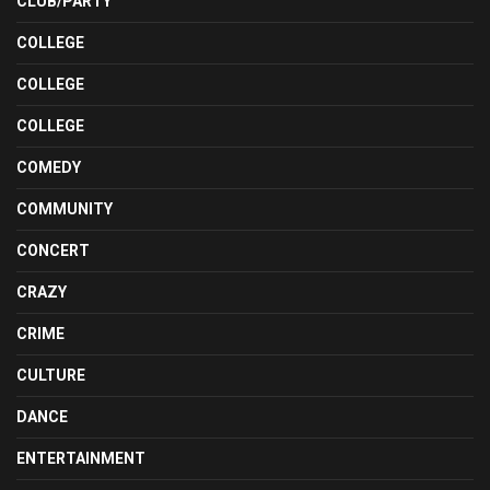
CLUB/PARTY
COLLEGE
COLLEGE
COLLEGE
COMEDY
COMMUNITY
CONCERT
CRAZY
CRIME
CULTURE
DANCE
ENTERTAINMENT