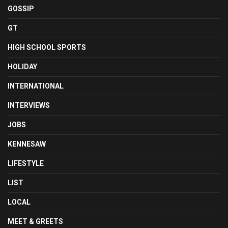
GOSSIP
GT
HIGH SCHOOL SPORTS
HOLIDAY
INTERNATIONAL
INTERVIEWS
JOBS
KENNESAW
LIFESTYLE
LIST
LOCAL
MEET & GREETS