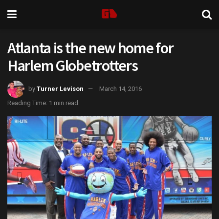
Atlanta is the new home for
Harlem Globetrotters
by
Turner Levison
March 14, 2016
Reading Time: 1 min read