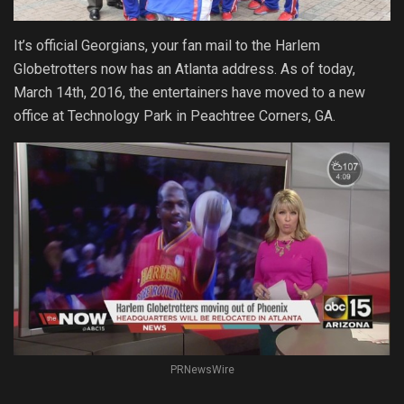
It’s official Georgians, your fan mail to the Harlem
Globetrotters now has an Atlanta address. As of today,
March 14th, 2016, the entertainers have moved to a new
office at Technology Park in Peachtree Corners, GA.
PRNewsWire