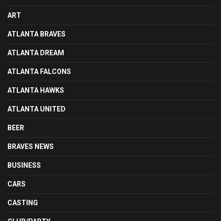
ART
ATLANTA BRAVES
ATLANTA DREAM
ATLANTA FALCONS
ATLANTA HAWKS
ATLANTA UNITED
BEER
BRAVES NEWS
BUSINESS
CARS
CASTING