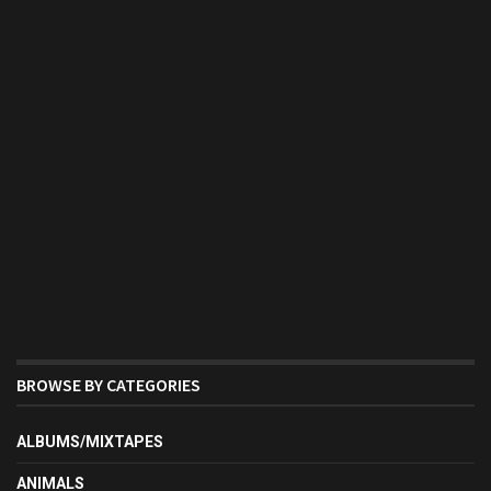
BROWSE BY CATEGORIES
ALBUMS/MIXTAPES
ANIMALS