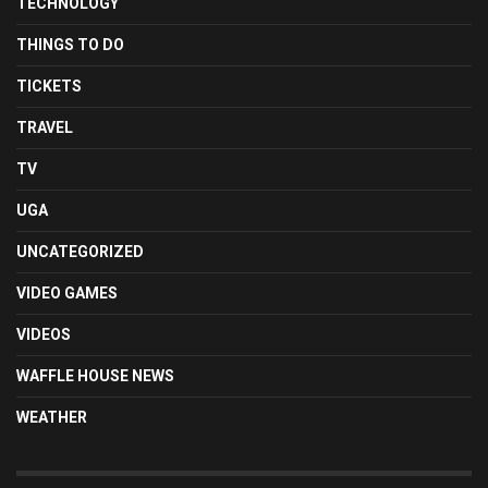
TECHNOLOGY
THINGS TO DO
TICKETS
TRAVEL
TV
UGA
UNCATEGORIZED
VIDEO GAMES
VIDEOS
WAFFLE HOUSE NEWS
WEATHER