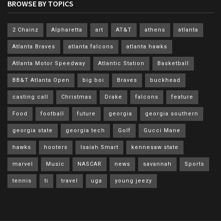
BROWSE BY TOPICS
2 Chainz
Alpharetta
art
AT&T
athens
atlanta
Atlanta Braves
atlanta falcons
atlanta hawks
Atlanta Motor Speedway
Atlantic Station
Basketball
BB&T Atlanta Open
big boi
Braves
buckhead
casting call
Christmas
Drake
falcons
feature
Food
football
future
georgia
georgia southern
georgia state
georgia tech
Golf
Gucci Mane
hawks
hooters
Isaiah Smart
kennesaw state
marvel
Music
NASCAR
news
savannah
Sports
tennis
ti
travel
uga
young jeezy