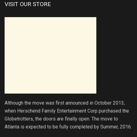
VISIT OUR STORE
Although the move was first announced in October 2013,
when Herschend Family Entertainment Corp purchased the
Globetrotters, the doors are finally open. The move to
Atlanta is expected to be fully completed by Summer, 2016.