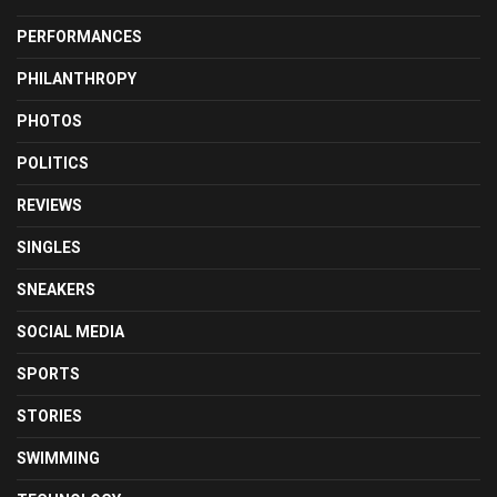
PERFORMANCES
PHILANTHROPY
PHOTOS
POLITICS
REVIEWS
SINGLES
SNEAKERS
SOCIAL MEDIA
SPORTS
STORIES
SWIMMING