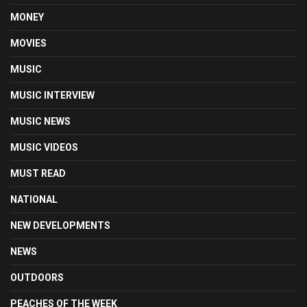
MONEY
MOVIES
MUSIC
MUSIC INTERVIEW
MUSIC NEWS
MUSIC VIDEOS
MUST READ
NATIONAL
NEW DEVELOPMENTS
NEWS
OUTDOORS
PEACHES OF THE WEEK