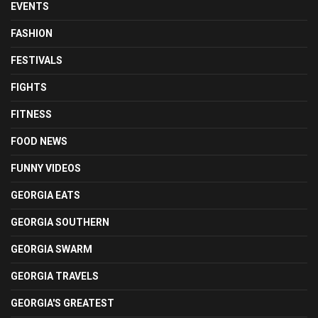
EVENTS
FASHION
FESTIVALS
FIGHTS
FITNESS
FOOD NEWS
FUNNY VIDEOS
GEORGIA EATS
GEORGIA SOUTHERN
GEORGIA SWARM
GEORGIA TRAVELS
GEORGIA'S GREATEST