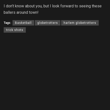
I don’t know about you, but I look forward to seeing these
ballers around town!
Tags:
Basketball
globetrotters
harlem globetrotters
trick shots