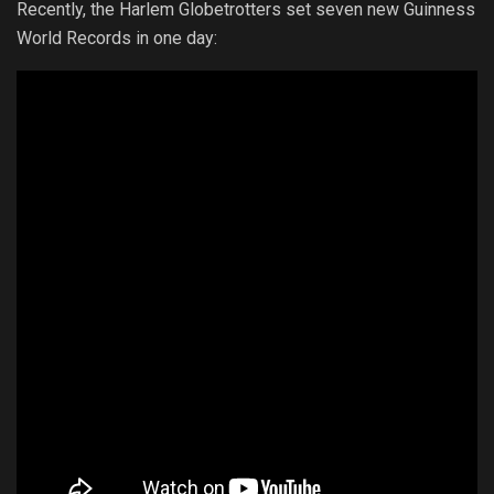
Recently, the Harlem Globetrotters set seven new Guinness
World Records in one day: