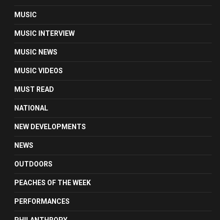
MUSIC
MUSIC INTERVIEW
MUSIC NEWS
MUSIC VIDEOS
MUST READ
NATIONAL
NEW DEVELOPMENTS
NEWS
OUTDOORS
PEACHES OF THE WEEK
PERFORMANCES