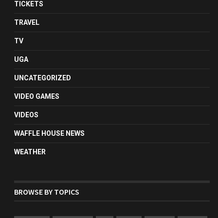
TICKETS
TRAVEL
TV
UGA
UNCATEGORIZED
VIDEO GAMES
VIDEOS
WAFFLE HOUSE NEWS
WEATHER
BROWSE BY TOPICS