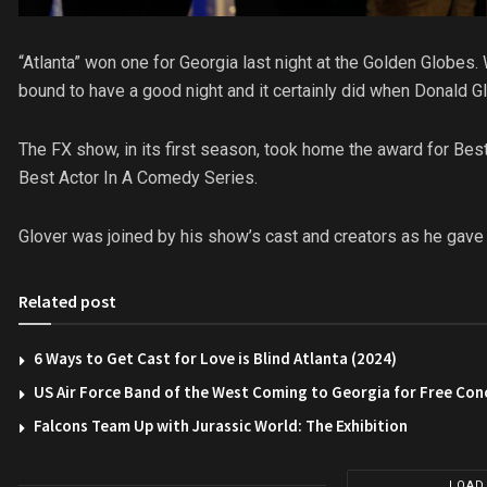
“Atlanta” won one for Georgia last night at the Golden Globes
bound to have a good night and it certainly did when Donald Gl
The FX show, in its first season, took home the award for Be
Best Actor In A Comedy Series.
Glover was joined by his show’s cast and creators as he gave
Related post
6 Ways to Get Cast for Love is Blind Atlanta (2024)
US Air Force Band of the West Coming to Georgia for Free Con
Falcons Team Up with Jurassic World: The Exhibition
LOAD