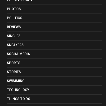
PHILANTHROPY
PHOTOS
POLITICS
REVIEWS
SINGLES
SNEAKERS
SOCIAL MEDIA
SPORTS
STORIES
SWIMMING
TECHNOLOGY
THINGS TO DO