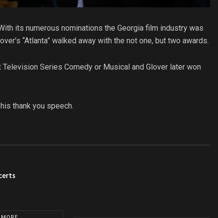
. With its numerous nominations the Georgia film industry was
over’s “Atlanta” walked away with the not one, but two awards.
st Television Series Comedy or Musical and Glover later won
 his thank you speech.
certs
 MORE