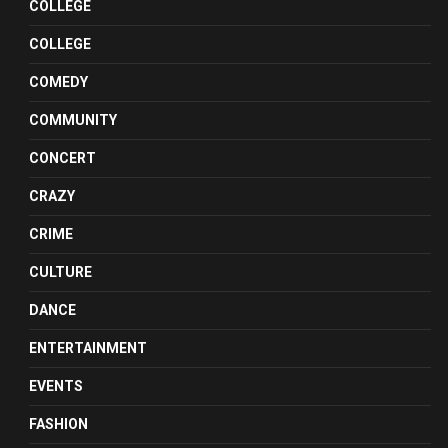
COLLEGE
COLLEGE
COMEDY
COMMUNITY
CONCERT
CRAZY
CRIME
CULTURE
DANCE
ENTERTAINMENT
EVENTS
FASHION