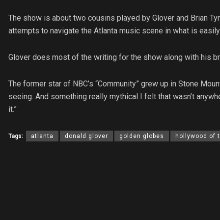
The show is about two cousins played by Glover and Brian Tyre
attempts to navigate the Atlanta music scene in what is easil
Glover does most of the writing for the show along with his bro
The former star of NBC’s “Community” grew up in Stone Mounta
seeing. And something really mythical I felt that wasn’t anywhe
it.”
Tags:
atlanta
donald glover
golden globes
hollywood of 