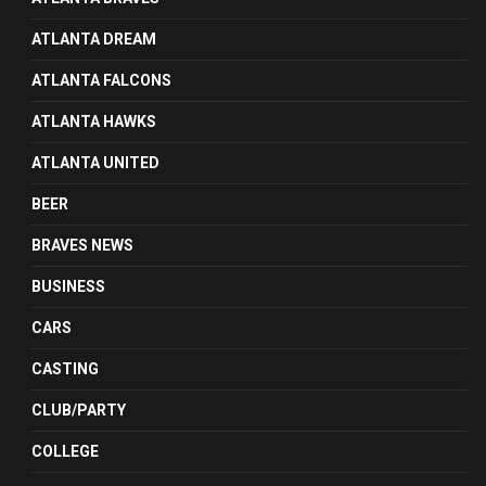
ATLANTA DREAM
ATLANTA FALCONS
ATLANTA HAWKS
ATLANTA UNITED
BEER
BRAVES NEWS
BUSINESS
CARS
CASTING
CLUB/PARTY
COLLEGE