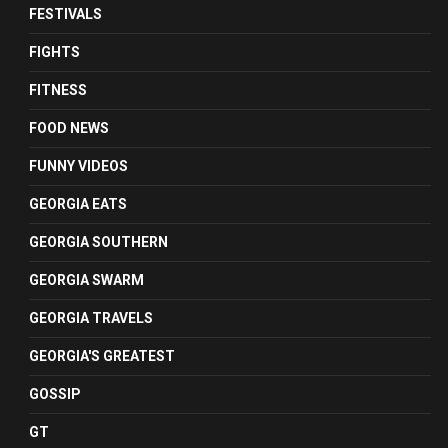
FESTIVALS
FIGHTS
FITNESS
FOOD NEWS
FUNNY VIDEOS
GEORGIA EATS
GEORGIA SOUTHERN
GEORGIA SWARM
GEORGIA TRAVELS
GEORGIA'S GREATEST
GOSSIP
GT