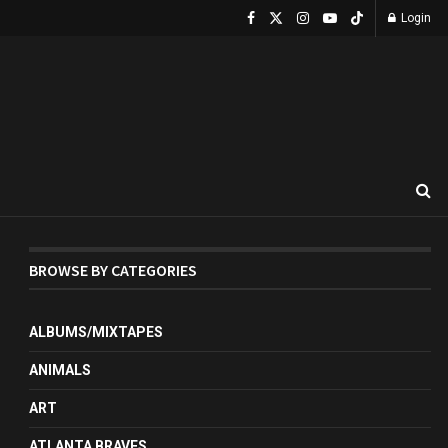
Login
BROWSE BY CATEGORIES
ALBUMS/MIXTAPES
ANIMALS
ART
ATLANTA BRAVES