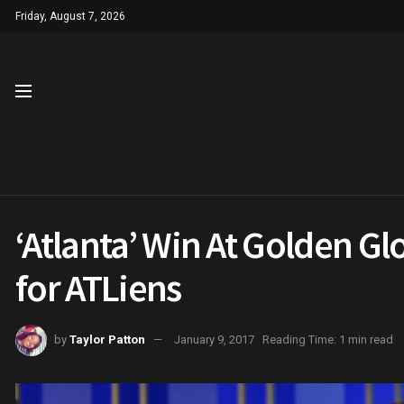
Friday, August 7, 2026
‘Atlanta’ Win At Golden G
for ATLiens
by
Taylor Patton
January 9, 2017
Reading Time: 1 min read