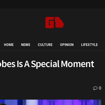
HOME
NEWS
CULTURE
OPINION
LIFESTYLE
lobes Is A Special Moment
0