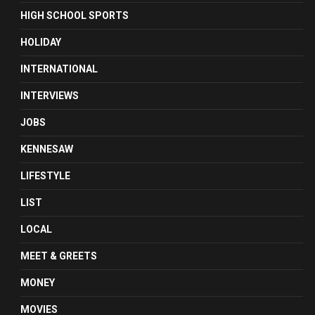
HIGH SCHOOL SPORTS
HOLIDAY
INTERNATIONAL
INTERVIEWS
JOBS
KENNESAW
LIFESTYLE
LIST
LOCAL
MEET & GREETS
MONEY
MOVIES