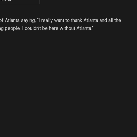
Atlanta saying, “I really want to thank Atlanta and all the
ng people. I couldn’t be here without Atlanta.”