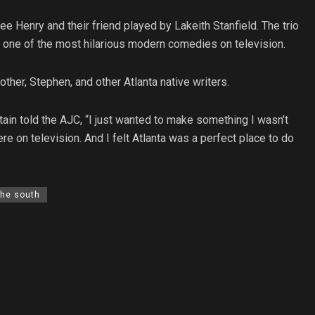
e Henry and their friend played by Lakeith Stanfield. The trio
y one of the most hilarious modern comedies on television.
ther, Stephen, and other Atlanta native writers.
in told the AJC, “I just wanted to make something I wasn’t
re on television. And I felt Atlanta was a perfect place to do
the south