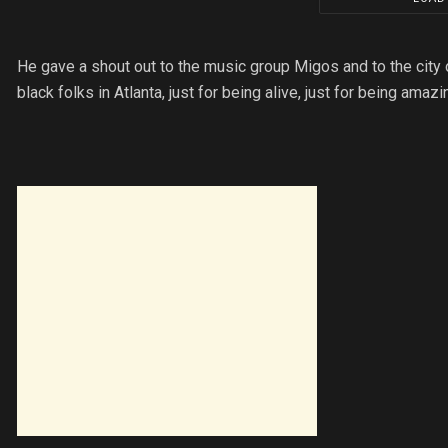
He gave a shout out to the music group Migos and to the city of 
black folks in Atlanta, just for being alive, just for being amazi