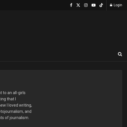
Login
to an all-girls
ng that I
ew I loved writing,
hotojournalism, and
ts of journalism.