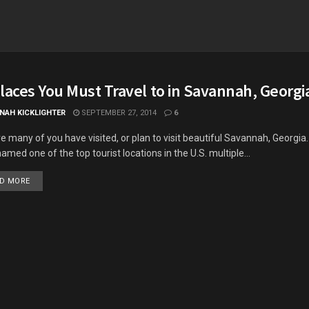
laces You Must Travel to in Savannah, Georgi
NAH KICKLIGHTER
SEPTEMBER 27, 2014
6
re many of you have visited, or plan to visit beautiful Savannah, Georgia. A
amed one of the top tourist locations in the U.S. multiple...
DETAILS
D MORE