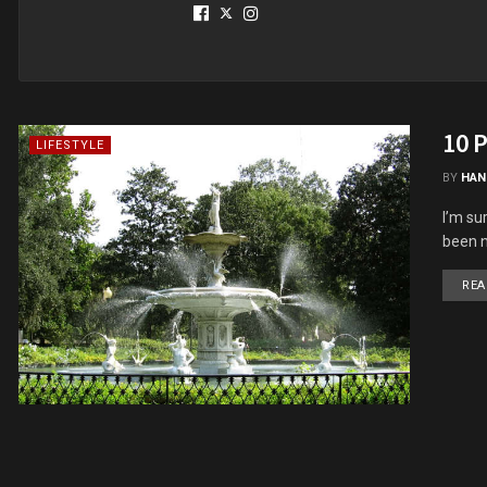
10 P
LIFESTYLE
BY
HAN
I’m su
been n
REA