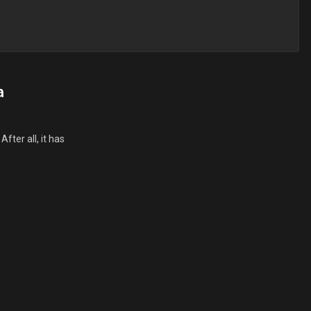
a
fter all, it has