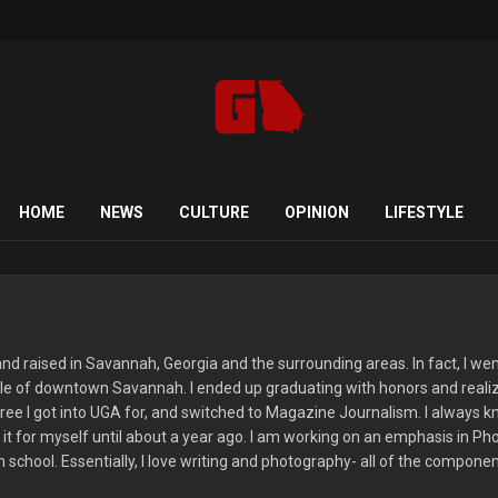
HOME
NEWS
CULTURE
OPINION
LIFESTYLE
d raised in Savannah, Georgia and the surrounding areas. In fact, I went 
le of downtown Savannah. I ended up graduating with honors and realizi
ree I got into UGA for, and switched to Magazine Journalism. I always kn
of it for myself until about a year ago. I am working on an emphasis in P
 school. Essentially, I love writing and photography- all of the componen