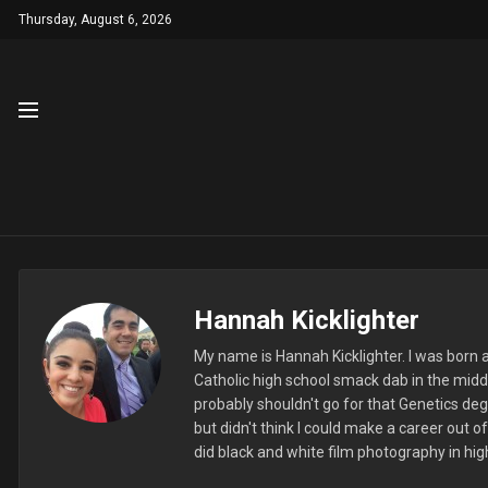
Thursday, August 6, 2026
Hannah Kicklighter
My name is Hannah Kicklighter. I was born an
Catholic high school smack dab in the midd
probably shouldn't go for that Genetics deg
but didn't think I could make a career out 
did black and white film photography in high