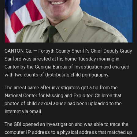
CANTON, Ga. — Forsyth County Sheriff’s Chief Deputy Grady
Sanford was arrested at his home Tuesday morning in
Canton by the Georgia Bureau of Investigation and charged
with two counts of distributing child pornography.
The arrest came after investigators got a tip from the
National Center for Missing and Exploited Children that
photos of child sexual abuse had been uploaded to the
internet via email.
The GBI opened an investigation and was able to trace the
computer IP address to a physical address that matched up