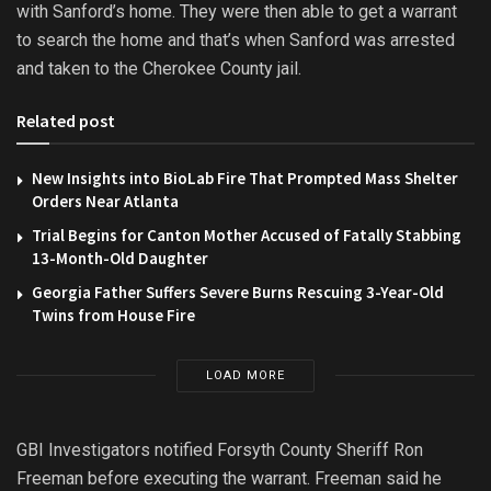
with Sanford’s home. They were then able to get a warrant
to search the home and that’s when Sanford was arrested
and taken to the Cherokee County jail.
Related post
New Insights into BioLab Fire That Prompted Mass Shelter
Orders Near Atlanta
Trial Begins for Canton Mother Accused of Fatally Stabbing
13-Month-Old Daughter
Georgia Father Suffers Severe Burns Rescuing 3-Year-Old
Twins from House Fire
LOAD MORE
GBI Investigators notified Forsyth County Sheriff Ron
Freeman before executing the warrant. Freeman said he