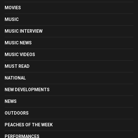
MOVIES
MUSIC
MUSIC INTERVIEW
MUSIC NEWS
MUSIC VIDEOS
MUST READ
NATIONAL
NEW DEVELOPMENTS
NEWS
OUTDOORS
PEACHES OF THE WEEK
PERFORMANCES