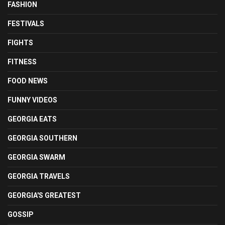
FASHION
FESTIVALS
FIGHTS
FITNESS
FOOD NEWS
FUNNY VIDEOS
GEORGIA EATS
GEORGIA SOUTHERN
GEORGIA SWARM
GEORGIA TRAVELS
GEORGIA'S GREATEST
GOSSIP