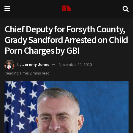
Chief Deputy for Forsyth County,
Grady Sandford Arrested on Child
Porn Charges by GBI
by
Jeremy Jones
November 11, 2020
Reading Time: 2 mins read