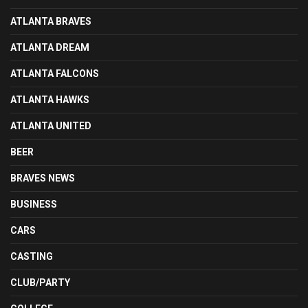
ATLANTA BRAVES
ATLANTA DREAM
ATLANTA FALCONS
ATLANTA HAWKS
ATLANTA UNITED
BEER
BRAVES NEWS
BUSINESS
CARS
CASTING
CLUB/PARTY