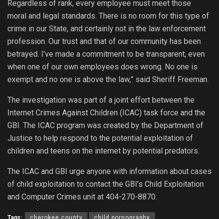
Regardless of rank, every employee must meet those
moral and legal standards. There is no room for this type of
crime in our State, and certainly not in the law enforcement
profession. Our trust and that of our community has been
betrayed. I’ve made a commitment to be transparent, even
when one of our own employees does wrong. No one is
exempt and no one is above the law,” said Sheriff Freeman.
The investigation was part of a joint effort between the
Internet Crimes Against Children (ICAC) task force and the
GBI. The ICAC program was created by the Department of
Justice to help respond to the potential exploitation of
children and teens on the internet by potential predators.
The ICAC and GBI urge anyone with information about cases
of child exploitation to contact the GBI’s Child Exploitation
and Computer Crimes unit at 404-270-8870.
Tags:
cherokee county
child pornography