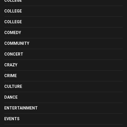
COLLEGE
COLLEGE
COLLEGE
COMEDY
COMMUNITY
CONCERT
CRAZY
CRIME
CULTURE
DANCE
ENTERTAINMENT
EVENTS