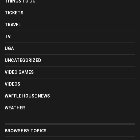
THINGS TO DO
TICKETS
TRAVEL
TV
UGA
UNCATEGORIZED
VIDEO GAMES
VIDEOS
WAFFLE HOUSE NEWS
WEATHER
BROWSE BY TOPICS