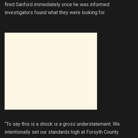
fired Sanford immediately once he was informed
investigators found what they were looking for.
“To say this is a shock is a gross understatement. We
intentionally set our standards high at Forsyth County.