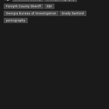
Forsyth County Sheriff
GBI
Georgia Bureau of Investigation
Grady Sanford
pornography