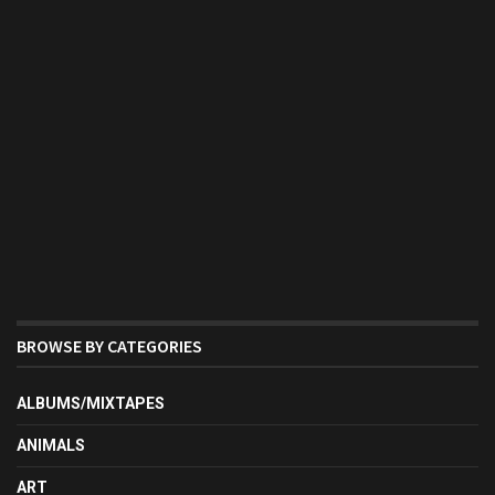
BROWSE BY CATEGORIES
ALBUMS/MIXTAPES
ANIMALS
ART