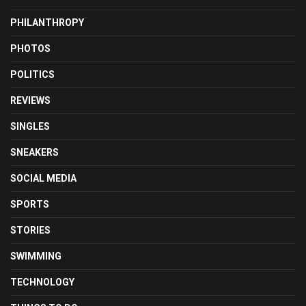
PHILANTHROPY
PHOTOS
POLITICS
REVIEWS
SINGLES
SNEAKERS
SOCIAL MEDIA
SPORTS
STORIES
SWIMMING
TECHNOLOGY