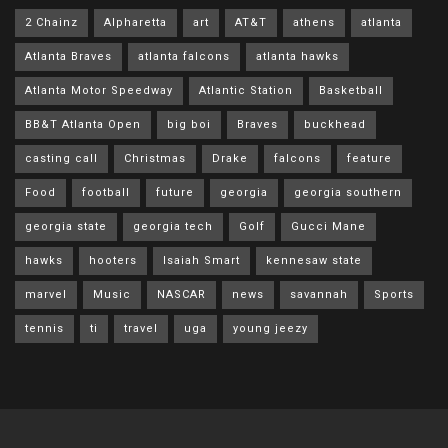
2 Chainz
Alpharetta
art
AT&T
athens
atlanta
Atlanta Braves
atlanta falcons
atlanta hawks
Atlanta Motor Speedway
Atlantic Station
Basketball
BB&T Atlanta Open
big boi
Braves
buckhead
casting call
Christmas
Drake
falcons
feature
Food
football
future
georgia
georgia southern
georgia state
georgia tech
Golf
Gucci Mane
hawks
hooters
Isaiah Smart
kennesaw state
marvel
Music
NASCAR
news
savannah
Sports
tennis
ti
travel
uga
young jeezy