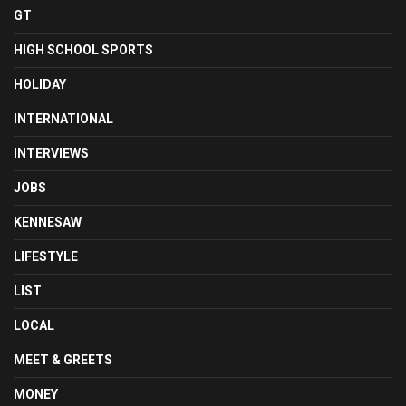
GT
HIGH SCHOOL SPORTS
HOLIDAY
INTERNATIONAL
INTERVIEWS
JOBS
KENNESAW
LIFESTYLE
LIST
LOCAL
MEET & GREETS
MONEY