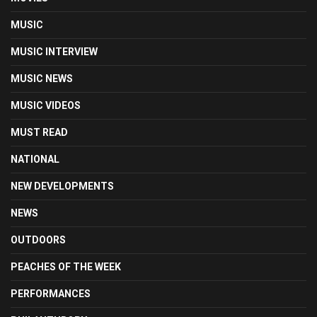
MUSIC
MUSIC INTERVIEW
MUSIC NEWS
MUSIC VIDEOS
MUST READ
NATIONAL
NEW DEVELOPMENTS
NEWS
OUTDOORS
PEACHES OF THE WEEK
PERFORMANCES