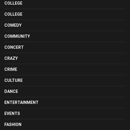
COLLEGE
COLLEGE
COMEDY
COMMUNITY
CONCERT
CRAZY
CRIME
CULTURE
DANCE
ENTERTAINMENT
EVENTS
FASHION