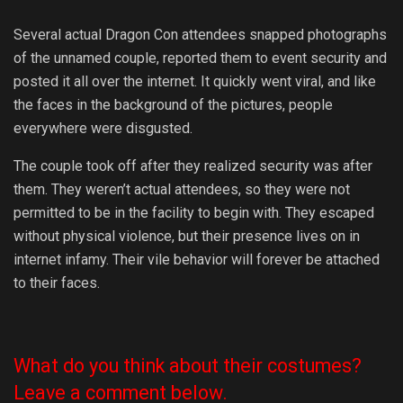
Several actual Dragon Con attendees snapped photographs
of the unnamed couple, reported them to event security and
posted it all over the internet. It quickly went viral, and like
the faces in the background of the pictures, people
everywhere were disgusted.
The couple took off after they realized security was after
them. They weren’t actual attendees, so they were not
permitted to be in the facility to begin with. They escaped
without physical violence, but their presence lives on in
internet infamy. Their vile behavior will forever be attached
to their faces.
What do you think about their costumes?
Leave a comment below.