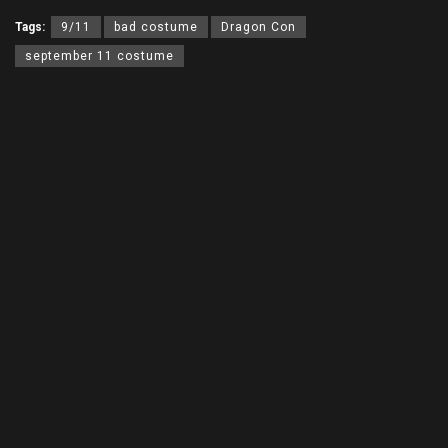
Tags:
9/11
bad costume
Dragon Con
september 11 costume