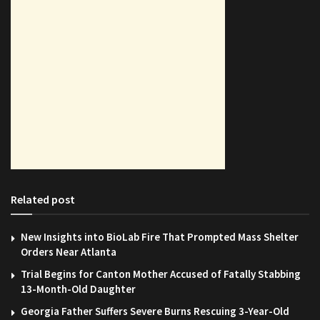
Related post
New Insights into BioLab Fire That Prompted Mass Shelter
Orders Near Atlanta
Trial Begins for Canton Mother Accused of Fatally Stabbing
13-Month-Old Daughter
Georgia Father Suffers Severe Burns Rescuing 3-Year-Old