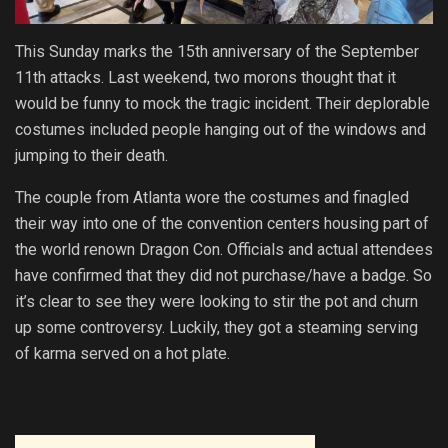
This Sunday marks the 15th anniversary of the September
11th attacks. Last weekend, two morons thought that it
would be funny to mock the tragic incident. Their deplorable
costumes included people hanging out of the windows and
jumping to their death.
The couple from Atlanta wore the costumes and finagled
their way into one of the convention centers housing part of
the world renown Dragon Con. Officials and actual attendees
have confirmed that they did not purchase/have a badge. So
it’s clear to see they were looking to stir the pot and churn
up some controversy. Luckily, they got a steaming serving
of karma served on a hot plate.