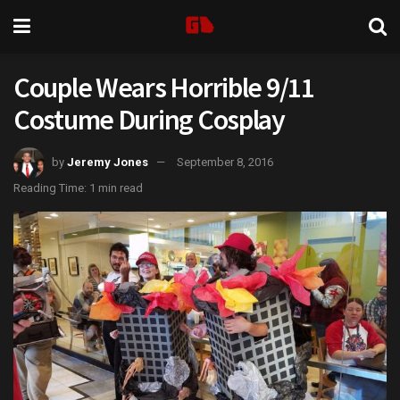
Couple Wears Horrible 9/11
Costume During Cosplay
by
Jeremy Jones
September 8, 2016
Reading Time: 1 min read