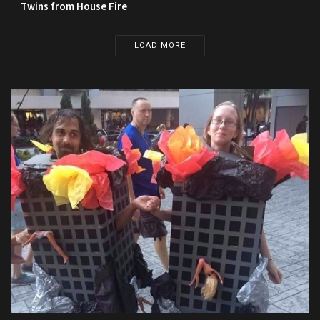
Twins from House Fire
LOAD MORE