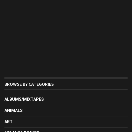
BROWSE BY CATEGORIES
ALBUMS/MIXTAPES
ANIMALS
ART