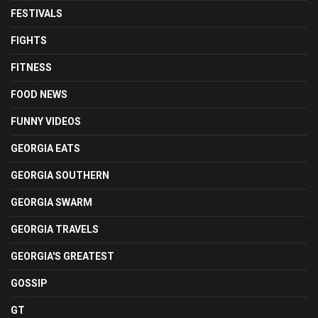
FESTIVALS
FIGHTS
FITNESS
FOOD NEWS
FUNNY VIDEOS
GEORGIA EATS
GEORGIA SOUTHERN
GEORGIA SWARM
GEORGIA TRAVELS
GEORGIA'S GREATEST
GOSSIP
GT