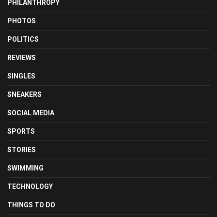
PHILANTHROPY
PHOTOS
POLITICS
REVIEWS
SINGLES
SNEAKERS
SOCIAL MEDIA
SPORTS
STORIES
SWIMMING
TECHNOLOGY
THINGS TO DO