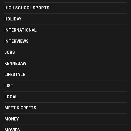
HIGH SCHOOL SPORTS
HOLIDAY
INTERNATIONAL
INTERVIEWS
JOBS
KENNESAW
LIFESTYLE
LIST
LOCAL
MEET & GREETS
MONEY
MOVIES