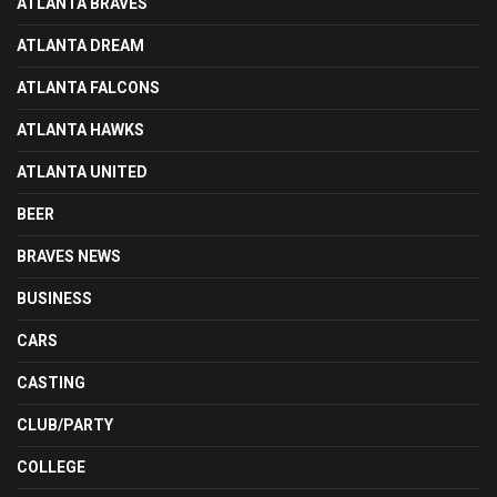
ATLANTA BRAVES
ATLANTA DREAM
ATLANTA FALCONS
ATLANTA HAWKS
ATLANTA UNITED
BEER
BRAVES NEWS
BUSINESS
CARS
CASTING
CLUB/PARTY
COLLEGE