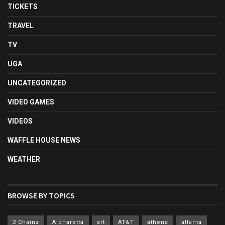
TICKETS
TRAVEL
TV
UGA
UNCATEGORIZED
VIDEO GAMES
VIDEOS
WAFFLE HOUSE NEWS
WEATHER
BROWSE BY TOPICS
2 Chainz
Alpharetta
art
AT&T
athens
atlanta