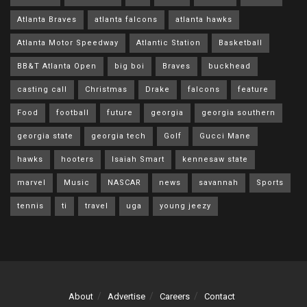
Atlanta Braves
atlanta falcons
atlanta hawks
Atlanta Motor Speedway
Atlantic Station
Basketball
BB&T Atlanta Open
big boi
Braves
buckhead
casting call
Christmas
Drake
falcons
feature
Food
football
future
georgia
georgia southern
georgia state
georgia tech
Golf
Gucci Mane
hawks
hooters
Isaiah Smart
kennesaw state
marvel
Music
NASCAR
news
savannah
Sports
tennis
ti
travel
uga
young jeezy
About
Advertise
Careers
Contact