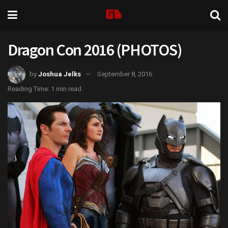
Dragon Con 2016 (PHOTOS)
by
Joshua Jelks
September 8, 2016
Reading Time: 1 min read