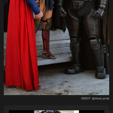
CREDIT: @dead_andy