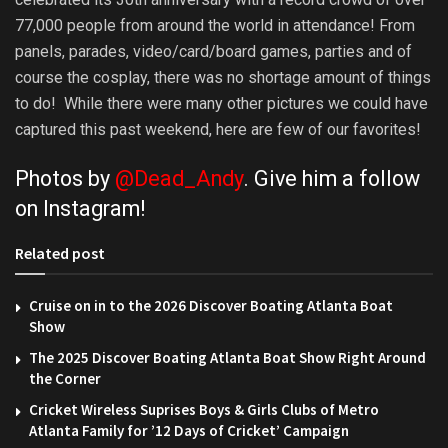
77,000 people from around the world in attendance! From
panels, parades, video/card/board games, parties and of
course the cosplay, there was no shortage amount of things
to do! While there were many other pictures we could have
captured this past weekend, here are few of our favorites!
Photos by
@Dead_Andy
. Give him a follow
on
Instagram
!
Related post
Cruise on in to the 2026 Discover Boating Atlanta Boat
Show
The 2025 Discover Boating Atlanta Boat Show Right Around
the Corner
Cricket Wireless Suprises Boys & Girls Clubs of Metro
Atlanta Family for ’12 Days of Cricket’ Campaign