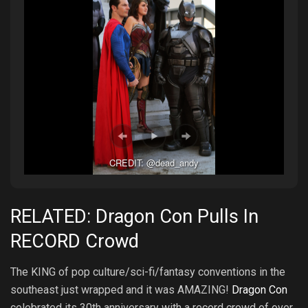
CREDIT: @dead_andy
RELATED: Dragon Con Pulls In
RECORD Crowd
The KING of pop culture/sci-fi/fantasy conventions in the
southeast just wrapped and it was AMAZING!
Dragon Con
celebrated its 30th anniversary with a record crowd of over