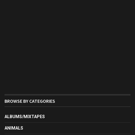
BROWSE BY CATEGORIES
ALBUMS/MIXTAPES
ANIMALS