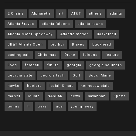
2 Chainz
Alpharetta
art
AT&T
athens
atlanta
Atlanta Braves
atlanta falcons
atlanta hawks
Atlanta Motor Speedway
Atlantic Station
Basketball
BB&T Atlanta Open
big boi
Braves
buckhead
casting call
Christmas
Drake
falcons
feature
Food
football
future
georgia
georgia southern
georgia state
georgia tech
Golf
Gucci Mane
hawks
hooters
Isaiah Smart
kennesaw state
marvel
Music
NASCAR
news
savannah
Sports
tennis
ti
travel
uga
young jeezy