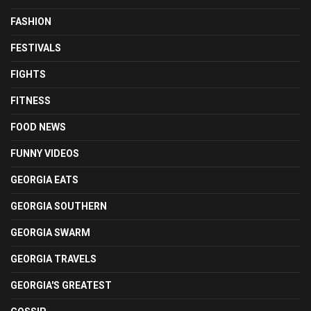
FASHION
FESTIVALS
FIGHTS
FITNESS
FOOD NEWS
FUNNY VIDEOS
GEORGIA EATS
GEORGIA SOUTHERN
GEORGIA SWARM
GEORGIA TRAVELS
GEORGIA'S GREATEST