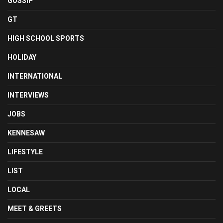
GOSSIP
GT
HIGH SCHOOL SPORTS
HOLIDAY
INTERNATIONAL
INTERVIEWS
JOBS
KENNESAW
LIFESTYLE
LIST
LOCAL
MEET & GREETS