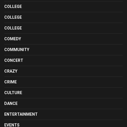
COLLEGE
COLLEGE
COLLEGE
COMEDY
COMMUNITY
CONCERT
CRAZY
CRIME
CULTURE
DANCE
ENTERTAINMENT
EVENTS