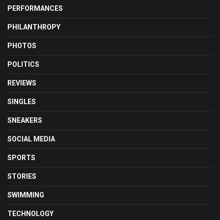
PERFORMANCES
PHILANTHROPY
PHOTOS
POLITICS
REVIEWS
SINGLES
SNEAKERS
SOCIAL MEDIA
SPORTS
STORIES
SWIMMING
TECHNOLOGY