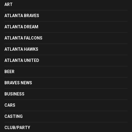
ART
ATLANTA BRAVES
ATLANTA DREAM
ATLANTA FALCONS
ATLANTA HAWKS
ATLANTA UNITED
BEER
BRAVES NEWS
BUSINESS
CARS
CASTING
CLUB/PARTY