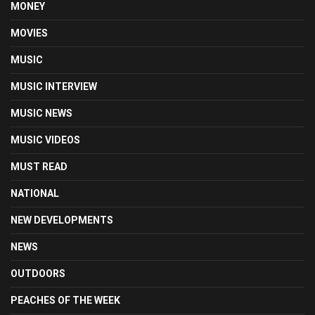
MONEY
MOVIES
MUSIC
MUSIC INTERVIEW
MUSIC NEWS
MUSIC VIDEOS
MUST READ
NATIONAL
NEW DEVELOPMENTS
NEWS
OUTDOORS
PEACHES OF THE WEEK