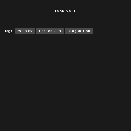
LOAD MORE
Tags:
cosplay
Dragon Con
Dragon*Con