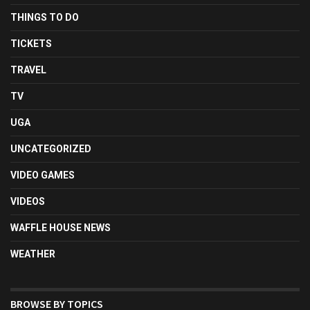
THINGS TO DO
TICKETS
TRAVEL
TV
UGA
UNCATEGORIZED
VIDEO GAMES
VIDEOS
WAFFLE HOUSE NEWS
WEATHER
BROWSE BY TOPICS