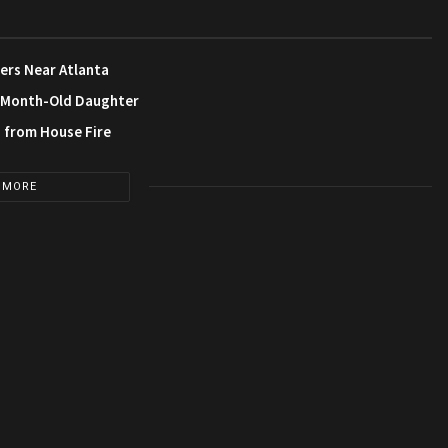
ers Near Atlanta
3-Month-Old Daughter
s from House Fire
 MORE