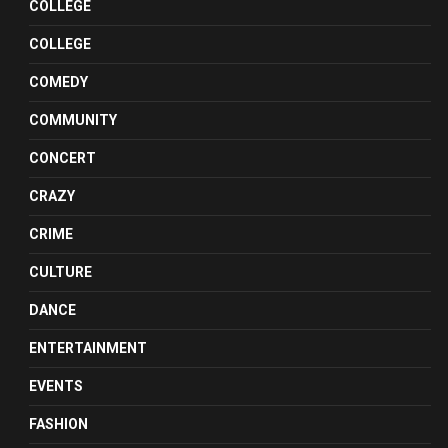
COLLEGE
COLLEGE
COMEDY
COMMUNITY
CONCERT
CRAZY
CRIME
CULTURE
DANCE
ENTERTAINMENT
EVENTS
FASHION