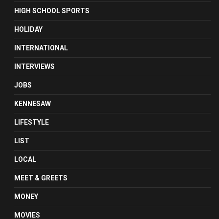
HIGH SCHOOL SPORTS
HOLIDAY
INTERNATIONAL
INTERVIEWS
JOBS
KENNESAW
LIFESTYLE
LIST
LOCAL
MEET & GREETS
MONEY
MOVIES