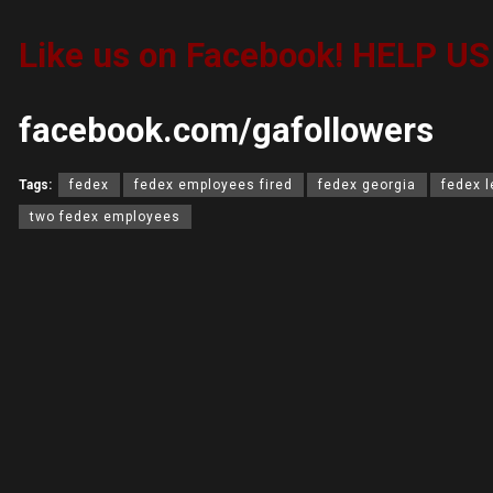
Like us on Facebook! HELP U
facebook.com/gafollowers
Tags:
fedex
fedex employees fired
fedex georgia
fedex 
two fedex employees