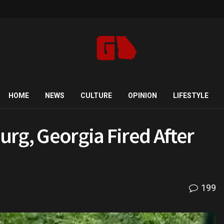
HOME
NEWS
CULTURE
OPINION
LIFESTYLE
rg, Georgia Fired After
199