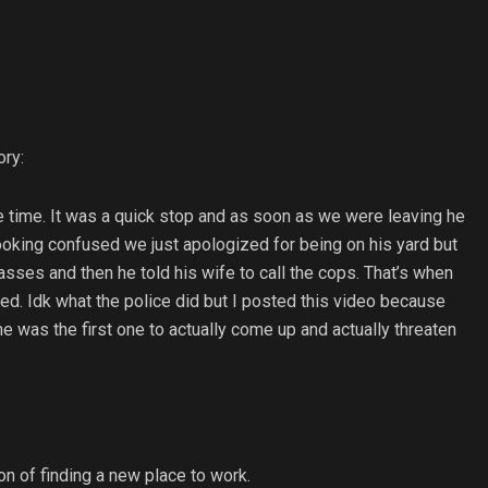
ory:
he time. It was a quick stop and as soon as we were leaving he
ooking confused we just apologized for being on his yard but
ses and then he told his wife to call the cops. That’s when
ded. Idk what the police did but I posted this video because
e was the first one to actually come up and actually threaten
on of finding a new place to work.