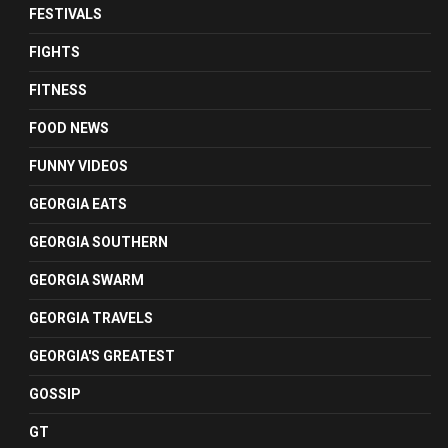
FESTIVALS
FIGHTS
FITNESS
FOOD NEWS
FUNNY VIDEOS
GEORGIA EATS
GEORGIA SOUTHERN
GEORGIA SWARM
GEORGIA TRAVELS
GEORGIA'S GREATEST
GOSSIP
GT