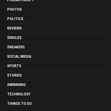
PHILANTHROPY
PHOTOS
POLITICS
REVIEWS
SINGLES
SNEAKERS
SOCIAL MEDIA
SPORTS
STORIES
SWIMMING
TECHNOLOGY
THINGS TO DO