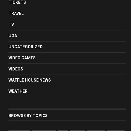
TICKETS
TRAVEL
TV
UGA
UNCATEGORIZED
VIDEO GAMES
VIDEOS
WAFFLE HOUSE NEWS
WEATHER
BROWSE BY TOPICS