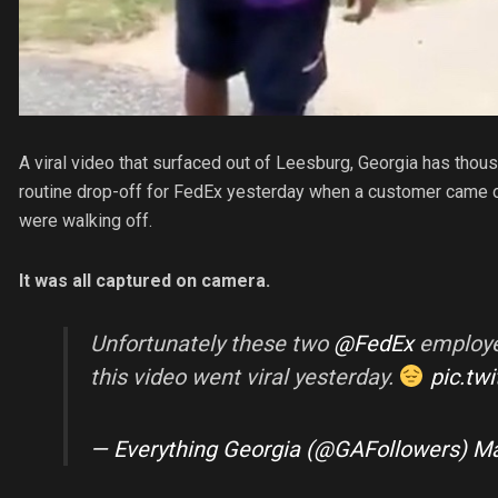
A viral video that surfaced out of Leesburg, Georgia has thou
routine drop-off for FedEx yesterday when a customer came o
were walking off.
It was all captured on camera.
Unfortunately these two
@FedEx
employee
this video went viral yesterday.
pic.tw
— Everything Georgia (@GAFollowers)
Ma