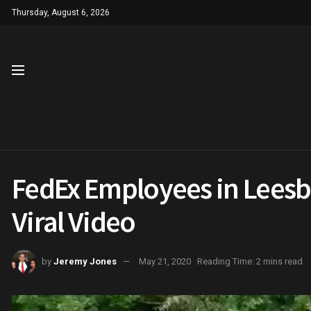
Thursday, August 6, 2026
FedEx Employees in Leesbu
Viral Video
by
Jeremy Jones
May 21, 2020
Reading Time: 2 mins read