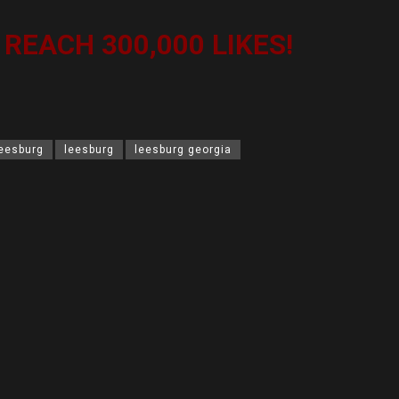
S REACH 300,000 LIKES!
leesburg
leesburg
leesburg georgia