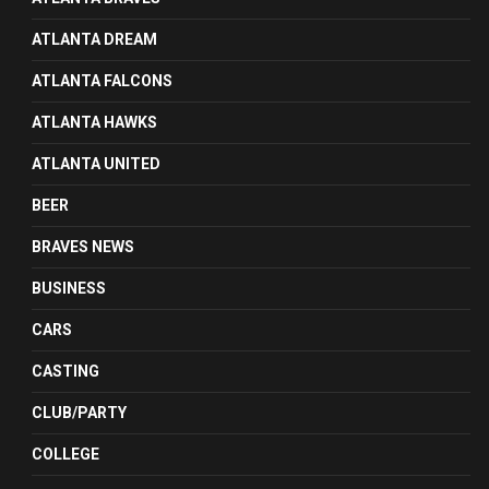
ATLANTA DREAM
ATLANTA FALCONS
ATLANTA HAWKS
ATLANTA UNITED
BEER
BRAVES NEWS
BUSINESS
CARS
CASTING
CLUB/PARTY
COLLEGE