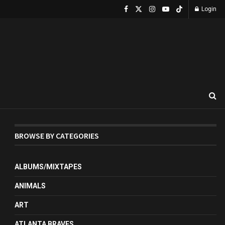
Login
BROWSE BY CATEGORIES
ALBUMS/MIXTAPES
ANIMALS
ART
ATLANTA BRAVES