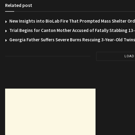
Related post
New Insights into BioLab Fire That Prompted Mass Shelter Ord
Trial Begins for Canton Mother Accused of Fatally Stabbing 1
Georgia Father Suffers Severe Burns Rescuing 3-Year-Old Twin
LOAD