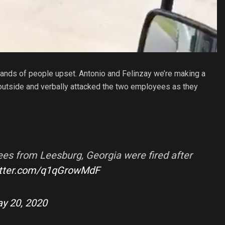
sands of people upset. Antonio and Felinzay we’re making a
utside and verbally attacked the two employees as they
s from Leesburg, Georgia were fired after
itter.com/q1qGrowMdF
y 20, 2020