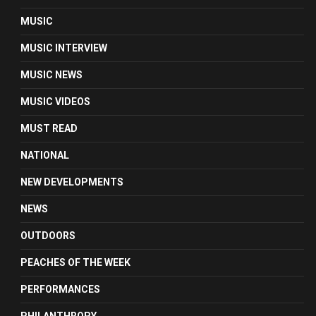
MUSIC
MUSIC INTERVIEW
MUSIC NEWS
MUSIC VIDEOS
MUST READ
NATIONAL
NEW DEVELOPMENTS
NEWS
OUTDOORS
PEACHES OF THE WEEK
PERFORMANCES