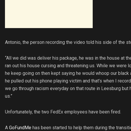
Antonio, the person recording the video told his side of the st
“All we did was deliver his package, he was in the house at t
ran out his house cursing and threatening us. While we were l
he keep going on then kept saying he would whoop our black as
he pulled out his phone playing victim and that’s when I recor
we go through racism everyday on that route in Leesburg but h
us.”
Unfortunately, the two FedEx employees have been fired.
A
GoFundMe
has been started to help them during the transiti