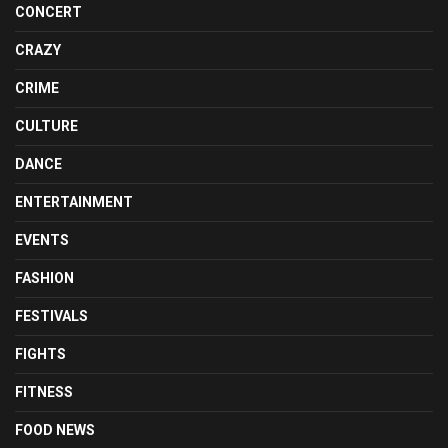
CONCERT
CRAZY
CRIME
CULTURE
DANCE
ENTERTAINMENT
EVENTS
FASHION
FESTIVALS
FIGHTS
FITNESS
FOOD NEWS