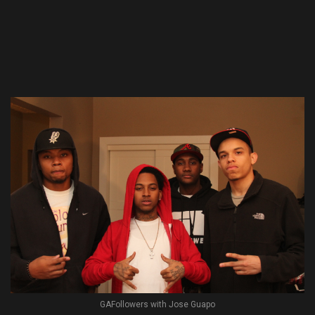
GAFollowers with Jose Guapo