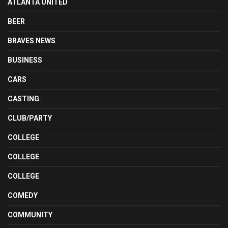
ATLANTA UNITED
BEER
BRAVES NEWS
BUSINESS
CARS
CASTING
CLUB/PARTY
COLLEGE
COLLEGE
COLLEGE
COMEDY
COMMUNITY