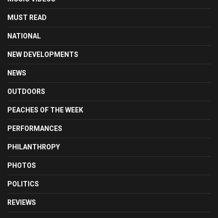
MUST READ
NATIONAL
NEW DEVELOPMENTS
NEWS
OUTDOORS
PEACHES OF THE WEEK
PERFORMANCES
PHILANTHROPY
PHOTOS
POLITICS
REVIEWS