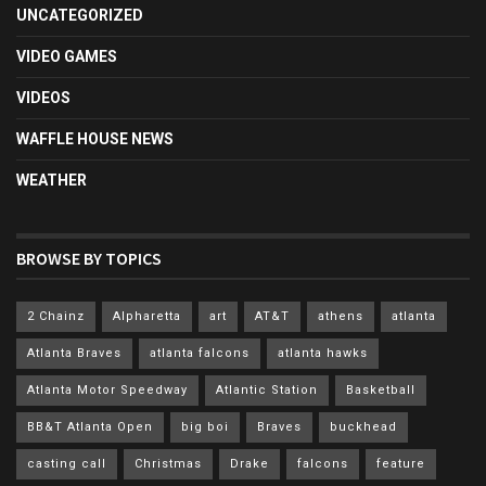
UNCATEGORIZED
VIDEO GAMES
VIDEOS
WAFFLE HOUSE NEWS
WEATHER
BROWSE BY TOPICS
2 Chainz
Alpharetta
art
AT&T
athens
atlanta
Atlanta Braves
atlanta falcons
atlanta hawks
Atlanta Motor Speedway
Atlantic Station
Basketball
BB&T Atlanta Open
big boi
Braves
buckhead
casting call
Christmas
Drake
falcons
feature