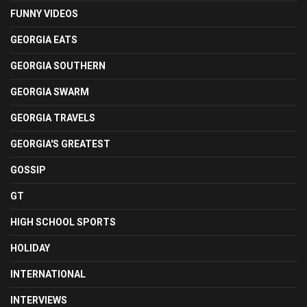
FUNNY VIDEOS
GEORGIA EATS
GEORGIA SOUTHERN
GEORGIA SWARM
GEORGIA TRAVELS
GEORGIA'S GREATEST
GOSSIP
GT
HIGH SCHOOL SPORTS
HOLIDAY
INTERNATIONAL
INTERVIEWS