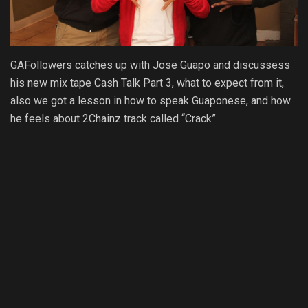
GAFollowers catches up with Jose Guapo and discussess
his new mix tape Cash Talk Part 3, what to expect from it,
also we got a lesson in how to speak Guaponese, and how
he feels about 2Chainz track called “Crack”..