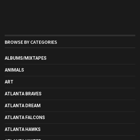
BROWSE BY CATEGORIES
ALBUMS/MIXTAPES
ANIMALS
ART
ATLANTA BRAVES
ATLANTA DREAM
ATLANTA FALCONS
ATLANTA HAWKS