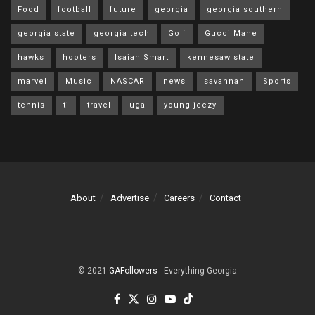
Food
football
future
georgia
georgia southern
georgia state
georgia tech
Golf
Gucci Mane
hawks
hooters
Isaiah Smart
kennesaw state
marvel
Music
NASCAR
news
savannah
Sports
tennis
ti
travel
uga
young jeezy
About
Advertise
Careers
Contact
© 2021
GAFollowers
- Everything Georgia