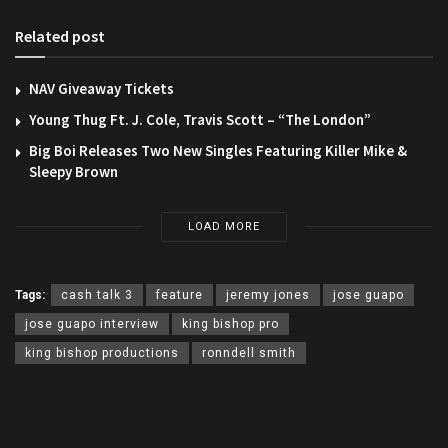
Related post
NAV Giveaway Tickets
Young Thug Ft. J. Cole, Travis Scott – “The London”
Big Boi Releases Two New Singles Featuring Killer Mike &
Sleepy Brown
LOAD MORE
Tags:
cash talk 3
feature
jeremy jones
jose guapo
jose guapo interview
king bishop pro
king bishop productions
ronndell smith