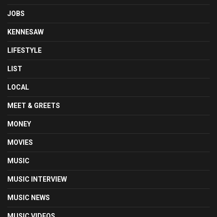
JOBS
KENNESAW
LIFESTYLE
LIST
LOCAL
MEET & GREETS
MONEY
MOVIES
MUSIC
MUSIC INTERVIEW
MUSIC NEWS
MUSIC VIDEOS