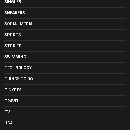
SINGLES
SNEAKERS
SOCIAL MEDIA
SPORTS
STORIES
SWIMMING
TECHNOLOGY
THINGS TO DO
TICKETS
TRAVEL
TV
UGA