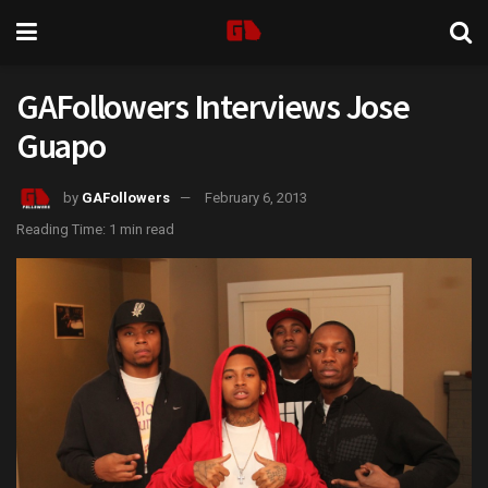
GAFollowers Interviews Jose
Guapo
by
GAFollowers
February 6, 2013
Reading Time: 1 min read