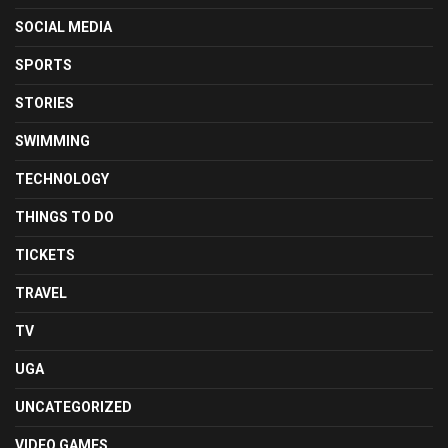
SOCIAL MEDIA
SPORTS
STORIES
SWIMMING
TECHNOLOGY
THINGS TO DO
TICKETS
TRAVEL
TV
UGA
UNCATEGORIZED
VIDEO GAMES