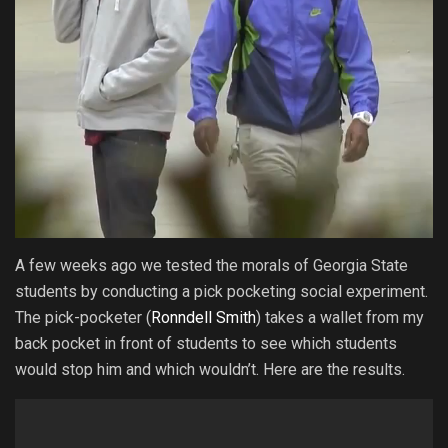
A few weeks ago we tested the morals of Georgia State
students by conducting a pick pocketing social experiment.
The pick-pocketer (
Ronndell Smith
) takes a wallet from my
back pocket in front of students to see which students
would stop him and which wouldn’t. Here are the results.