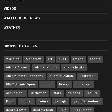
VIDEOS
WAFFLE HOUSE NEWS
WEATHER
BROWSE BY TOPICS
2 Chainz
Alpharetta
art
AT&T
athens
atlanta
Atlanta Braves
atlanta falcons
atlanta hawks
Atlanta Motor Speedway
Atlantic Station
Basketball
BB&T Atlanta Open
big boi
Braves
buckhead
casting call
Christmas
Drake
falcons
feature
Food
football
future
georgia
georgia southern
georgia state
georgia tech
Golf
Gucci Mane