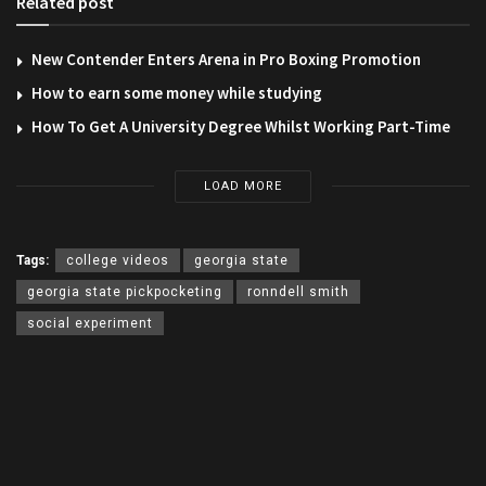
Related post
New Contender Enters Arena in Pro Boxing Promotion
How to earn some money while studying
How To Get A University Degree Whilst Working Part-Time
LOAD MORE
Tags:
college videos
georgia state
georgia state pickpocketing
ronndell smith
social experiment