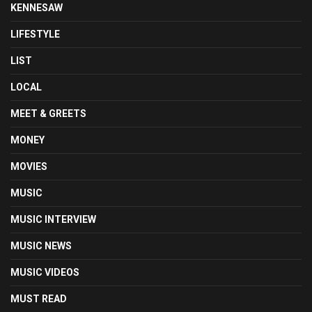
KENNESAW
LIFESTYLE
LIST
LOCAL
MEET & GREETS
MONEY
MOVIES
MUSIC
MUSIC INTERVIEW
MUSIC NEWS
MUSIC VIDEOS
MUST READ