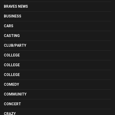
BRAVES NEWS
BUSINESS
CARS
CASTING
CLUB/PARTY
COLLEGE
COLLEGE
COLLEGE
COMEDY
COMMUNITY
CONCERT
CRAZY