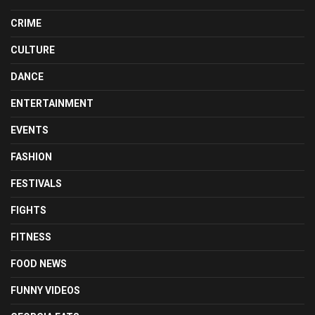
CRIME
CULTURE
DANCE
ENTERTAINMENT
EVENTS
FASHION
FESTIVALS
FIGHTS
FITNESS
FOOD NEWS
FUNNY VIDEOS