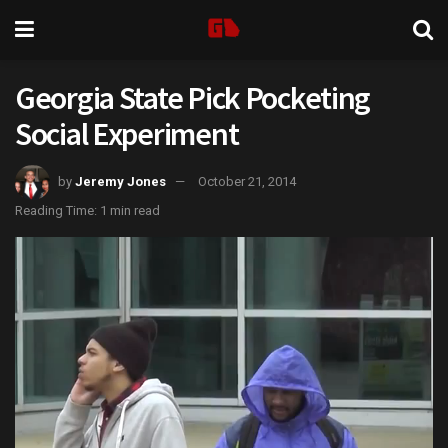
Georgia State Pick Pocketing
Social Experiment
by
Jeremy Jones
October 21, 2014
Reading Time: 1 min read