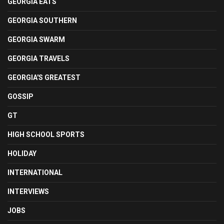
GEORGIA EATS
GEORGIA SOUTHERN
GEORGIA SWARM
GEORGIA TRAVELS
GEORGIA'S GREATEST
GOSSIP
GT
HIGH SCHOOL SPORTS
HOLIDAY
INTERNATIONAL
INTERVIEWS
JOBS