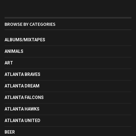
BROWSE BY CATEGORIES
ALBUMS/MIXTAPES
ANIMALS
ART
ATLANTA BRAVES
ATLANTA DREAM
ATLANTA FALCONS
ATLANTA HAWKS
ATLANTA UNITED
BEER