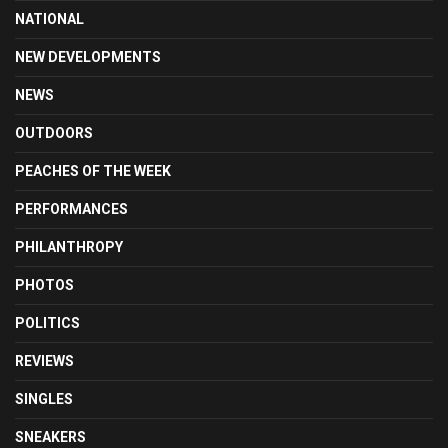
NATIONAL
NEW DEVELOPMENTS
NEWS
OUTDOORS
PEACHES OF THE WEEK
PERFORMANCES
PHILANTHROPY
PHOTOS
POLITICS
REVIEWS
SINGLES
SNEAKERS