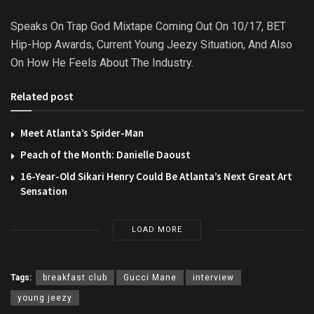
Speaks On Trap God Mixtape Coming Out On 10/17, BET
Hip-Hop Awards, Current Young Jeezy Situation, And Also
On How He Feels About The Industry.
Related post
Meet Atlanta’s Spider-Man
Peach of the Month: Danielle Daoust
16-Year-Old Sikari Henry Could Be Atlanta’s Next Great Art
Sensation
LOAD MORE
Tags:
breakfast club
Gucci Mane
interview
young jeezy