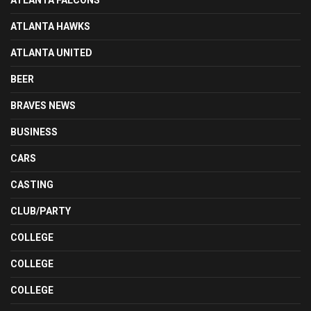
ATLANTA FALCONS
ATLANTA HAWKS
ATLANTA UNITED
BEER
BRAVES NEWS
BUSINESS
CARS
CASTING
CLUB/PARTY
COLLEGE
COLLEGE
COLLEGE