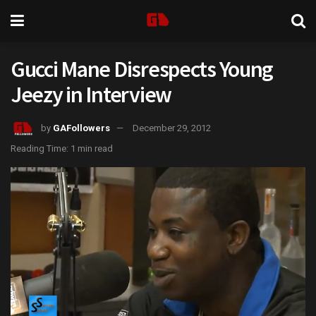
Gucci Mane Disrespects Young
Jeezy in Interview
by
GAFollowers
December 29, 2012
Reading Time: 1 min read