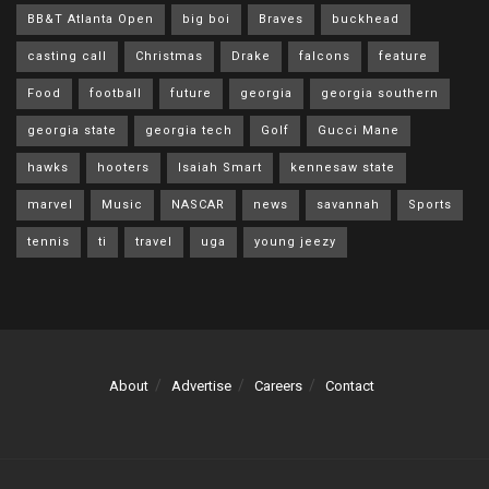
BB&T Atlanta Open
big boi
Braves
buckhead
casting call
Christmas
Drake
falcons
feature
Food
football
future
georgia
georgia southern
georgia state
georgia tech
Golf
Gucci Mane
hawks
hooters
Isaiah Smart
kennesaw state
marvel
Music
NASCAR
news
savannah
Sports
tennis
ti
travel
uga
young jeezy
About
Advertise
Careers
Contact