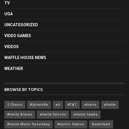
TV
UGA
UNCATEGORIZED
VIDEO GAMES
VIDEOS
WAFFLE HOUSE NEWS
WEATHER
BROWSE BY TOPICS
2 Chainz
Alpharetta
art
AT&T
athens
atlanta
Atlanta Braves
atlanta falcons
atlanta hawks
Atlanta Motor Speedway
Atlantic Station
Basketball