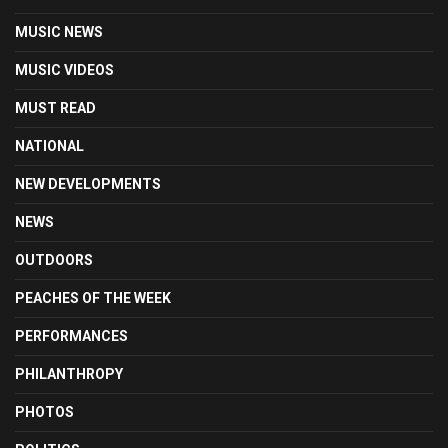
MUSIC NEWS
MUSIC VIDEOS
MUST READ
NATIONAL
NEW DEVELOPMENTS
NEWS
OUTDOORS
PEACHES OF THE WEEK
PERFORMANCES
PHILANTHROPY
PHOTOS