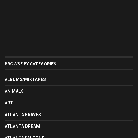
BROWSE BY CATEGORIES
ALBUMS/MIXTAPES
ANIMALS
ART
ATLANTA BRAVES
ATLANTA DREAM