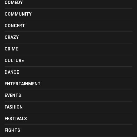
COMEDY
COMMUNITY
CONCERT
CRAZY
CRIME
CULTURE
DANCE
ENTERTAINMENT
EVENTS
FASHION
FESTIVALS
FIGHTS