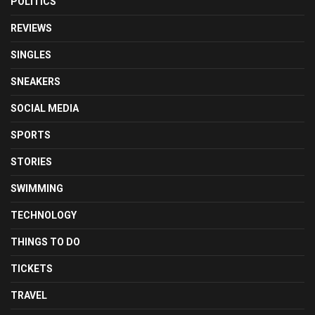
POLITICS
REVIEWS
SINGLES
SNEAKERS
SOCIAL MEDIA
SPORTS
STORIES
SWIMMING
TECHNOLOGY
THINGS TO DO
TICKETS
TRAVEL