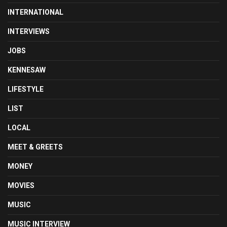
INTERNATIONAL
INTERVIEWS
JOBS
KENNESAW
LIFESTYLE
LIST
LOCAL
MEET & GREETS
MONEY
MOVIES
MUSIC
MUSIC INTERVIEW