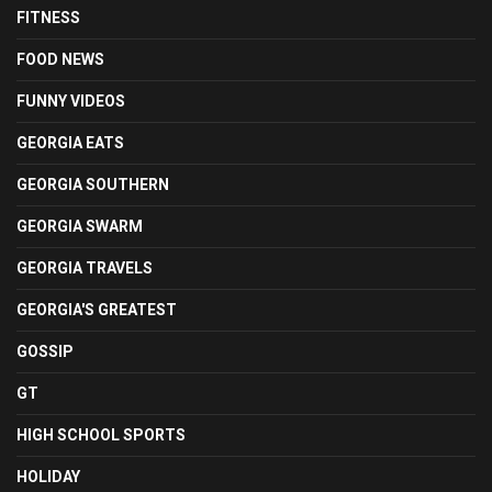
FITNESS
FOOD NEWS
FUNNY VIDEOS
GEORGIA EATS
GEORGIA SOUTHERN
GEORGIA SWARM
GEORGIA TRAVELS
GEORGIA'S GREATEST
GOSSIP
GT
HIGH SCHOOL SPORTS
HOLIDAY