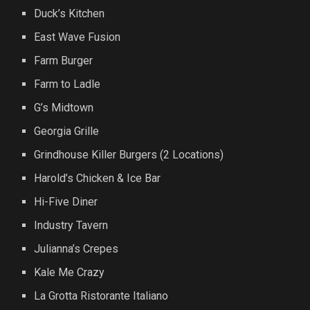
Duck’s Kitchen
East Wave Fusion
Farm Burger
Farm to Ladle
G’s Midtown
Georgia Grille
Grindhouse Killer Burgers (2 Locations)
Harold’s Chicken & Ice Bar
Hi-Five Diner
Industry Tavern
Julianna’s Crepes
Kale Me Crazy
La Grotta Ristorante Italiano