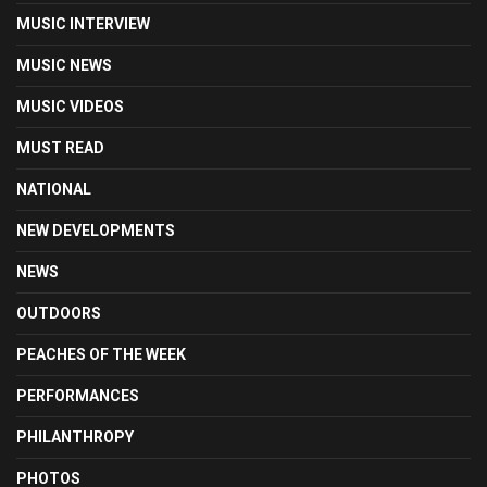
MUSIC INTERVIEW
MUSIC NEWS
MUSIC VIDEOS
MUST READ
NATIONAL
NEW DEVELOPMENTS
NEWS
OUTDOORS
PEACHES OF THE WEEK
PERFORMANCES
PHILANTHROPY
PHOTOS