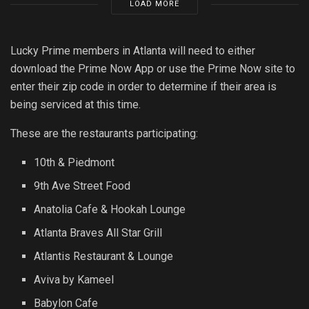
LOAD MORE
Lucky Prime members in Atlanta will need to either
download the Prime Now App or use the Prime Now site to
enter their zip code in order to determine if their area is
being serviced at this time.
These are the restaurants participating:
10th & Piedmont
9th Ave Street Food
Anatolia Cafe & Hookah Lounge
Atlanta Braves All Star Grill
Atlantis Restaurant & Lounge
Aviva by Kameel
Babylon Cafe