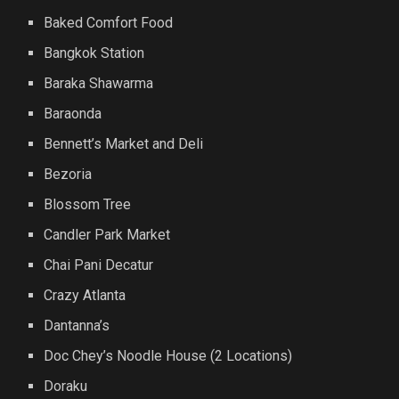
Baked Comfort Food
Bangkok Station
Baraka Shawarma
Baraonda
Bennett’s Market and Deli
Bezoria
Blossom Tree
Candler Park Market
Chai Pani Decatur
Crazy Atlanta
Dantanna’s
Doc Chey’s Noodle House (2 Locations)
Doraku