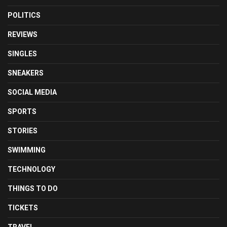
POLITICS
REVIEWS
SINGLES
SNEAKERS
SOCIAL MEDIA
SPORTS
STORIES
SWIMMING
TECHNOLOGY
THINGS TO DO
TICKETS