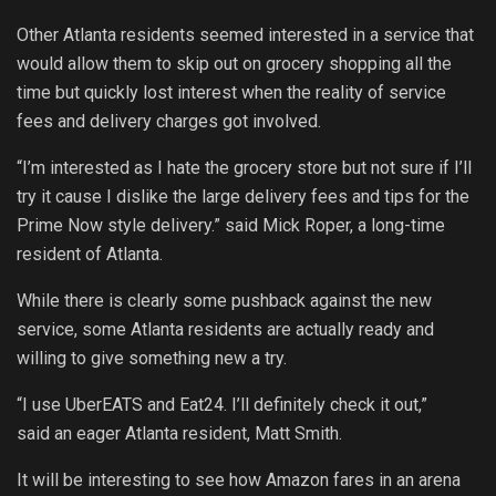
Other Atlanta residents seemed interested in a service that
would allow them to skip out on grocery shopping all the
time but quickly lost interest when the reality of service
fees and delivery charges got involved.
“I’m interested as I hate the grocery store but not sure if I’ll
try it cause I dislike the large delivery fees and tips for the
Prime Now style delivery.” said Mick Roper, a long-time
resident of Atlanta.
While there is clearly some pushback against the new
service, some Atlanta residents are actually ready and
willing to give something new a try.
“I use UberEATS and Eat24. I’ll definitely check it out,”
said an eager Atlanta resident, Matt Smith.
It will be interesting to see how Amazon fares in an arena