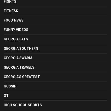
FIGHTS
FITNESS
FOOD NEWS
FUNNY VIDEOS
GEORGIA EATS
GEORGIA SOUTHERN
GEORGIA SWARM
GEORGIA TRAVELS
GEORGIA'S GREATEST
GOSSIP
GT
HIGH SCHOOL SPORTS