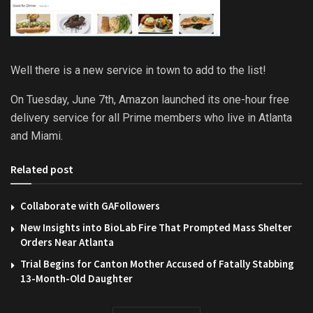
Well there is a new service in town to add to the list!
On Tuesday, June 7th, Amazon launched its one-hour free
delivery service for all Prime members who live in Atlanta
and Miami.
Related post
Collaborate with GAFollowers
New Insights into BioLab Fire That Prompted Mass Shelter
Orders Near Atlanta
Trial Begins for Canton Mother Accused of Fatally Stabbing
13-Month-Old Daughter