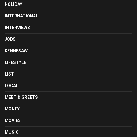
HOLIDAY
INTERNATIONAL
INTERVIEWS
JOBS
KENNESAW
LIFESTYLE
LIST
LOCAL
MEET & GREETS
MONEY
MOVIES
MUSIC