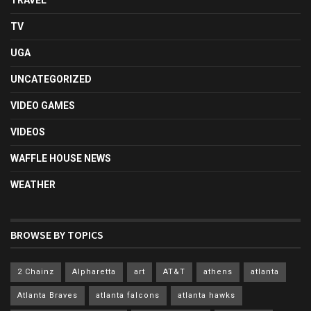
TRAVEL
TV
UGA
UNCATEGORIZED
VIDEO GAMES
VIDEOS
WAFFLE HOUSE NEWS
WEATHER
BROWSE BY TOPICS
2 Chainz
Alpharetta
art
AT&T
athens
atlanta
Atlanta Braves
atlanta falcons
atlanta hawks