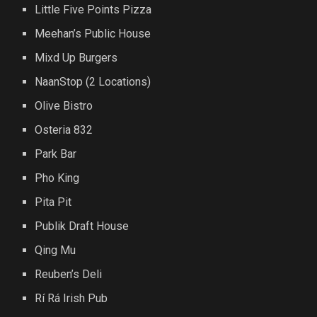
Little Five Points Pizza
Meehan’s Public House
Mixd Up Burgers
NaanStop (2 Locations)
Olive Bistro
Osteria 832
Park Bar
Pho King
Pita Pit
Publik Draft House
Qing Mu
Reuben’s Deli
Rí Rá Irish Pub