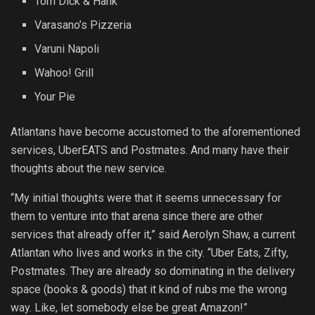
Tom Dick & Hank
Varasano’s Pizzeria
Varuni Napoli
Wahoo! Grill
Your Pie
Atlantans have become accustomed to the aforementioned
services, UberEATS and Postmates. And many have their
thoughts about the new service.
“My initial thoughts were that it seems unnecessary for
them to venture into that arena since there are other
services that already offer it,” said Aerolyn Shaw, a current
Atlantan who lives and works in the city. “Uber Eats, Zifty,
Postmates. They are already so dominating in the delivery
space (books & goods) that it kind of rubs me the wrong
way. Like, let somebody else be great Amazon!”