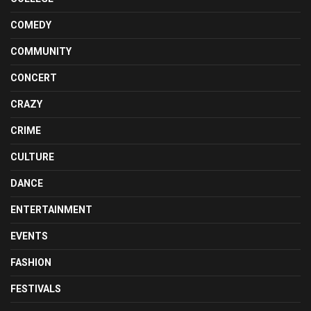
COMEDY
COMMUNITY
CONCERT
CRAZY
CRIME
CULTURE
DANCE
ENTERTAINMENT
EVENTS
FASHION
FESTIVALS