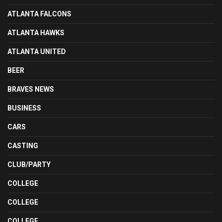
ATLANTA FALCONS
ATLANTA HAWKS
ATLANTA UNITED
BEER
BRAVES NEWS
BUSINESS
CARS
CASTING
CLUB/PARTY
COLLEGE
COLLEGE
COLLEGE