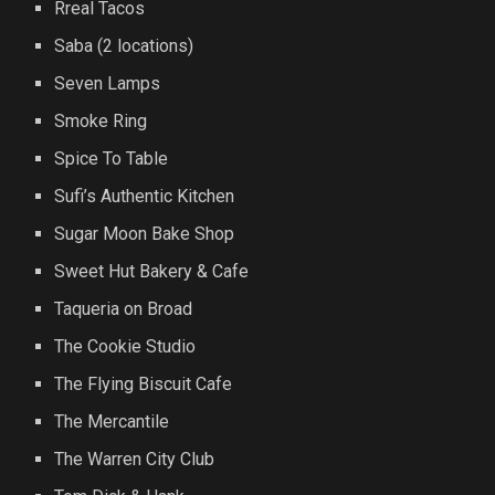
Rreal Tacos
Saba (2 locations)
Seven Lamps
Smoke Ring
Spice To Table
Sufi’s Authentic Kitchen
Sugar Moon Bake Shop
Sweet Hut Bakery & Cafe
Taqueria on Broad
The Cookie Studio
The Flying Biscuit Cafe
The Mercantile
The Warren City Club