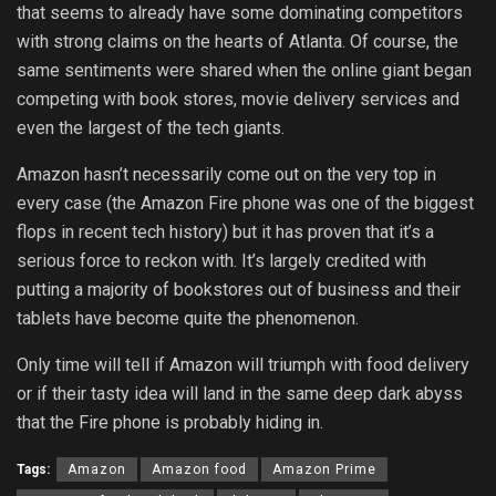
that seems to already have some dominating competitors
with strong claims on the hearts of Atlanta. Of course, the
same sentiments were shared when the online giant began
competing with book stores, movie delivery services and
even the largest of the tech giants.
Amazon hasn’t necessarily come out on the very top in
every case (the Amazon Fire phone was one of the biggest
flops in recent tech history) but it has proven that it’s a
serious force to reckon with. It’s largely credited with
putting a majority of bookstores out of business and their
tablets have become quite the phenomenon.
Only time will tell if Amazon will triumph with food delivery
or if their tasty idea will land in the same deep dark abyss
that the Fire phone is probably hiding in.
Tags:
Amazon
Amazon food
Amazon Prime