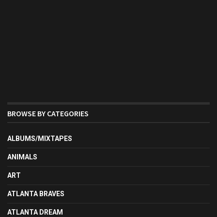
BROWSE BY CATEGORIES
ALBUMS/MIXTAPES
ANIMALS
ART
ATLANTA BRAVES
ATLANTA DREAM