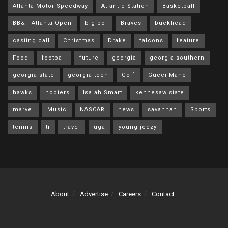
Atlanta Motor Speedway
Atlantic Station
Basketball
BB&T Atlanta Open
big boi
Braves
buckhead
casting call
Christmas
Drake
falcons
feature
Food
football
future
georgia
georgia southern
georgia state
georgia tech
Golf
Gucci Mane
hawks
hooters
Isaiah Smart
kennesaw state
marvel
Music
NASCAR
news
savannah
Sports
tennis
ti
travel
uga
young jeezy
About
Advertise
Careers
Contact