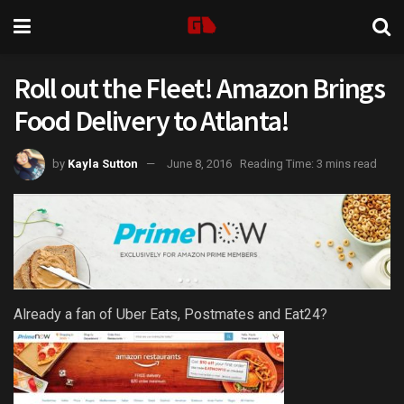
Roll out the Fleet! Amazon Brings
Food Delivery to Atlanta!
by
Kayla Sutton
June 8, 2016
Reading Time: 3 mins read
Already a fan of Uber Eats, Postmates and Eat24?