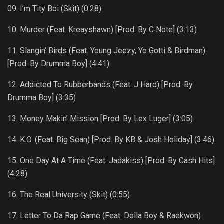
09. I’m Tity Boi (Skit) (0:28)
10. Murder (Feat. Kreayshawn) [Prod. By C Note] (3:13)
11. Slangin’ Birds (Feat. Young Jeezy, Yo Gotti & Birdman)
[Prod. By Drumma Boy] (4:41)
12. Addicted To Rubberbands (Feat. J Hard) [Prod. By
Drumma Boy] (3:35)
13. Money Makin’ Mission [Prod. By Lex Luger] (3:05)
14. K.O. (Feat. Big Sean) [Prod. By KB & Josh Holiday] (3:46)
15. One Day At A Time (Feat. Jadakiss) [Prod. By Cash Hits]
(4:28)
16. The Real University (Skit) (0:55)
17. Letter To Da Rap Game (Feat. Dolla Boy & Raekwon)