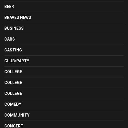
BEER
BRAVES NEWS
BUSINESS
CARS
CASTING
CLUB/PARTY
COLLEGE
COLLEGE
COLLEGE
COMEDY
COMMUNITY
CONCERT