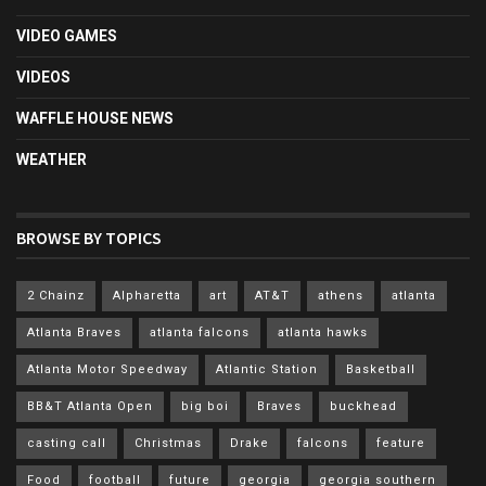
VIDEO GAMES
VIDEOS
WAFFLE HOUSE NEWS
WEATHER
BROWSE BY TOPICS
2 Chainz
Alpharetta
art
AT&T
athens
atlanta
Atlanta Braves
atlanta falcons
atlanta hawks
Atlanta Motor Speedway
Atlantic Station
Basketball
BB&T Atlanta Open
big boi
Braves
buckhead
casting call
Christmas
Drake
falcons
feature
Food
football
future
georgia
georgia southern