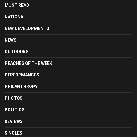
MUST READ
NATIONAL
NEW DEVELOPMENTS
NEWS
OUTDOORS
PEACHES OF THE WEEK
PERFORMANCES
PHILANTHROPY
PHOTOS
POLITICS
REVIEWS
SINGLES