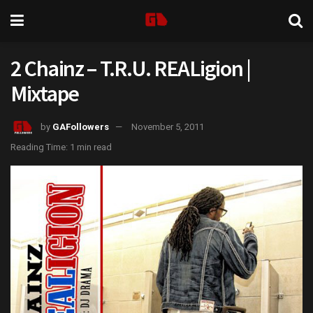
2 Chainz – T.R.U. REALigion |
Mixtape
by
GAFollowers
November 5, 2011
Reading Time: 1 min read