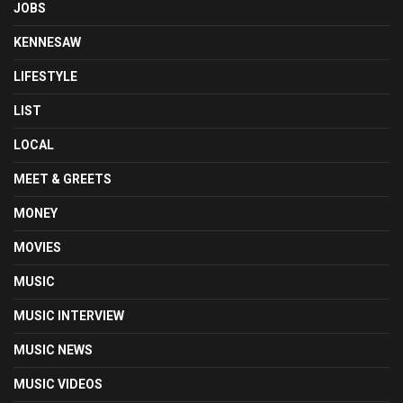
JOBS
KENNESAW
LIFESTYLE
LIST
LOCAL
MEET & GREETS
MONEY
MOVIES
MUSIC
MUSIC INTERVIEW
MUSIC NEWS
MUSIC VIDEOS