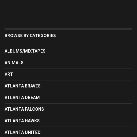
BROWSE BY CATEGORIES
ALBUMS/MIXTAPES
ANIMALS
ART
ATLANTA BRAVES
ATLANTA DREAM
ATLANTA FALCONS
ATLANTA HAWKS
ATLANTA UNITED