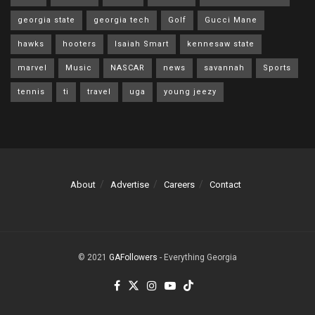
georgia state
georgia tech
Golf
Gucci Mane
hawks
hooters
Isaiah Smart
kennesaw state
marvel
Music
NASCAR
news
savannah
Sports
tennis
ti
travel
uga
young jeezy
About
Advertise
Careers
Contact
© 2021
GAFollowers
- Everything Georgia