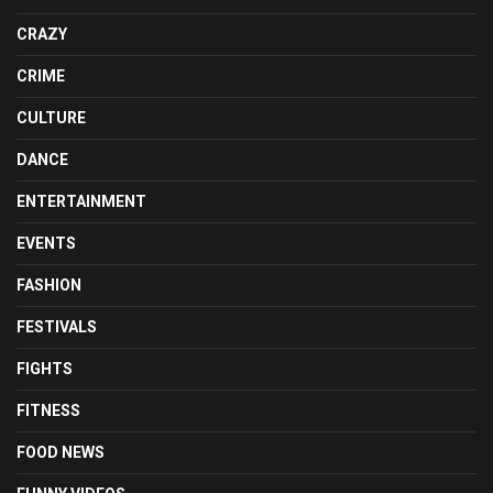
CRAZY
CRIME
CULTURE
DANCE
ENTERTAINMENT
EVENTS
FASHION
FESTIVALS
FIGHTS
FITNESS
FOOD NEWS