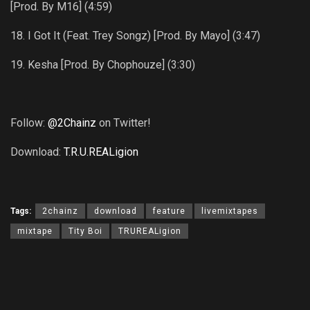
[Prod. By M16] (4:59)
18. I Got It (Feat. Trey Songz) [Prod. By Mayo] (3:47)
19. Kesha [Prod. By Chophouze] (3:30)
Follow:
@2Chainz
on Twitter!
Download:
T.R.U.REALigion
Tags:
2chainz
download
feature
livemixtapes
mixtape
Tity Boi
TRUREALigion