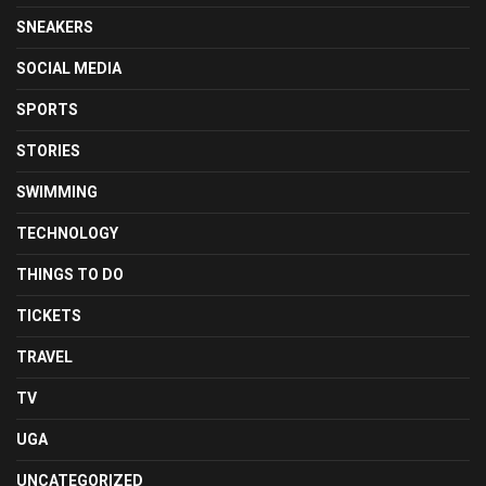
SNEAKERS
SOCIAL MEDIA
SPORTS
STORIES
SWIMMING
TECHNOLOGY
THINGS TO DO
TICKETS
TRAVEL
TV
UGA
UNCATEGORIZED