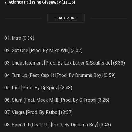
Atlanta Fall Wine Giveaway (11.16)
LOAD MORE
01. Intro (0:39)
02. Got One [Prod. By Mike Will] (3:07)
03. Undastatement [Prod. By Lex Luger & Southside] (3:33)
04. Turn Up (Feat. Cap 1) [Prod. By Drumma Boy] (3:59)
05. Riot [Prod. By Dj Spinz] (2:43)
06. Stunt (Feat. Meek Mill) [Prod. By G Fresh] (3:25)
07. Viagra [Prod. By Fatboi] (3:57)
08. Spend It (Feat. T.I.) [Prod. By Drumma Boy] (3:43)