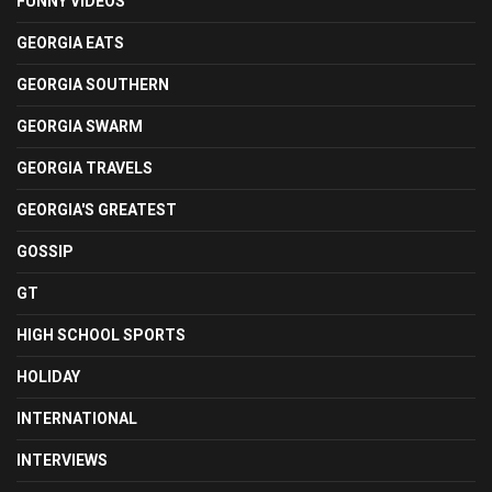
FUNNY VIDEOS
GEORGIA EATS
GEORGIA SOUTHERN
GEORGIA SWARM
GEORGIA TRAVELS
GEORGIA'S GREATEST
GOSSIP
GT
HIGH SCHOOL SPORTS
HOLIDAY
INTERNATIONAL
INTERVIEWS