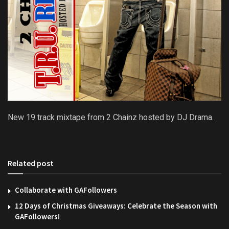
New 19 track mixtape from 2 Chainz hosted by DJ Drama.
Related post
Collaborate with GAFollowers
12 Days of Christmas Giveaways: Celebrate the Season with
GAFollowers!