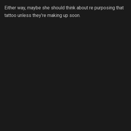
Either way, maybe she should think about re purposing that
tattoo unless they’re making up soon.