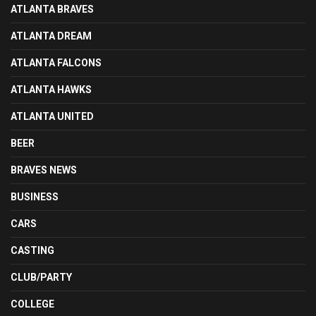
ATLANTA BRAVES
ATLANTA DREAM
ATLANTA FALCONS
ATLANTA HAWKS
ATLANTA UNITED
BEER
BRAVES NEWS
BUSINESS
CARS
CASTING
CLUB/PARTY
COLLEGE