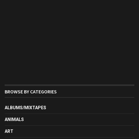
BROWSE BY CATEGORIES
ALBUMS/MIXTAPES
ANIMALS
ART