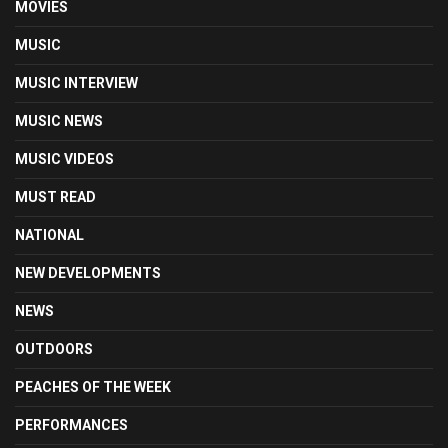
MOVIES
MUSIC
MUSIC INTERVIEW
MUSIC NEWS
MUSIC VIDEOS
MUST READ
NATIONAL
NEW DEVELOPMENTS
NEWS
OUTDOORS
PEACHES OF THE WEEK
PERFORMANCES