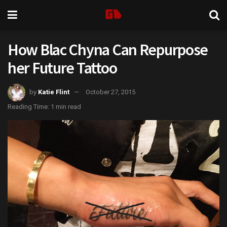
How Blac Chyna Can Repurpose
her Future Tattoo
by
Katie Flint
October 27, 2015
Reading Time: 1 min read