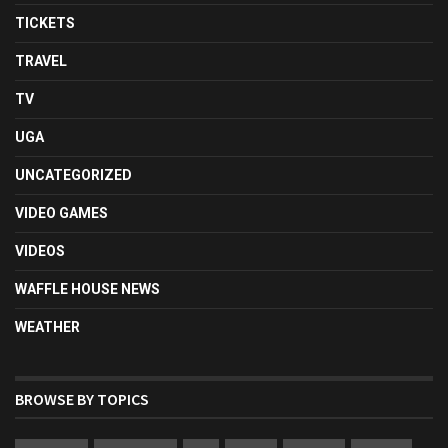
TICKETS
TRAVEL
TV
UGA
UNCATEGORIZED
VIDEO GAMES
VIDEOS
WAFFLE HOUSE NEWS
WEATHER
BROWSE BY TOPICS