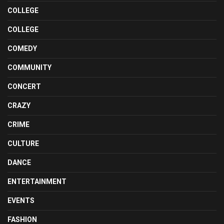
COLLEGE
COLLEGE
COMEDY
COMMUNITY
CONCERT
CRAZY
CRIME
CULTURE
DANCE
ENTERTAINMENT
EVENTS
FASHION