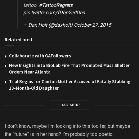
tattoo.
#TattooRegrets
pic.twitter.com/fDbp2edOen
— Dax Holt (@daxholt)
October 27, 2015
Related post
Collaborate with GAFollowers
New Insights into BioLab Fire That Prompted Mass Shelter
Orders Near Atlanta
Trial Begins for Canton Mother Accused of Fatally Stabbing
13-Month-Old Daughter
LOAD MORE
I don’t know, maybe I’m looking into this too far, but maybe
the “future” is in her hand? I’m probably too poetic.