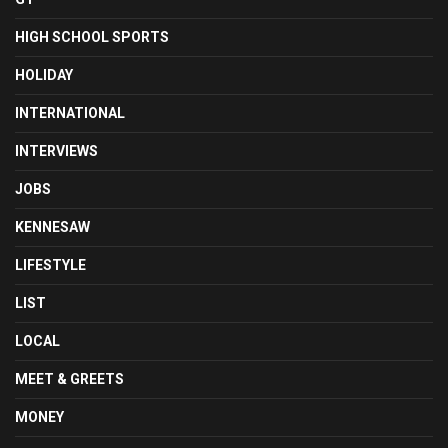
HIGH SCHOOL SPORTS
HOLIDAY
INTERNATIONAL
INTERVIEWS
JOBS
KENNESAW
LIFESTYLE
LIST
LOCAL
MEET & GREETS
MONEY