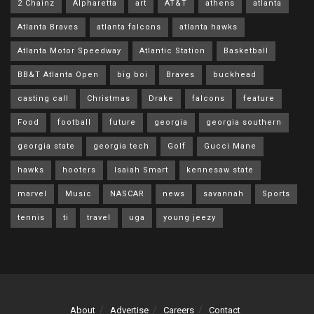
2 Chainz
Alpharetta
art
AT&T
athens
atlanta
Atlanta Braves
atlanta falcons
atlanta hawks
Atlanta Motor Speedway
Atlantic Station
Basketball
BB&T Atlanta Open
big boi
Braves
buckhead
casting call
Christmas
Drake
falcons
feature
Food
football
future
georgia
georgia southern
georgia state
georgia tech
Golf
Gucci Mane
hawks
hooters
Isaiah Smart
kennesaw state
marvel
Music
NASCAR
news
savannah
Sports
tennis
ti
travel
uga
young jeezy
About
Advertise
Careers
Contact