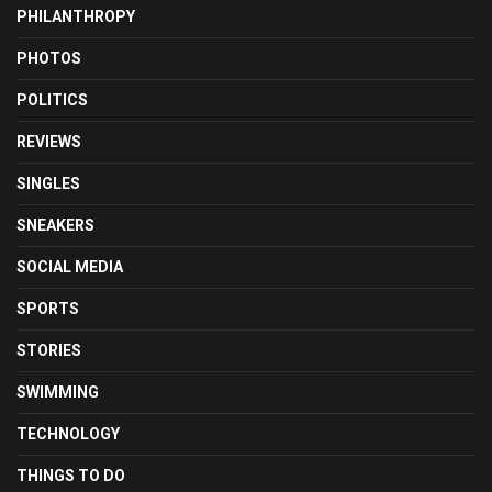
PHILANTHROPY
PHOTOS
POLITICS
REVIEWS
SINGLES
SNEAKERS
SOCIAL MEDIA
SPORTS
STORIES
SWIMMING
TECHNOLOGY
THINGS TO DO