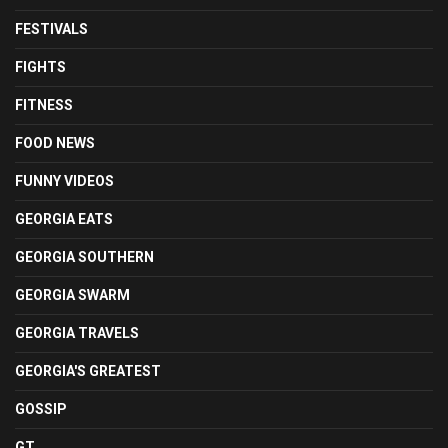
FESTIVALS
FIGHTS
FITNESS
FOOD NEWS
FUNNY VIDEOS
GEORGIA EATS
GEORGIA SOUTHERN
GEORGIA SWARM
GEORGIA TRAVELS
GEORGIA'S GREATEST
GOSSIP
GT