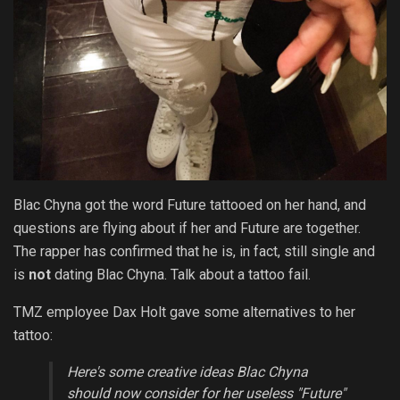
Blac Chyna got the word Future tattooed on her hand, and
questions are flying about if her and Future are together.
The rapper has confirmed that he is, in fact, still single and
is
not
dating Blac Chyna. Talk about a tattoo fail.
TMZ employee Dax Holt gave some alternatives to her
tattoo:
Here's some creative ideas Blac Chyna
should now consider for her useless "Future"