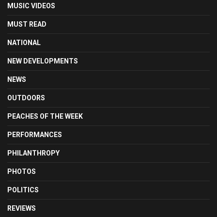
MUSIC VIDEOS
MUST READ
NATIONAL
NEW DEVELOPMENTS
NEWS
OUTDOORS
PEACHES OF THE WEEK
PERFORMANCES
PHILANTHROPY
PHOTOS
POLITICS
REVIEWS