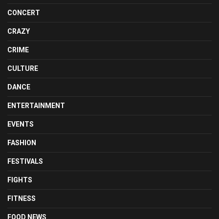
CONCERT
CRAZY
CRIME
CULTURE
DANCE
ENTERTAINMENT
EVENTS
FASHION
FESTIVALS
FIGHTS
FITNESS
FOOD NEWS