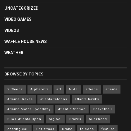
UNCATEGORIZED
VIDEO GAMES
VIDEOS
WAFFLE HOUSE NEWS
WEATHER
BROWSE BY TOPICS
2 Chainz
Alpharetta
art
AT&T
athens
atlanta
Atlanta Braves
atlanta falcons
atlanta hawks
Atlanta Motor Speedway
Atlantic Station
Basketball
BB&T Atlanta Open
big boi
Braves
buckhead
casting call
Christmas
Drake
falcons
feature