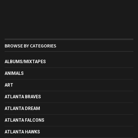
BROWSE BY CATEGORIES
ALBUMS/MIXTAPES
ANIMALS
ART
ATLANTA BRAVES
ATLANTA DREAM
ATLANTA FALCONS
ATLANTA HAWKS