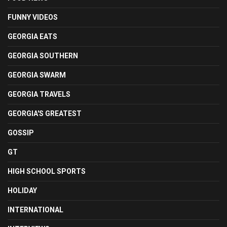
FUNNY VIDEOS
GEORGIA EATS
GEORGIA SOUTHERN
GEORGIA SWARM
GEORGIA TRAVELS
GEORGIA'S GREATEST
GOSSIP
GT
HIGH SCHOOL SPORTS
HOLIDAY
INTERNATIONAL