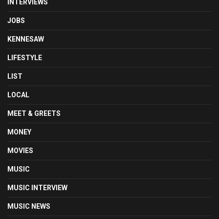
INTERVIEWS
JOBS
KENNESAW
LIFESTYLE
LIST
LOCAL
MEET & GREETS
MONEY
MOVIES
MUSIC
MUSIC INTERVIEW
MUSIC NEWS