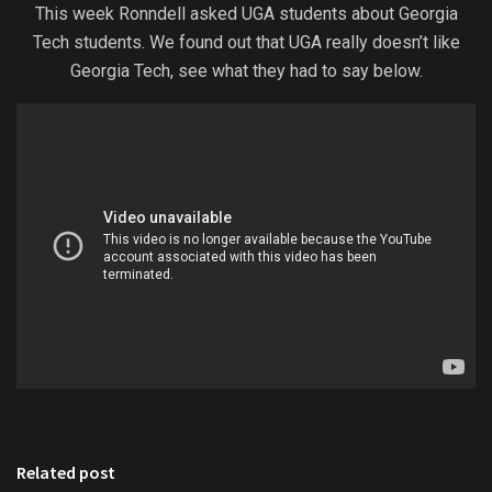
This week Ronndell asked UGA students about Georgia
Tech students. We found out that UGA really doesn’t like
Georgia Tech, see what they had to say below.
Related post