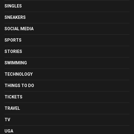
SINGLES
SNEAKERS
SOCIAL MEDIA
SPORTS
STORIES
SWIMMING
TECHNOLOGY
THINGS TO DO
TICKETS
TRAVEL
TV
UGA