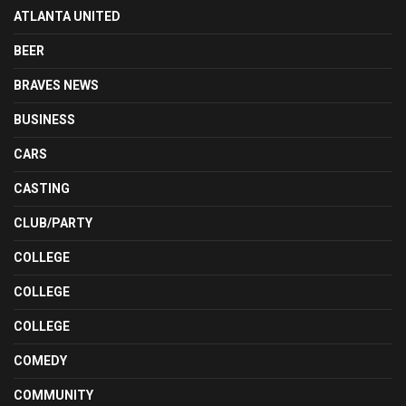
ATLANTA UNITED
BEER
BRAVES NEWS
BUSINESS
CARS
CASTING
CLUB/PARTY
COLLEGE
COLLEGE
COLLEGE
COMEDY
COMMUNITY