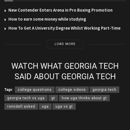
New Contender Enters Arena in Pro Boxing Promotion
How to earn some money while studying
How To Get A University Degree Whilst Working Part-Time
LOAD MORE
WATCH WHAT GEORGIA TECH
SAID ABOUT GEORGIA TECH
Tags:
college questions
college videos
georgia tech
georgia tech vs uga
gt
how uga thinks about gt
ronndell asked
uga
uga vs gt