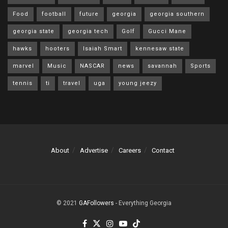
Food
football
future
georgia
georgia southern
georgia state
georgia tech
Golf
Gucci Mane
hawks
hooters
Isaiah Smart
kennesaw state
marvel
Music
NASCAR
news
savannah
Sports
tennis
ti
travel
uga
young jeezy
About
Advertise
Careers
Contact
© 2021
GAFollowers
- Everything Georgia