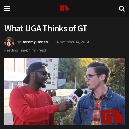
What UGA Thinks of GT
by
Jeremy Jones
November 14, 2014
Reading Time: 1 min read