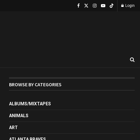
Login
BROWSE BY CATEGORIES
ALBUMS/MIXTAPES
ANIMALS
ART
ATLANTA BRAVES