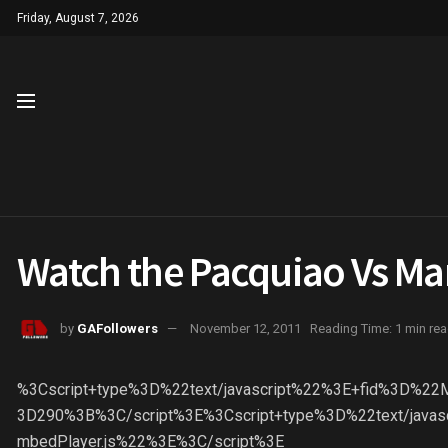
Friday, August 7, 2026
Watch the Pacquiao Vs Mar
by
GAFollowers
November 12, 2011
Reading Time: 1 min re
%3Cscript+type%3D%22text/javascript%22%3E+fid%3D%2
3D290%3B%3C/script%3E%3Cscript+type%3D%22text/javasc
mbedPlayer.js%22%3E%3C/script%3E