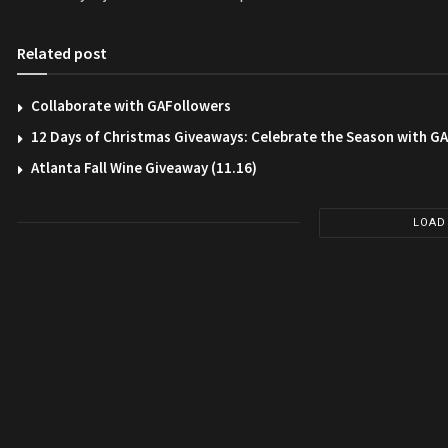
Related post
Collaborate with GAFollowers
12 Days of Christmas Giveaways: Celebrate the Season with G
Atlanta Fall Wine Giveaway (11.16)
LOAD