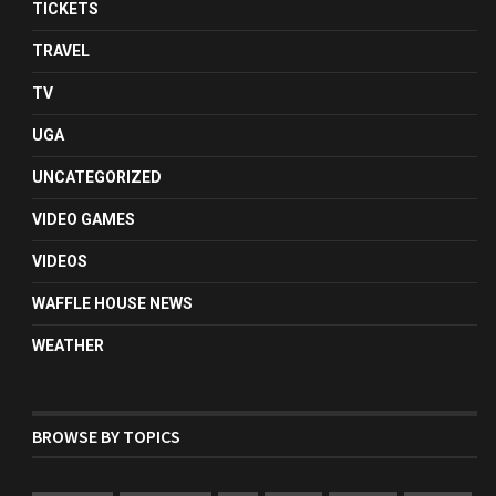
TICKETS
TRAVEL
TV
UGA
UNCATEGORIZED
VIDEO GAMES
VIDEOS
WAFFLE HOUSE NEWS
WEATHER
BROWSE BY TOPICS