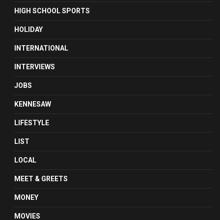
HIGH SCHOOL SPORTS
HOLIDAY
INTERNATIONAL
INTERVIEWS
JOBS
KENNESAW
LIFESTYLE
LIST
LOCAL
MEET & GREETS
MONEY
MOVIES