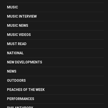
MUSIC
MUSIC INTERVIEW
MUSIC NEWS
MUSIC VIDEOS
MUST READ
NATIONAL
NEW DEVELOPMENTS
NEWS
OUTDOORS
PEACHES OF THE WEEK
PERFORMANCES