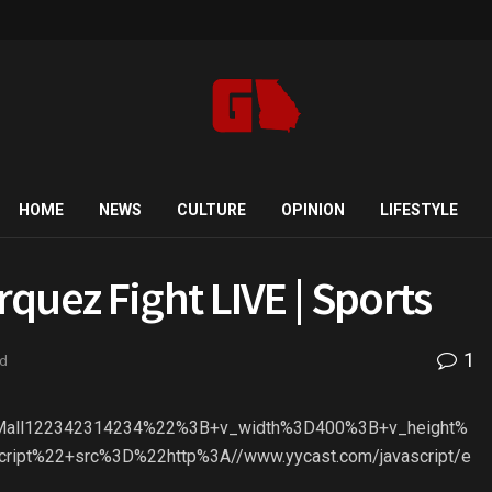
HOME
NEWS
CULTURE
OPINION
LIFESTYLE
quez Fight LIVE | Sports
1
ad
2Mall122342314234%22%3B+v_width%3D400%3B+v_height%
ript%22+src%3D%22http%3A//www.yycast.com/javascript/e