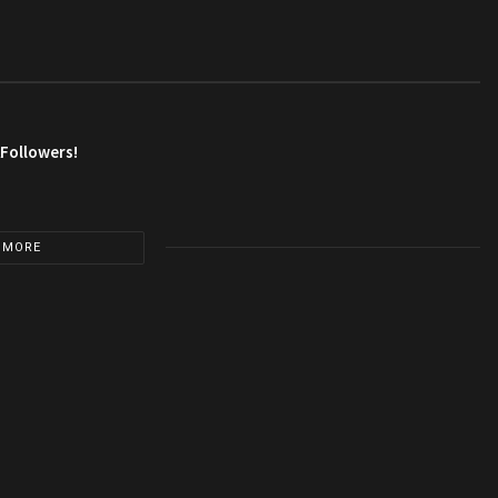
AFollowers!
 MORE