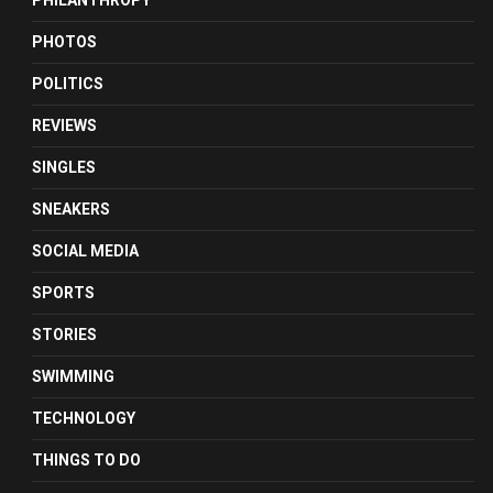
PHILANTHROPY
PHOTOS
POLITICS
REVIEWS
SINGLES
SNEAKERS
SOCIAL MEDIA
SPORTS
STORIES
SWIMMING
TECHNOLOGY
THINGS TO DO