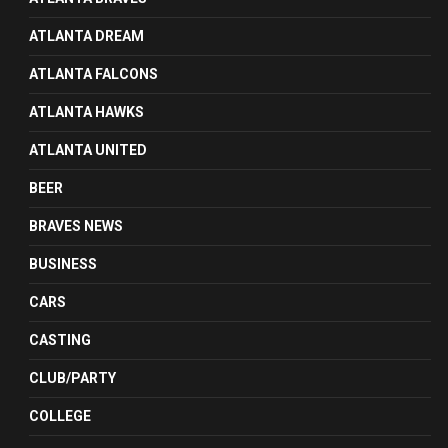
ATLANTA DREAM
ATLANTA FALCONS
ATLANTA HAWKS
ATLANTA UNITED
BEER
BRAVES NEWS
BUSINESS
CARS
CASTING
CLUB/PARTY
COLLEGE