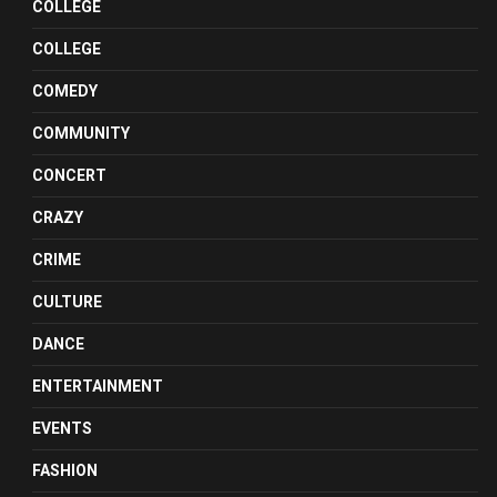
COLLEGE
COLLEGE
COMEDY
COMMUNITY
CONCERT
CRAZY
CRIME
CULTURE
DANCE
ENTERTAINMENT
EVENTS
FASHION