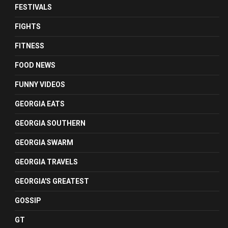
FESTIVALS
FIGHTS
FITNESS
FOOD NEWS
FUNNY VIDEOS
GEORGIA EATS
GEORGIA SOUTHERN
GEORGIA SWARM
GEORGIA TRAVELS
GEORGIA'S GREATEST
GOSSIP
GT