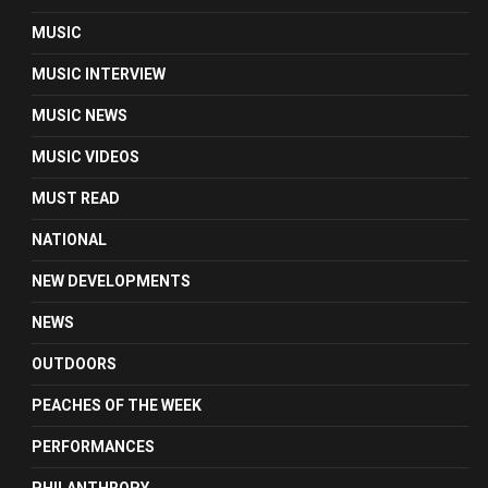
MUSIC
MUSIC INTERVIEW
MUSIC NEWS
MUSIC VIDEOS
MUST READ
NATIONAL
NEW DEVELOPMENTS
NEWS
OUTDOORS
PEACHES OF THE WEEK
PERFORMANCES