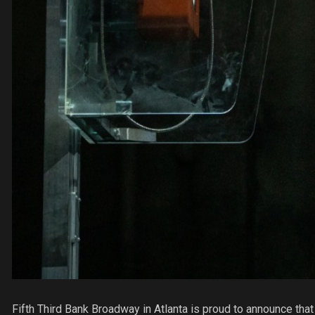
Fifth Third Bank Broadway in Atlanta is proud to announce t