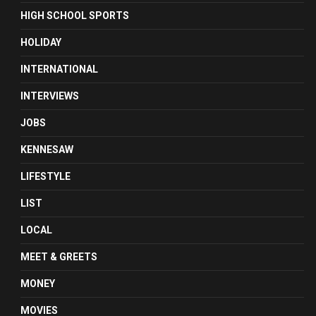
HIGH SCHOOL SPORTS
HOLIDAY
INTERNATIONAL
INTERVIEWS
JOBS
KENNESAW
LIFESTYLE
LIST
LOCAL
MEET & GREETS
MONEY
MOVIES