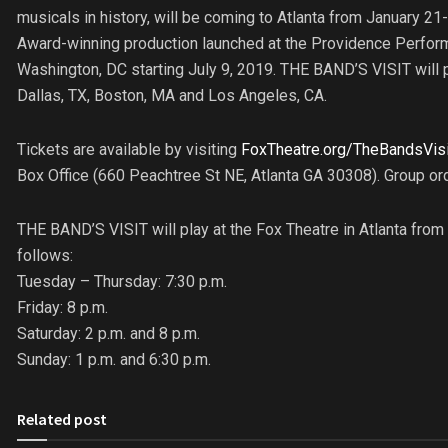
musicals in history, will be coming to Atlanta from January 21
Award-winning production launched at the Providence Perform
Washington, DC starting July 9, 2019. THE BAND’S VISIT will pla
Dallas, TX, Boston, MA and Los Angeles, CA.
Tickets are available by visiting
FoxTheatre.org/TheBandsVisi
Box Office (660 Peachtree St NE, Atlanta GA 30308). Group o
THE BAND’S VISIT will play at the Fox Theatre in Atlanta fro
follows:
Tuesday – Thursday: 7:30 p.m.
Friday: 8 p.m.
Saturday: 2 p.m. and 8 p.m.
Sunday: 1 p.m. and 6:30 p.m.
Related post