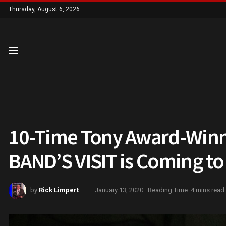
Thursday, August 6, 2026
10-Time Tony Award-Winn
BAND’S VISIT is Coming to 
by
Rick Limpert
January 13, 2020
Reading Time: 4 mins read