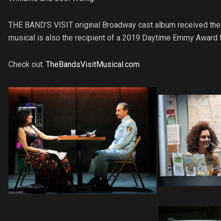
THE BAND’S VISIT original Broadway cast album received th
musical is also the recipient of a 2019 Daytime Emmy Award 
Check out:
TheBandsVisitMusical.com