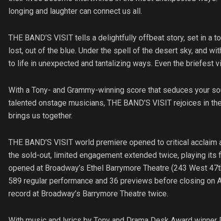
longing and laughter can connect us all.
THE BAND’S VISIT tells a delightfully offbeat story, set in a t
lost, out of the blue. Under the spell of the desert sky, and wi
to life in unexpected and tantalizing ways. Even the briefest vi
With a Tony- and Grammy-winning score that seduces your soul 
talented onstage musicians, THE BAND’S VISIT rejoices in the
brings us together.
THE BAND’S VISIT world premiere opened to critical acclaim 
the sold-out, limited engagement extended twice, playing its
opened at Broadway’s Ethel Barrymore Theatre (243 West 47th
589 regular performance and 36 previews before closing on Ap
record at Broadway’s Barrymore Theatre twice.
With music and lyrics by Tony and Drama Desk Award winner D