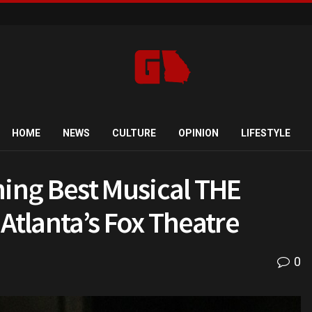
HOME
NEWS
CULTURE
OPINION
LIFESTYLE
ing Best Musical THE
Atlanta’s Fox Theatre
0