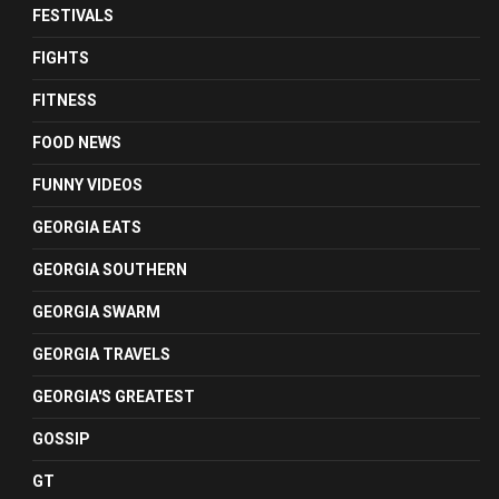
FESTIVALS
FIGHTS
FITNESS
FOOD NEWS
FUNNY VIDEOS
GEORGIA EATS
GEORGIA SOUTHERN
GEORGIA SWARM
GEORGIA TRAVELS
GEORGIA'S GREATEST
GOSSIP
GT