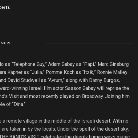
certs
 MORE
falo as “Telephone Guy,” Adam Gabay as “Papi,” Marc Ginsburg
ara Kapner as “Julia,” Pomme Koch as “Itzik,” Ronnie Malley
 and David Studwell as “Avrum,” along with Danny Burgos,
ard-winning Israeli film actor Sasson Gabay will reprise the
Band’s Visit and most recently played on Broadway. Joining him
le of “Dina.”
 a remote village in the middle of the Israeli desert. With no
s are taken in by the locals. Under the spell of the desert sky,
. THE BAND’S VISIT celebrates the deeply human ways music,