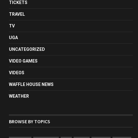
TICKETS
TRAVEL
TV
UGA
UNCATEGORIZED
VIDEO GAMES
VIDEOS
WAFFLE HOUSE NEWS
WEATHER
BROWSE BY TOPICS