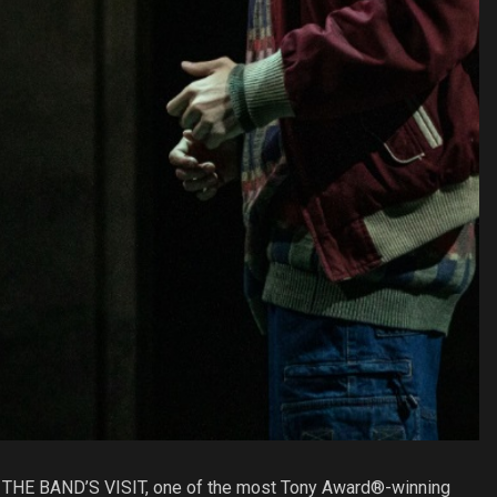
hat THE BAND’S VISIT, one of the most Tony Award®-winning