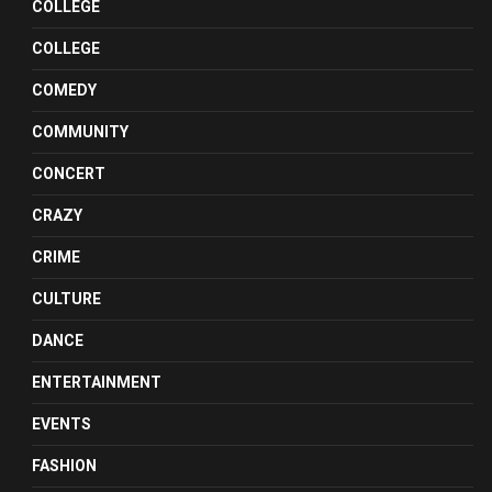
COLLEGE
COLLEGE
COMEDY
COMMUNITY
CONCERT
CRAZY
CRIME
CULTURE
DANCE
ENTERTAINMENT
EVENTS
FASHION