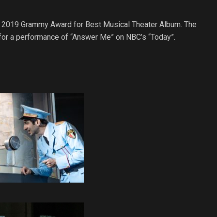
e 2019 Grammy Award for Best Musical Theater Album. The
for a performance of “Answer Me” on NBC’s “Today”.