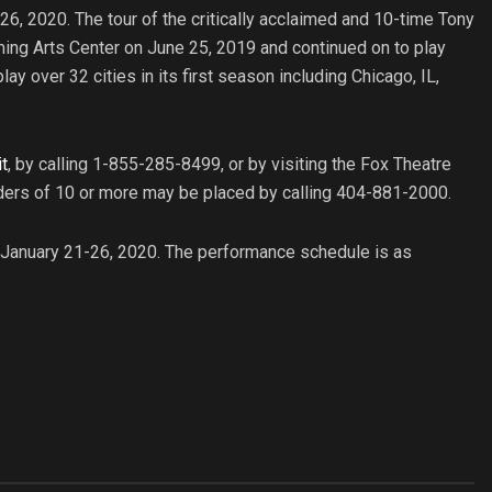
-26, 2020. The tour of the critically acclaimed and 10-time Tony
ing Arts Center on June 25, 2019 and continued on to play
y over 32 cities in its first season including Chicago, IL,
t
, by calling 1-855-285-8499, or by visiting the Fox Theatre
rders of 10 or more may be placed by calling 404-881-2000.
m January 21-26, 2020. The performance schedule is as