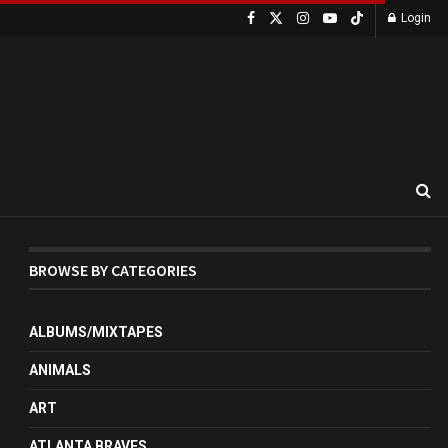
Login
BROWSE BY CATEGORIES
ALBUMS/MIXTAPES
ANIMALS
ART
ATLANTA BRAVES