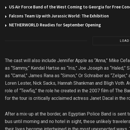
US Air Force Band of the West Coming to Georgia for Free Con
Falcons Team Up with Jurassic World: The Exhibition
NETHERWORLD Readies for September Opening
LOAD
The cast will also include Jennifer Apple as “Anna,” Mike Ce
as “Sammy,” Kendal Hartse as “Iris,” Joe Joseph as “Haled,” S
as “Camal,” James Rana as “Simon,” Or Schraiber as “Zelger,”
Loren Lester, Nick Sacks, Hannah Shankman and Bligh Voth. Aw
role of “Tewfiq,” the role he created in the 2007 film of The 
for the tour is critically acclaimed actress Janet Dacal in the ro
After a mix-up at the border, an Egyptian Police Band is sent to
bus until morning and no hotel in sight, these unlikely traveler
their lives become intertwined in the most unexpected ways