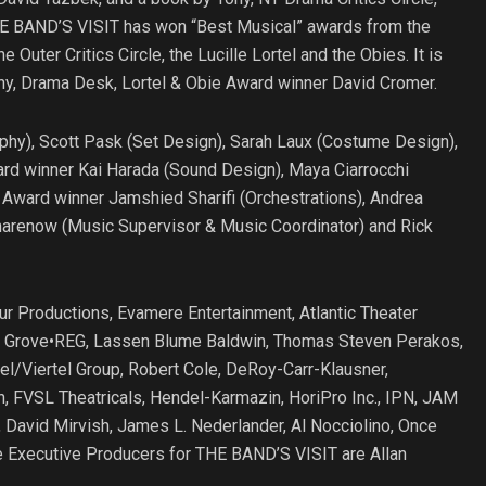
THE BAND’S VISIT has won “Best Musical” awards from the
Outer Critics Circle, the Lucille Lortel and the Obies. It is
Tony, Drama Desk, Lortel & Obie Award winner David Cromer.
phy), Scott Pask (Set Design), Sarah Laux (Costume Design),
ard winner Kai Harada (Sound Design), Maya Ciarrocchi
y Award winner Jamshied Sharifi (Orchestrations), Andrea
harenow (Music Supervisor & Music Coordinator) and Rick
r Productions, Evamere Entertainment, Atlantic Theater
lo, Grove•REG, Lassen Blume Baldwin, Thomas Steven Perakos,
el/Viertel Group, Robert Cole, DeRoy-Carr-Klausner,
 FVSL Theatricals, Hendel-Karmazin, HoriPro Inc., IPN, JAM
 David Mirvish, James L. Nederlander, Al Nocciolino, Once
e Executive Producers for THE BAND’S VISIT are Allan