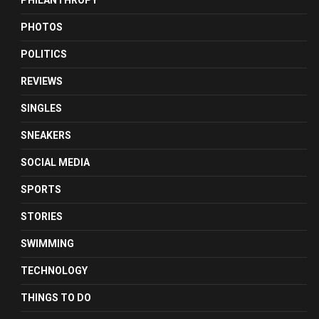
PHILANTHROPY
PHOTOS
POLITICS
REVIEWS
SINGLES
SNEAKERS
SOCIAL MEDIA
SPORTS
STORIES
SWIMMING
TECHNOLOGY
THINGS TO DO