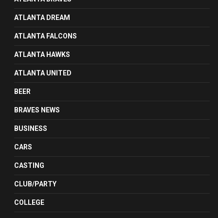
ATLANTA DREAM
ATLANTA FALCONS
ATLANTA HAWKS
ATLANTA UNITED
BEER
BRAVES NEWS
BUSINESS
CARS
CASTING
CLUB/PARTY
COLLEGE