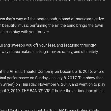
own that’s way off the beaten path, a band of musicians arrive
th beautiful music perfuming the air, the band brings the town
sit can stay with you forever.
and sweeps you off your feet, and featuring thrillingly
 way music makes us laugh, makes us cry, and ultimately,
at the Atlantic Theater Company on December 8, 2016, where
 final performance on Sunday, January 8, 2017. The show then
 Street) on Thursday, November 9, 2017, and went on to play
ril 7, 2019. THE BAND’S VISIT broke the all-time box office
avid Yazbek, and a book by Tony, NY Drama Critics Circle,