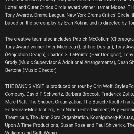
Lortel and Outer Critics Circle award winner Itamar Moses, 
Tony Awards, Drama League, New York Drama Critics’ Circle, the 
based on the screenplay by Eran Kolirin, and is directed by 
The creative team also includes Patrick McCollum (Choreogra
Tony Award winner Tyler Micoleau (Lighting Design), Tony Aw
(Projection Design), Charles G. LaPointe (Hair Designer), Ton
Grody (Music Supervisor & Additional Arrangements), Dean S
Bertone (Music Director).
THE BAND’S VISIT is produced on tour by Orin Wolf, StylesFou
Company, David F. Schwartz, Barbara Broccoli, Frederick Zol
Marc Platt, The Shubert Organization, The Baruch/Routh/Frank
Federman-Moellenberg, FilmNation Entertainment, Roy Furman,
Theatricals, The John Gore Organization, Koenigsberg-Krauss,
Upon A Time Productions, Susan Rose and Paul Shiverick. Th
Williams and Seth Wenig.