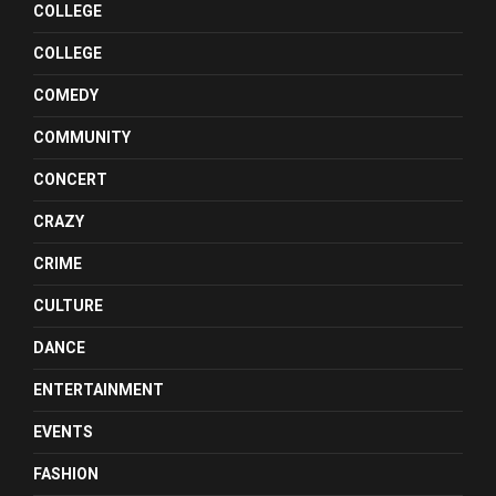
COLLEGE
COLLEGE
COMEDY
COMMUNITY
CONCERT
CRAZY
CRIME
CULTURE
DANCE
ENTERTAINMENT
EVENTS
FASHION