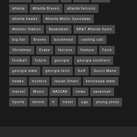
atlanta
Atlanta Braves
atlanta falcons
atlanta hawks
Atlanta Motor Speedway
Atlantic Station
Basketball
BB&T Atlanta Open
big boi
Braves
buckhead
casting call
Christmas
Drake
falcons
feature
Food
football
future
georgia
georgia southern
georgia state
georgia tech
Golf
Gucci Mane
hawks
hooters
Isaiah Smart
kennesaw state
marvel
Music
NASCAR
news
savannah
Sports
tennis
ti
travel
uga
young jeezy