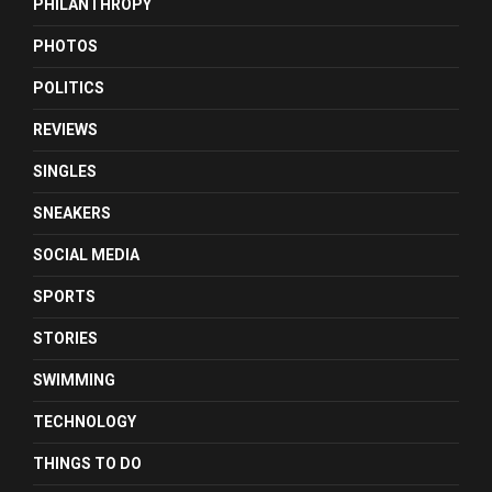
PHILANTHROPY
PHOTOS
POLITICS
REVIEWS
SINGLES
SNEAKERS
SOCIAL MEDIA
SPORTS
STORIES
SWIMMING
TECHNOLOGY
THINGS TO DO