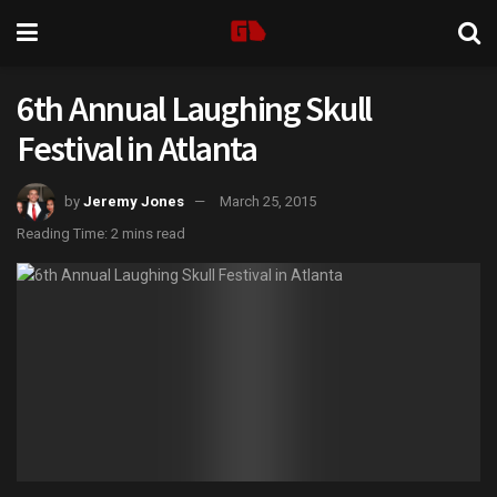
6th Annual Laughing Skull
Festival in Atlanta
by
Jeremy Jones
March 25, 2015
Reading Time: 2 mins read