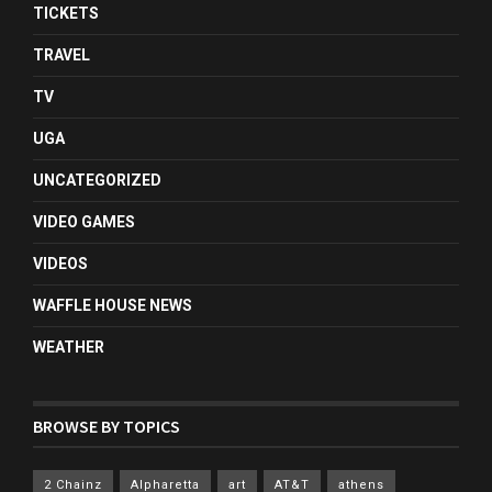
TICKETS
TRAVEL
TV
UGA
UNCATEGORIZED
VIDEO GAMES
VIDEOS
WAFFLE HOUSE NEWS
WEATHER
BROWSE BY TOPICS
2 Chainz
Alpharetta
art
AT&T
athens