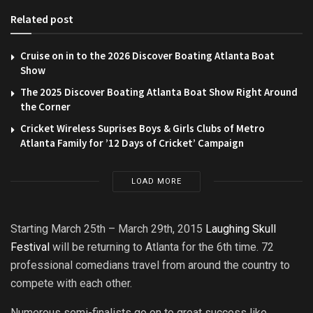
Related post
Cruise on in to the 2026 Discover Boating Atlanta Boat
Show
The 2025 Discover Boating Atlanta Boat Show Right Around
the Corner
Cricket Wireless Suprises Boys & Girls Clubs of Metro
Atlanta Family for ’12 Days of Cricket’ Campaign
LOAD MORE
Starting March 25th – March 29th, 2015
Laughing Skull
Festival
will be returning to Atlanta for the 6th time. 72
professional comedians travel from around the country to
compete with each other.
Numerous semi-finalists go on to great success like