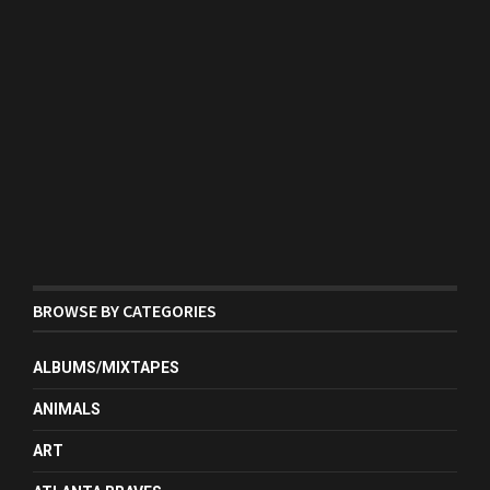
BROWSE BY CATEGORIES
ALBUMS/MIXTAPES
ANIMALS
ART