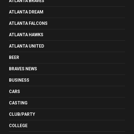
ATLANTA BRAVES
ATLANTA DREAM
ATLANTA FALCONS
ATLANTA HAWKS
ATLANTA UNITED
BEER
BRAVES NEWS
BUSINESS
CARS
CASTING
CLUB/PARTY
COLLEGE