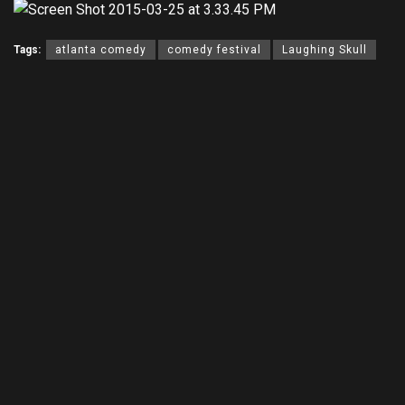
Tags:
atlanta comedy
comedy festival
Laughing Skull