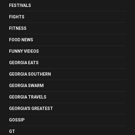
FESTIVALS
FIGHTS
FITNESS
FOOD NEWS
FUNNY VIDEOS
GEORGIA EATS
GEORGIA SOUTHERN
GEORGIA SWARM
GEORGIA TRAVELS
GEORGIA'S GREATEST
GOSSIP
GT