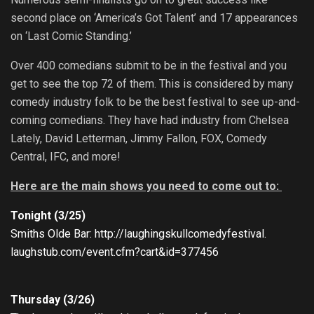
second place on ‘America’s Got Talent’ and 17 appearances
on ‘Last Comic Standing.’
Over 400 comedians submit to be in the festival and you
get to see the top 72 of them. This is considered by many
comedy industry folk to be the best festival to see up-and-
coming comedians. They have had industry from Chelsea
Lately, David Letterman, Jimmy Fallon, FOX, Comedy
Central, IFC, and more!
Here are the main shows you need to come out to:
Tonight (3/25)
Smiths Olde Bar:
http://
laughingskullcomedyfestival.
laughstub.com/event.cfm?cart&
id=377456
Thursday (3/26)