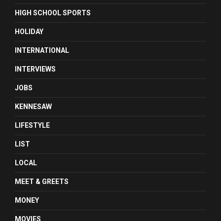
HIGH SCHOOL SPORTS
HOLIDAY
INTERNATIONAL
INTERVIEWS
JOBS
KENNESAW
LIFESTYLE
LIST
LOCAL
MEET & GREETS
MONEY
MOVIES