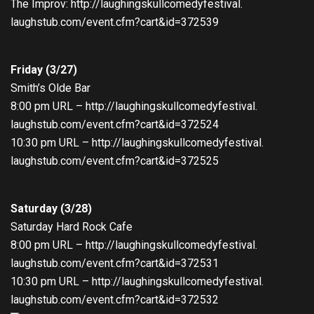
The Improv:
http://
laughingskullcomedyfestival.
laughstub.com/event.cfm?cart&
id=372539
Friday (3/27)
Smith’s Olde Bar
8:00 pm
URL –
http://
laughingskullcomedyfestival.
laughstub.com/event.cfm?cart&
id=372524
10:30 pm
URL –
http://
laughingskullcomedyfestival.
laughstub.com/event.cfm?cart&
id=372525
Saturday (3/28)
Saturday
Hard Rock Cafe
8:00 pm
URL –
http://
laughingskullcomedyfestival.
laughstub.com/event.cfm?cart&
id=372531
10:30 pm
URL –
http://
laughingskullcomedyfestival.
laughstub.com/event.cfm?cart&
id=372532