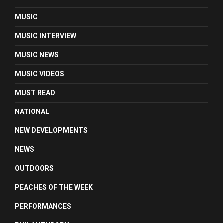
MUSIC
MUSIC INTERVIEW
MUSIC NEWS
MUSIC VIDEOS
MUST READ
NATIONAL
NEW DEVELOPMENTS
NEWS
OUTDOORS
PEACHES OF THE WEEK
PERFORMANCES