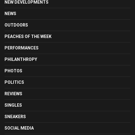
NEW DEVELOPMENTS
NEWS
OUTDOORS
PEACHES OF THE WEEK
PERFORMANCES
PHILANTHROPY
PHOTOS
POLITICS
REVIEWS
SINGLES
SNEAKERS
SOCIAL MEDIA