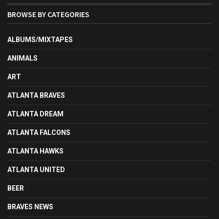
BROWSE BY CATEGORIES
ALBUMS/MIXTAPES
ANIMALS
ART
ATLANTA BRAVES
ATLANTA DREAM
ATLANTA FALCONS
ATLANTA HAWKS
ATLANTA UNITED
BEER
BRAVES NEWS