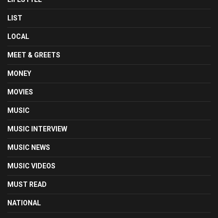
LIST
LOCAL
MEET & GREETS
MONEY
MOVIES
MUSIC
MUSIC INTERVIEW
MUSIC NEWS
MUSIC VIDEOS
MUST READ
NATIONAL