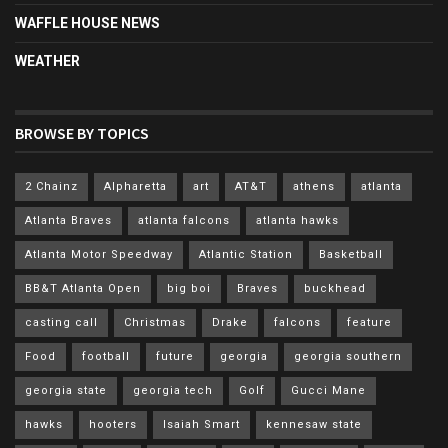
WAFFLE HOUSE NEWS
WEATHER
BROWSE BY TOPICS
2 Chainz
Alpharetta
art
AT&T
athens
atlanta
Atlanta Braves
atlanta falcons
atlanta hawks
Atlanta Motor Speedway
Atlantic Station
Basketball
BB&T Atlanta Open
big boi
Braves
buckhead
casting call
Christmas
Drake
falcons
feature
Food
football
future
georgia
georgia southern
georgia state
georgia tech
Golf
Gucci Mane
hawks
hooters
Isaiah Smart
kennesaw state