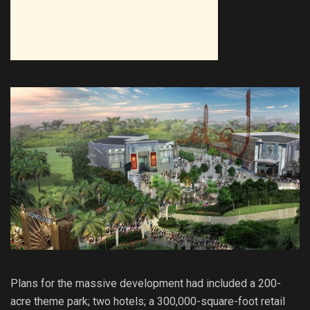
Plans for the massive development had included a 200-
acre theme park; two hotels; a 300,000-square-foot retail