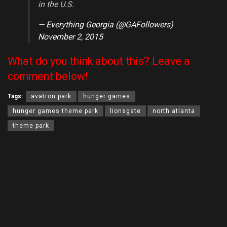
in the U.S.
— Everything Georgia (@GAFollowers)
November 2, 2015
What do you think about this? Leave a
comment below!
Tags:
avatron park
hunger games
hunger games theme park
lionsgate
north atlanta
theme park