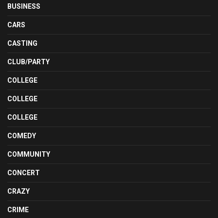
BUSINESS
CARS
CASTING
CLUB/PARTY
COLLEGE
COLLEGE
COLLEGE
COMEDY
COMMUNITY
CONCERT
CRAZY
CRIME