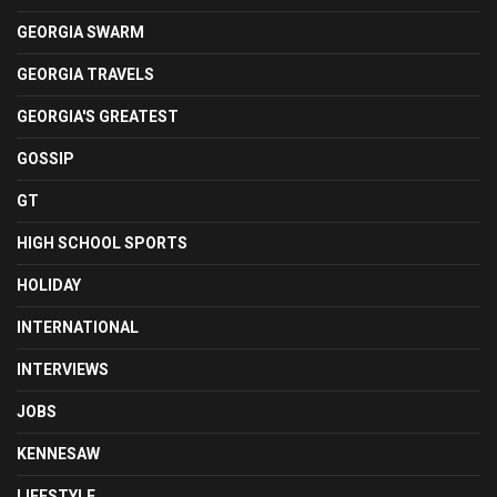
GEORGIA SWARM
GEORGIA TRAVELS
GEORGIA'S GREATEST
GOSSIP
GT
HIGH SCHOOL SPORTS
HOLIDAY
INTERNATIONAL
INTERVIEWS
JOBS
KENNESAW
LIFESTYLE