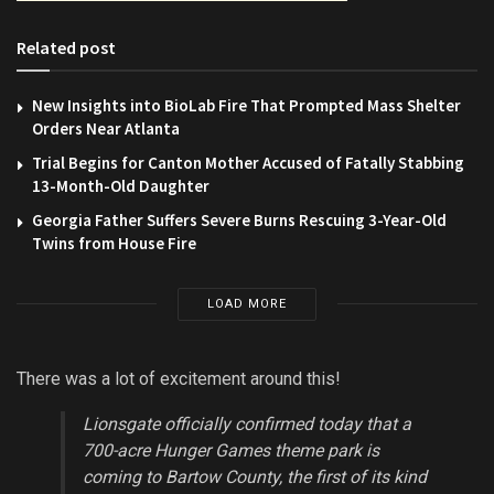
Related post
New Insights into BioLab Fire That Prompted Mass Shelter
Orders Near Atlanta
Trial Begins for Canton Mother Accused of Fatally Stabbing
13-Month-Old Daughter
Georgia Father Suffers Severe Burns Rescuing 3-Year-Old
Twins from House Fire
LOAD MORE
There was a lot of excitement around this!
Lionsgate officially confirmed today that a
700-acre Hunger Games theme park is
coming to Bartow County, the first of its kind