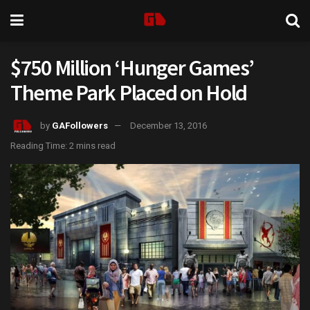
$750 Million ‘Hunger Games’
Theme Park Placed on Hold
by
GAFollowers
December 13, 2016
Reading Time: 2 mins read