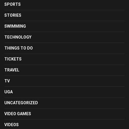
SPORTS
STORIES
SWIMMING
TECHNOLOGY
THINGS TO DO
TICKETS
TRAVEL
TV
UGA
UNCATEGORIZED
VIDEO GAMES
VIDEOS