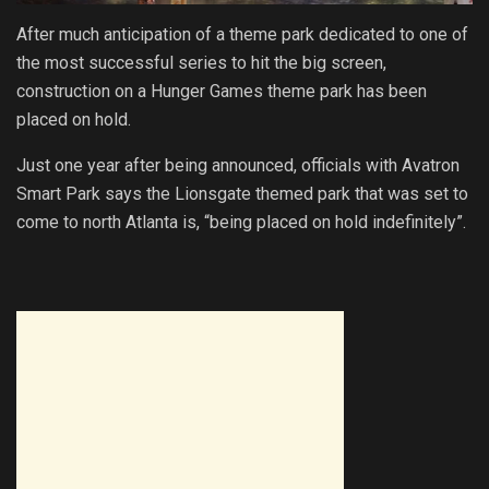
After much anticipation of a theme park dedicated to one of
the most successful series to hit the big screen,
construction on a Hunger Games theme park has been
placed on hold.
Just one year after being announced, officials with Avatron
Smart Park says the Lionsgate themed park that was set to
come to north Atlanta is, “being placed on hold indefinitely”.