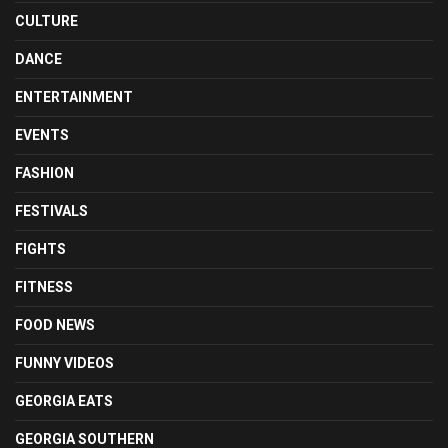
CULTURE
DANCE
ENTERTAINMENT
EVENTS
FASHION
FESTIVALS
FIGHTS
FITNESS
FOOD NEWS
FUNNY VIDEOS
GEORGIA EATS
GEORGIA SOUTHERN