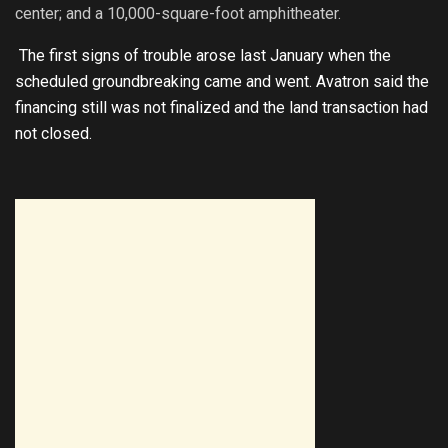
center; and a 10,000-square-foot amphitheater.
The first signs of trouble arose last January when the
scheduled groundbreaking came and went. Avatron said the
financing still was not finalized and the land transaction had
not closed.