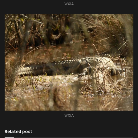
WXIA
WXIA
Related post