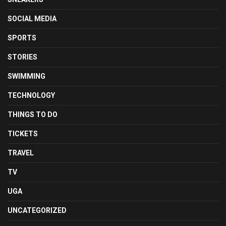
SOCIAL MEDIA
SPORTS
STORIES
SWIMMING
TECHNOLOGY
THINGS TO DO
TICKETS
TRAVEL
TV
UGA
UNCATEGORIZED