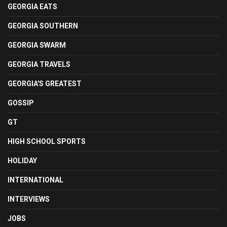
GEORGIA EATS
GEORGIA SOUTHERN
GEORGIA SWARM
GEORGIA TRAVELS
GEORGIA'S GREATEST
GOSSIP
GT
HIGH SCHOOL SPORTS
HOLIDAY
INTERNATIONAL
INTERVIEWS
JOBS