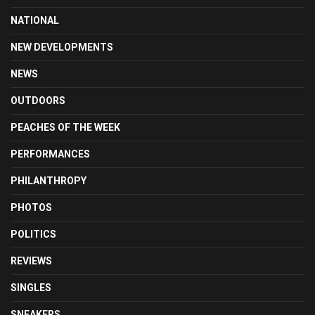
NATIONAL
NEW DEVELOPMENTS
NEWS
OUTDOORS
PEACHES OF THE WEEK
PERFORMANCES
PHILANTHROPY
PHOTOS
POLITICS
REVIEWS
SINGLES
SNEAKERS