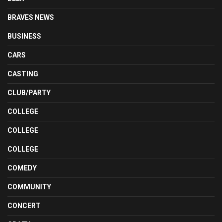
BRAVES NEWS
BUSINESS
CARS
CASTING
CLUB/PARTY
COLLEGE
COLLEGE
COLLEGE
COMEDY
COMMUNITY
CONCERT