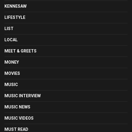
KENNESAW
LIFESTYLE
LIST
LOCAL
MEET & GREETS
MONEY
MOVIES
MUSIC
MUSIC INTERVIEW
MUSIC NEWS
MUSIC VIDEOS
MUST READ