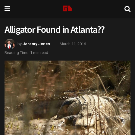
Alligator Found in Atlanta??
by
Jeremy Jones
March 11, 2016
Reading Time: 1 min read