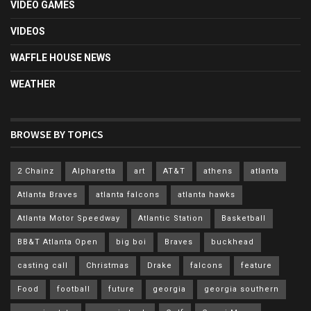
VIDEO GAMES
VIDEOS
WAFFLE HOUSE NEWS
WEATHER
BROWSE BY TOPICS
2 Chainz
Alpharetta
art
AT&T
athens
atlanta
Atlanta Braves
atlanta falcons
atlanta hawks
Atlanta Motor Speedway
Atlantic Station
Basketball
BB&T Atlanta Open
big boi
Braves
buckhead
casting call
Christmas
Drake
falcons
feature
Food
football
future
georgia
georgia southern