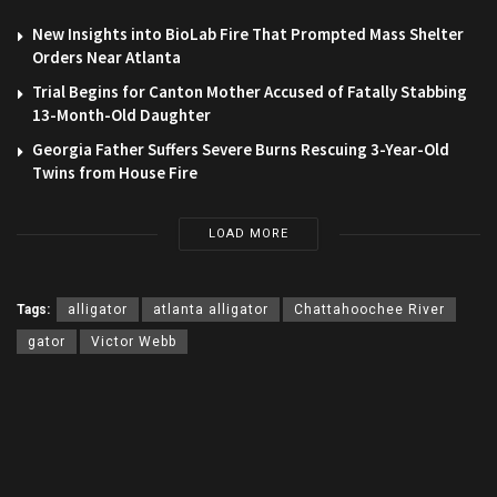
New Insights into BioLab Fire That Prompted Mass Shelter
Orders Near Atlanta
Trial Begins for Canton Mother Accused of Fatally Stabbing
13-Month-Old Daughter
Georgia Father Suffers Severe Burns Rescuing 3-Year-Old
Twins from House Fire
LOAD MORE
Tags:
alligator
atlanta alligator
Chattahoochee River
gator
Victor Webb