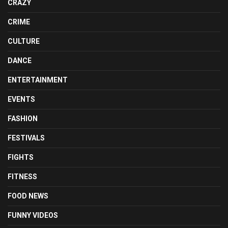
CRAZY
CRIME
CULTURE
DANCE
ENTERTAINMENT
EVENTS
FASHION
FESTIVALS
FIGHTS
FITNESS
FOOD NEWS
FUNNY VIDEOS