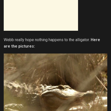
Webb really hope nothing happens to the alligator.
Here
are the pictures: