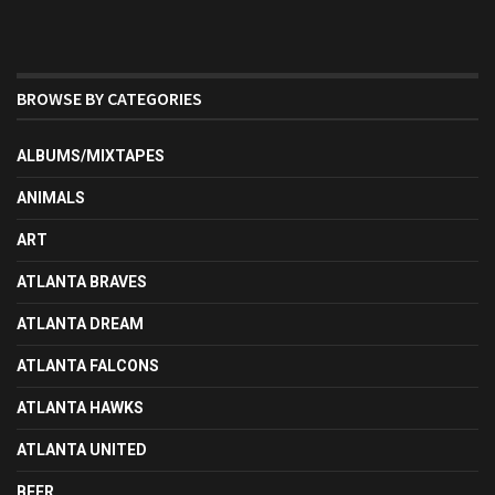
BROWSE BY CATEGORIES
ALBUMS/MIXTAPES
ANIMALS
ART
ATLANTA BRAVES
ATLANTA DREAM
ATLANTA FALCONS
ATLANTA HAWKS
ATLANTA UNITED
BEER