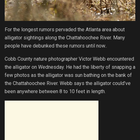
For the longest rumors pervaded the Atlanta area about
alligator sightings along the Chattahoochee River. Many
people have debunked these rumors until now..
Cobb County nature photographer Victor Webb encountered
the alligator on Wednesday. He had the liberty of snapping a
few photos as the alligator was sun bathing on the bank of
the Chattahoochee River. Webb says the alligator could’ve
been anywhere between 8 to 10 feet in length.