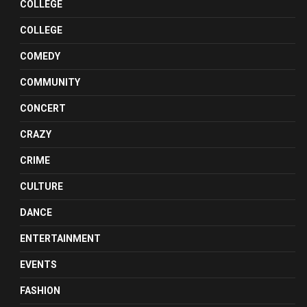
COLLEGE
COLLEGE
COMEDY
COMMUNITY
CONCERT
CRAZY
CRIME
CULTURE
DANCE
ENTERTAINMENT
EVENTS
FASHION