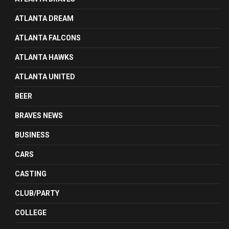
ATLANTA DREAM
ATLANTA FALCONS
ATLANTA HAWKS
ATLANTA UNITED
BEER
BRAVES NEWS
BUSINESS
CARS
CASTING
CLUB/PARTY
COLLEGE