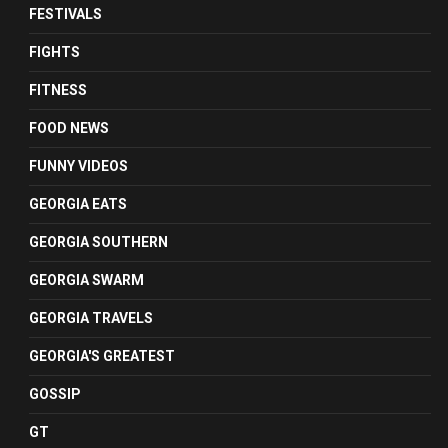
FESTIVALS
FIGHTS
FITNESS
FOOD NEWS
FUNNY VIDEOS
GEORGIA EATS
GEORGIA SOUTHERN
GEORGIA SWARM
GEORGIA TRAVELS
GEORGIA'S GREATEST
GOSSIP
GT