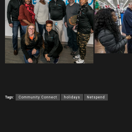
Tags:
Community Connect
holidays
Netspend