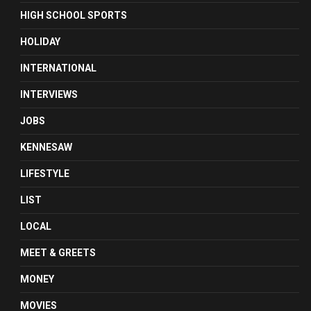
HIGH SCHOOL SPORTS
HOLIDAY
INTERNATIONAL
INTERVIEWS
JOBS
KENNESAW
LIFESTYLE
LIST
LOCAL
MEET & GREETS
MONEY
MOVIES