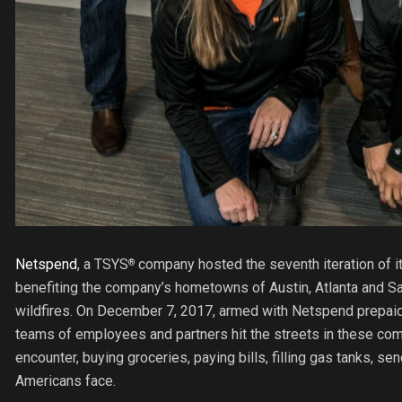
Netspend
, a TSYS
company hosted the seventh iteration of i
®
benefiting the company’s hometowns of Austin, Atlanta and Sa
wildfires. On December 7, 2017, armed with Netspend prepaid 
teams of employees and partners hit the streets in these comm
encounter, buying groceries, paying bills, filling gas tanks, se
Americans face.