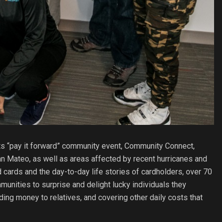
ts “pay it forward” community event, Community Connect,
n Mateo, as well as areas affected by recent hurricanes and
cards and the day-to-day life stories of cardholders, over 70
unities to surprise and delight lucky individuals they
nding money to relatives, and covering other daily costs that