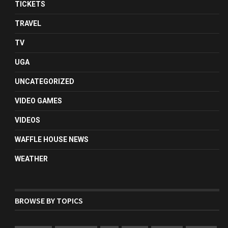
TICKETS
TRAVEL
TV
UGA
UNCATEGORIZED
VIDEO GAMES
VIDEOS
WAFFLE HOUSE NEWS
WEATHER
BROWSE BY TOPICS