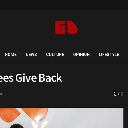
HOME
NEWS
CULTURE
OPINION
LIFESTYLE
ees Give Back
0
ad