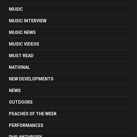
MUSIC
MUSIC INTERVIEW
MUSIC NEWS
MUSIC VIDEOS
MUST READ
NATIONAL
NEW DEVELOPMENTS
NEWS
OUTDOORS
PEACHES OF THE WEEK
PERFORMANCES