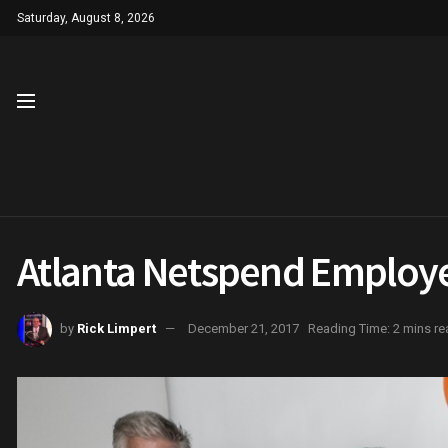
Saturday, August 8, 2026
Atlanta Netspend Employ
by
Rick Limpert
December 21, 2017
Reading Time: 2 mins re