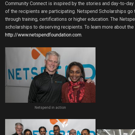
Community Connect is inspired by the stories and day-to-day l
of the recipients are participating. Netspend Scholarships go 
through training, certifications or higher education. The Netsp
scholarships to deserving recipients. To learn more about the
http://www.netspendfoundation.com
.
Netspend in action