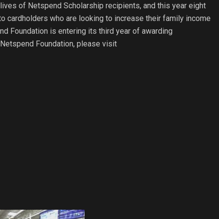
ives of Netspend Scholarship recipients, and this year eight
to cardholders who are looking to increase their family income
end Foundation is entering its third year of awarding
 Netspend Foundation, please visit