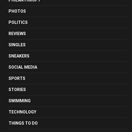
PHILANTHROPY
PHOTOS
POLITICS
REVIEWS
SINGLES
SNEAKERS
SOCIAL MEDIA
SPORTS
STORIES
SWIMMING
TECHNOLOGY
THINGS TO DO