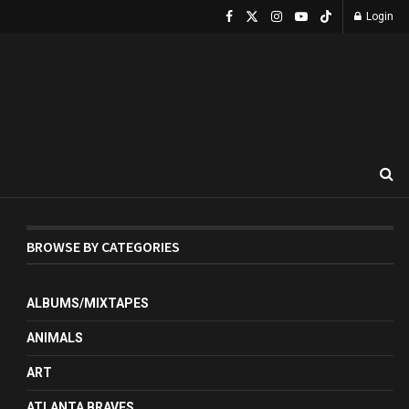
Login
BROWSE BY CATEGORIES
ALBUMS/MIXTAPES
ANIMALS
ART
ATLANTA BRAVES