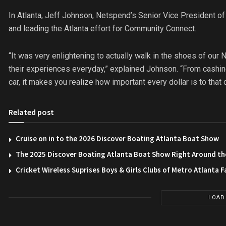
In Atlanta, Jeff Johnson, Netspend’s Senior Vice President 
and leading the Atlanta effort for Community Connect.
“It was very enlightening to actually walk in the shoes of ou
their experiences everyday,” explained Johnson. “From cashing 
car, it makes you realize how important every dollar is to that 
Related post
Cruise on in to the 2026 Discover Boating Atlanta Boat Show
The 2025 Discover Boating Atlanta Boat Show Right Around th
Cricket Wireless Suprises Boys & Girls Clubs of Metro Atlanta F
LOAD