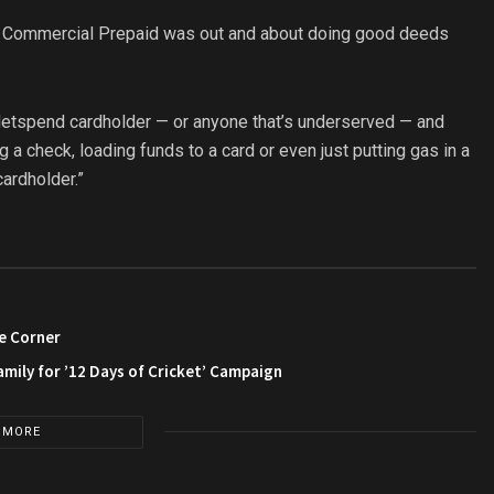
of Commercial Prepaid was out and about doing good deeds
r Netspend cardholder — or anyone that’s underserved — and
a check, loading funds to a card or even just putting gas in a
cardholder.”
e Corner
amily for ’12 Days of Cricket’ Campaign
 MORE