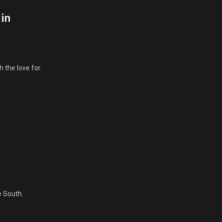
 in
 the love for
e South.