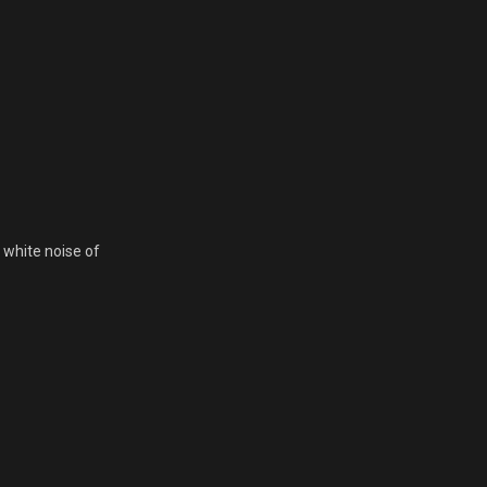
 white noise of