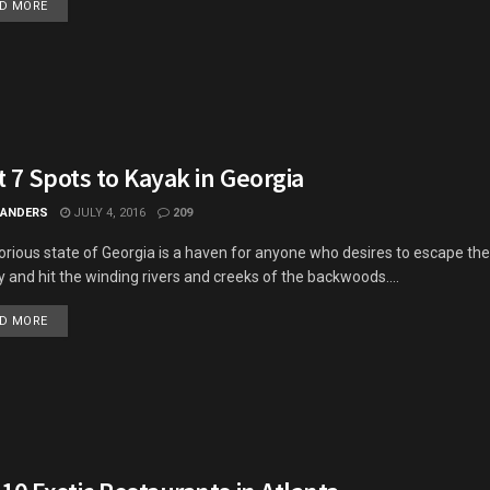
DETAILS
D MORE
 7 Spots to Kayak in Georgia
 ANDERS
JULY 4, 2016
209
orious state of Georgia is a haven for anyone who desires to escape the
ty and hit the winding rivers and creeks of the backwoods....
DETAILS
D MORE