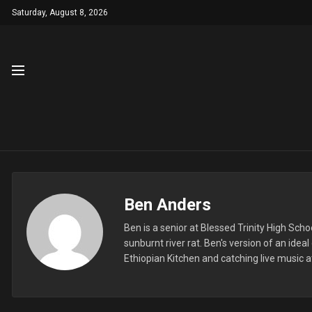
Saturday, August 8, 2026
Ben Anders
Ben is a senior at Blessed Trinity High Sch
sunburnt river rat. Ben's version of an ide
Ethiopian Kitchen and catching live music a