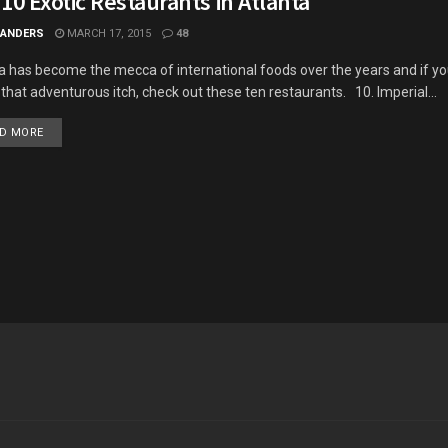
10 Exotic Restaurants in Atlanta
 ANDERS
MARCH 17, 2015
48
a has become the mecca of international foods over the years and if yo
h that adventurous itch, check out these ten restaurants. 10. Imperial...
DETAILS
D MORE