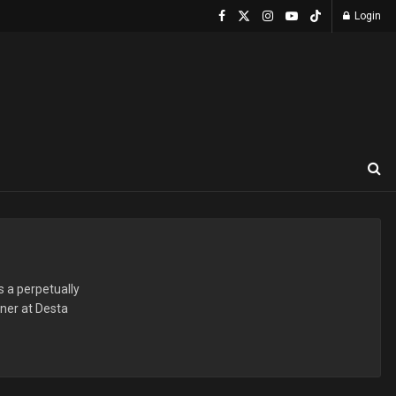
Login
s a perpetually
nner at Desta