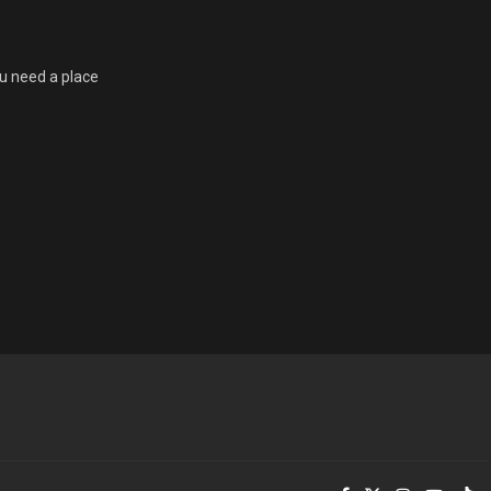
u need a place