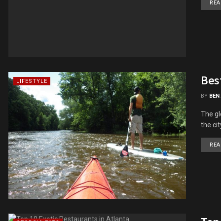
REA
Best
LIFESTYLE
BY
BEN
The gl
the ci
REA