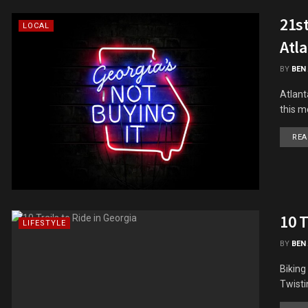
21st
LOCAL
Atla
BY
BEN
Atlant
this m
REA
10 T
LIFESTYLE
BY
BEN
Biking
Twisti