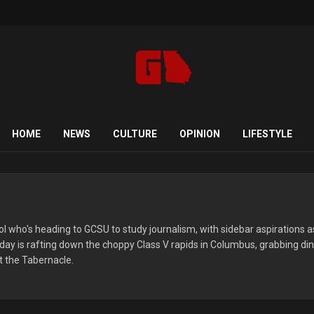
HOME
NEWS
CULTURE
OPINION
LIFESTYLE
ool who's heading to GCSU to study journalism, with sidebar aspirations a
al day is rafting down the choppy Class V rapids in Columbus, grabbing di
t the Tabernacle.