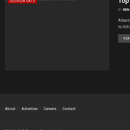
Top 
GEORGIA EATS
BY
BEN
Atlant
to itc
REA
About
Advertise
Careers
Contact