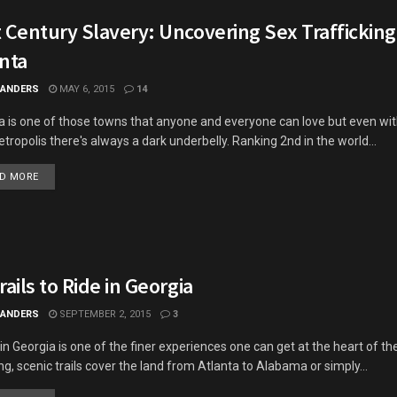
 Century Slavery: Uncovering Sex Trafficking
nta
 ANDERS
MAY 6, 2015
14
a is one of those towns that anyone and everyone can love but even with
etropolis there's always a dark underbelly. Ranking 2nd in the world...
DETAILS
D MORE
rails to Ride in Georgia
 ANDERS
SEPTEMBER 2, 2015
3
 in Georgia is one of the finer experiences one can get at the heart of th
ng, scenic trails cover the land from Atlanta to Alabama or simply...