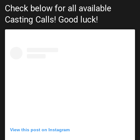
Check below for all available
Casting Calls! Good luck!
View this post on Instagram