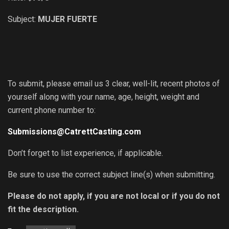
Subject:
MUJER FUERTE
To submit, please email us 3 clear, well-lit, recent photos of
yourself along with your name, age, height, weight and
current phone number to:
Submissions@CatrettCasting.com
Don’t forget to list experience, if applicable.
Be sure to use the correct subject line(s) when submitting.
Please do not apply, if you are not local or if you do not
fit the description.