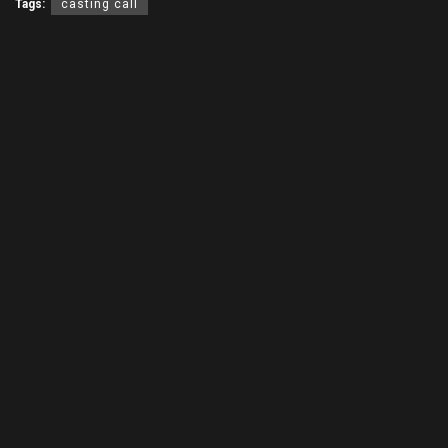
Tags:
casting call