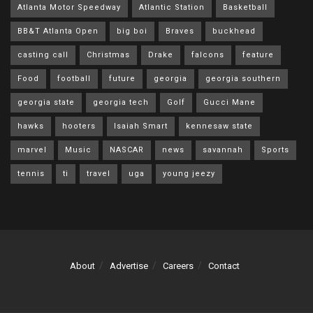
Atlanta Motor Speedway
Atlantic Station
Basketball
BB&T Atlanta Open
big boi
Braves
buckhead
casting call
Christmas
Drake
falcons
feature
Food
football
future
georgia
georgia southern
georgia state
georgia tech
Golf
Gucci Mane
hawks
hooters
Isaiah Smart
kennesaw state
marvel
Music
NASCAR
news
savannah
Sports
tennis
ti
travel
uga
young jeezy
About
Advertise
Careers
Contact