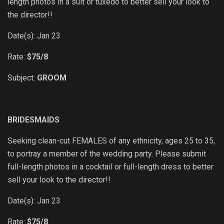
length photos in a suit or tuxedo to better sell your look to
the director!!
Date(s): Jan 23
Rate:
$75/8
Subject:
GROOM
BRIDESMAIDS
Seeking clean-cut FEMALES of any ethnicity, ages 25 to 35,
to portray a member of the wedding party. Please submit
full-length photos in a cocktail or full-length dress to better
sell your look to the director!!
Date(s): Jan 23
Rate:
$75/8