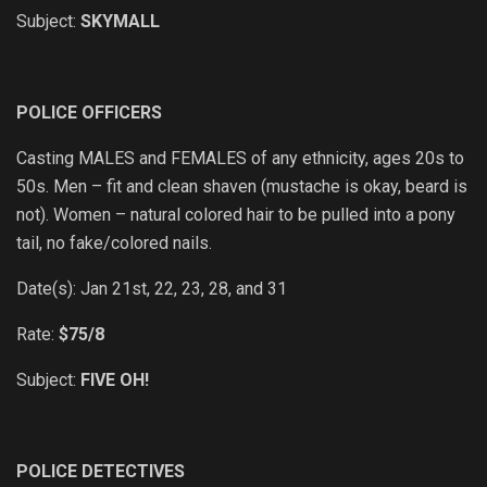
Subject:
SKYMALL
POLICE OFFICERS
Casting MALES and FEMALES of any ethnicity, ages 20s to
50s. Men – fit and clean shaven (mustache is okay, beard is
not). Women – natural colored hair to be pulled into a pony
tail, no fake/colored nails.
Date(s): Jan 21st, 22, 23, 28, and 31
Rate:
$75/8
Subject:
FIVE OH!
POLICE DETECTIVES