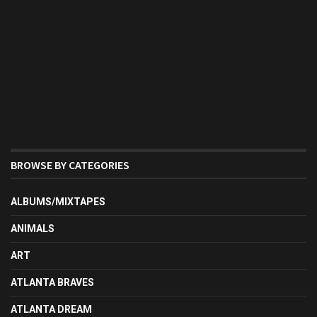
BROWSE BY CATEGORIES
ALBUMS/MIXTAPES
ANIMALS
ART
ATLANTA BRAVES
ATLANTA DREAM