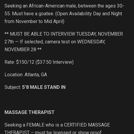
Seeking an African-American male, between the ages 30-
55. Must have a goatee. (Open Availability Day and Night
from November to Mid April)
** MUST BE ABLE TO INTERVIEW TUESDAY, NOVEMBER
27th — If selected, camera test on WEDNESDAY,
NOVEMBER 28 **
Rate: $150/12 ($37.50 Interview)
Location: Atlanta, GA
Subject:
5’8 MALE STAND IN
MASSAGE THERAPIST
Seeking a FEMALE who is a CERTIFIED MASSAGE
THERAPIST – must be licensed or show proof.