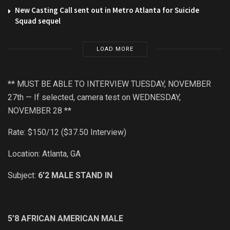
New Casting Call sent out in Metro Atlanta for Suicide
Squad sequel
LOAD MORE
** MUST BE ABLE TO INTERVIEW TUESDAY, NOVEMBER
27th — If selected, camera test on WEDNESDAY,
NOVEMBER 28 **
Rate: $150/12 ($37.50 Interview)
Location: Atlanta, GA
Subject:
6’2 MALE STAND IN
5’8 AFRICAN AMERICAN MALE