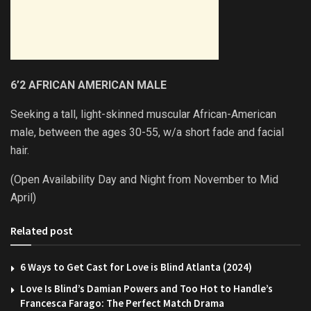
6’2 AFRICAN AMERICAN MALE
Seeking a tall, light-skinned muscular African-American
male, between the ages 30-55, w/a short fade and facial
hair.
(Open Availability Day and Night from November to Mid
April)
Related post
6 Ways to Get Cast for Love is Blind Atlanta (2024)
Love Is Blind’s Damian Powers and Too Hot to Handle’s
Francesca Farago: The Perfect Match Drama