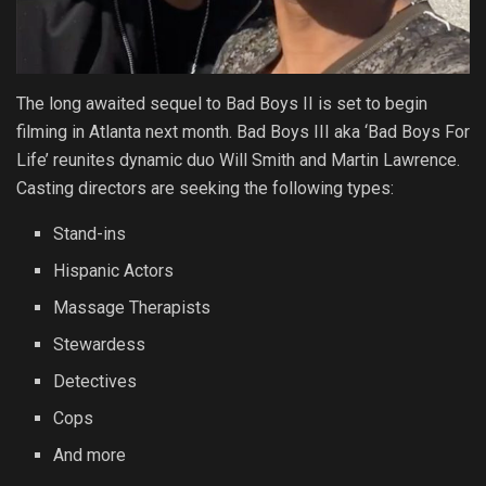
The long awaited sequel to Bad Boys II is set to begin
filming in Atlanta next month. Bad Boys III aka ‘Bad Boys For
Life’ reunites dynamic duo Will Smith and Martin Lawrence.
Casting directors are seeking the following types:
Stand-ins
Hispanic Actors
Massage Therapists
Stewardess
Detectives
Cops
And more