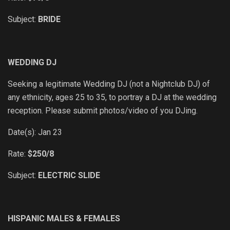
Subject:
BRIDE
WEDDING DJ
Seeking a legitimate Wedding DJ (not a Nightclub DJ) of
any ethnicity, ages 25 to 35, to portray a DJ at the wedding
reception. Please submit photos/video of you DJing.
Date(s): Jan 23
Rate:
$250/8
Subject:
ELECTRIC SLIDE
HISPANIC MALES & FEMALES