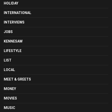
HOLIDAY
INTERNATIONAL
INTERVIEWS
JOBS
KENNESAW
LIFESTYLE
LIST
LOCAL
MEET & GREETS
MONEY
MOVIES
MUSIC