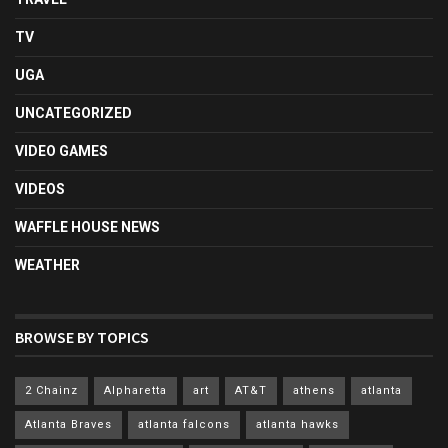
TV
UGA
UNCATEGORIZED
VIDEO GAMES
VIDEOS
WAFFLE HOUSE NEWS
WEATHER
BROWSE BY TOPICS
2 Chainz
Alpharetta
art
AT&T
athens
atlanta
Atlanta Braves
atlanta falcons
atlanta hawks