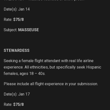
Date(s): Jan 14
Rate:
$75/8
Subject:
MASSEUSE
STEWARDESS
Seeking a female flight attendant with real life airline
experience. All ethnicities, but specifically seek Hispanic
females, ages 18 – 40s.
Please include all flight experience in your submission.
Date(s): Jan 17
Rate:
$75/8