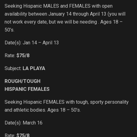
Seeking Hispanic MALES and FEMALES with open
availability between January 14 through April 13 (you will
not work every date, but we will be needing . Ages 18 –
50’s.
Date(s): Jan 14 – April 13
Rate:
$75/8
Subject:
LA PLAYA
ROUGH/TOUGH
HISPANIC FEMALES
Seeking Hispanic FEMALES with tough, sporty personality
and athletic bodies. Ages 18 – 50’s.
Date(s): March 16
Rate:
$75/8