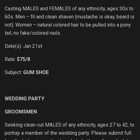
Casting MALES and FEMALES of any ethnicity, ages 30s to
60s. Men – fit and clean shaven (mustache is okay, beard is
not). Women – natural colored hair to be pulled into a pony
tail, no fake/colored nails.
Date(s): Jan 21st
Rate:
$75/8
Subject:
GUM SHOE
WEDDING PARTY
GROOMSMEN
Seeking clean-cut MALES of any ethnicity, ages 27 to 42, to
portray a member of the wedding party. Please submit full