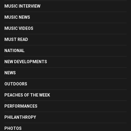
MUSIC INTERVIEW
MUSIC NEWS
MUSIC VIDEOS
MUST READ
NATIONAL
NEW DEVELOPMENTS
NEWS
OUTDOORS
PEACHES OF THE WEEK
PERFORMANCES
PHILANTHROPY
PHOTOS