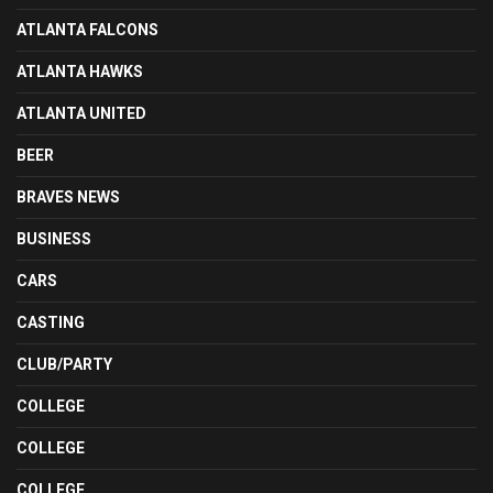
ATLANTA FALCONS
ATLANTA HAWKS
ATLANTA UNITED
BEER
BRAVES NEWS
BUSINESS
CARS
CASTING
CLUB/PARTY
COLLEGE
COLLEGE
COLLEGE