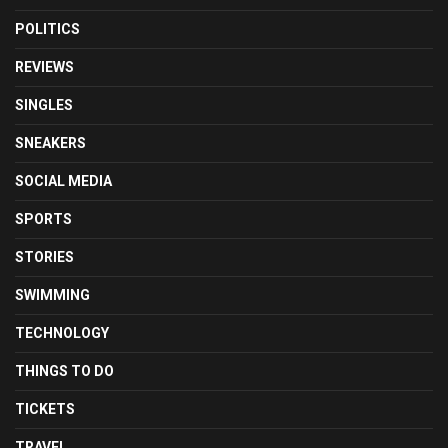
POLITICS
REVIEWS
SINGLES
SNEAKERS
SOCIAL MEDIA
SPORTS
STORIES
SWIMMING
TECHNOLOGY
THINGS TO DO
TICKETS
TRAVEL