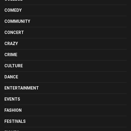
COMEDY
COMMUNITY
CONCERT
CRAZY
CRIME
CULTURE
DANCE
ENTERTAINMENT
EVENTS
FASHION
FESTIVALS