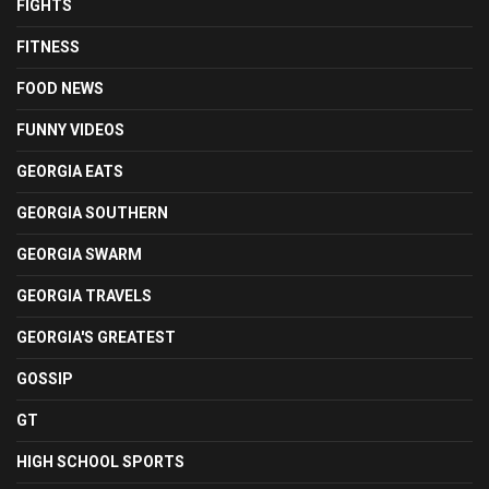
FIGHTS
FITNESS
FOOD NEWS
FUNNY VIDEOS
GEORGIA EATS
GEORGIA SOUTHERN
GEORGIA SWARM
GEORGIA TRAVELS
GEORGIA'S GREATEST
GOSSIP
GT
HIGH SCHOOL SPORTS