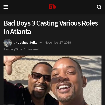
Bad Boys 3 Casting Various Roles
in Atlanta
by
Joshua Jelks
November 27, 2018
Reading Time: 5 mins read