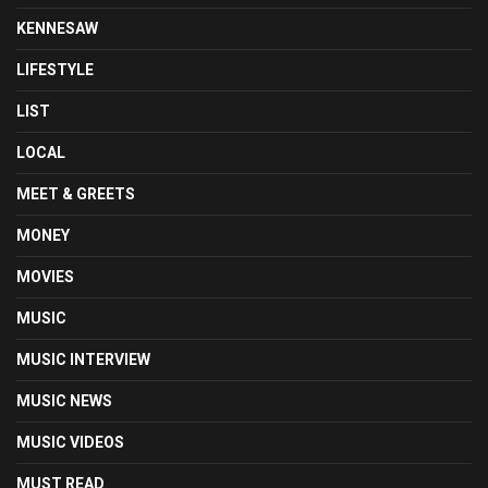
KENNESAW
LIFESTYLE
LIST
LOCAL
MEET & GREETS
MONEY
MOVIES
MUSIC
MUSIC INTERVIEW
MUSIC NEWS
MUSIC VIDEOS
MUST READ