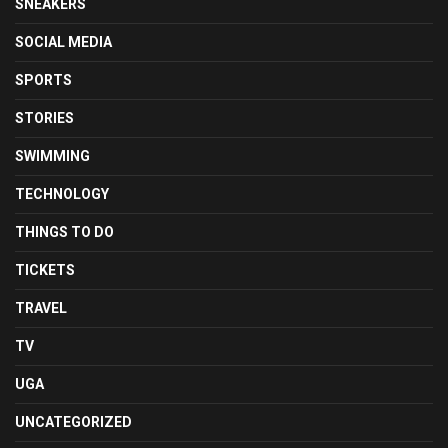
SNEAKERS
SOCIAL MEDIA
SPORTS
STORIES
SWIMMING
TECHNOLOGY
THINGS TO DO
TICKETS
TRAVEL
TV
UGA
UNCATEGORIZED