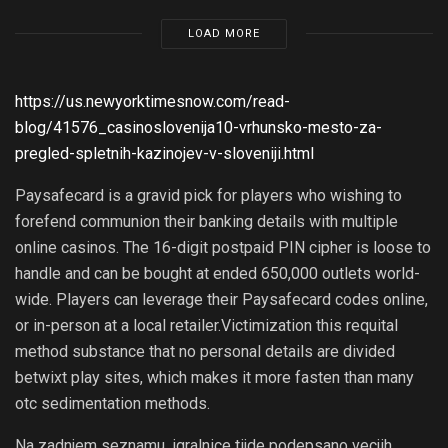
LOAD MORE
https://us.newyorktimesnow.com/read-
blog/41576_casinoslovenija10-vrhunsko-mesto-za-
pregled-spletnih-kazinojev-v-sloveniji.html
Paysafecard is a gravid pick for players who wishing to
forefend communion their banking details with multiple
online casinos. The 16-digit postpaid PIN cipher is loose to
handle and can be bought at ended 650,000 outlets world-
wide. Players can leverage their Paysafecard codes online,
or in-person at a local retailer.Victimization this requital
method substance that no personal details are divided
betwixt play sites, which makes it more fasten than many
otc sedimentation methods.
Na zadnjem seznamu, igralnice tijde podepsano vecjih