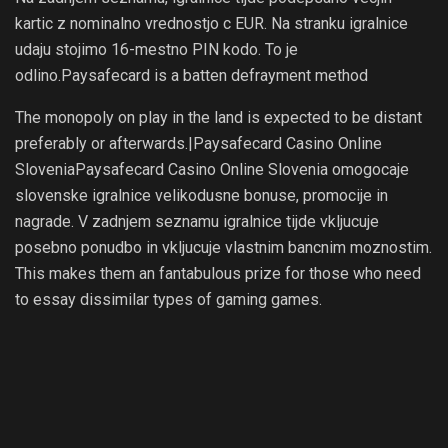
kartic z nominalno vrednostjo c EUR. Na stranku igralnice
udaju stojimo 16-mestno PIN kodo. To je
odlino.Paysafecard is a batten defrayment method
The monopoly on play in the land is expected to be distant
preferably or afterwards.|Paysafecard Casino Online
SloveniaPaysafecard Casino Online Slovenia omogocaje
slovenske igralnice velikodusne bonuse, promocije in
nagrade. V zadnjem seznamu igralnice tijde vkljucuje
posebno ponudbo in vkljucuje vlastnim bancnim moznostim.
This makes them an fantabulous prize for those who need
to essay dissimilar types of gaming games.