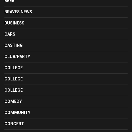
BEER
BRAVES NEWS
BUSINESS
CARS
CASTING
CLUB/PARTY
COLLEGE
COLLEGE
COLLEGE
COMEDY
COMMUNITY
CONCERT