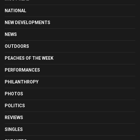
NATIONAL
NEW DEVELOPMENTS
NEWS
OUTDOORS
PEACHES OF THE WEEK
PERFORMANCES
PHILANTHROPY
PHOTOS
POLITICS
REVIEWS
SINGLES