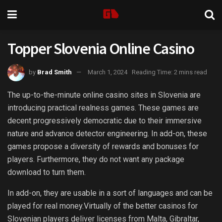
Topper Slovenia Online Casino
by
Brad Smith
March 1, 2024
Reading Time: 2 mins read
The up-to-the-minute online casino sites in Slovenia are
introducing practical realness games. These games are
decent progressively democratic due to their immersive
nature and advance detector engineering. In add-on, these
games propose a diversity of rewards and bonuses for
players. Furthermore, they do not want any package
download to turn them.
In add-on, they are usable in a sort of languages and can be
played for real money.Virtually of the better casinos for
Slovenian players deliver licenses from Malta, Gibraltar,