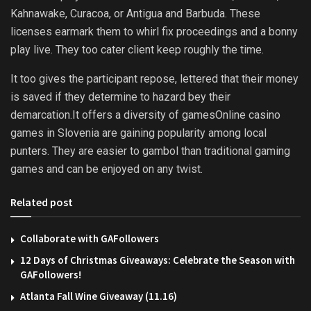
Kahnawake, Curacoa, or Antigua and Barbuda. These
licenses earmark them to whirl fix proceedings and a bonny
play live. They too cater client keep roughly the time.
It too gives the participant repose, lettered that their money
is saved if they determine to hazard bey their
demarcation.It offers a diversity of gamesOnline casino
games in Slovenia are gaining popularity among local
punters. They are easier to gambol than traditional gaming
games and can be enjoyed on any twist.
Related post
Collaborate with GAFollowers
12 Days of Christmas Giveaways: Celebrate the Season with
GAFollowers!
Atlanta Fall Wine Giveaway (11.16)