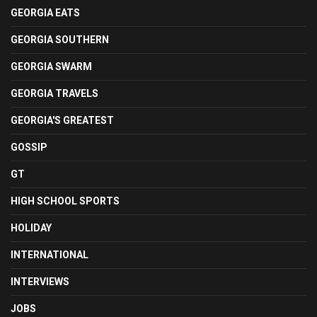
GEORGIA EATS
GEORGIA SOUTHERN
GEORGIA SWARM
GEORGIA TRAVELS
GEORGIA'S GREATEST
GOSSIP
GT
HIGH SCHOOL SPORTS
HOLIDAY
INTERNATIONAL
INTERVIEWS
JOBS