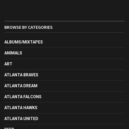
BROWSE BY CATEGORIES
ALBUMS/MIXTAPES
ANIMALS
ART
ATLANTA BRAVES
ATLANTA DREAM
ATLANTA FALCONS
ATLANTA HAWKS
ATLANTA UNITED