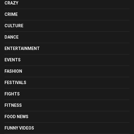
CRAZY
CRIME
CULTURE
DANCE
ENTERTAINMENT
EVENTS
FASHION
FESTIVALS
FIGHTS
FITNESS
FOOD NEWS
FUNNY VIDEOS