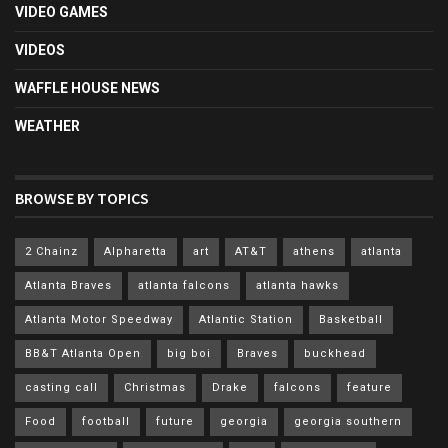
VIDEO GAMES
VIDEOS
WAFFLE HOUSE NEWS
WEATHER
BROWSE BY TOPICS
2 Chainz
Alpharetta
art
AT&T
athens
atlanta
Atlanta Braves
atlanta falcons
atlanta hawks
Atlanta Motor Speedway
Atlantic Station
Basketball
BB&T Atlanta Open
big boi
Braves
buckhead
casting call
Christmas
Drake
falcons
feature
Food
football
future
georgia
georgia southern