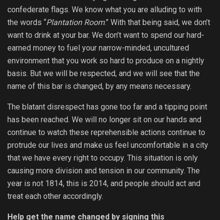
confederate flags. We know what you are alluding to with
the words “
Plantation Room
.” With that being said, we don’t
want to drink at your bar. We don’t want to spend our hard-
earned money to fuel your narrow-minded, uncultured
environment that you work so hard to produce on a nightly
basis. But we will be respected, and we will see that the
name of this bar is changed, by any means necessary.
The blatant disrespect has gone too far and a tipping point
has been reached. We will no longer sit on our hands and
continue to watch these reprehensible actions continue to
protrude our lives and make us feel uncomfortable in a city
that we have every right to occupy. This situation is only
causing more division and tension in our community. The
year is not 1814, this is 2014, and people should act and
treat each other accordingly.
Help get the name changed by signing this