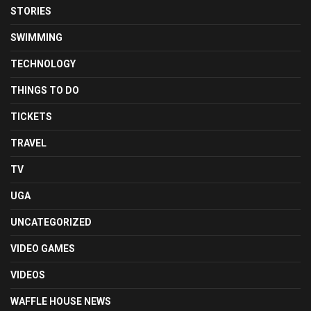
STORIES
SWIMMING
TECHNOLOGY
THINGS TO DO
TICKETS
TRAVEL
TV
UGA
UNCATEGORIZED
VIDEO GAMES
VIDEOS
WAFFLE HOUSE NEWS