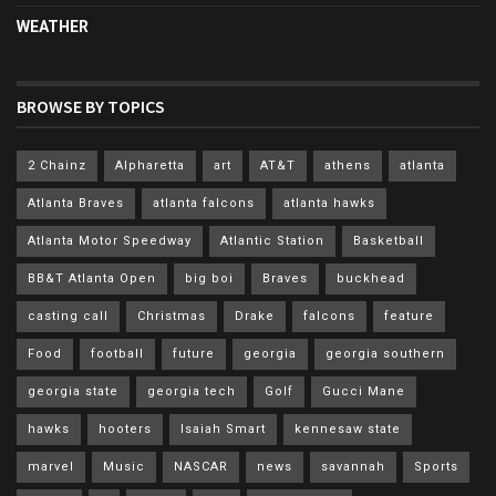
WEATHER
BROWSE BY TOPICS
2 Chainz
Alpharetta
art
AT&T
athens
atlanta
Atlanta Braves
atlanta falcons
atlanta hawks
Atlanta Motor Speedway
Atlantic Station
Basketball
BB&T Atlanta Open
big boi
Braves
buckhead
casting call
Christmas
Drake
falcons
feature
Food
football
future
georgia
georgia southern
georgia state
georgia tech
Golf
Gucci Mane
hawks
hooters
Isaiah Smart
kennesaw state
marvel
Music
NASCAR
news
savannah
Sports