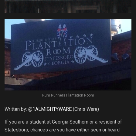
Rum Runners Plantation Room
Written by: @
1ALMIGHTYWARE
(Chris Ware)
If you are a student at Georgia Southern or a resident of
Statesboro, chances are you have either seen or heard