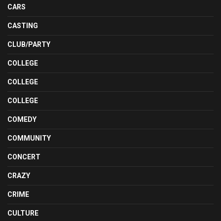
CARS
CASTING
CLUB/PARTY
COLLEGE
COLLEGE
COLLEGE
COMEDY
COMMUNITY
CONCERT
CRAZY
CRIME
CULTURE