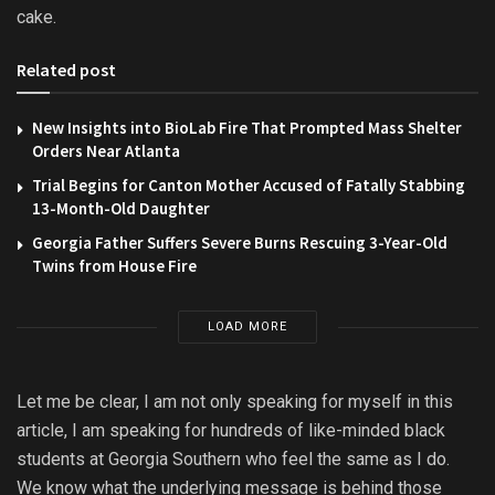
cake.
Related post
New Insights into BioLab Fire That Prompted Mass Shelter
Orders Near Atlanta
Trial Begins for Canton Mother Accused of Fatally Stabbing
13-Month-Old Daughter
Georgia Father Suffers Severe Burns Rescuing 3-Year-Old
Twins from House Fire
LOAD MORE
Let me be clear, I am not only speaking for myself in this
article, I am speaking for hundreds of like-minded black
students at Georgia Southern who feel the same as I do.
We know what the underlying message is behind those