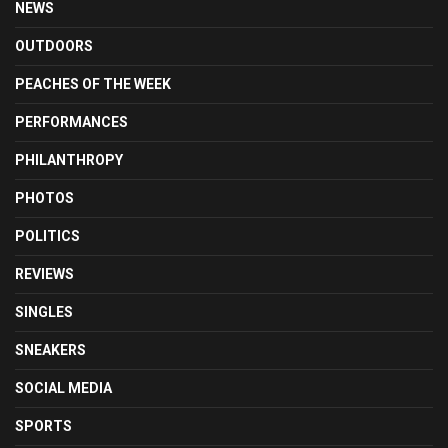
NEWS
OUTDOORS
PEACHES OF THE WEEK
PERFORMANCES
PHILANTHROPY
PHOTOS
POLITICS
REVIEWS
SINGLES
SNEAKERS
SOCIAL MEDIA
SPORTS