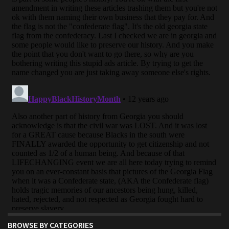
BROWSE BY CATEGORIES