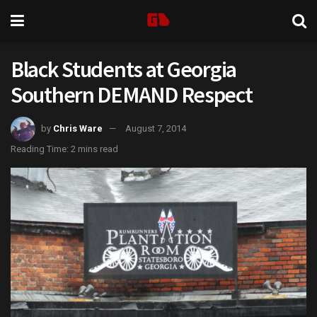
Black Students at Georgia
Southern DEMAND Respect
by
Chris Ware
August 7, 2014
Reading Time: 2 mins read