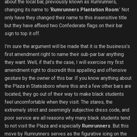
about the local bar, previously known as Rumrunners,
changing its name to ‘
Rumrunners Plantation Room
.’ Not
only have they changed their name to this insensitive title
but they have affixed two Confederate flags on their bar
sign to top it off.
I’m sure the argument will be made that it is the business’s
first amendment right to name their sub-par bar anything
they want. Well, if that’s the case, I will exercise my first
amendment right to discredit this appalling and offensive
gesture by the owner of this bar. If you know anything about
the Plaza in Statesboro where this and a few other bars are
located, they go out of their way to make black students
feel uncomfortable when they visit. The stares, the
extremely strict and seemingly subjective dress code, and
poor service are all reasons why many black students tend
to not visit the Plaza and especially
Rumrunners
. But this
move by Rumrunners serves as the figurative icing on the