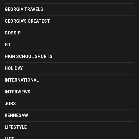
GEORGIA TRAVELS
GEORGIA'S GREATEST
GOSSIP
GT
HIGH SCHOOL SPORTS
HOLIDAY
INTERNATIONAL
INTERVIEWS
JOBS
KENNESAW
LIFESTYLE