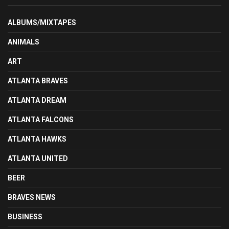
ALBUMS/MIXTAPES
ANIMALS
ART
ATLANTA BRAVES
ATLANTA DREAM
ATLANTA FALCONS
ATLANTA HAWKS
ATLANTA UNITED
BEER
BRAVES NEWS
BUSINESS