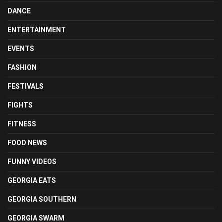
DANCE
ENTERTAINMENT
EVENTS
FASHION
FESTIVALS
FIGHTS
FITNESS
FOOD NEWS
FUNNY VIDEOS
GEORGIA EATS
GEORGIA SOUTHERN
GEORGIA SWARM