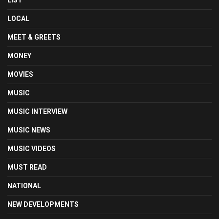
LIST
LOCAL
MEET & GREETS
MONEY
MOVIES
MUSIC
MUSIC INTERVIEW
MUSIC NEWS
MUSIC VIDEOS
MUST READ
NATIONAL
NEW DEVELOPMENTS