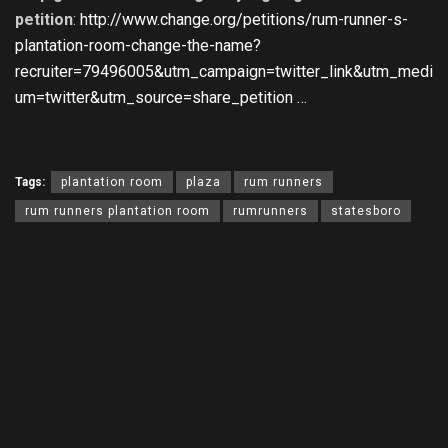
petition
:
http://www.change.org/petitions/rum-runner-s-
plantation-room-change-the-name?
recruiter=79496005&utm_campaign=twitter_link&utm_medi
um=twitter&utm_source=share_petition …
Tags:
plantation room
plaza
rum runners
rum runners plantation room
rumrunners
statesboro