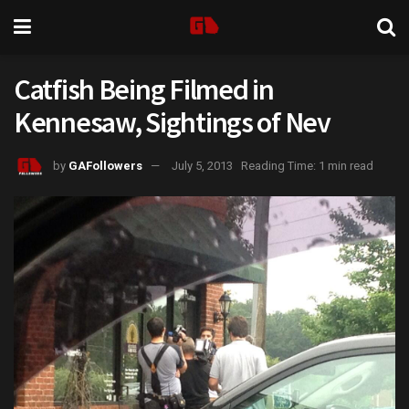
Catfish Being Filmed in
Kennesaw, Sightings of Nev
by
GAFollowers
July 5, 2013
Reading Time: 1 min read