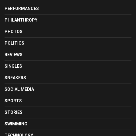
PERFORMANCES
PHILANTHROPY
PHOTOS
POLITICS
REVIEWS
SINGLES
SNEAKERS
SOCIAL MEDIA
SPORTS
STORIES
SWIMMING
TECHNOLOGY