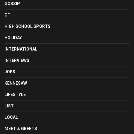
GOSSIP
GT
HIGH SCHOOL SPORTS
HOLIDAY
INTERNATIONAL
INTERVIEWS
JOBS
KENNESAW
LIFESTYLE
LIST
LOCAL
MEET & GREETS