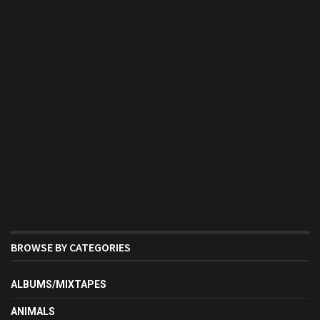
BROWSE BY CATEGORIES
ALBUMS/MIXTAPES
ANIMALS