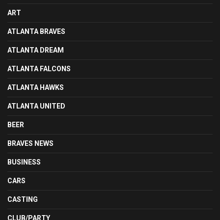
ART
ATLANTA BRAVES
ATLANTA DREAM
ATLANTA FALCONS
ATLANTA HAWKS
ATLANTA UNITED
BEER
BRAVES NEWS
BUSINESS
CARS
CASTING
CLUB/PARTY