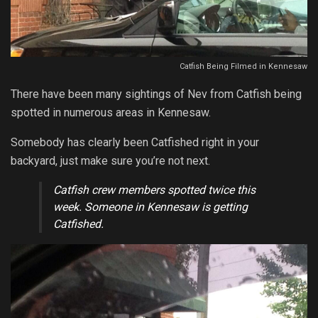
Catfish Being Filmed in Kennesaw
There have been many sightings of Nev from Catfish being
spotted in numerous areas in Kennesaw.
Somebody has clearly been Catfished right in your
backyard, just make sure you’re not next.
Catfish crew members spotted twice this
week. Someone in Kennesaw is getting
Catfished.