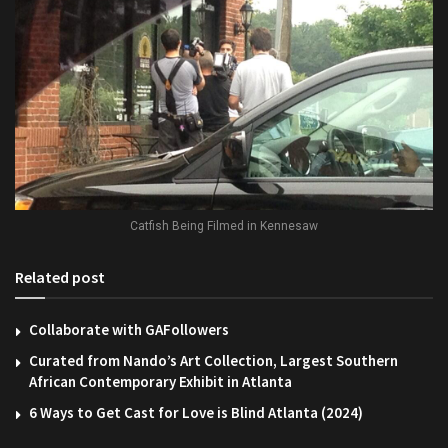
Catfish Being Filmed in Kennesaw
Related post
Collaborate with GAFollowers
Curated from Nando’s Art Collection, Largest Southern
African Contemporary Exhibit in Atlanta
6 Ways to Get Cast for Love is Blind Atlanta (2024)