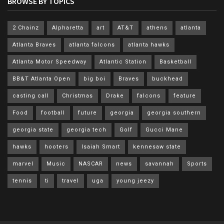
BROWSE BY TOPICS
2 Chainz
Alpharetta
art
AT&T
athens
atlanta
Atlanta Braves
atlanta falcons
atlanta hawks
Atlanta Motor Speedway
Atlantic Station
Basketball
BB&T Atlanta Open
big boi
Braves
buckhead
casting call
Christmas
Drake
falcons
feature
Food
football
future
georgia
georgia southern
georgia state
georgia tech
Golf
Gucci Mane
hawks
hooters
Isaiah Smart
kennesaw state
marvel
Music
NASCAR
news
savannah
Sports
tennis
ti
travel
uga
young jeezy