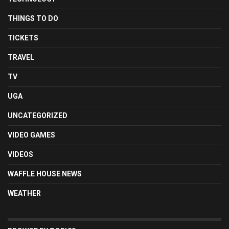
THINGS TO DO
TICKETS
TRAVEL
TV
UGA
UNCATEGORIZED
VIDEO GAMES
VIDEOS
WAFFLE HOUSE NEWS
WEATHER