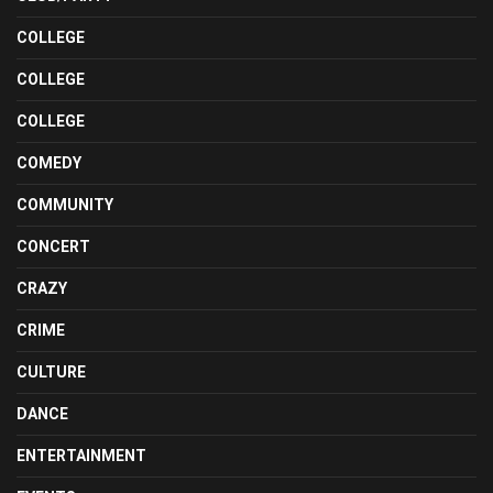
COLLEGE
COLLEGE
COLLEGE
COMEDY
COMMUNITY
CONCERT
CRAZY
CRIME
CULTURE
DANCE
ENTERTAINMENT