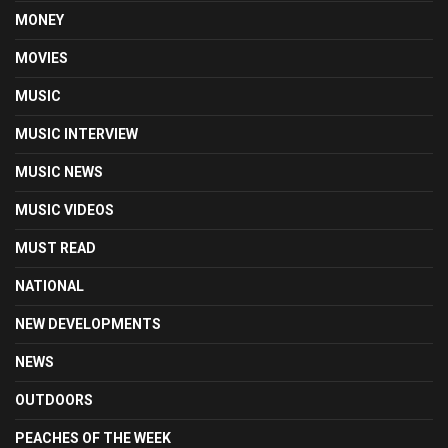
MONEY
MOVIES
MUSIC
MUSIC INTERVIEW
MUSIC NEWS
MUSIC VIDEOS
MUST READ
NATIONAL
NEW DEVELOPMENTS
NEWS
OUTDOORS
PEACHES OF THE WEEK