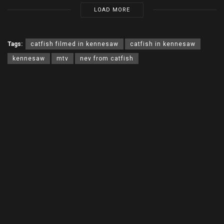
LOAD MORE
Tags:
catfish filmed in kennesaw
catfish in kennesaw
kennesaw
mtv
nev from catfish