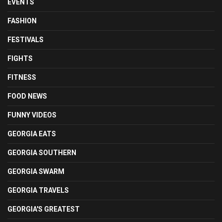
EVENTS
FASHION
FESTIVALS
FIGHTS
FITNESS
FOOD NEWS
FUNNY VIDEOS
GEORGIA EATS
GEORGIA SOUTHERN
GEORGIA SWARM
GEORGIA TRAVELS
GEORGIA'S GREATEST