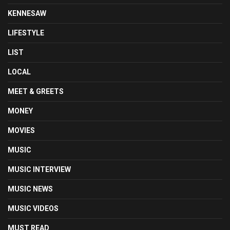
KENNESAW
LIFESTYLE
LIST
LOCAL
MEET & GREETS
MONEY
MOVIES
MUSIC
MUSIC INTERVIEW
MUSIC NEWS
MUSIC VIDEOS
MUST READ