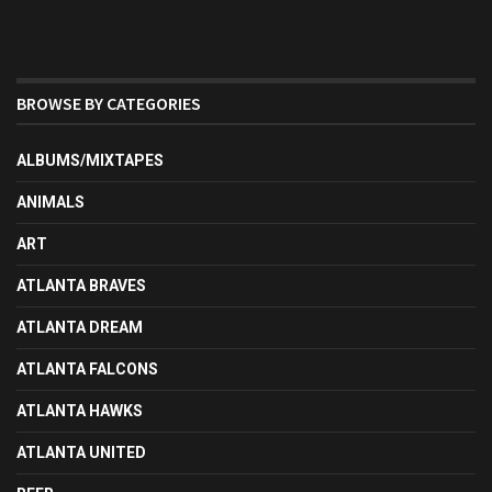
BROWSE BY CATEGORIES
ALBUMS/MIXTAPES
ANIMALS
ART
ATLANTA BRAVES
ATLANTA DREAM
ATLANTA FALCONS
ATLANTA HAWKS
ATLANTA UNITED