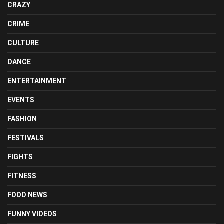
CRAZY
CRIME
CULTURE
DANCE
ENTERTAINMENT
EVENTS
FASHION
FESTIVALS
FIGHTS
FITNESS
FOOD NEWS
FUNNY VIDEOS