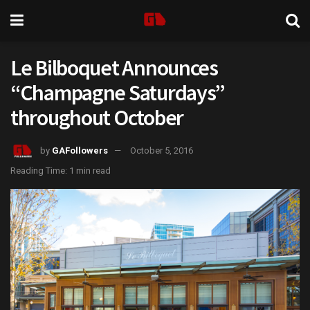
Le Bilboquet Announces
“Champagne Saturdays”
throughout October
by
GAFollowers
October 5, 2016
Reading Time: 1 min read