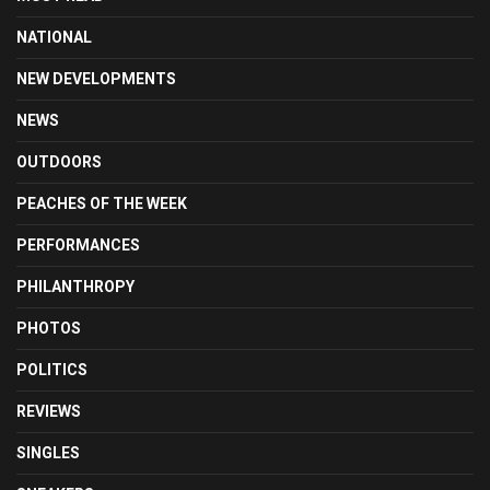
NATIONAL
NEW DEVELOPMENTS
NEWS
OUTDOORS
PEACHES OF THE WEEK
PERFORMANCES
PHILANTHROPY
PHOTOS
POLITICS
REVIEWS
SINGLES