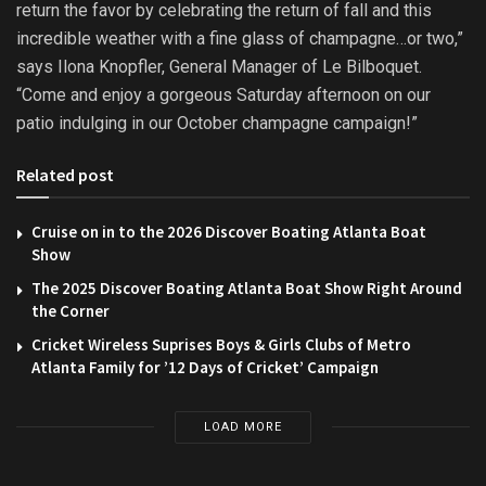
return the favor by celebrating the return of fall and this
incredible weather with a fine glass of champagne…or two,”
says Ilona Knopfler, General Manager of Le Bilboquet.
“Come and enjoy a gorgeous
Saturday
afternoon on our
patio indulging in our October champagne campaign!”
Related post
Cruise on in to the 2026 Discover Boating Atlanta Boat
Show
The 2025 Discover Boating Atlanta Boat Show Right Around
the Corner
Cricket Wireless Suprises Boys & Girls Clubs of Metro
Atlanta Family for ’12 Days of Cricket’ Campaign
LOAD MORE