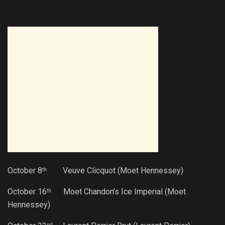
October 8
Veuve Clicquot (Moet Hennessey)
th
October 16
Moet Chandon’s Ice Imperial (Moet
th
Hennessey)
nd