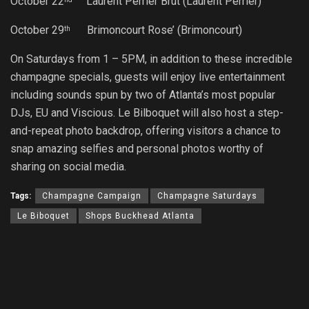
October 22
Laurent Perrier Brut (Laurent Perrier)
October 29
Brimoncourt Rose’ (Brimoncourt)
th
On Saturdays from
1 – 5PM
, in addition to these incredible
champagne specials, guests will enjoy live entertainment
including sounds spun by two of Atlanta’s most popular
DJs, EU and Viscious. Le Bilboquet will also host a step-
and-repeat photo backdrop, offering visitors a chance to
snap amazing selfies and personal photos worthy of
sharing on social media.
Tags:
Champagne Campaign
Champagne Saturdays
Le Biboquet
Shops Buckhead Atlanta