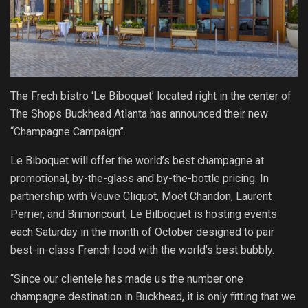
The Frech bistro ‘Le Biboquet’ located right in the center of
The Shops Buckhead Atlanta has announced their new
“Champagne Campaign”.
Le Biboquet will offer the world’s best champagne at
promotional, by-the-glass and by-the-bottle pricing. In
partnership with Veuve Cliquot, Moët Chandon, Laurent
Perrier, and Brimoncourt, Le Bilboquet is hosting events
each
Saturday
in the month of October designed to pair
best-in-class French food with the world’s best bubbly.
“Since our clientele has made us the number one
champagne destination in Buckhead, it is only fitting that we