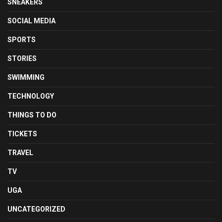
SNEAKERS
SOCIAL MEDIA
SPORTS
STORIES
SWIMMING
TECHNOLOGY
THINGS TO DO
TICKETS
TRAVEL
TV
UGA
UNCATEGORIZED