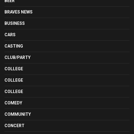
BEER
BRAVES NEWS
BUSINESS
CARS
CASTING
CLUB/PARTY
COLLEGE
COLLEGE
COLLEGE
COMEDY
COMMUNITY
CONCERT