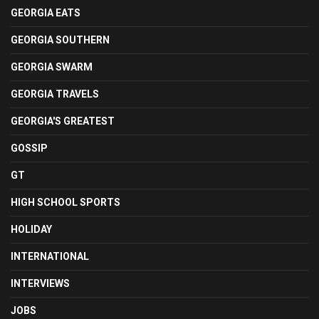
GEORGIA EATS
GEORGIA SOUTHERN
GEORGIA SWARM
GEORGIA TRAVELS
GEORGIA'S GREATEST
GOSSIP
GT
HIGH SCHOOL SPORTS
HOLIDAY
INTERNATIONAL
INTERVIEWS
JOBS