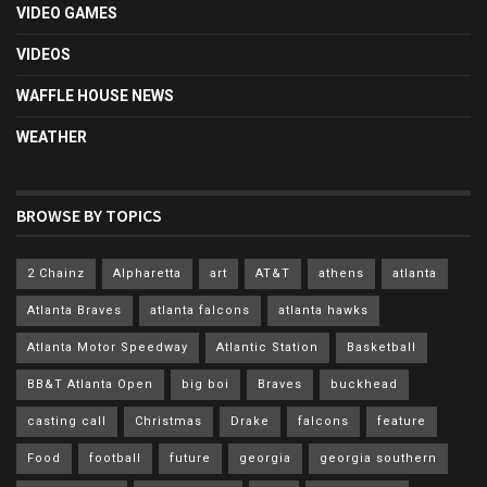
VIDEO GAMES
VIDEOS
WAFFLE HOUSE NEWS
WEATHER
BROWSE BY TOPICS
2 Chainz
Alpharetta
art
AT&T
athens
atlanta
Atlanta Braves
atlanta falcons
atlanta hawks
Atlanta Motor Speedway
Atlantic Station
Basketball
BB&T Atlanta Open
big boi
Braves
buckhead
casting call
Christmas
Drake
falcons
feature
Food
football
future
georgia
georgia southern