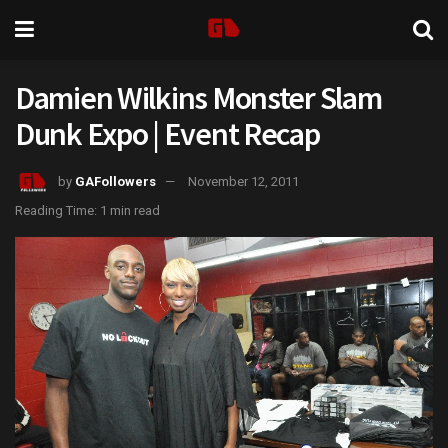
Damien Wilkins Monster Slam
Dunk Expo | Event Recap
by
GAFollowers
November 12, 2011
Reading Time: 1 min read