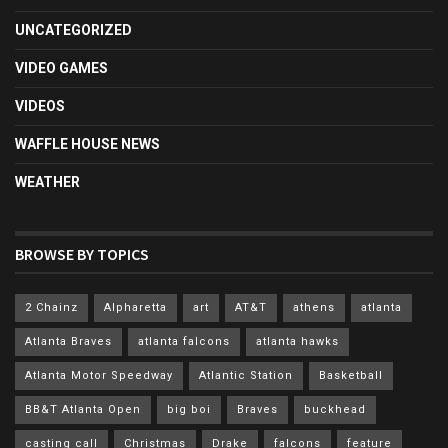
UNCATEGORIZED
VIDEO GAMES
VIDEOS
WAFFLE HOUSE NEWS
WEATHER
BROWSE BY TOPICS
2 Chainz
Alpharetta
art
AT&T
athens
atlanta
Atlanta Braves
atlanta falcons
atlanta hawks
Atlanta Motor Speedway
Atlantic Station
Basketball
BB&T Atlanta Open
big boi
Braves
buckhead
casting call
Christmas
Drake
falcons
feature