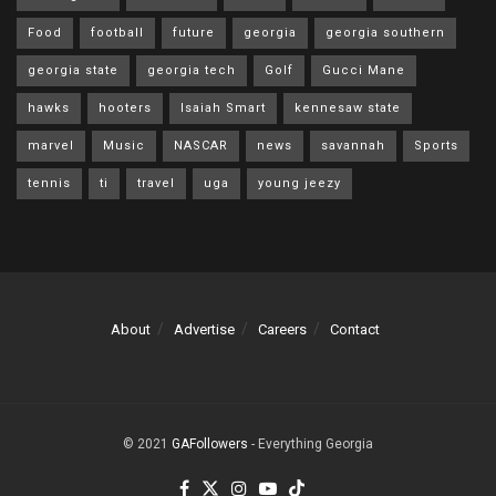
Food
football
future
georgia
georgia southern
georgia state
georgia tech
Golf
Gucci Mane
hawks
hooters
Isaiah Smart
kennesaw state
marvel
Music
NASCAR
news
savannah
Sports
tennis
ti
travel
uga
young jeezy
About
Advertise
Careers
Contact
© 2021
GAFollowers
- Everything Georgia