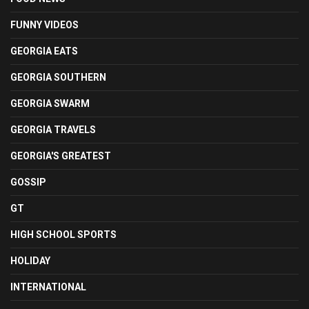
FUNNY VIDEOS
GEORGIA EATS
GEORGIA SOUTHERN
GEORGIA SWARM
GEORGIA TRAVELS
GEORGIA'S GREATEST
GOSSIP
GT
HIGH SCHOOL SPORTS
HOLIDAY
INTERNATIONAL