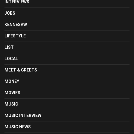
INTERVIEWS
JOBS
KENNESAW
LIFESTYLE
LIST
LOCAL
MEET & GREETS
MONEY
MOVIES
MUSIC
MUSIC INTERVIEW
MUSIC NEWS