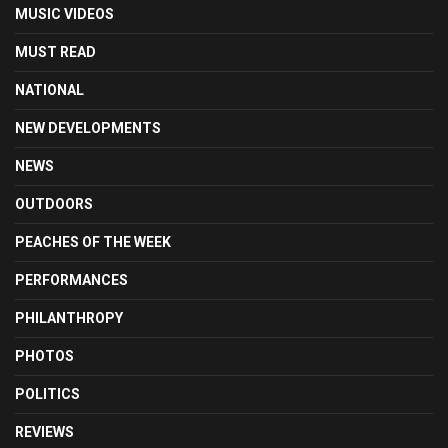
MUSIC VIDEOS
MUST READ
NATIONAL
NEW DEVELOPMENTS
NEWS
OUTDOORS
PEACHES OF THE WEEK
PERFORMANCES
PHILANTHROPY
PHOTOS
POLITICS
REVIEWS