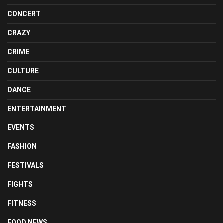
CONCERT
CRAZY
CRIME
CULTURE
DANCE
ENTERTAINMENT
EVENTS
FASHION
FESTIVALS
FIGHTS
FITNESS
FOOD NEWS