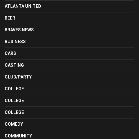
ATLANTA UNITED
BEER
BRAVES NEWS
BUSINESS
CARS
CASTING
CLUB/PARTY
COLLEGE
COLLEGE
COLLEGE
COMEDY
COMMUNITY