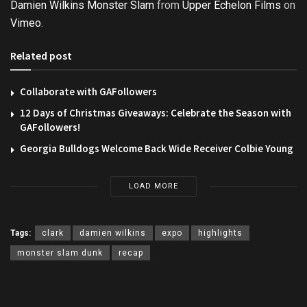
Damien Wilkins Monster Slam
from
Upper Echelon Films
on
Vimeo
.
Related post
Collaborate with GAFollowers
12 Days of Christmas Giveaways: Celebrate the Season with
GAFollowers!
Georgia Bulldogs Welcome Back Wide Receiver Colbie Young
LOAD MORE
Tags:
clark
damien wilkins
expo
highlights
monster slam dunk
recap