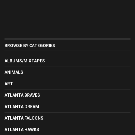
BROWSE BY CATEGORIES
ALBUMS/MIXTAPES
ANIMALS
ART
ATLANTA BRAVES
ATLANTA DREAM
ATLANTA FALCONS
ATLANTA HAWKS