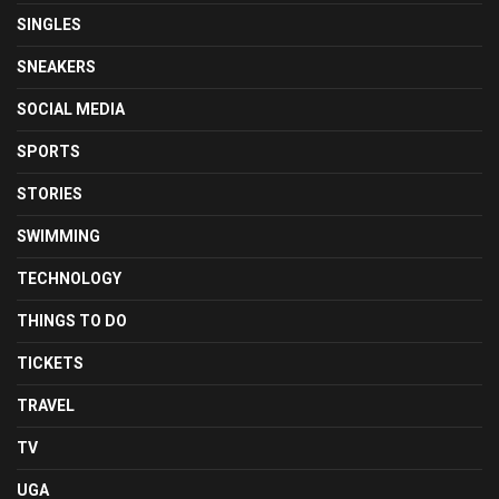
SINGLES
SNEAKERS
SOCIAL MEDIA
SPORTS
STORIES
SWIMMING
TECHNOLOGY
THINGS TO DO
TICKETS
TRAVEL
TV
UGA