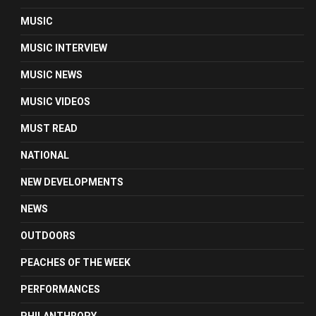
MUSIC
MUSIC INTERVIEW
MUSIC NEWS
MUSIC VIDEOS
MUST READ
NATIONAL
NEW DEVELOPMENTS
NEWS
OUTDOORS
PEACHES OF THE WEEK
PERFORMANCES