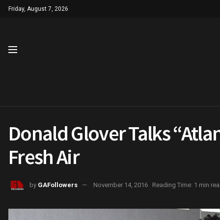
Friday, August 7, 2026
Donald Glover Talks “Atla
Fresh Air
by
GAFollowers
November 14, 2016
Reading Time: 1 min re