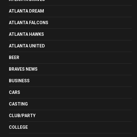
ATLANTA DREAM
ATLANTA FALCONS
ATLANTA HAWKS
ATLANTA UNITED
BEER
BRAVES NEWS
BUSINESS
CARS
CASTING
CLUB/PARTY
COLLEGE