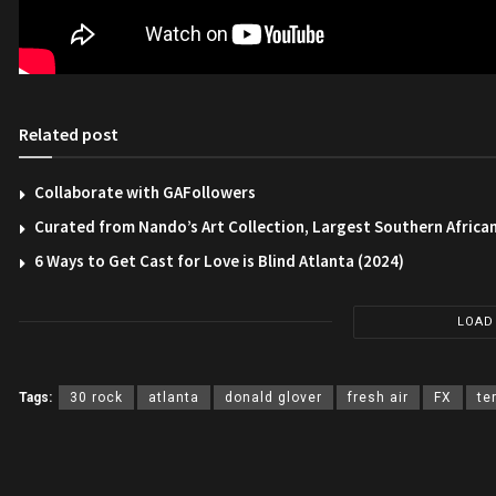
Related post
Collaborate with GAFollowers
Curated from Nando’s Art Collection, Largest Southern African
6 Ways to Get Cast for Love is Blind Atlanta (2024)
LOAD
Tags:
30 rock
atlanta
donald glover
fresh air
FX
te