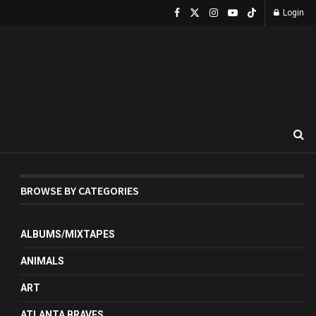
Login
BROWSE BY CATEGORIES
ALBUMS/MIXTAPES
ANIMALS
ART
ATLANTA BRAVES