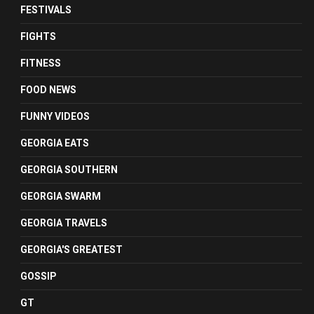
FESTIVALS
FIGHTS
FITNESS
FOOD NEWS
FUNNY VIDEOS
GEORGIA EATS
GEORGIA SOUTHERN
GEORGIA SWARM
GEORGIA TRAVELS
GEORGIA'S GREATEST
GOSSIP
GT