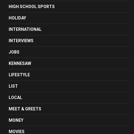
HIGH SCHOOL SPORTS
HOLIDAY
INTERNATIONAL
INTERVIEWS
JOBS
KENNESAW
LIFESTYLE
LIST
LOCAL
MEET & GREETS
MONEY
MOVIES