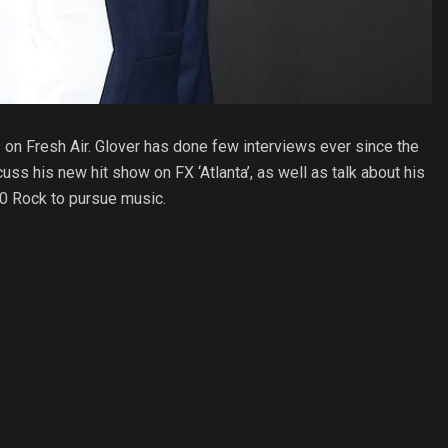
 on Fresh Air. Glover has done few interviews ever since the
uss his new hit show on FX ‘Atlanta’, as well as talk about his
30 Rock to pursue music.