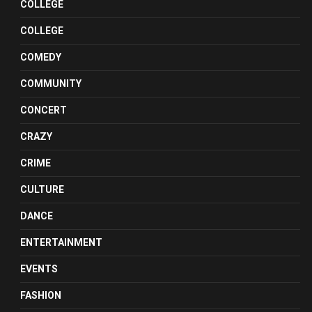
COLLEGE
COLLEGE
COMEDY
COMMUNITY
CONCERT
CRAZY
CRIME
CULTURE
DANCE
ENTERTAINMENT
EVENTS
FASHION