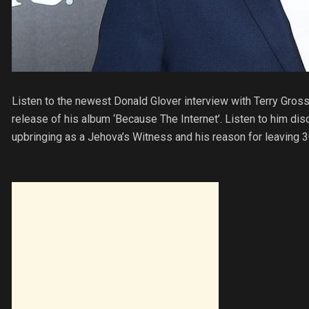
Listen to the newest Donald Glover interview with Terry Gross
release of his album ‘Because The Internet’. Listen to him disc
upbringing as a Jehova’s Witness and his reason for leaving 