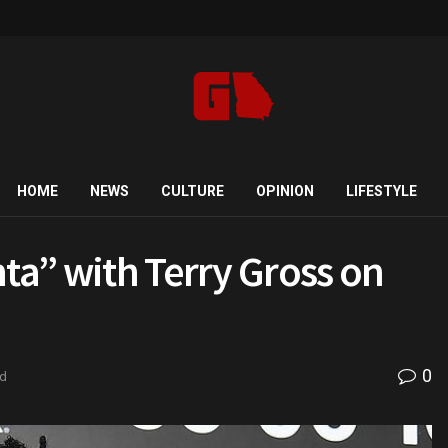
HOME
NEWS
CULTURE
OPINION
LIFESTYLE
nta” with Terry Gross on
0
ad