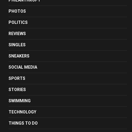
PHILANTHROPY
PHOTOS
POLITICS
REVIEWS
SINGLES
SNEAKERS
SOCIAL MEDIA
SPORTS
STORIES
SWIMMING
TECHNOLOGY
THINGS TO DO