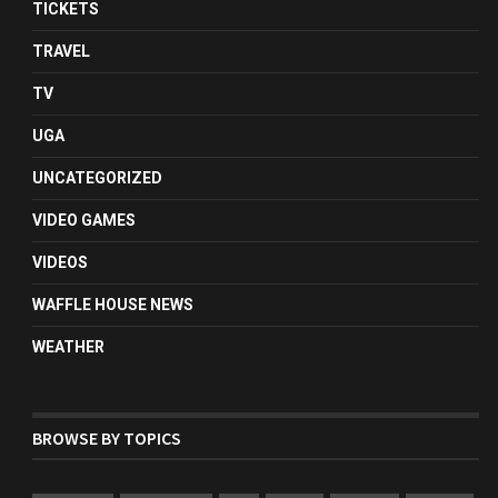
TICKETS
TRAVEL
TV
UGA
UNCATEGORIZED
VIDEO GAMES
VIDEOS
WAFFLE HOUSE NEWS
WEATHER
BROWSE BY TOPICS