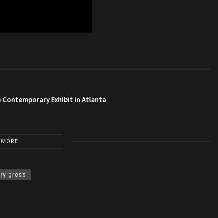
 Contemporary Exhibit in Atlanta
 MORE
rry gross