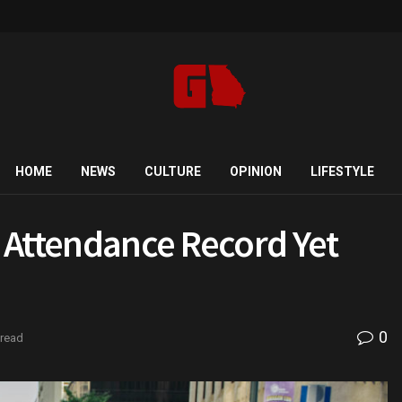
HOME
NEWS
CULTURE
OPINION
LIFESTYLE
 Attendance Record Yet
0
 read