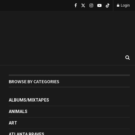
Login
BROWSE BY CATEGORIES
ALBUMS/MIXTAPES
ANIMALS
ART
ATLANTA BRAVES