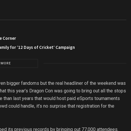
e Corner
amily for ’12 Days of Cricket’ Campaign
 MORE
even bigger fandoms but the real headliner of the weekend was
at this year’s Dragon Con was going to bring out all the stops
e than last years that would host paid eSports tournaments
wd could handle, it’s no surprise that registration for the
ped its previous records by bringing out 77,000 attendees.