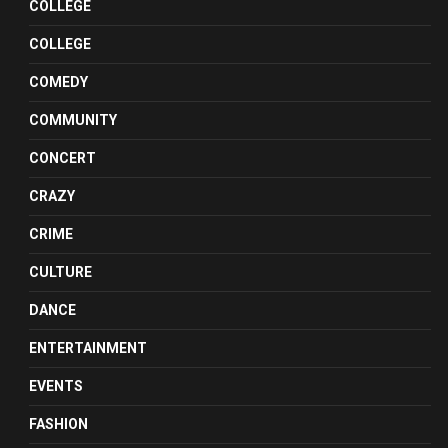
COLLEGE
COLLEGE
COMEDY
COMMUNITY
CONCERT
CRAZY
CRIME
CULTURE
DANCE
ENTERTAINMENT
EVENTS
FASHION