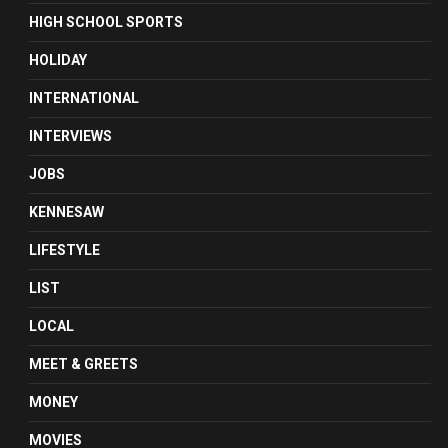
HIGH SCHOOL SPORTS
HOLIDAY
INTERNATIONAL
INTERVIEWS
JOBS
KENNESAW
LIFESTYLE
LIST
LOCAL
MEET & GREETS
MONEY
MOVIES