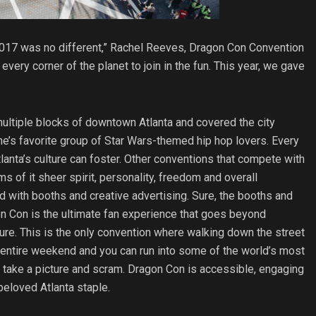
2017 was no different,” Rachel Reeves, Dragon Con Convention
very corner of the planet to join in the fun. This year, we gave
ultiple blocks of downtown Atlanta and covered the city
ne’s favorite group of Star Wars-themed hip hop lovers. Every
tlanta’s culture can foster. Other conventions that compete with
s of it sheer spirit, personality, freedom and overall
led with booths and creative advertising. Sure, the booths and
agon Con is the ultimate fan experience that goes beyond
ure. This is the only convention where walking down the street
entire weekend and you can run into some of the world’s most
 take a picture and scram. Dragon Con is accessible, engaging
 beloved Atlanta staple.