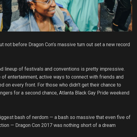
ut not before Dragon Con’s massive turn out set a new record
nd lineup of festivals and conventions is pretty impressive.
 of entertainment, active ways to connect with friends and
 on every front. For those who didn’t get their chance to
 fingers for a second chance, Atlanta Black Gay Pride weekend
 biggest bash of nerdom — a bash so massive that even five of
he action — Dragon Con 2017 was nothing short of a dream