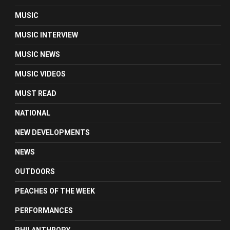
MUSIC
MUSIC INTERVIEW
MUSIC NEWS
MUSIC VIDEOS
MUST READ
NATIONAL
NEW DEVELOPMENTS
NEWS
OUTDOORS
PEACHES OF THE WEEK
PERFORMANCES