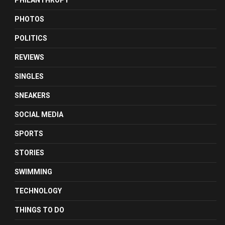
PHILANTHROPY
PHOTOS
POLITICS
REVIEWS
SINGLES
SNEAKERS
SOCIAL MEDIA
SPORTS
STORIES
SWIMMING
TECHNOLOGY
THINGS TO DO