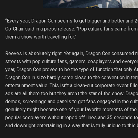
“Every year, Dragon Con seems to get bigger and better and 
Co-Chair said in a press release. “Pop culture fans came from e
them a show worth travelling for.”
Reeves is absolutely right. Yet again, Dragon Con consumed m
streets with pop culture fans, gamers, cosplayers and everyo
year, Dragon Con proves to be the type of function that only A
Dragon Con in size hardly come close to the convention in term
entertainment value. This isn’t a clean-cut corporate event fil
ads are all there too but they aren’t the star of the show. Dr
demos, screenings and panels to get fans engaged in the cult
genuinely might become one of your favorite moments of the 
popular cosplayers without roped off lines and 35 seconds to
and downright entertaining in a way that is truly unique to this