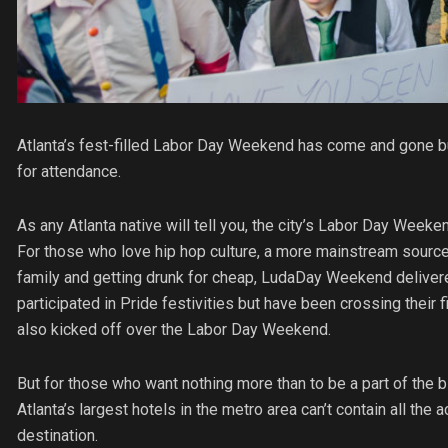
Atlanta’s fest-filled Labor Day Weekend has come and gone b
for attendance.
As any Atlanta native will tell you, the city’s Labor Day Weeke
For those who love hip hop culture, a more mainstream source
family and getting drunk for cheap, LudaDay Weekend delivered
participated in Pride festivities but have been crossing their
also kicked off over the Labor Day Weekend.
But for those who want nothing more than to be a part of the
Atlanta’s largest hotels in the metro area can’t contain all t
destination.