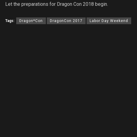
Let the preparations for Dragon Con 2018 begin.
Tags:
Dragon*Con
DragonCon 2017
Labor Day Weekend