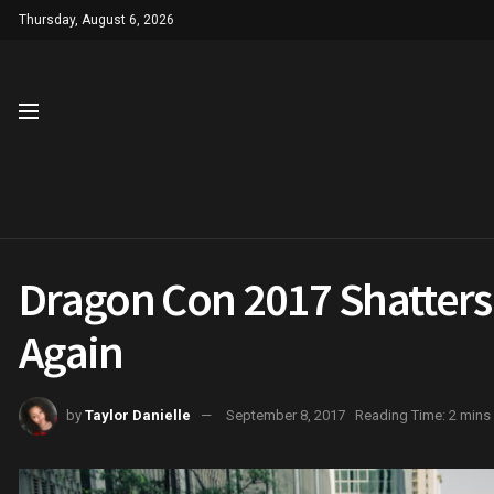
Thursday, August 6, 2026
Dragon Con 2017 Shatters
Again
by
Taylor Danielle
September 8, 2017
Reading Time: 2 mins