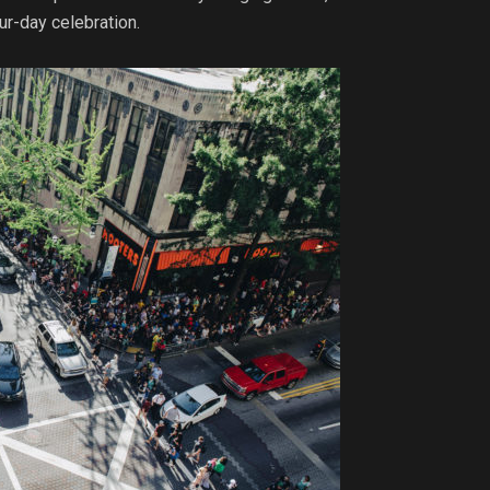
ur-day celebration.