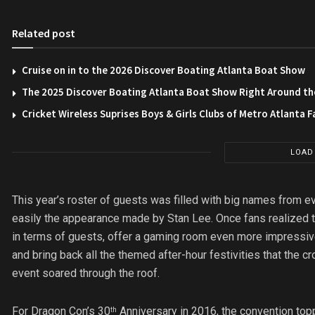
Related post
Cruise on in to the 2026 Discover Boating Atlanta Boat Show
The 2025 Discover Boating Atlanta Boat Show Right Around th
Cricket Wireless Suprises Boys & Girls Clubs of Metro Atlanta F
LOAD
This year’s roster of guests was filled with big names from 
easily the appearance made by Stan Lee. Once fans realized th
in terms of guests, offer a gaming room even more impressiv
and bring back all the themed after-hour festivities that the cro
event soared through the roof.
For Dragon Con’s 30
Anniversary in 2016, the convention top
th