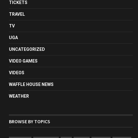
TICKETS
TRAVEL
TV
UGA
UNCATEGORIZED
VIDEO GAMES
VIDEOS
WAFFLE HOUSE NEWS
WEATHER
BROWSE BY TOPICS