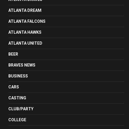
ATLANTA DREAM
ATLANTA FALCONS
ATLANTA HAWKS
ATLANTA UNITED
BEER
BRAVES NEWS
BUSINESS
CARS
CASTING
CLUB/PARTY
COLLEGE