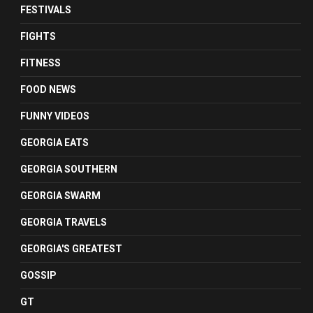
FESTIVALS
FIGHTS
FITNESS
FOOD NEWS
FUNNY VIDEOS
GEORGIA EATS
GEORGIA SOUTHERN
GEORGIA SWARM
GEORGIA TRAVELS
GEORGIA'S GREATEST
GOSSIP
GT