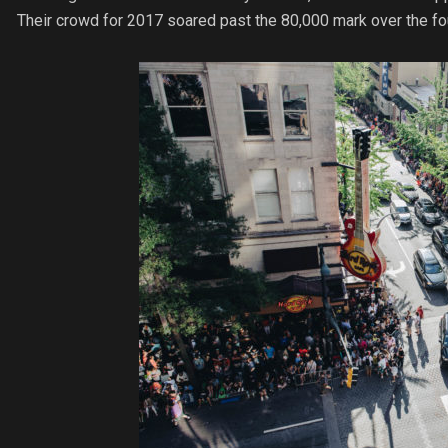
Their crowd for 2017 soared past the 80,000 mark over the fo